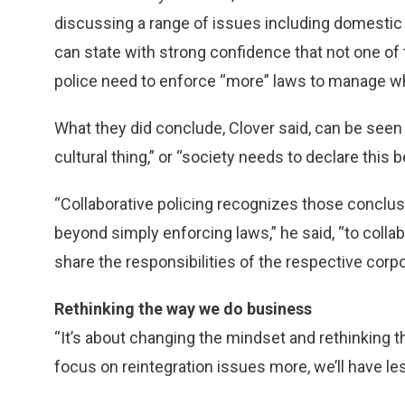
discussing a range of issues including domestic v
can state with strong confidence that not one of
police need to enforce “more” laws to manage w
What they did conclude, Clover said, can be seen in 
cultural thing,” or “society needs to declare this
“Collaborative policing recognizes those conclus
beyond simply enforcing laws,” he said, “to collab
share the responsibilities of the respective corpo
Rethinking the way we do business
“It’s about changing the mindset and rethinking th
focus on reintegration issues more, we’ll have les