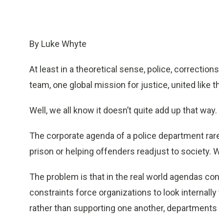
By Luke Whyte
At least in a theoretical sense, police, correction
team, one global mission for justice, united like
Well, we all know it doesn’t quite add up that way.
The corporate agenda of a police department rar
prison or helping offenders readjust to society. W
The problem is that in the real world agendas con
constraints force organizations to look internally
rather than supporting one another, departments