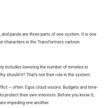
s, and parole are three parts of one system. It is one
 the characters in the Transformers cartoon.
ely includes lowering the number of inmates in
hy should it? That’s not their role in the system.
flict — often. Egos cloud visions. Budgets and time-
 to protect their own interests. Before you know it,
 are impeding one another.