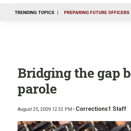
TRENDING TOPICS
PREPARING FUTURE OFFICERS
Bridging the gap 
parole
Corrections1 Staff
August 25, 2009 12:32 PM •