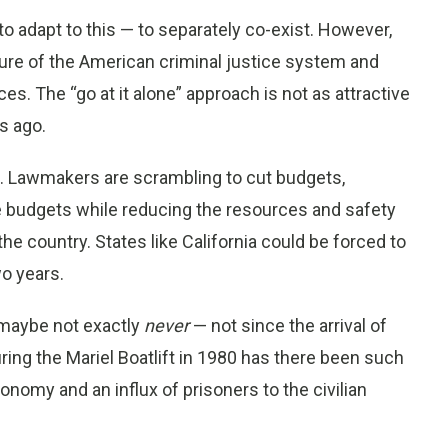
 adapt to this — to separately co-exist. However,
ture of the American criminal justice system and
s. The “go at it alone” approach is not as attractive
s ago.
s. Lawmakers are scrambling to cut budgets,
e budgets while reducing the resources and safety
the country. States like California could be forced to
o years.
, maybe not exactly
never
— not since the arrival of
ing the Mariel Boatlift in 1980 has there been such
omy and an influx of prisoners to the civilian