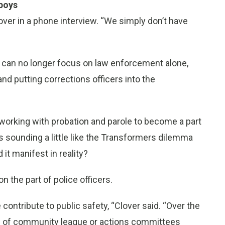
wboys
lover in a phone interview. “We simply don’t have
s can no longer focus on law enforcement alone,
nd putting corrections officers into the
t working with probation and parole to become a part
ts sounding a little like the Transformers dilemma
 it manifest in reality?
n the part of police officers.
contribute to public safety, “Clover said. “Over the
ns of community league or actions committees