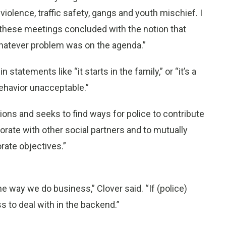
iolence, traffic safety, gangs and youth mischief. I
 these meetings concluded with the notion that
hatever problem was on the agenda.”
statements like “it starts in the family,” or “it’s a
 behavior unacceptable.”
ions and seeks to find ways for police to contribute
orate with other social partners and to mutually
rate objectives.”
e way we do business,” Clover said. “If (police)
s to deal with in the backend.”