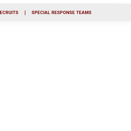
ECRUITS
SPECIAL RESPONSE TEAMS