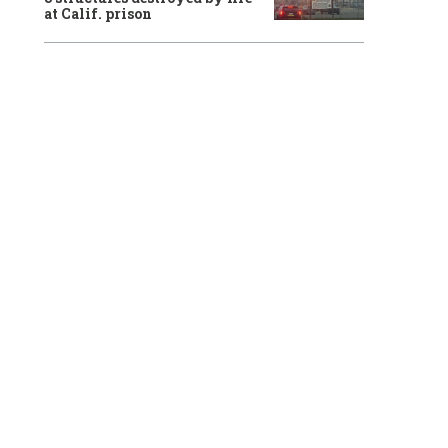
at Calif. prison