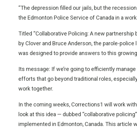
“The depression filled our jails, but the recessio
the Edmonton Police Service of Canada in a wo
Titled “Collaborative Policing: A new partnershi
by Clover and Bruce Anderson, the parole-police 
was designed to provide answers to this growin
Its message: If we’re going to efficiently manage
efforts that go beyond traditional roles, especial
work together.
In the coming weeks, Corrections1 will work with
look at this idea — dubbed “collaborative policing
implemented in Edmonton, Canada. This article wi