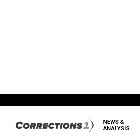
NEWS &
ANALYSIS