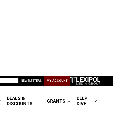
NEWSLETTERS
MY ACCOUNT
DEALS &
DEEP
GRANTS
DISCOUNTS
DIVE