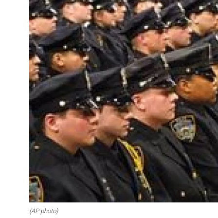
(AP photo)