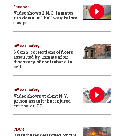
Escapes
Video shows 2 N.C. inmates
run down jail hallway before
escape
Officer Safety
6 Conn. corrections officers
assaulted by inmate after
discovery of contraband in
cell
Officer Safety
Video shows violent N.Y.
prison assault that injured
counselor, CO
CDCR
3 structures destroyed by fire