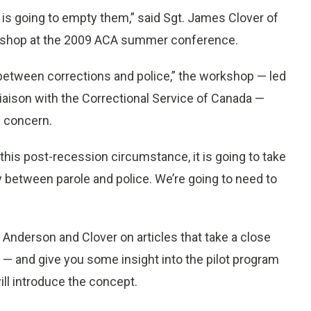
n is going to empty them,” said Sgt. James Clover of
rkshop at the 2009 ACA summer conference.
p between corrections and police,” the workshop — led
liaison with the Correctional Service of Canada —
g concern.
 this post-recession circumstance, it is going to take
ly between parole and police. We’re going to need to
 Anderson and Clover on articles that take a close
” — and give you some insight into the pilot program
ll introduce the concept.