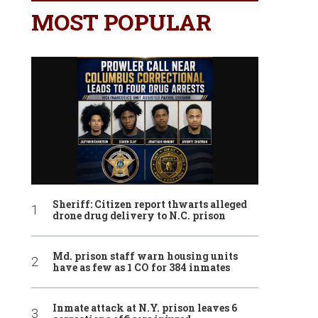
MOST POPULAR
Sheriff: Citizen report thwarts alleged
drone drug delivery to N.C. prison
Md. prison staff warn housing units
have as few as 1 CO for 384 inmates
Inmate attack at N.Y. prison leaves 6