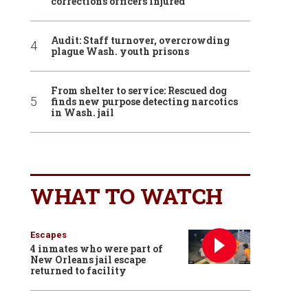
corrections officers injured
Audit: Staff turnover, overcrowding
plague Wash. youth prisons
From shelter to service: Rescued dog
finds new purpose detecting narcotics
in Wash. jail
WHAT TO WATCH
Escapes
4 inmates who were part of
New Orleans jail escape
returned to facility