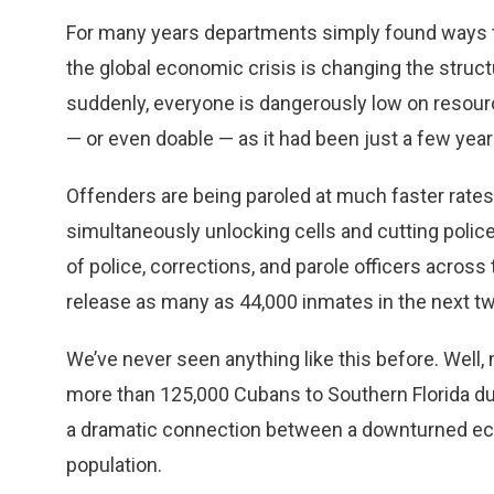
For many years departments simply found ways to
the global economic crisis is changing the struc
suddenly, everyone is dangerously low on resource
— or even doable — as it had been just a few year
Offenders are being paroled at much faster rate
simultaneously unlocking cells and cutting polic
of police, corrections, and parole officers across 
release as many as 44,000 inmates in the next tw
We’ve never seen anything like this before. Well
more than 125,000 Cubans to Southern Florida dur
a dramatic connection between a downturned econ
population.