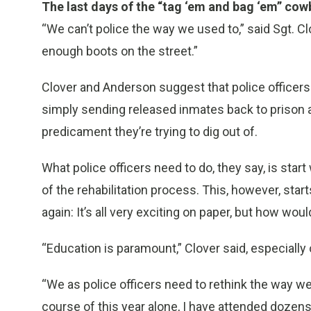
The last days of the “tag ‘em and bag ‘em” co
“We can’t police the way we used to,” said Sgt. C
enough boots on the street.”
Clover and Anderson suggest that police officer
simply sending released inmates back to prison a
predicament they’re trying to dig out of.
What police officers need to do, they say, is star
of the rehabilitation process. This, however, star
again: It’s all very exciting on paper, but how would
“Education is paramount,” Clover said, especially o
“We as police officers need to rethink the way we 
course of this year alone, I have attended doze