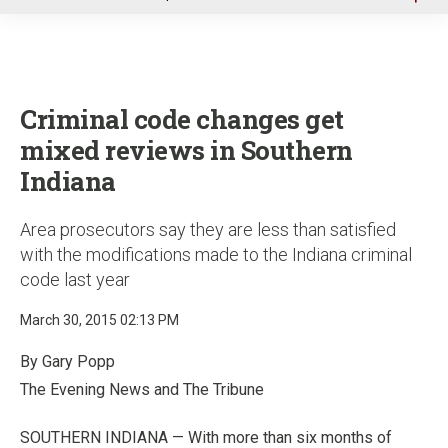
u
Criminal code changes get
mixed reviews in Southern
Indiana
Area prosecutors say they are less than satisfied
with the modifications made to the Indiana criminal
code last year
March 30, 2015 02:13 PM
By Gary Popp
The Evening News and The Tribune
SOUTHERN INDIANA — With more than six months of