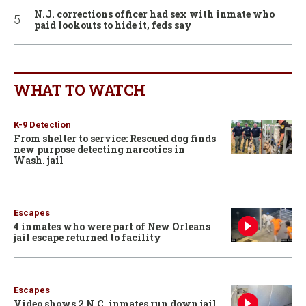
N.J. corrections officer had sex with inmate who
paid lookouts to hide it, feds say
WHAT TO WATCH
K-9 Detection
From shelter to service: Rescued dog finds
new purpose detecting narcotics in
Wash. jail
Escapes
4 inmates who were part of New Orleans
jail escape returned to facility
Escapes
Video shows 2 N.C. inmates run down jail