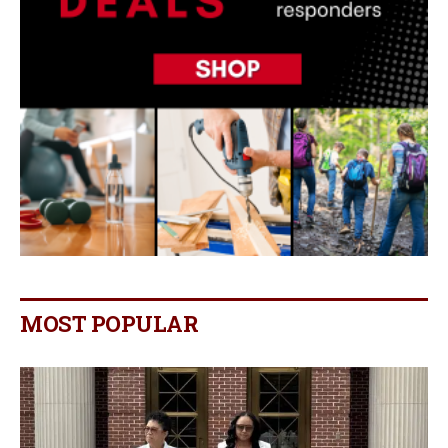
MOST POPULAR