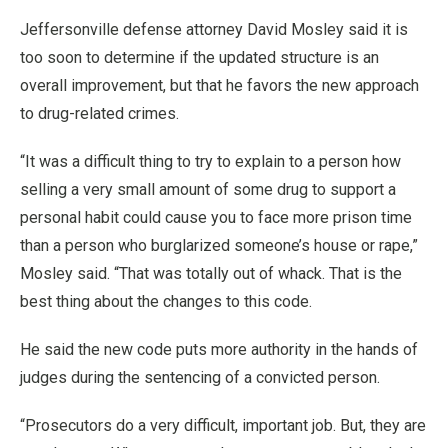
Jeffersonville defense attorney David Mosley said it is
too soon to determine if the updated structure is an
overall improvement, but that he favors the new approach
to drug-related crimes.
“It was a difficult thing to try to explain to a person how
selling a very small amount of some drug to support a
personal habit could cause you to face more prison time
than a person who burglarized someone’s house or rape,”
Mosley said. “That was totally out of whack. That is the
best thing about the changes to this code.
He said the new code puts more authority in the hands of
judges during the sentencing of a convicted person.
“Prosecutors do a very difficult, important job. But, they are