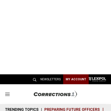
NEWSLETTERS
MY ACCOUNT
M
e
n
TRENDING TOPICS
PREPARING FUTURE OFFICERS
SH