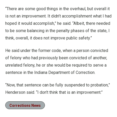
“There are some good things in the overhaul, but overall it
is not an improvement. It didn’t accomplishment what I had
hoped it would accomplish,” he said. “Albeit, there needed
to be some balancing in the penalty phases of the state, I
think, overall, it does not improve public safety.”
He said under the former code, when a person convicted
of felony who had previously been convicted of another,
unrelated felony, he or she would be required to serve a
sentence in the Indiana Department of Correction.
“Now, that sentence can be fully suspended to probation,”
Henderson said. “I don’t think that is an improvement.”
Corrections News