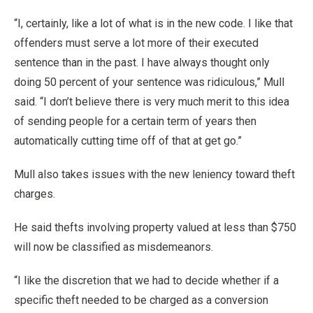
“I, certainly, like a lot of what is in the new code. I like that
offenders must serve a lot more of their executed
sentence than in the past. I have always thought only
doing 50 percent of your sentence was ridiculous,” Mull
said. “I don’t believe there is very much merit to this idea
of sending people for a certain term of years then
automatically cutting time off of that at get go.”
Mull also takes issues with the new leniency toward theft
charges.
He said thefts involving property valued at less than $750
will now be classified as misdemeanors.
“I like the discretion that we had to decide whether if a
specific theft needed to be charged as a conversion