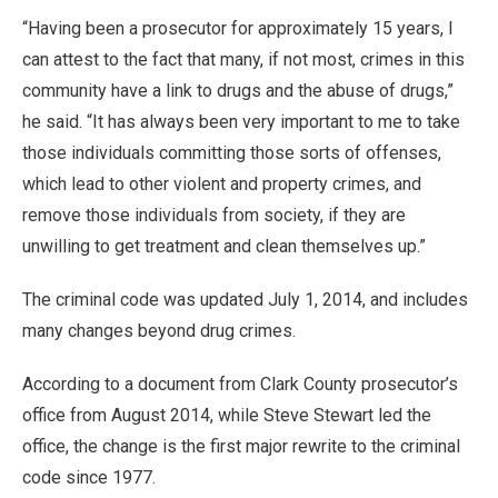
“Having been a prosecutor for approximately 15 years, I
can attest to the fact that many, if not most, crimes in this
community have a link to drugs and the abuse of drugs,”
he said. “It has always been very important to me to take
those individuals committing those sorts of offenses,
which lead to other violent and property crimes, and
remove those individuals from society, if they are
unwilling to get treatment and clean themselves up.”
The criminal code was updated July 1, 2014, and includes
many changes beyond drug crimes.
According to a document from Clark County prosecutor’s
office from August 2014, while Steve Stewart led the
office, the change is the first major rewrite to the criminal
code since 1977.