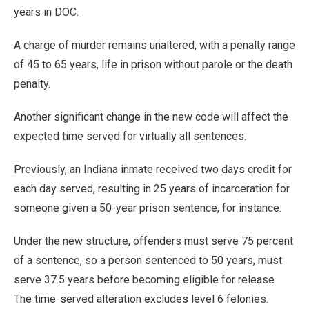
years in DOC.
A charge of murder remains unaltered, with a penalty range
of 45 to 65 years, life in prison without parole or the death
penalty.
Another significant change in the new code will affect the
expected time served for virtually all sentences.
Previously, an Indiana inmate received two days credit for
each day served, resulting in 25 years of incarceration for
someone given a 50-year prison sentence, for instance.
Under the new structure, offenders must serve 75 percent
of a sentence, so a person sentenced to 50 years, must
serve 37.5 years before becoming eligible for release.
The time-served alteration excludes level 6 felonies.