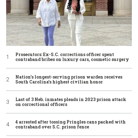
Prosecutors: Ex-S.C. corrections officer spent
contraband bribes on luxury cars, cosmetic surgery
Nation’s longest-serving prison warden receives
South Carolina’s highest civilian honor
Last of 3 Neb. inmates pleads in 2023 prison attack
on correctional officers
4 arrested after tossing Pringles cans packed with
contraband over S.C. prison fence