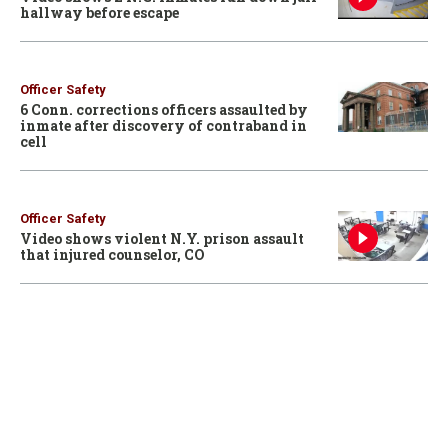
hallway before escape
Officer Safety
6 Conn. corrections officers assaulted by
inmate after discovery of contraband in
cell
Officer Safety
Video shows violent N.Y. prison assault
that injured counselor, CO