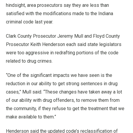
hindsight, area prosecutors say they are less than
satisfied with the modifications made to the Indiana
criminal code last year.
Clark County Prosecutor Jeremy Mull and Floyd County
Prosecutor Keith Henderson each said state legislators
were too aggressive in redrafting portions of the code
related to drug crimes.
“One of the significant impacts we have seen is the
reduction in our ability to get strong sentences in drug
cases,” Mull said. “These changes have taken away a lot
of our ability with drug offenders, to remove them from
the community, if they refuse to get the treatment that we
make available to them.”
Henderson said the updated code’s reclassification of