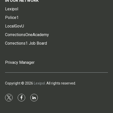
IN OUR NETWORK
Lexipol
Police1
LocalGovU
CorrectionsOneAcademy
Corrections1 Job Board
Privacy Manager
Copyright © 2026
Lexipol
. All rights reserved.
t
f
l
w
a
i
i
c
n