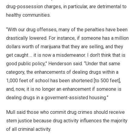
drug-possession charges, in particular, are detrimental to
healthy communities.
“With our drug offenses, many of the penalties have been
drastically lowered. For instance, if someone has a million
dollars worth of marijuana that they are selling, and they
get caught ... it is now a misdemeanor. I don’t think that is
good public policy,” Henderson said. “Under that same
category, the enhancements of dealing drugs within a
1,000 feet of school has been shortened [to 500 feet],
and, now, it is no longer an enhancement if someone is
dealing drugs in a goverment-assisted housing.”
Mull said those who commit drug crimes should receive
stern justice because drug activity influences the majority
of all criminal activity.