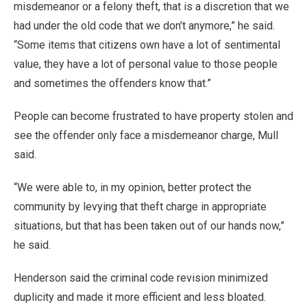
misdemeanor or a felony theft, that is a discretion that we
had under the old code that we don’t anymore,” he said.
“Some items that citizens own have a lot of sentimental
value, they have a lot of personal value to those people
and sometimes the offenders know that.”
People can become frustrated to have property stolen and
see the offender only face a misdemeanor charge, Mull
said.
“We were able to, in my opinion, better protect the
community by levying that theft charge in appropriate
situations, but that has been taken out of our hands now,”
he said.
Henderson said the criminal code revision minimized
duplicity and made it more efficient and less bloated.