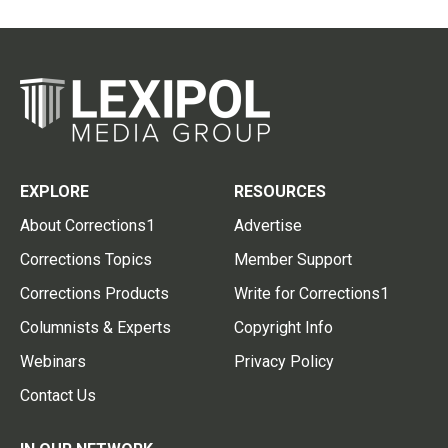
EXPLORE
RESOURCES
About Corrections1
Advertise
Corrections Topics
Member Support
Corrections Products
Write for Corrections1
Columnists & Experts
Copyright Info
Webinars
Privacy Policy
Contact Us