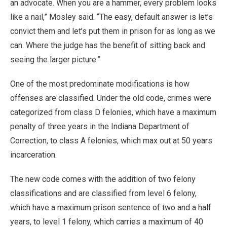
an advocate. When you are a hammer, every problem looks
like a nail,” Mosley said. “The easy, default answer is let’s
convict them and let’s put them in prison for as long as we
can. Where the judge has the benefit of sitting back and
seeing the larger picture.”
One of the most predominate modifications is how
offenses are classified. Under the old code, crimes were
categorized from class D felonies, which have a maximum
penalty of three years in the Indiana Department of
Correction, to class A felonies, which max out at 50 years
incarceration.
The new code comes with the addition of two felony
classifications and are classified from level 6 felony,
which have a maximum prison sentence of two and a half
years, to level 1 felony, which carries a maximum of 40