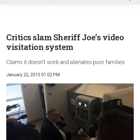
u
Critics slam Sheriff Joe’s video
visitation system
Claims it doesn’t work and alienates poor families
January 22, 2015 01:02 PM