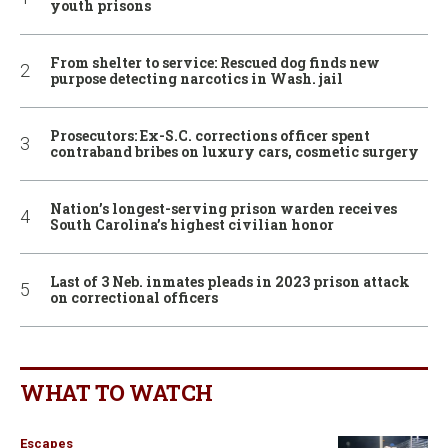
youth prisons
From shelter to service: Rescued dog finds new
purpose detecting narcotics in Wash. jail
Prosecutors: Ex-S.C. corrections officer spent
contraband bribes on luxury cars, cosmetic surgery
Nation’s longest-serving prison warden receives
South Carolina’s highest civilian honor
Last of 3 Neb. inmates pleads in 2023 prison attack
on correctional officers
WHAT TO WATCH
Escapes