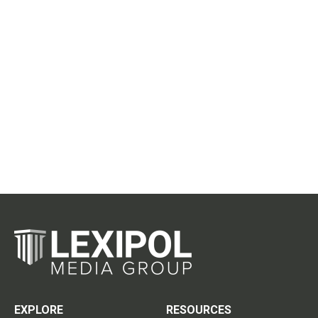
EXPLORE
RESOURCES