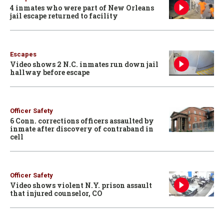
4 inmates who were part of New Orleans
jail escape returned to facility
Escapes
Video shows 2 N.C. inmates run down jail
hallway before escape
Officer Safety
6 Conn. corrections officers assaulted by
inmate after discovery of contraband in
cell
Officer Safety
Video shows violent N.Y. prison assault
that injured counselor, CO