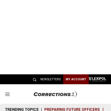
NEWSLETTERS
MY ACCOUNT
M
e
n
TRENDING TOPICS
PREPARING FUTURE OFFICERS
SH