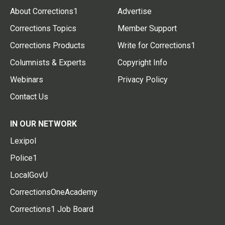
About Corrections1
Advertise
Corrections Topics
Member Support
Corrections Products
Write for Corrections1
Columnists & Experts
Copyright Info
Webinars
Privacy Policy
Contact Us
IN OUR NETWORK
Lexipol
Police1
LocalGovU
CorrectionsOneAcademy
Corrections1 Job Board