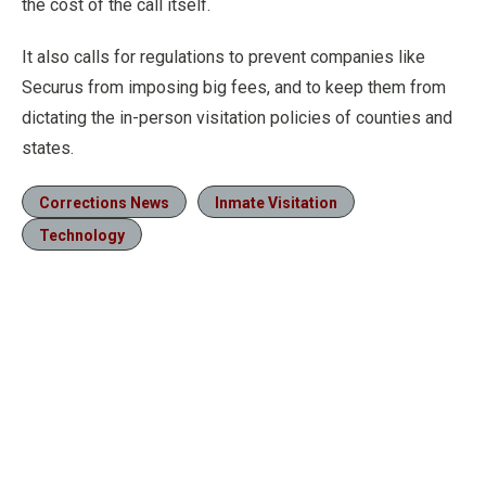
the cost of the call itself.
It also calls for regulations to prevent companies like
Securus from imposing big fees, and to keep them from
dictating the in-person visitation policies of counties and
states.
Corrections News
Inmate Visitation
Technology