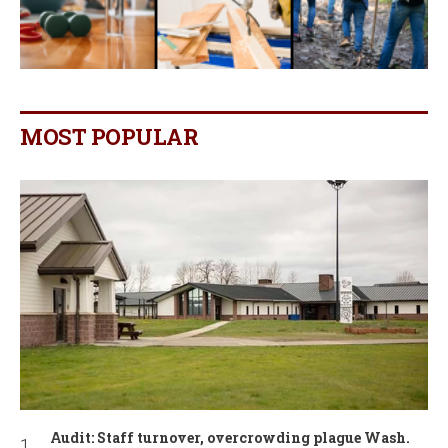
MOST POPULAR
Audit: Staff turnover, overcrowding plague Wash.