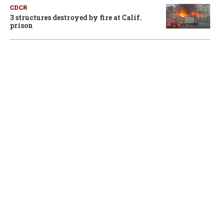
CDCR
3 structures destroyed by fire at Calif.
prison