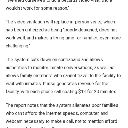
“We tried ourselves to do a Securus video visit, and it
wouldn’t work for some reason.”
The video visitation will replace in-person visits, which
has been criticized as being “poorly designed, does not
work well, and makes a trying time for families even more
challenging.”
The system cuts down on contraband and allows
authorities to monitor inmate conversations, as well as
allows family members who cannot travel to the facility to
visit with inmates. It also generates revenue for the
facility, with each phone call costing $13 for 20 minutes.
The report notes that the system alienates poor families
who can’t afford the Internet speeds, computer, and
webcam necessary to make a call, not to mention afford