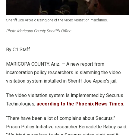
Sheriff Joe Arpaio using one of the video-visitation machines.
Photo Maricopa County Sheriff’s Office
By C1 Staff
MARICOPA COUNTY, Ariz. — A new report from
incarceration policy researchers is slamming the video
visitation system installed in Sheriff Joe Arpaio’s jail.
The video visitation system is implemented by Securus
Technologies,
according to the Phoenix News Times
.
“There have been a lot of complains about Securus,”
Prison Policy Initiative researcher Bernadette Rabuy said.