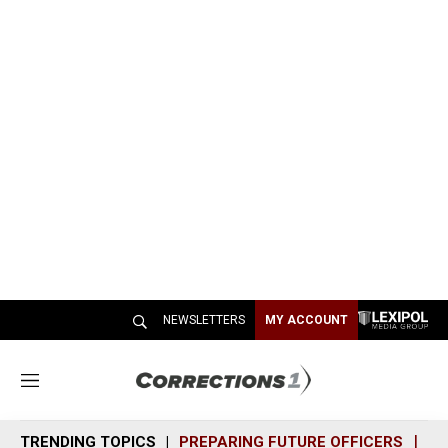
NEWSLETTERS
MY ACCOUNT
M
e
n
TRENDING TOPICS
PREPARING FUTURE OFFICERS
SH