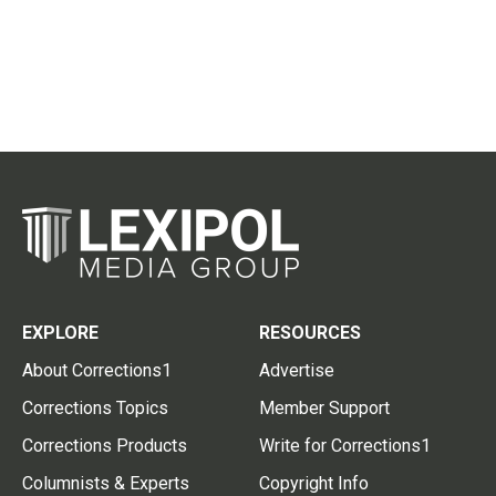
EXPLORE
RESOURCES
About Corrections1
Advertise
Corrections Topics
Member Support
Corrections Products
Write for Corrections1
Columnists & Experts
Copyright Info