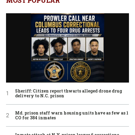
MOST POPULAR
Sheriff: Citizen report thwarts alleged drone drug
delivery to N.C. prison
Md. prison staff warn housing units have as few as 1
CO for 384 inmates
Inmate attack at N.Y. prison leaves 6 corrections