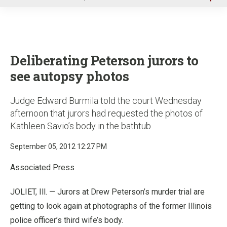
u
Deliberating Peterson jurors to
see autopsy photos
Judge Edward Burmila told the court Wednesday
afternoon that jurors had requested the photos of
Kathleen Savio’s body in the bathtub
September 05, 2012 12:27 PM
Associated Press
JOLIET, Ill. — Jurors at Drew Peterson’s murder trial are
getting to look again at photographs of the former Illinois
police officer’s third wife’s body.