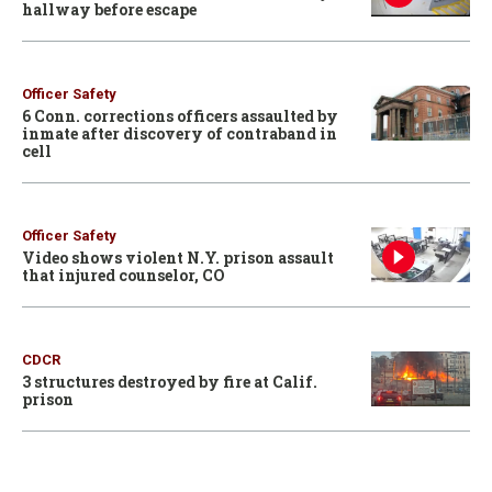
hallway before escape
Officer Safety
6 Conn. corrections officers assaulted by
inmate after discovery of contraband in
cell
Officer Safety
Video shows violent N.Y. prison assault
that injured counselor, CO
CDCR
3 structures destroyed by fire at Calif.
prison