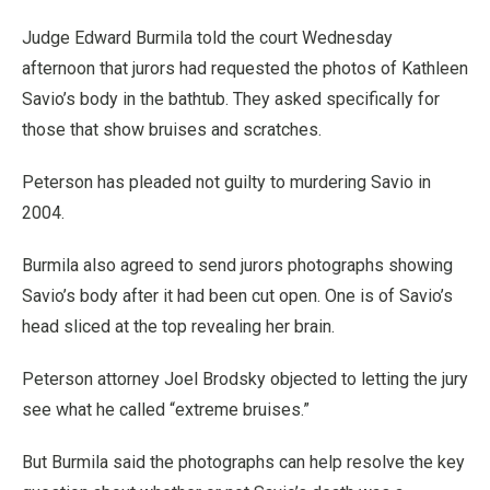
Judge Edward Burmila told the court Wednesday
afternoon that jurors had requested the photos of Kathleen
Savio’s body in the bathtub. They asked specifically for
those that show bruises and scratches.
Peterson has pleaded not guilty to murdering Savio in
2004.
Burmila also agreed to send jurors photographs showing
Savio’s body after it had been cut open. One is of Savio’s
head sliced at the top revealing her brain.
Peterson attorney Joel Brodsky objected to letting the jury
see what he called “extreme bruises.”
But Burmila said the photographs can help resolve the key