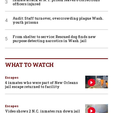
officers injured
Audit: Staff turnover, overcrowding plague Wash.
youth prisons
From shelter to service: Rescued dog finds new
purpose detecting narcotics in Wash. jail
WHAT TO WATCH
Escapes
4 inmates who were part of New Orleans
jail escape returned to facility
Escapes
Video shows 2 N.C. inmates run down jail