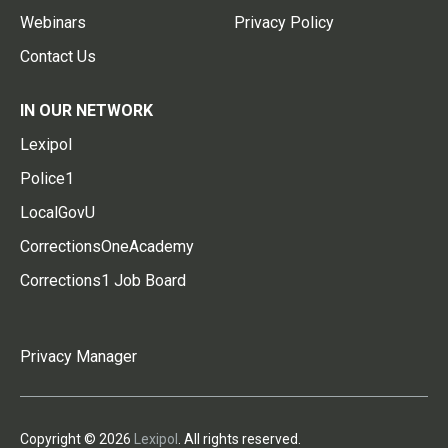
Webinars
Privacy Policy
Contact Us
IN OUR NETWORK
Lexipol
Police1
LocalGovU
CorrectionsOneAcademy
Corrections1 Job Board
Privacy Manager
Copyright © 2026
Lexipol
. All rights reserved.