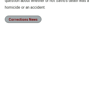
question about whether or not Savio’s death was a
homicide or an accident.
Corrections News