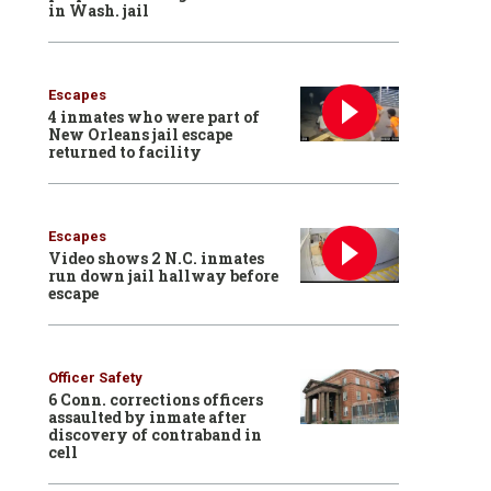
in Wash. jail
Escapes
4 inmates who were part of
New Orleans jail escape
returned to facility
Escapes
Video shows 2 N.C. inmates
run down jail hallway before
escape
Officer Safety
6 Conn. corrections officers
assaulted by inmate after
discovery of contraband in
cell