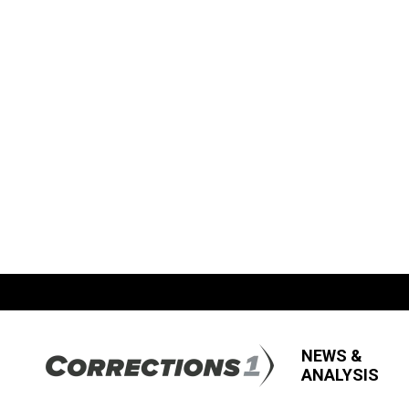
NEWS &
ANALYSIS