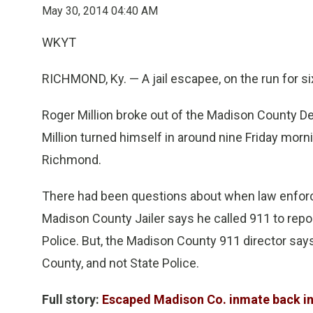
May 30, 2014 04:40 AM
WKYT
RICHMOND, Ky. — A jail escapee, on the run for six
Roger Million broke out of the Madison County De
Million turned himself in around nine Friday mornin
Richmond.
There had been questions about when law enforc
Madison County Jailer says he called 911 to repor
Police. But, the Madison County 911 director say
County, and not State Police.
Full story:
Escaped Madison Co. inmate back in 