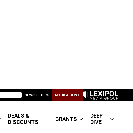
NEWSLETTERS
MY ACCOUNT
DEALS &
DEEP
GRANTS
DISCOUNTS
DIVE