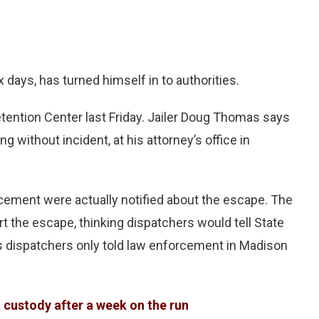
 days, has turned himself in to authorities.
tention Center last Friday. Jailer Doug Thomas says
g without incident, at his attorney’s office in
ement were actually notified about the escape. The
t the escape, thinking dispatchers would tell State
s dispatchers only told law enforcement in Madison
custody after a week on the run