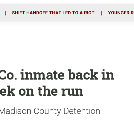
o
r
i
k
n
SHIFT HANDOFF THAT LED TO A RIOT
YOUNGER R
o. inmate back in
ek on the run
e Madison County Detention