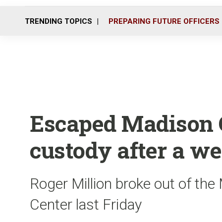
TRENDING TOPICS
PREPARING FUTURE OFFICERS
Escaped Madison C
custody after a we
Roger Million broke out of th
Center last Friday