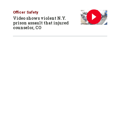
Officer Safety
Video shows violent N.Y.
prison assault that injured
counselor, CO