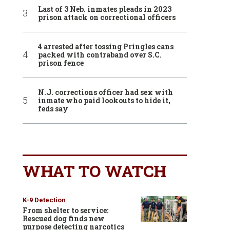
Last of 3 Neb. inmates pleads in 2023
prison attack on correctional officers
4 arrested after tossing Pringles cans
packed with contraband over S.C.
prison fence
N.J. corrections officer had sex with
inmate who paid lookouts to hide it,
feds say
WHAT TO WATCH
K-9 Detection
From shelter to service:
Rescued dog finds new
purpose detecting narcotics