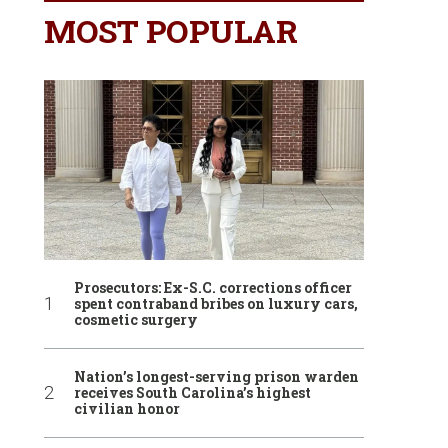
MOST POPULAR
Prosecutors: Ex-S.C. corrections officer
spent contraband bribes on luxury cars,
cosmetic surgery
Nation’s longest-serving prison warden
receives South Carolina’s highest
civilian honor