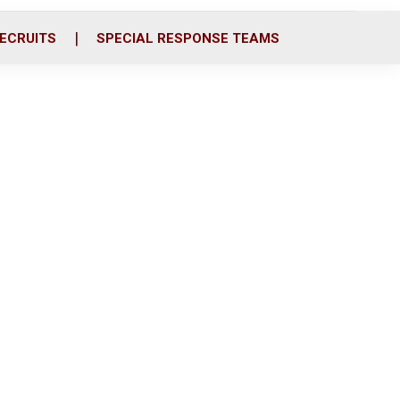
ECRUITS
SPECIAL RESPONSE TEAMS