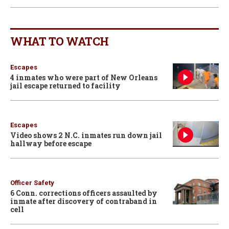
WHAT TO WATCH
Escapes
4 inmates who were part of New Orleans
jail escape returned to facility
Escapes
Video shows 2 N.C. inmates run down jail
hallway before escape
Officer Safety
6 Conn. corrections officers assaulted by
inmate after discovery of contraband in
cell