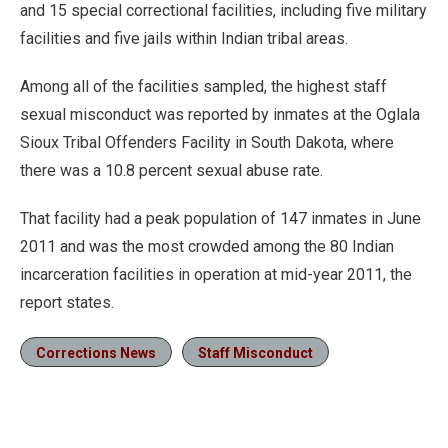
and 15 special correctional facilities, including five military
facilities and five jails within Indian tribal areas.
Among all of the facilities sampled, the highest staff
sexual misconduct was reported by inmates at the Oglala
Sioux Tribal Offenders Facility in South Dakota, where
there was a 10.8 percent sexual abuse rate.
That facility had a peak population of 147 inmates in June
2011 and was the most crowded among the 80 Indian
incarceration facilities in operation at mid-year 2011, the
report states.
Corrections News
Staff Misconduct