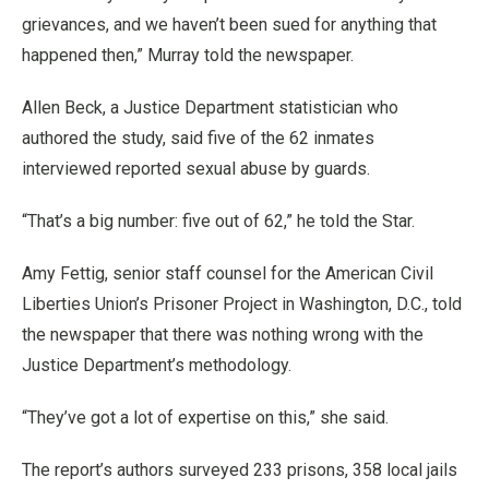
grievances, and we haven’t been sued for anything that
happened then,” Murray told the newspaper.
Allen Beck, a Justice Department statistician who
authored the study, said five of the 62 inmates
interviewed reported sexual abuse by guards.
“That’s a big number: five out of 62,” he told the Star.
Amy Fettig, senior staff counsel for the American Civil
Liberties Union’s Prisoner Project in Washington, D.C., told
the newspaper that there was nothing wrong with the
Justice Department’s methodology.
“They’ve got a lot of expertise on this,” she said.
The report’s authors surveyed 233 prisons, 358 local jails