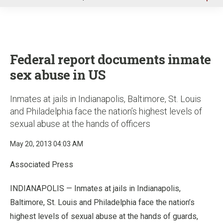
u
Federal report documents inmate
sex abuse in US
Inmates at jails in Indianapolis, Baltimore, St. Louis
and Philadelphia face the nation’s highest levels of
sexual abuse at the hands of officers
May 20, 2013 04:03 AM
Associated Press
INDIANAPOLIS — Inmates at jails in Indianapolis,
Baltimore, St. Louis and Philadelphia face the nation’s
highest levels of sexual abuse at the hands of guards,