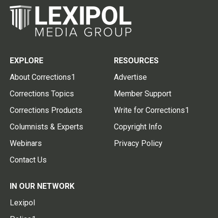
EXPLORE
RESOURCES
About Corrections1
Advertise
Corrections Topics
Member Support
Corrections Products
Write for Corrections1
Columnists & Experts
Copyright Info
Webinars
Privacy Policy
Contact Us
IN OUR NETWORK
Lexipol