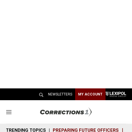
NEWSLETTERS
MY ACCOUNT
M
e
n
TRENDING TOPICS
PREPARING FUTURE OFFICERS
SH