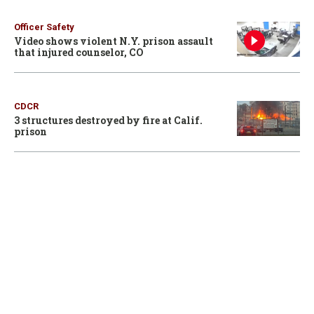
Officer Safety
Video shows violent N.Y. prison assault
that injured counselor, CO
CDCR
3 structures destroyed by fire at Calif.
prison