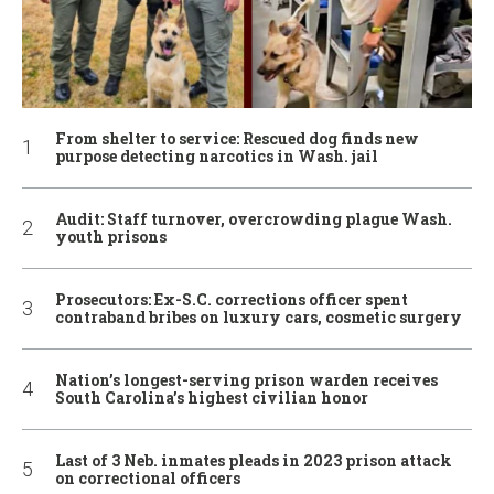
From shelter to service: Rescued dog finds new
purpose detecting narcotics in Wash. jail
Audit: Staff turnover, overcrowding plague Wash.
youth prisons
Prosecutors: Ex-S.C. corrections officer spent
contraband bribes on luxury cars, cosmetic surgery
Nation’s longest-serving prison warden receives
South Carolina’s highest civilian honor
Last of 3 Neb. inmates pleads in 2023 prison attack
on correctional officers