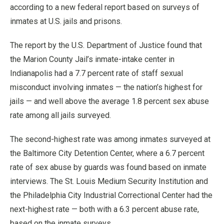
according to a new federal report based on surveys of
inmates at U.S. jails and prisons.
The report by the U.S. Department of Justice found that
the Marion County Jail’s inmate-intake center in
Indianapolis had a 7.7 percent rate of staff sexual
misconduct involving inmates — the nation’s highest for
jails — and well above the average 1.8 percent sex abuse
rate among all jails surveyed.
The second-highest rate was among inmates surveyed at
the Baltimore City Detention Center, where a 6.7 percent
rate of sex abuse by guards was found based on inmate
interviews. The St. Louis Medium Security Institution and
the Philadelphia City Industrial Correctional Center had the
next-highest rate — both with a 6.3 percent abuse rate,
based on the inmate surveys.