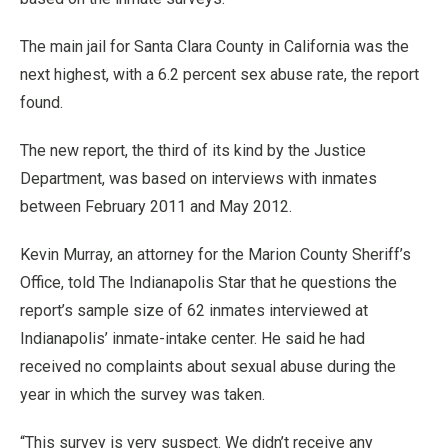
The main jail for Santa Clara County in California was the
next highest, with a 6.2 percent sex abuse rate, the report
found.
The new report, the third of its kind by the Justice
Department, was based on interviews with inmates
between February 2011 and May 2012.
Kevin Murray, an attorney for the Marion County Sheriff’s
Office, told The Indianapolis Star that he questions the
report’s sample size of 62 inmates interviewed at
Indianapolis’ inmate-intake center. He said he had
received no complaints about sexual abuse during the
year in which the survey was taken.
“This survey is very suspect. We didn’t receive any