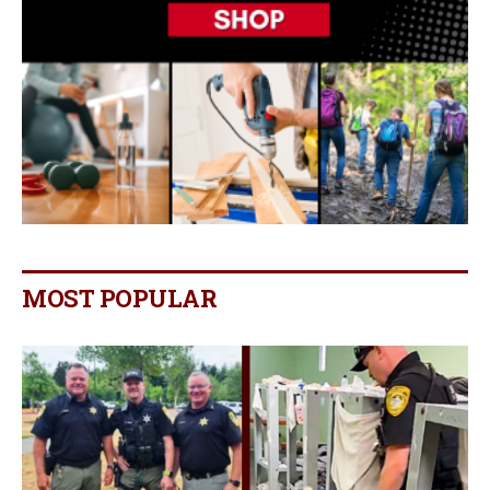
MOST POPULAR