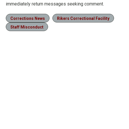
immediately return messages seeking comment.
Corrections News
Rikers Correctional Facility
Staff Misconduct