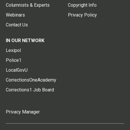
Columnists & Experts
Copyright Info
Webinars
Privacy Policy
Contact Us
IN OUR NETWORK
Lexipol
Police1
LocalGovU
CorrectionsOneAcademy
Corrections1 Job Board
Privacy Manager