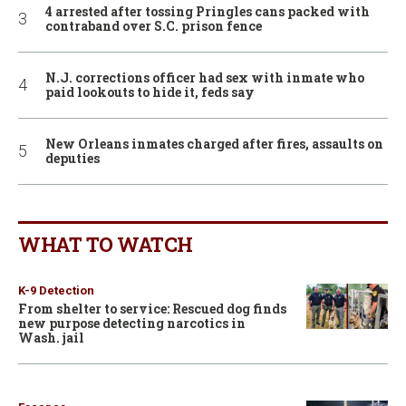
4 arrested after tossing Pringles cans packed with
contraband over S.C. prison fence
N.J. corrections officer had sex with inmate who
paid lookouts to hide it, feds say
New Orleans inmates charged after fires, assaults on
deputies
WHAT TO WATCH
K-9 Detection
From shelter to service: Rescued dog finds
new purpose detecting narcotics in
Wash. jail