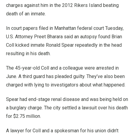
charges against him in the 2012 Rikers Island beating
death of an inmate.
In court papers filed in Manhattan federal court Tuesday,
U.S. Attorney Preet Bharara said an autopsy found Brian
Coll kicked inmate Ronald Spear repeatedly in the head
resulting in his death.
The 45-year-old Coll and a colleague were arrested in
June. A third guard has pleaded guilty. They’ve also been
charged with lying to investigators about what happened.
Spear had end-stage renal disease and was being held on
a burglary charge. The city settled a lawsuit over his death
for $2.75 million.
A lawyer for Coll and a spokesman for his union didn’t