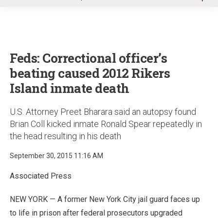
u
Feds: Correctional officer’s
beating caused 2012 Rikers
Island inmate death
U.S. Attorney Preet Bharara said an autopsy found
Brian Coll kicked inmate Ronald Spear repeatedly in
the head resulting in his death
September 30, 2015 11:16 AM
Associated Press
NEW YORK — A former New York City jail guard faces up
to life in prison after federal prosecutors upgraded