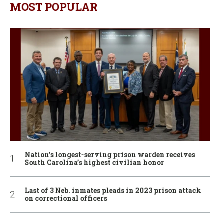
MOST POPULAR
Nation’s longest-serving prison warden receives
South Carolina’s highest civilian honor
Last of 3 Neb. inmates pleads in 2023 prison attack
on correctional officers