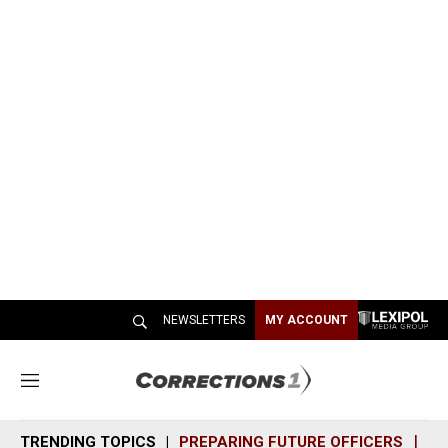
NEWSLETTERS
MY ACCOUNT
M
e
n
TRENDING TOPICS
PREPARING FUTURE OFFICERS
SH