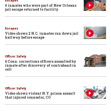
Escapes
4 inmates who were part of New Orleans
jail escape returned to facility
Escapes
Video shows 2 N.C. inmates run down jail
hallway before escape
Officer Safety
6 Conn. corrections officers assaulted by
inmate after discovery of contraband in
cell
Officer Safety
Video shows violent N.Y. prison assault
that injured counselor, CO