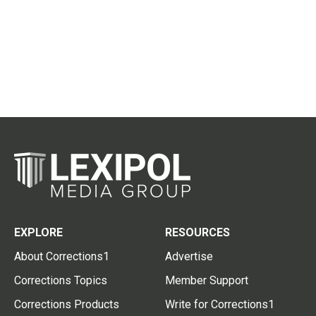
EXPLORE
RESOURCES
About Corrections1
Advertise
Corrections Topics
Member Support
Corrections Products
Write for Corrections1