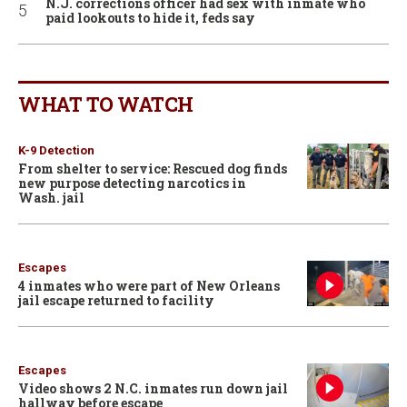
N.J. corrections officer had sex with inmate who
paid lookouts to hide it, feds say
WHAT TO WATCH
K-9 Detection
From shelter to service: Rescued dog finds
new purpose detecting narcotics in
Wash. jail
Escapes
4 inmates who were part of New Orleans
jail escape returned to facility
Escapes
Video shows 2 N.C. inmates run down jail
hallway before escape