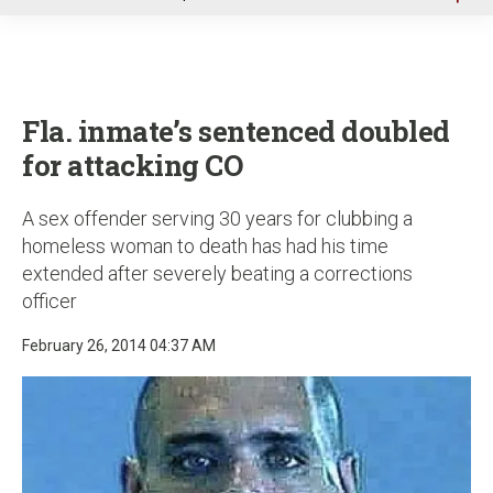
u
Fla. inmate’s sentenced doubled
for attacking CO
A sex offender serving 30 years for clubbing a
homeless woman to death has had his time
extended after severely beating a corrections
officer
February 26, 2014 04:37 AM