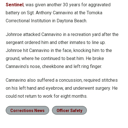
Sentinel
, was given another 30 years for aggravated
battery on Sgt. Anthony Cannavino at the Tomoka
Correctional Institution in Daytona Beach.
Johnroe attacked Cannavino in a recreation yard after the
sergeant ordered him and other inmates to line up.
Johnroe hit Cannavino in the face, knocking him to the
ground, where he continued to beat him. He broke
Cannavino’s nose, cheekbone and left ring finger.
Cannavino also suffered a concussion, required stitches
on his left hand and eyebrow, and underwent surgery. He
could not return to work for eight months.
Corrections News
Officer Safety