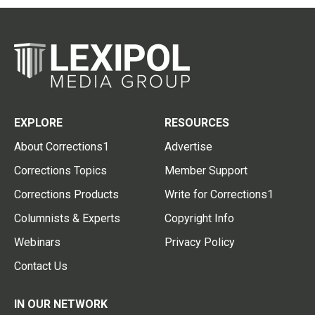
EXPLORE
RESOURCES
About Corrections1
Advertise
Corrections Topics
Member Support
Corrections Products
Write for Corrections1
Columnists & Experts
Copyright Info
Webinars
Privacy Policy
Contact Us
IN OUR NETWORK