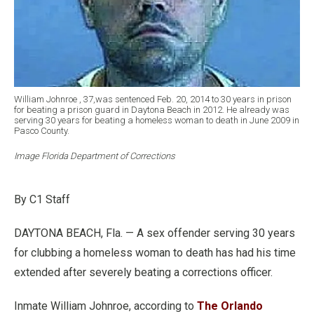
William Johnroe , 37,was sentenced Feb. 20, 2014 to 30 years in prison
for beating a prison guard in Daytona Beach in 2012. He already was
serving 30 years for beating a homeless woman to death in June 2009 in
Pasco County.
Image Florida Department of Corrections
By C1 Staff
DAYTONA BEACH, Fla. — A sex offender serving 30 years
for clubbing a homeless woman to death has had his time
extended after severely beating a corrections officer.
Inmate William Johnroe, according to
The Orlando