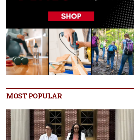
MOST POPULAR