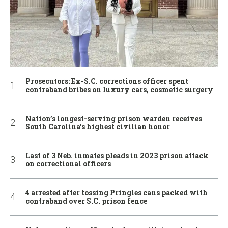
Prosecutors: Ex-S.C. corrections officer spent
contraband bribes on luxury cars, cosmetic surgery
Nation’s longest-serving prison warden receives
South Carolina’s highest civilian honor
Last of 3 Neb. inmates pleads in 2023 prison attack
on correctional officers
4 arrested after tossing Pringles cans packed with
contraband over S.C. prison fence