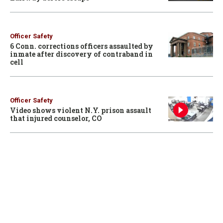
Officer Safety
6 Conn. corrections officers assaulted by
inmate after discovery of contraband in
cell
Officer Safety
Video shows violent N.Y. prison assault
that injured counselor, CO