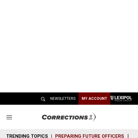
NEWSLETTERS
MY ACCOUNT
M
e
n
TRENDING TOPICS
PREPARING FUTURE OFFICERS
SH