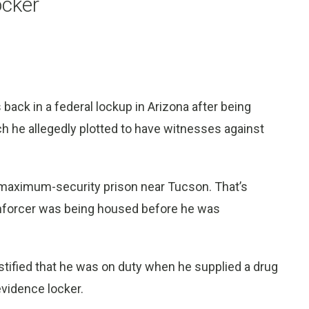
ocker
 back in a federal lockup in Arizona after being
ch he allegedly plotted to have witnesses against
a maximum-security prison near Tucson. That’s
enforcer was being housed before he was
stified that he was on duty when he supplied a drug
vidence locker.