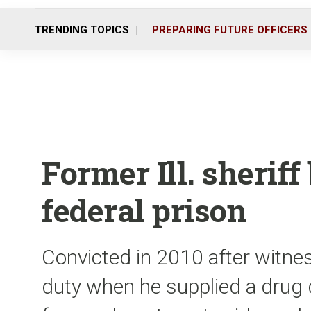
TRENDING TOPICS
PREPARING FUTURE OFFICERS
Former Ill. sherif
federal prison
Convicted in 2010 after witnes
duty when he supplied a drug 