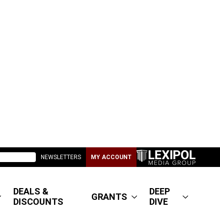
NEWSLETTERS
MY ACCOUNT
DEALS &
DEEP
GRANTS
DISCOUNTS
DIVE