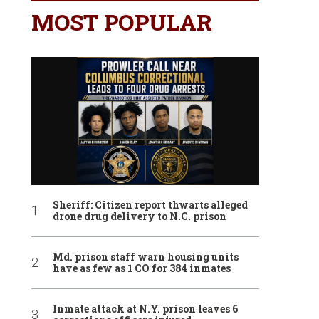
MOST POPULAR
Sheriff: Citizen report thwarts alleged
drone drug delivery to N.C. prison
Md. prison staff warn housing units
have as few as 1 CO for 384 inmates
Inmate attack at N.Y. prison leaves 6