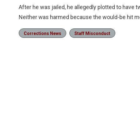
After he was jailed, he allegedly plotted to have 
Neither was harmed because the would-be hit men
Corrections News
Staff Misconduct