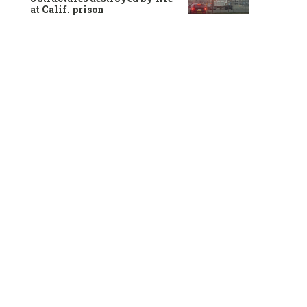
at Calif. prison