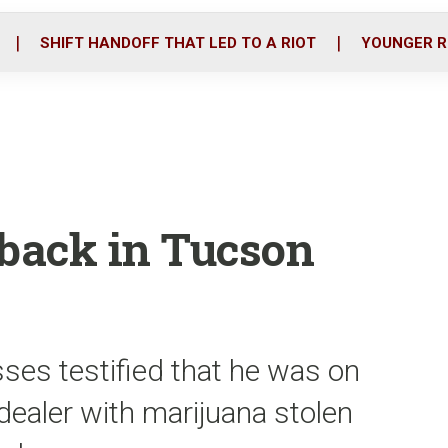
o
r
i
k
n
SHIFT HANDOFF THAT LED TO A RIOT
YOUNGER R
f back in Tucson
ses testified that he was on
dealer with marijuana stolen