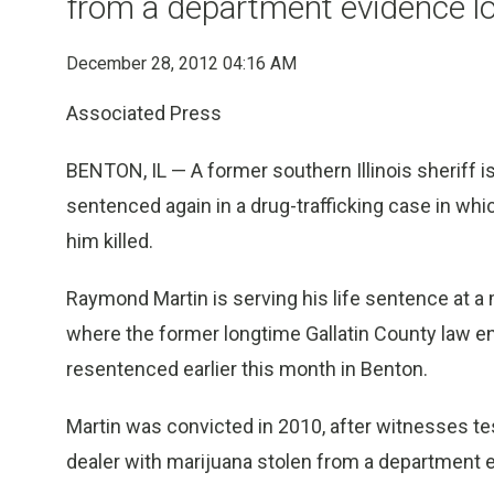
from a department evidence l
December 28, 2012 04:16 AM
Associated Press
BENTON, IL — A former southern Illinois sheriff is
sentenced again in a drug-trafficking case in whi
him killed.
Raymond Martin is serving his life sentence at 
where the former longtime Gallatin County law 
resentenced earlier this month in Benton.
Martin was convicted in 2010, after witnesses te
dealer with marijuana stolen from a department e