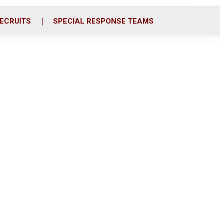
ECRUITS
SPECIAL RESPONSE TEAMS