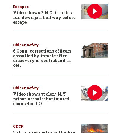
Escapes
Video shows 2 N.C. inmates
run down jail hallway before
escape
Officer Safety
6 Conn. corrections officers
assaulted by inmate after
discovery of contraband in
cell
Officer Safety
Video shows violent N.Y.
prison assault that injured
counselor, CO
CDCR
3 structures destroyed by fire