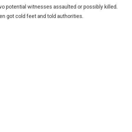
two potential witnesses assaulted or possibly killed.
 got cold feet and told authorities.