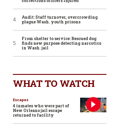
corrections officers injured
Audit: Staff turnover, overcrowding
plague Wash. youth prisons
From shelter to service: Rescued dog
finds new purpose detecting narcotics
in Wash. jail
WHAT TO WATCH
Escapes
4 inmates who were part of
New Orleans jail escape
returned to facility