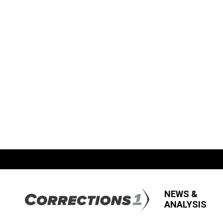
NEWS &
ANALYSIS