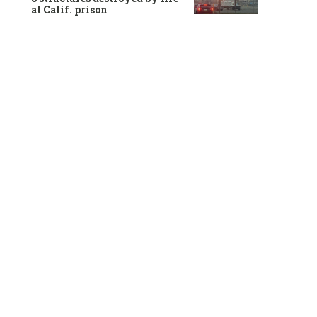
at Calif. prison