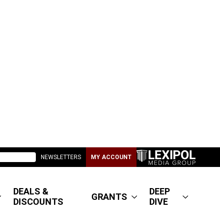
NEWSLETTERS
MY ACCOUNT
DEALS &
DEEP
GRANTS
DISCOUNTS
DIVE