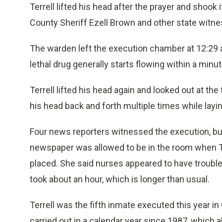
Terrell lifted his head after the prayer and shook
County Sheriff Ezell Brown and other state witn
The warden left the execution chamber at 12:29
lethal drug generally starts flowing within a minut
Terrell lifted his head again and looked out at th
his head back and forth multiple times while layi
Four news reporters witnessed the execution, bu
newspaper was allowed to be in the room when Te
placed. She said nurses appeared to have trouble 
took about an hour, which is longer than usual.
Terrell was the fifth inmate executed this year i
carried out in a calendar year since 1987, which 