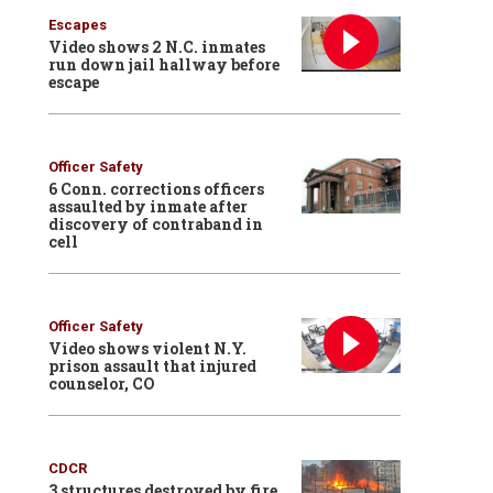
Escapes
Video shows 2 N.C. inmates
run down jail hallway before
escape
Officer Safety
6 Conn. corrections officers
assaulted by inmate after
discovery of contraband in
cell
Officer Safety
Video shows violent N.Y.
prison assault that injured
counselor, CO
CDCR
3 structures destroyed by fire