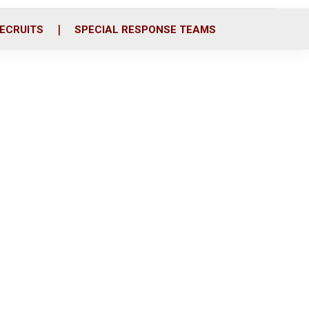
ECRUITS
SPECIAL RESPONSE TEAMS