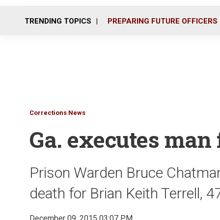
TRENDING TOPICS
PREPARING FUTURE OFFICERS
Corrections News
Ga. executes man 
Prison Warden Bruce Chatman
death for Brian Keith Terrell, 
December 09, 2015 03:07 PM