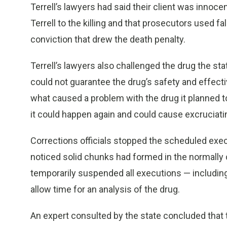
Terrell’s lawyers had said their client was inno
Terrell to the killing and that prosecutors used 
conviction that drew the death penalty.
Terrell’s lawyers also challenged the drug the sta
could not guarantee the drug’s safety and effec
what caused a problem with the drug it planned t
it could happen again and could cause excruciating
Corrections officials stopped the scheduled exec
noticed solid chunks had formed in the normally
temporarily suspended all executions — including 
allow time for an analysis of the drug.
An expert consulted by the state concluded that 