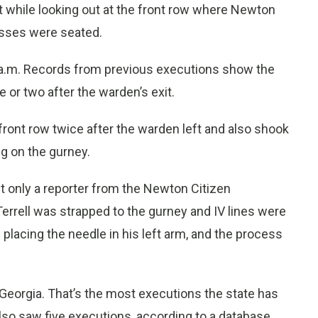
 it while looking out at the front row where Newton
esses were seated.
 a.m. Records from previous executions show the
e or two after the warden’s exit.
e front row twice after the warden left and also shook
ng on the gurney.
t only a reporter from the Newton Citizen
rrell was strapped to the gurney and IV lines were
placing the needle in his left arm, and the process
n Georgia. That’s the most executions the state has
also saw five executions, according to a database