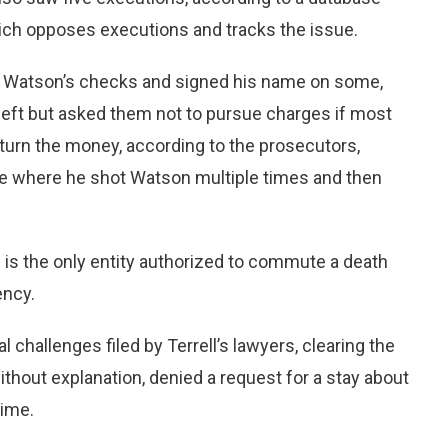
hich opposes executions and tracks the issue.
of Watson’s checks and signed his name on some,
heft but asked them not to pursue charges if most
turn the money, according to the prosecutors,
use where he shot Watson multiple times and then
is the only entity authorized to commute a death
ency.
 challenges filed by Terrell’s lawyers, clearing the
thout explanation, denied a request for a stay about
time.