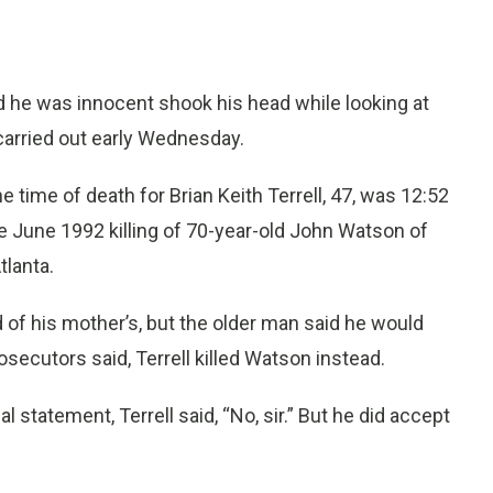
 he was innocent shook his head while looking at
carried out early Wednesday.
ime of death for Brian Keith Terrell, 47, was 12:52
he June 1992 killing of 70-year-old John Watson of
lanta.
d of his mother’s, but the older man said he would
rosecutors said, Terrell killed Watson instead.
statement, Terrell said, “No, sir.” But he did accept