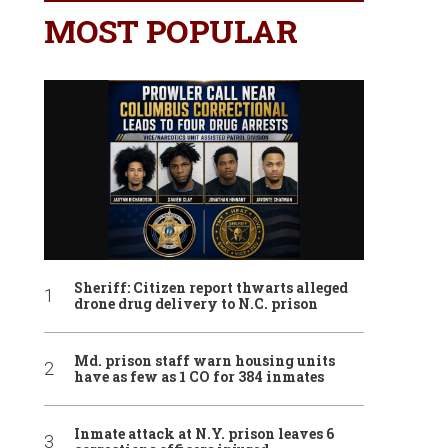
MOST POPULAR
Sheriff: Citizen report thwarts alleged
drone drug delivery to N.C. prison
Md. prison staff warn housing units
have as few as 1 CO for 384 inmates
Inmate attack at N.Y. prison leaves 6