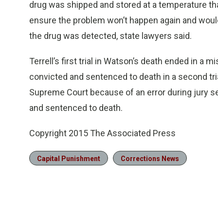
drug was shipped and stored at a temperature tha
ensure the problem won’t happen again and would
the drug was detected, state lawyers said.
Terrell’s first trial in Watson’s death ended in a mi
convicted and sentenced to death in a second tri
Supreme Court because of an error during jury sele
and sentenced to death.
Copyright 2015 The Associated Press
Capital Punishment
Corrections News