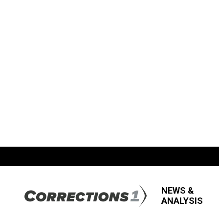
NEWS &
ANALYSIS