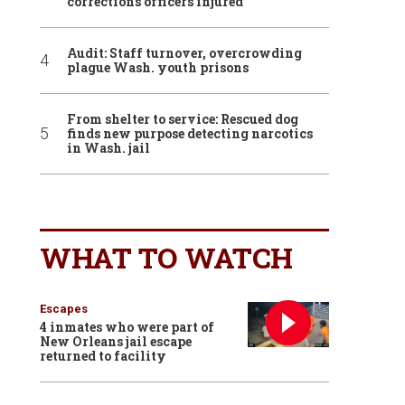
corrections officers injured
Audit: Staff turnover, overcrowding
plague Wash. youth prisons
From shelter to service: Rescued dog
finds new purpose detecting narcotics
in Wash. jail
WHAT TO WATCH
Escapes
4 inmates who were part of
New Orleans jail escape
returned to facility