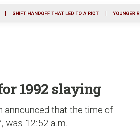
o
r
i
k
n
SHIFT HANDOFF THAT LED TO A RIOT
YOUNGER R
for 1992 slaying
 announced that the time of
47, was 12:52 a.m.