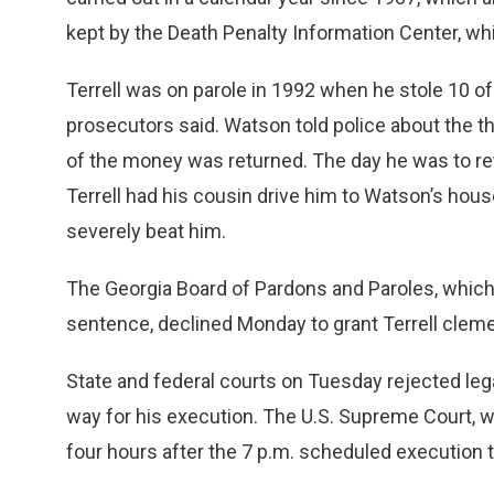
kept by the Death Penalty Information Center, w
Terrell was on parole in 1992 when he stole 10 
prosecutors said. Watson told police about the t
of the money was returned. The day he was to re
Terrell had his cousin drive him to Watson’s ho
severely beat him.
The Georgia Board of Pardons and Paroles, which 
sentence, declined Monday to grant Terrell clem
State and federal courts on Tuesday rejected legal
way for his execution. The U.S. Supreme Court, wi
four hours after the 7 p.m. scheduled execution 