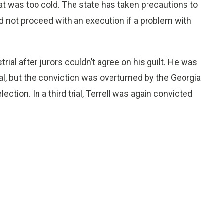
t was too cold. The state has taken precautions to
 not proceed with an execution if a problem with
strial after jurors couldn’t agree on his guilt. He was
al, but the conviction was overturned by the Georgia
ction. In a third trial, Terrell was again convicted