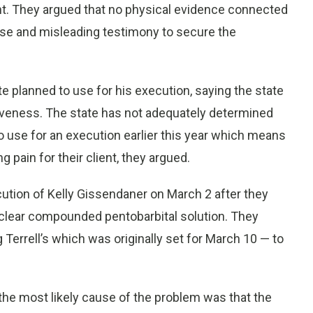
cent. They argued that no physical evidence connected
false and misleading testimony to secure the
te planned to use for his execution, saying the state
tiveness. The state has not adequately determined
o use for an execution earlier this year which means
 pain for their client, they argued.
ution of Kelly Gissendaner on March 2 after they
 clear compounded pentobarbital solution. They
Terrell’s which was originally set for March 10 — to
the most likely cause of the problem was that the