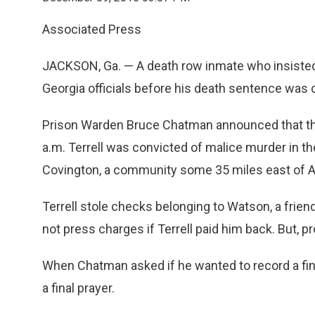
Associated Press
JACKSON, Ga. — A death row inmate who insisted
Georgia officials before his death sentence was 
Prison Warden Bruce Chatman announced that the t
a.m. Terrell was convicted of malice murder in t
Covington, a community some 35 miles east of At
Terrell stole checks belonging to Watson, a frien
not press charges if Terrell paid him back. But, p
When Chatman asked if he wanted to record a final 
a final prayer.