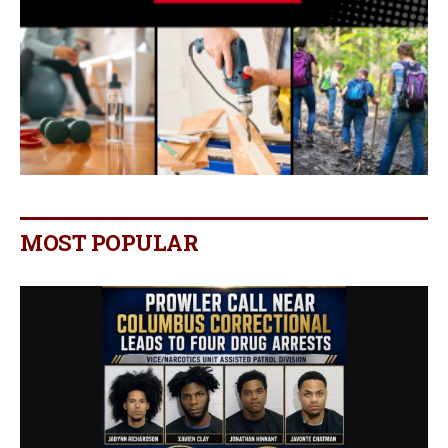
MOST POPULAR