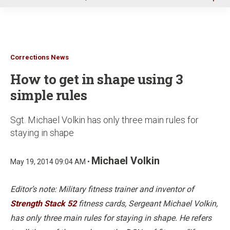
u
Corrections News
How to get in shape using 3
simple rules
Sgt. Michael Volkin has only three main rules for
staying in shape
Michael Volkin
May 19, 2014 09:04 AM •
Editor’s note: Military fitness trainer and inventor of
Strength Stack 52
fitness cards, Sergeant Michael Volkin,
has only three main rules for staying in shape. He refers