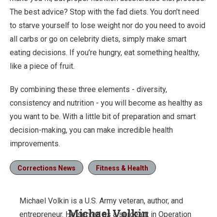
The best advice? Stop with the fad diets. You don’t need
to starve yourself to lose weight nor do you need to avoid
all carbs or go on celebrity diets, simply make smart
eating decisions. If you’re hungry, eat something healthy,
like a piece of fruit.
By combining these three elements - diversity,
consistency and nutrition - you will become as healthy as
you want to be. With a little bit of preparation and smart
decision-making, you can make incredible health
improvements.
Corrections News
Fitness & Health
Michael Volkin is a U.S. Army veteran, author, and
Michael Volkin
entrepreneur. He served as a sergeant in Operation