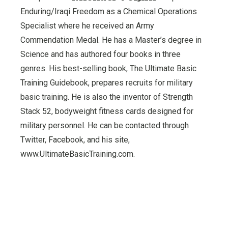
Enduring/Iraqi Freedom as a Chemical Operations
Specialist where he received an Army
Commendation Medal. He has a Master’s degree in
Science and has authored four books in three
genres. His best-selling book, The Ultimate Basic
Training Guidebook, prepares recruits for military
basic training. He is also the inventor of Strength
Stack 52, bodyweight fitness cards designed for
military personnel. He can be contacted through
Twitter, Facebook, and his site,
www.UltimateBasicTraining.com.