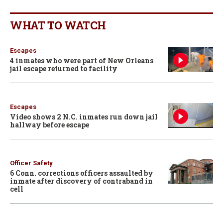
WHAT TO WATCH
Escapes
4 inmates who were part of New Orleans
jail escape returned to facility
Escapes
Video shows 2 N.C. inmates run down jail
hallway before escape
Officer Safety
6 Conn. corrections officers assaulted by
inmate after discovery of contraband in
cell