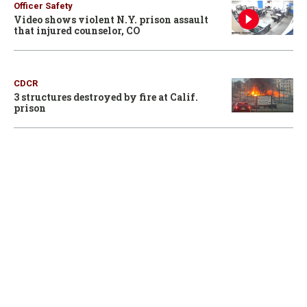
Officer Safety
Video shows violent N.Y. prison assault
that injured counselor, CO
CDCR
3 structures destroyed by fire at Calif.
prison