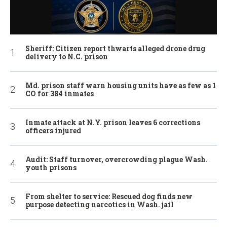
Sheriff: Citizen report thwarts alleged drone drug
delivery to N.C. prison
Md. prison staff warn housing units have as few as 1
CO for 384 inmates
Inmate attack at N.Y. prison leaves 6 corrections
officers injured
Audit: Staff turnover, overcrowding plague Wash.
youth prisons
From shelter to service: Rescued dog finds new
purpose detecting narcotics in Wash. jail