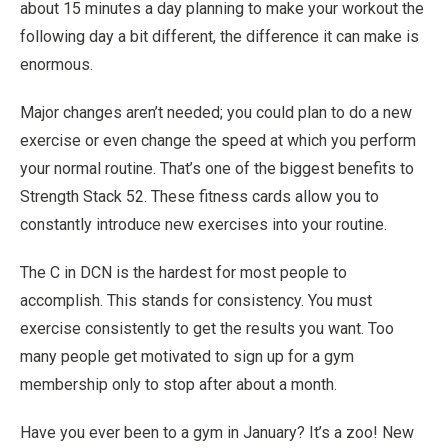
about 15 minutes a day planning to make your workout the
following day a bit different, the difference it can make is
enormous.
Major changes aren’t needed; you could plan to do a new
exercise or even change the speed at which you perform
your normal routine. That’s one of the biggest benefits to
Strength Stack 52. These fitness cards allow you to
constantly introduce new exercises into your routine.
The C in DCN is the hardest for most people to
accomplish. This stands for consistency. You must
exercise consistently to get the results you want. Too
many people get motivated to sign up for a gym
membership only to stop after about a month.
Have you ever been to a gym in January? It’s a zoo! New