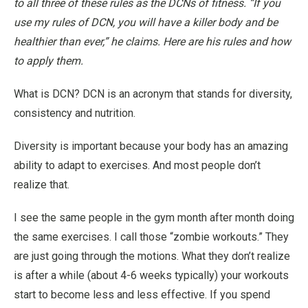
to all three of these rules as the DCNs of fitness. “If you
use my rules of DCN, you will have a killer body and be
healthier than ever,” he claims. Here are his rules and how
to apply them.
What is DCN? DCN is an acronym that stands for diversity,
consistency and nutrition.
Diversity
is important because your body has an amazing
ability to adapt to exercises. And most people don’t
realize that.
I see the same people in the gym month after month doing
the same exercises. I call those “zombie workouts.” They
are just going through the motions. What they don’t realize
is after a while (about 4-6 weeks typically) your workouts
start to become less and less effective. If you spend