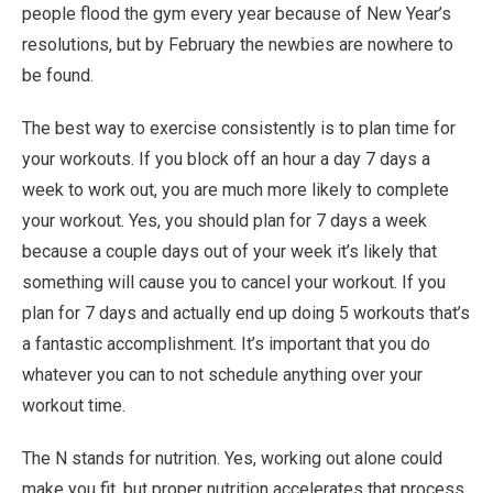
people flood the gym every year because of New Year’s
resolutions, but by February the newbies are nowhere to
be found.
The best way to exercise consistently is to plan time for
your workouts. If you block off an hour a day 7 days a
week to work out, you are much more likely to complete
your workout. Yes, you should plan for 7 days a week
because a couple days out of your week it’s likely that
something will cause you to cancel your workout. If you
plan for 7 days and actually end up doing 5 workouts that’s
a fantastic accomplishment. It’s important that you do
whatever you can to not schedule anything over your
workout time.
The N stands for nutrition. Yes, working out alone could
make you fit, but proper nutrition accelerates that process.