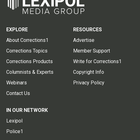
EXPLORE
RESOURCES
About Corrections1
Advertise
Corrections Topics
Member Support
Corrections Products
Write for Corrections1
Columnists & Experts
Copyright Info
Webinars
Privacy Policy
Contact Us
IN OUR NETWORK
Lexipol
Police1