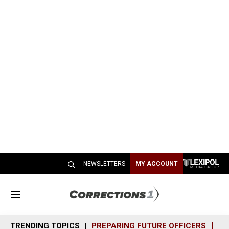
NEWSLETTERS
MY ACCOUNT
M
e
n
TRENDING TOPICS
PREPARING FUTURE OFFICERS
SH