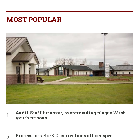
MOST POPULAR
Audit: Staff turnover, overcrowding plague Wash.
youth prisons
Prosecutors: Ex-S.C. corrections officer spent