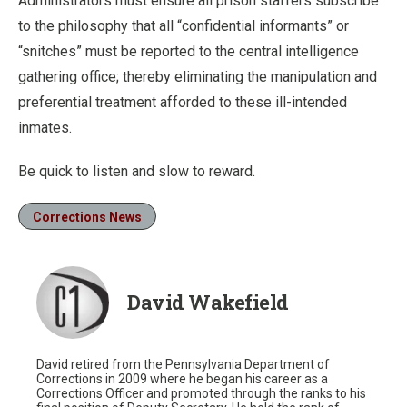
Administrators must ensure all prison staffers subscribe
to the philosophy that all “confidential informants” or
“snitches” must be reported to the central intelligence
gathering office; thereby eliminating the manipulation and
preferential treatment afforded to these ill-intended
inmates.
Be quick to listen and slow to reward.
Corrections News
David Wakefield
David retired from the Pennsylvania Department of
Corrections in 2009 where he began his career as a
Corrections Officer and promoted through the ranks to his