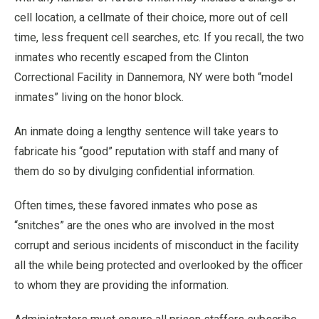
cell location, a cellmate of their choice, more out of cell
time, less frequent cell searches, etc. If you recall, the two
inmates who recently escaped from the Clinton
Correctional Facility in Dannemora, NY were both “model
inmates” living on the honor block.
An inmate doing a lengthy sentence will take years to
fabricate his “good” reputation with staff and many of
them do so by divulging confidential information.
Often times, these favored inmates who pose as
“snitches” are the ones who are involved in the most
corrupt and serious incidents of misconduct in the facility
all the while being protected and overlooked by the officer
to whom they are providing the information.