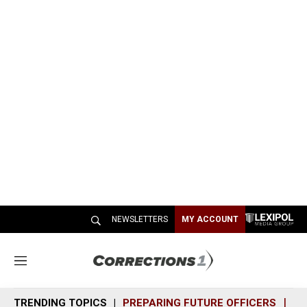
NEWSLETTERS
MY ACCOUNT
M
e
n
TRENDING TOPICS
PREPARING FUTURE OFFICERS
SH