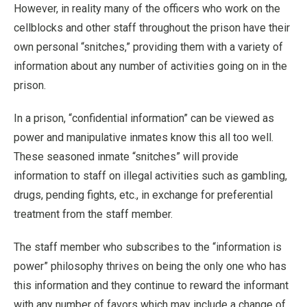
However, in reality many of the officers who work on the
cellblocks and other staff throughout the prison have their
own personal “snitches,” providing them with a variety of
information about any number of activities going on in the
prison.
In a prison, “confidential information” can be viewed as
power and manipulative inmates know this all too well.
These seasoned inmate “snitches” will provide
information to staff on illegal activities such as gambling,
drugs, pending fights, etc., in exchange for preferential
treatment from the staff member.
The staff member who subscribes to the “information is
power” philosophy thrives on being the only one who has
this information and they continue to reward the informant
with any number of favors which may include a change of