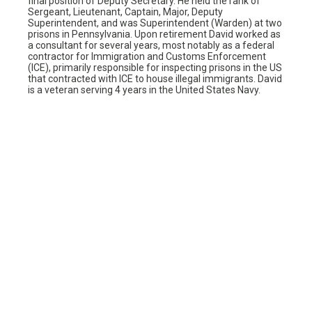
final position of Deputy Secretary. He held the rank of
Sergeant, Lieutenant, Captain, Major, Deputy
Superintendent, and was Superintendent (Warden) at two
prisons in Pennsylvania. Upon retirement David worked as
a consultant for several years, most notably as a federal
contractor for Immigration and Customs Enforcement
(ICE), primarily responsible for inspecting prisons in the US
that contracted with ICE to house illegal immigrants. David
is a veteran serving 4 years in the United States Navy.