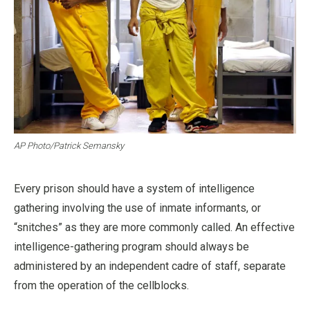
AP Photo/Patrick Semansky
Every prison should have a system of intelligence
gathering involving the use of inmate informants, or
“snitches” as they are more commonly called. An effective
intelligence-gathering program should always be
administered by an independent cadre of staff, separate
from the operation of the cellblocks.