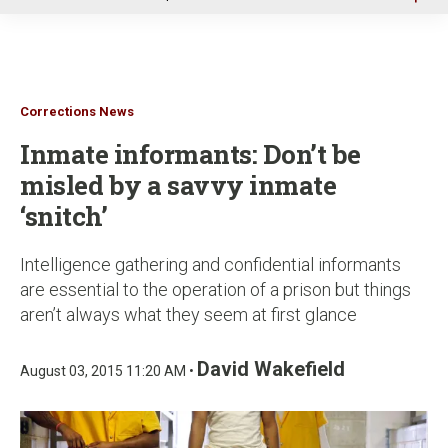
u
Corrections News
Inmate informants: Don’t be
misled by a savvy inmate
‘snitch’
Intelligence gathering and confidential informants
are essential to the operation of a prison but things
aren’t always what they seem at first glance
David Wakefield
August 03, 2015 11:20 AM •