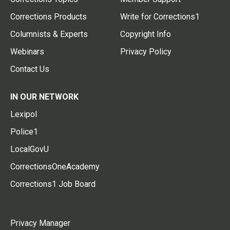
Corrections Products
Write for Corrections1
Columnists & Experts
Copyright Info
Webinars
Privacy Policy
Contact Us
IN OUR NETWORK
Lexipol
Police1
LocalGovU
CorrectionsOneAcademy
Corrections1 Job Board
Privacy Manager