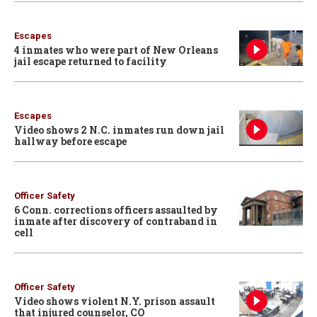
Escapes
4 inmates who were part of New Orleans
jail escape returned to facility
Escapes
Video shows 2 N.C. inmates run down jail
hallway before escape
Officer Safety
6 Conn. corrections officers assaulted by
inmate after discovery of contraband in
cell
Officer Safety
Video shows violent N.Y. prison assault
that injured counselor, CO