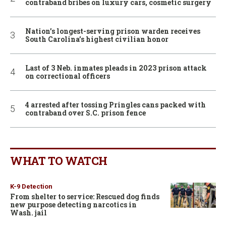
contraband bribes on luxury cars, cosmetic surgery
Nation’s longest-serving prison warden receives
South Carolina’s highest civilian honor
Last of 3 Neb. inmates pleads in 2023 prison attack
on correctional officers
4 arrested after tossing Pringles cans packed with
contraband over S.C. prison fence
WHAT TO WATCH
K-9 Detection
From shelter to service: Rescued dog finds
new purpose detecting narcotics in
Wash. jail