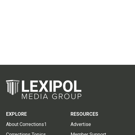
EXPLORE
RESOURCES
About Corrections1
Advertise
Corrections Topics
Member Support