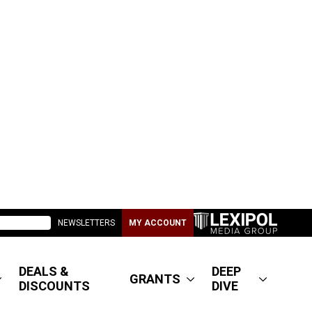
NEWSLETTERS
MY ACCOUNT
DEALS &
DEEP
GRANTS
DISCOUNTS
DIVE