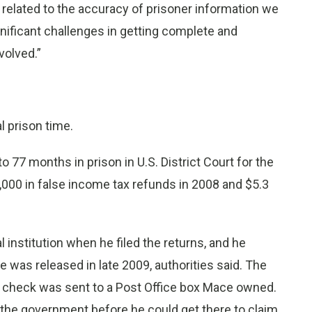
 related to the accuracy of prisoner information we
ignificant challenges in getting complete and
volved.”
 prison time.
77 months in prison in U.S. District Court for the
7,000 in false income tax refunds in 2008 and $5.3
 institution when he filed the returns, and he
e was released in late 2009, authorities said. The
8 check was sent to a Post Office box Mace owned.
 the government before he could get there to claim