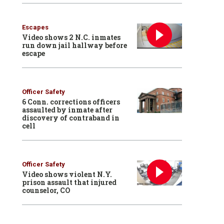
Escapes
Video shows 2 N.C. inmates
run down jail hallway before
escape
Officer Safety
6 Conn. corrections officers
assaulted by inmate after
discovery of contraband in
cell
Officer Safety
Video shows violent N.Y.
prison assault that injured
counselor, CO