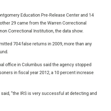
Montgomery Education Pre-Release Center and 14
Another 29 came from the Warren Correctional
on Correctional Institution, the data show.
mitted 704 false returns in 2009, more than any
ound.
onal office in Columbus said the agency stopped
isoners in fiscal year 2012, a 10 percent increase
 said, “the IRS is very successful at detecting and