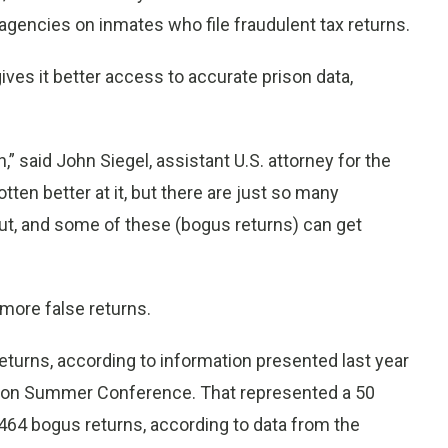
 agencies on inmates who file fraudulent tax returns.
ves it better access to accurate prison data,
,” said John Siegel, assistant U.S. attorney for the
otten better at it, but there are just so many
out, and some of these (bogus returns) can get
 more false returns.
eturns, according to information presented last year
ation Summer Conference. That represented a 50
464 bogus returns, according to data from the