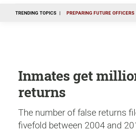
TRENDING TOPICS
PREPARING FUTURE OFFICERS
Inmates get milli
returns
The number of false returns fi
fivefold between 2004 and 2