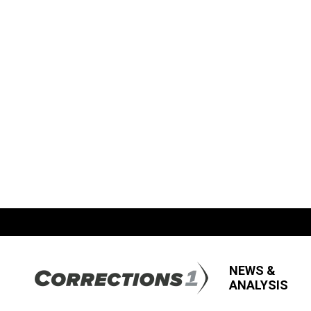
NEWS &
ANALYSIS