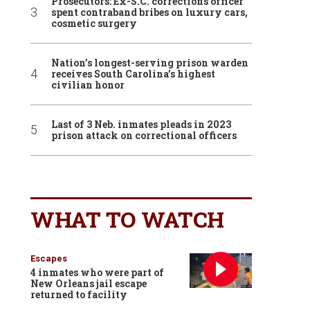
Prosecutors: Ex-S.C. corrections officer
spent contraband bribes on luxury cars,
cosmetic surgery
Nation’s longest-serving prison warden
receives South Carolina’s highest
civilian honor
Last of 3 Neb. inmates pleads in 2023
prison attack on correctional officers
WHAT TO WATCH
Escapes
4 inmates who were part of
New Orleans jail escape
returned to facility