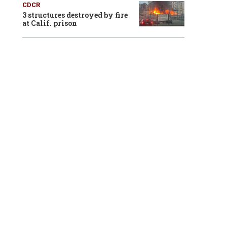
CDCR
3 structures destroyed by fire
at Calif. prison