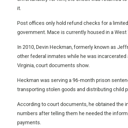
it.
Post offices only hold refund checks for a limite
government. Mace is currently housed in a West V
In 2010, Devin Heckman, formerly known as Jeff
other federal inmates while he was incarcerated 
Virginia, court documents show.
Heckman was serving a 96-month prison sentence
transporting stolen goods and distributing child 
According to court documents, he obtained the in
numbers after telling them he needed the informa
payments.