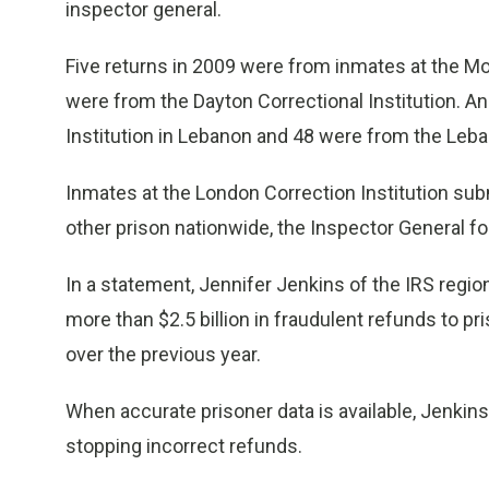
inspector general.
Five returns in 2009 were from inmates at the 
were from the Dayton Correctional Institution. 
Institution in Lebanon and 48 were from the Leban
Inmates at the London Correction Institution sub
other prison nationwide, the Inspector General f
In a statement, Jennifer Jenkins of the IRS regi
more than $2.5 billion in fraudulent refunds to pr
over the previous year.
When accurate prisoner data is available, Jenkins
stopping incorrect refunds.