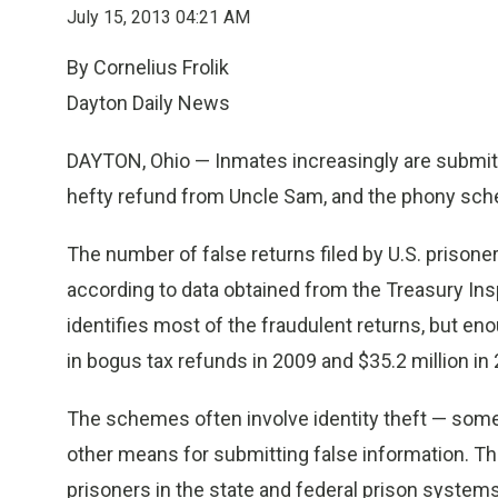
July 15, 2013 04:21 AM
By Cornelius Frolik
Dayton Daily News
DAYTON, Ohio — Inmates increasingly are submitti
hefty refund from Uncle Sam, and the phony sche
The number of false returns filed by U.S. prison
according to data obtained from the Treasury Ins
identifies most of the fraudulent returns, but en
in bogus tax refunds in 2009 and $35.2 million in 
The schemes often involve identity theft — somet
other means for submitting false information. T
prisoners in the state and federal prison system