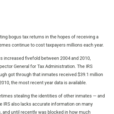
ng bogus tax returns in the hopes of receiving a
mes continue to cost taxpayers millions each year.
ers increased fivefold between 2004 and 2010,
pector General for Tax Administration. The IRS
ough got through that inmates received $39.1 million
2010, the most recent year data is available.
imes stealing the identities of other inmates — and
he IRS also lacks accurate information on many
s, and until recently was blocked in how much