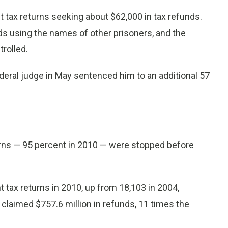
t tax returns seeking about $62,000 in tax refunds.
ds using the names of other prisoners, and the
rolled.
eral judge in May sentenced him to an additional 57
turns — 95 percent in 2010 — were stopped before
t tax returns in 2010, up from 18,103 in 2004,
claimed $757.6 million in refunds, 11 times the