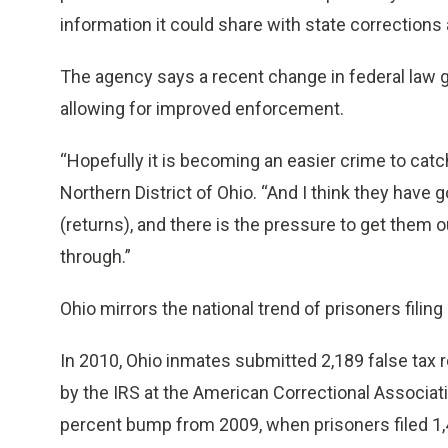
information it could share with state corrections
The agency says a recent change in federal law gi
allowing for improved enforcement.
“Hopefully it is becoming an easier crime to catch
Northern District of Ohio. “And I think they have g
(returns), and there is the pressure to get them 
through.”
Ohio mirrors the national trend of prisoners filing
In 2010, Ohio inmates submitted 2,189 false tax r
by the IRS at the American Correctional Associ
percent bump from 2009, when prisoners filed 1,