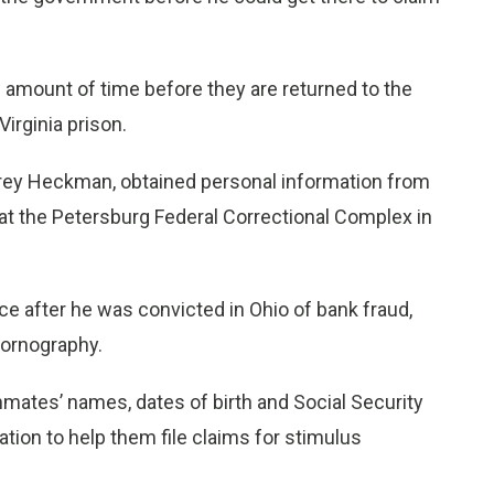
d amount of time before they are returned to the
irginia prison.
rey Heckman, obtained personal information from
at the Petersburg Federal Correctional Complex in
 after he was convicted in Ohio of bank fraud,
pornography.
mates’ names, dates of birth and Social Security
tion to help them file claims for stimulus