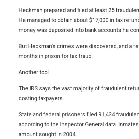
Heckman prepared and filed at least 25 fraudulen
He managed to obtain about $17,000 in tax refun
money was deposited into bank accounts he cont
But Heckman’s crimes were discovered, and a fed
months in prison for tax fraud.
Another tool
The IRS says the vast majority of fraudulent re
costing taxpayers.
State and federal prisoners filed 91,434 fraudulen
according to the Inspector General data. Inmates 
amount sought in 2004.