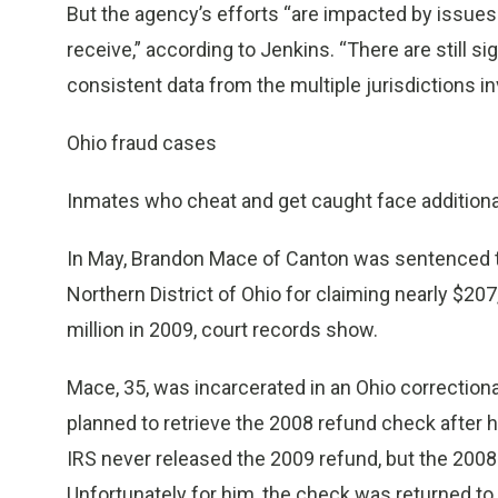
But the agency’s efforts “are impacted by issues
receive,” according to Jenkins. “There are still s
consistent data from the multiple jurisdictions in
Ohio fraud cases
Inmates who cheat and get caught face additional
In May, Brandon Mace of Canton was sentenced to 
Northern District of Ohio for claiming nearly $20
million in 2009, court records show.
Mace, 35, was incarcerated in an Ohio correctional
planned to retrieve the 2008 refund check after h
IRS never released the 2009 refund, but the 200
Unfortunately for him, the check was returned to