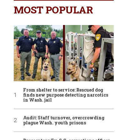
MOST POPULAR
From shelter to service: Rescued dog
finds new purpose detecting narcotics
in Wash. jail
Audit: Staff turnover, overcrowding
plague Wash. youth prisons