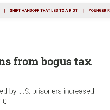
o
r
i
k
n
SHIFT HANDOFF THAT LED TO A RIOT
YOUNGER R
ons from bogus tax
led by U.S. prisoners increased
010