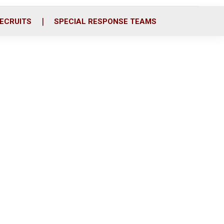
ECRUITS
SPECIAL RESPONSE TEAMS