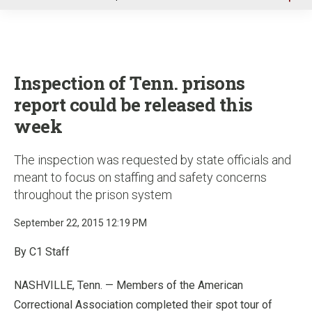
u
Inspection of Tenn. prisons
report could be released this
week
The inspection was requested by state officials and
meant to focus on staffing and safety concerns
throughout the prison system
September 22, 2015 12:19 PM
By C1 Staff
NASHVILLE, Tenn. — Members of the American
Correctional Association completed their spot tour of