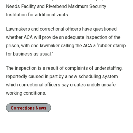
Needs Facility and Riverbend Maximum Security
Institution for additional visits.
Lawmakers and correctional officers have questioned
whether ACA will provide an adequate inspection of the
prison, with one lawmaker calling the ACA a “rubber stamp
for business as usual.”
The inspection is a result of complaints of understaffing,
reportedly caused in part by a new scheduling system
which correctional officers say creates unduly unsafe
working conditions.
Corrections News