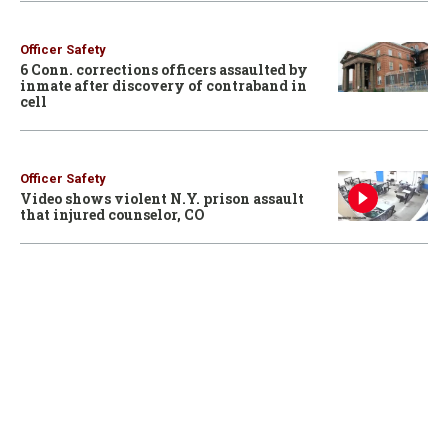
Officer Safety
6 Conn. corrections officers assaulted by
inmate after discovery of contraband in
cell
Officer Safety
Video shows violent N.Y. prison assault
that injured counselor, CO