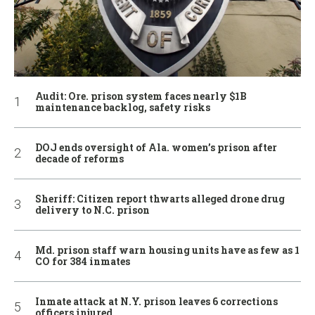
Audit: Ore. prison system faces nearly $1B
maintenance backlog, safety risks
DOJ ends oversight of Ala. women’s prison after
decade of reforms
Sheriff: Citizen report thwarts alleged drone drug
delivery to N.C. prison
Md. prison staff warn housing units have as few as 1
CO for 384 inmates
Inmate attack at N.Y. prison leaves 6 corrections
officers injured