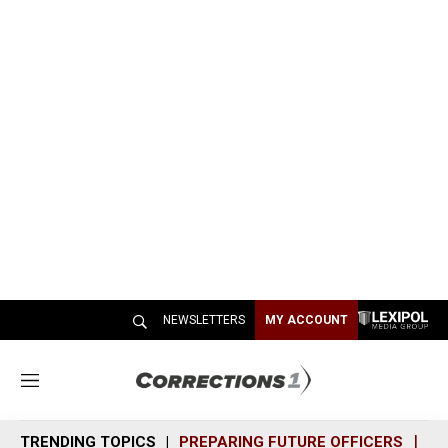
NEWSLETTERS
MY ACCOUNT
M
e
n
TRENDING TOPICS
PREPARING FUTURE OFFICERS
SH