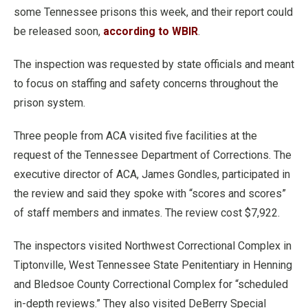
some Tennessee prisons this week, and their report could
be released soon,
according to WBIR
.
The inspection was requested by state officials and meant
to focus on staffing and safety concerns throughout the
prison system.
Three people from ACA visited five facilities at the
request of the Tennessee Department of Corrections. The
executive director of ACA, James Gondles, participated in
the review and said they spoke with “scores and scores”
of staff members and inmates. The review cost $7,922.
The inspectors visited Northwest Correctional Complex in
Tiptonville, West Tennessee State Penitentiary in Henning
and Bledsoe County Correctional Complex for “scheduled
in-depth reviews.” They also visited DeBerry Special