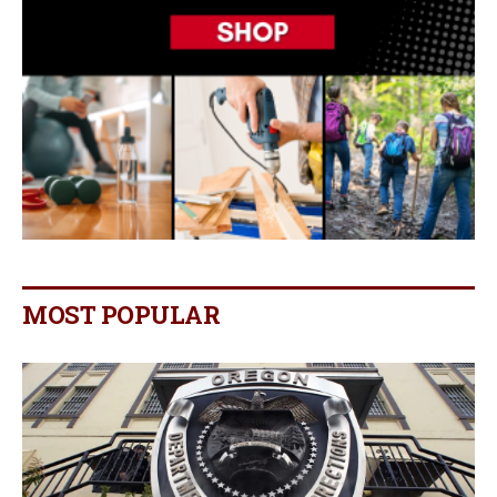
MOST POPULAR