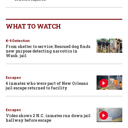
WHAT TO WATCH
K-9 Detection
From shelter to service: Rescued dog finds
new purpose detecting narcotics in
Wash. jail
Escapes
4 inmates who were part of New Orleans
jail escape returned to facility
Escapes
Video shows 2 N.C. inmates run down jail
hallway before escape