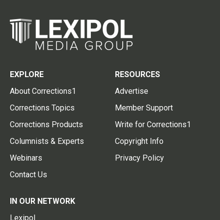
EXPLORE
RESOURCES
About Corrections1
Advertise
Corrections Topics
Member Support
Corrections Products
Write for Corrections1
Columnists & Experts
Copyright Info
Webinars
Privacy Policy
Contact Us
IN OUR NETWORK
Lexipol