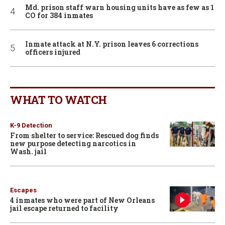
Md. prison staff warn housing units have as few as 1
CO for 384 inmates
Inmate attack at N.Y. prison leaves 6 corrections
officers injured
WHAT TO WATCH
K-9 Detection
From shelter to service: Rescued dog finds
new purpose detecting narcotics in
Wash. jail
Escapes
4 inmates who were part of New Orleans
jail escape returned to facility