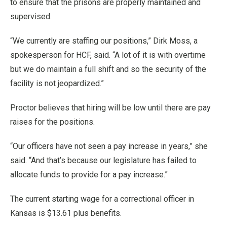
to ensure that the prisons are properly maintained and
supervised.
“We currently are staffing our positions,” Dirk Moss, a
spokesperson for HCF, said. “A lot of it is with overtime
but we do maintain a full shift and so the security of the
facility is not jeopardized.”
Proctor believes that hiring will be low until there are pay
raises for the positions.
“Our officers have not seen a pay increase in years,” she
said. “And that’s because our legislature has failed to
allocate funds to provide for a pay increase.”
The current starting wage for a correctional officer in
Kansas is $13.61 plus benefits.