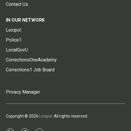
Contact Us
IN OUR NETWORK
Lexipol
Police1
LocalGovU
CorrectionsOneAcademy
Corrections1 Job Board
Privacy Manager
Copyright © 2026
Lexipol
. All rights reserved.