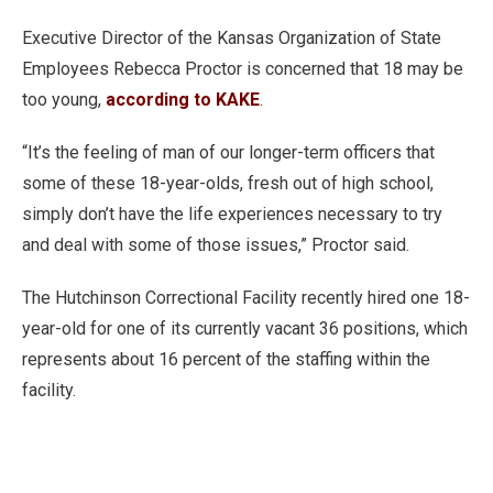
Executive Director of the Kansas Organization of State
Employees Rebecca Proctor is concerned that 18 may be
too young,
according to KAKE
.
“It’s the feeling of man of our longer-term officers that
some of these 18-year-olds, fresh out of high school,
simply don’t have the life experiences necessary to try
and deal with some of those issues,” Proctor said.
The Hutchinson Correctional Facility recently hired one 18-
year-old for one of its currently vacant 36 positions, which
represents about 16 percent of the staffing within the
facility.