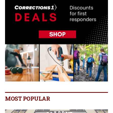
MOST POPULAR