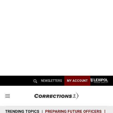
NEWSLETTERS
MY ACCOUNT
M
e
n
TRENDING TOPICS
PREPARING FUTURE OFFICERS
SH