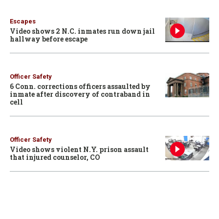
Escapes
Video shows 2 N.C. inmates run down jail
hallway before escape
Officer Safety
6 Conn. corrections officers assaulted by
inmate after discovery of contraband in
cell
Officer Safety
Video shows violent N.Y. prison assault
that injured counselor, CO