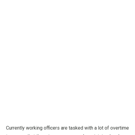
Currently working officers are tasked with a lot of overtime