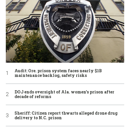
Audit: Ore. prison system faces nearly $1B
maintenance backlog, safety risks
DOJ ends oversight of Ala. women’s prison after
decade of reforms
Sheriff: Citizen report thwarts alleged drone drug
delivery to N.C. prison