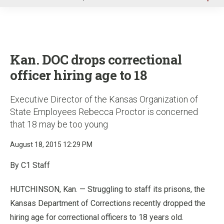
u
Kan. DOC drops correctional
officer hiring age to 18
Executive Director of the Kansas Organization of
State Employees Rebecca Proctor is concerned
that 18 may be too young
August 18, 2015 12:29 PM
By C1 Staff
HUTCHINSON, Kan. — Struggling to staff its prisons, the
Kansas Department of Corrections recently dropped the
hiring age for correctional officers to 18 years old.