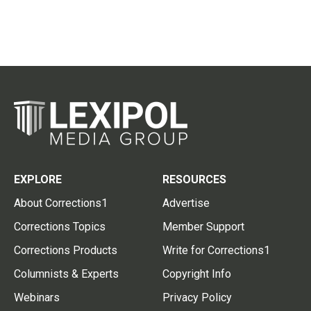
EXPLORE
RESOURCES
About Corrections1
Advertise
Corrections Topics
Member Support
Corrections Products
Write for Corrections1
Columnists & Experts
Copyright Info
Webinars
Privacy Policy