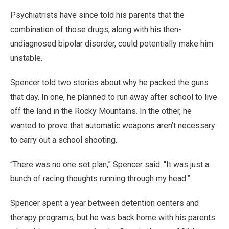
Psychiatrists have since told his parents that the
combination of those drugs, along with his then-
undiagnosed bipolar disorder, could potentially make him
unstable.
Spencer told two stories about why he packed the guns
that day. In one, he planned to run away after school to live
off the land in the Rocky Mountains. In the other, he
wanted to prove that automatic weapons aren’t necessary
to carry out a school shooting.
“There was no one set plan,” Spencer said. “It was just a
bunch of racing thoughts running through my head.”
Spencer spent a year between detention centers and
therapy programs, but he was back home with his parents