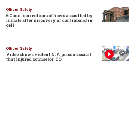
Officer Safety
6 Conn. corrections officers assaulted by
inmate after discovery of contraband in
cell
Officer Safety
Video shows violent N.Y. prison assault
that injured counselor, CO