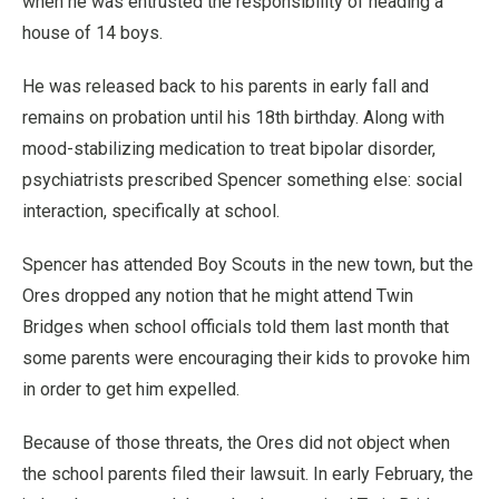
when he was entrusted the responsibility of heading a
house of 14 boys.
He was released back to his parents in early fall and
remains on probation until his 18th birthday. Along with
mood-stabilizing medication to treat bipolar disorder,
psychiatrists prescribed Spencer something else: social
interaction, specifically at school.
Spencer has attended Boy Scouts in the new town, but the
Ores dropped any notion that he might attend Twin
Bridges when school officials told them last month that
some parents were encouraging their kids to provoke him
in order to get him expelled.
Because of those threats, the Ores did not object when
the school parents filed their lawsuit. In early February, the