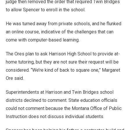
judge then removed the order that required Twin Bridges
to allow Spencer to enroll in the school.
He was turned away from private schools, and he flunked
an online course, indicative of the challenges that can
come with computer-based learning.
The Ores plan to ask Harrison High School to provide at-
home tutoring, but they are not sure their request will be
considered. “We’re kind of back to square one,” Margaret
Ore said.
Superintendents at Harrison and Twin Bridges school
districts declined to comment. State education officials
could not comment because the Montana Office of Public
Instruction does not discuss individual students.