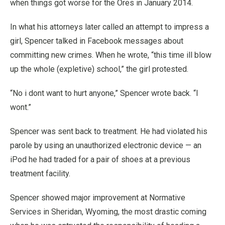
when things got worse for the Ores in January 2014.
In what his attorneys later called an attempt to impress a
girl, Spencer talked in Facebook messages about
committing new crimes. When he wrote, “this time ill blow
up the whole (expletive) school,” the girl protested.
“No i dont want to hurt anyone,” Spencer wrote back. “I
wont.”
Spencer was sent back to treatment. He had violated his
parole by using an unauthorized electronic device — an
iPod he had traded for a pair of shoes at a previous
treatment facility.
Spencer showed major improvement at Normative
Services in Sheridan, Wyoming, the most drastic coming