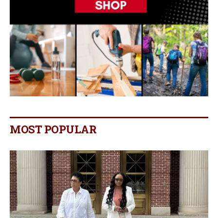
MOST POPULAR