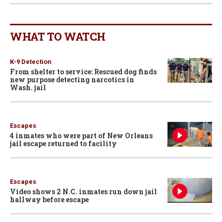
WHAT TO WATCH
K-9 Detection
From shelter to service: Rescued dog finds
new purpose detecting narcotics in
Wash. jail
Escapes
4 inmates who were part of New Orleans
jail escape returned to facility
Escapes
Video shows 2 N.C. inmates run down jail
hallway before escape