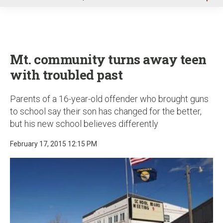
u
Mt. community turns away teen
with troubled past
Parents of a 16-year-old offender who brought guns
to school say their son has changed for the better,
but his new school believes differently
February 17, 2015 12:15 PM