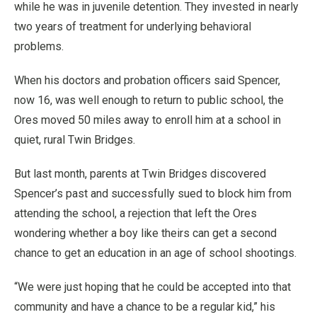
while he was in juvenile detention. They invested in nearly
two years of treatment for underlying behavioral
problems.
When his doctors and probation officers said Spencer,
now 16, was well enough to return to public school, the
Ores moved 50 miles away to enroll him at a school in
quiet, rural Twin Bridges.
But last month, parents at Twin Bridges discovered
Spencer’s past and successfully sued to block him from
attending the school, a rejection that left the Ores
wondering whether a boy like theirs can get a second
chance to get an education in an age of school shootings.
“We were just hoping that he could be accepted into that
community and have a chance to be a regular kid,” his