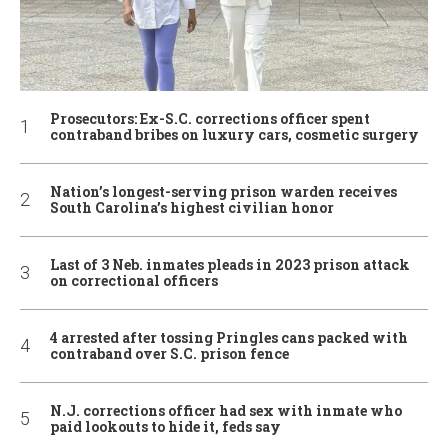
Prosecutors: Ex-S.C. corrections officer spent
contraband bribes on luxury cars, cosmetic surgery
Nation’s longest-serving prison warden receives
South Carolina’s highest civilian honor
Last of 3 Neb. inmates pleads in 2023 prison attack
on correctional officers
4 arrested after tossing Pringles cans packed with
contraband over S.C. prison fence
N.J. corrections officer had sex with inmate who
paid lookouts to hide it, feds say