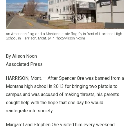
An American flag and a Montana state flag fly in front of Harrison High
School, in Harrison, Mont. (AP Photo/Alison Noon)
By Alison Noon
Associated Press
HARRISON, Mont. — After Spencer Ore was banned from a
Montana high school in 2013 for bringing two pistols to
campus and was accused of making threats, his parents
sought help with the hope that one day he would
reintegrate into society.
Margaret and Stephen Ore visited him every weekend