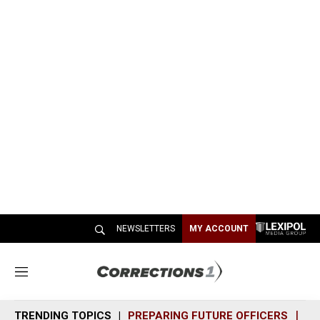
NEWSLETTERS
MY ACCOUNT
M
e
n
TRENDING TOPICS
PREPARING FUTURE OFFICERS
SH