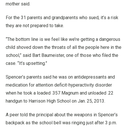
mother said.
For the 31 parents and grandparents who sued, it’s a risk
they are not prepared to take.
“The bottom line is we feel like we’re getting a dangerous
child shoved down the throats of all the people here in the
school,” said Bart Baumeister, one of those who filed the
case. “It’s upsetting.”
Spencer’s parents said he was on antidepressants and
medication for attention deficit-hyperactivity disorder
when he took a loaded .357 Magnum and unloaded .22
handgun to Harrison High School on Jan. 25, 2013.
A peer told the principal about the weapons in Spencer’s
backpack as the school bell was ringing just after 3 p.m.