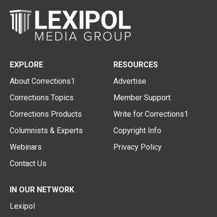
EXPLORE
RESOURCES
About Corrections1
Advertise
Corrections Topics
Member Support
Corrections Products
Write for Corrections1
Columnists & Experts
Copyright Info
Webinars
Privacy Policy
Contact Us
IN OUR NETWORK
Lexipol