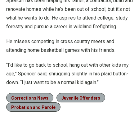
Spencer has been helping his father, a contractor, build and
renovate homes while he’s been out of school, but it’s not
what he wants to do. He aspires to attend college, study
forestry and pursue a career in wildland firefighting.
He misses competing in cross country meets and
attending home basketball games with his friends.
“I’d like to go back to school, hang out with other kids my
age,” Spencer said, shrugging slightly in his plaid button-
down. “I just want to be a normal kid again.”
Corrections News
Juvenile Offenders
Probation and Parole