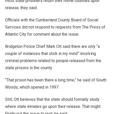
most state prisoners return their home counties upon
release, they said.
Officials with the Cumberland County Board of Social
Services did not respond to requests from The Press of
Atlantic City for comment about the issue.
Bridgeton Police Chief Mark Ott said there are only “a
couple of instances that stick in my mind” involving
criminal problems related to people released from the
state prisons in the county.
“That prison has been there a long time,” he said of South
Woods, which opened in 1997.
Still, Ott believes that the state should formally study
where state inmates go upon their release. That might
finally put the issue to rest, he said.