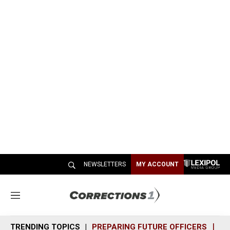
NEWSLETTERS
MY ACCOUNT
M
e
n
TRENDING TOPICS
PREPARING FUTURE OFFICERS
SH