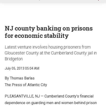
u
NJ county banking on prisons
for economic stability
Latest venture involves housing prisoners from
Gloucester County at the Cumberland County jail in
Bridgeton
July 05, 2013 05:04 AM
By Thomas Barlas
The Press of Atlantic City
PLEASANTVILLE, NJ — Cumberland County’s financial
dependence on guarding men and women behind prison