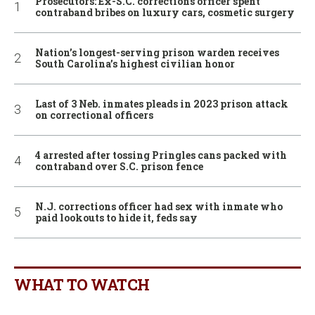
Prosecutors: Ex-S.C. corrections officer spent
contraband bribes on luxury cars, cosmetic surgery
Nation’s longest-serving prison warden receives
South Carolina’s highest civilian honor
Last of 3 Neb. inmates pleads in 2023 prison attack
on correctional officers
4 arrested after tossing Pringles cans packed with
contraband over S.C. prison fence
N.J. corrections officer had sex with inmate who
paid lookouts to hide it, feds say
WHAT TO WATCH