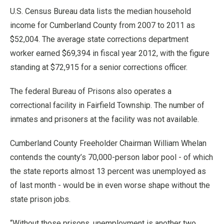
U.S. Census Bureau data lists the median household
income for Cumberland County from 2007 to 2011 as
$52,004. The average state corrections department
worker earned $69,394 in fiscal year 2012, with the figure
standing at $72,915 for a senior corrections officer.
The federal Bureau of Prisons also operates a
correctional facility in Fairfield Township. The number of
inmates and prisoners at the facility was not available.
Cumberland County Freeholder Chairman William Whelan
contends the county’s 70,000-person labor pool - of which
the state reports almost 13 percent was unemployed as
of last month - would be in even worse shape without the
state prison jobs.
“Without those prisons, unemployment is another two