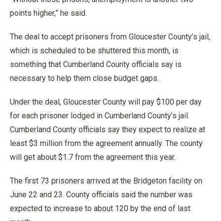
points higher,” he said.
The deal to accept prisoners from Gloucester County’s jail,
which is scheduled to be shuttered this month, is
something that Cumberland County officials say is
necessary to help them close budget gaps.
Under the deal, Gloucester County will pay $100 per day
for each prisoner lodged in Cumberland County’s jail.
Cumberland County officials say they expect to realize at
least $3 million from the agreement annually. The county
will get about $1.7 from the agreement this year.
The first 73 prisoners arrived at the Bridgeton facility on
June 22 and 23. County officials said the number was
expected to increase to about 120 by the end of last