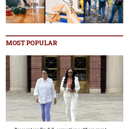
MOST POPULAR