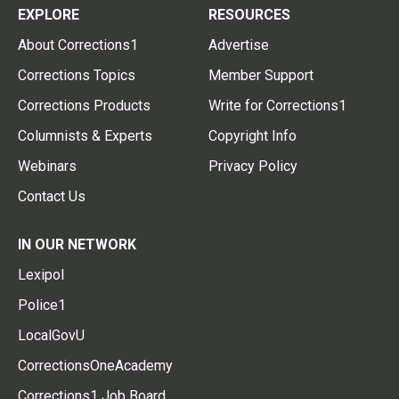
EXPLORE
RESOURCES
About Corrections1
Advertise
Corrections Topics
Member Support
Corrections Products
Write for Corrections1
Columnists & Experts
Copyright Info
Webinars
Privacy Policy
Contact Us
IN OUR NETWORK
Lexipol
Police1
LocalGovU
CorrectionsOneAcademy
Corrections1 Job Board