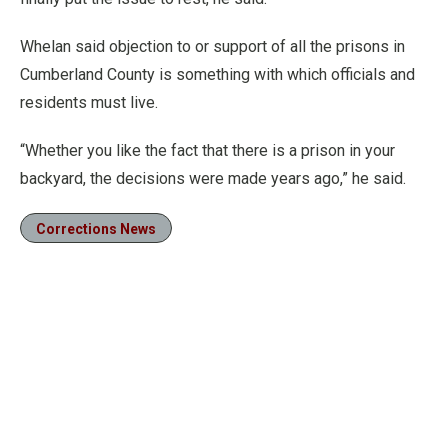
Whelan said objection to or support of all the prisons in
Cumberland County is something with which officials and
residents must live.
“Whether you like the fact that there is a prison in your
backyard, the decisions were made years ago,” he said.
Corrections News