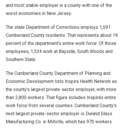
and most stable employer in a county with one of the
worst economies in New Jersey.
The state Department of Corrections employs 1,591
Cumberland County residents. That represents about 19
percent of the department’s entire work force. Of those
employees, 1,534 work at Bayside, South Woods and
Southern State.
The Cumberland County Department of Planning and
Economic Development lists Inspira Health Network as
the county’s largest private-sector employer, with more
than 2,800 workers. That figure includes Inspira’s entire
work force from several counties. Cumberland County’s
next largest private-sector employer is Durand Glass
Manufacturing Co. in Millville, which has 970 workers.