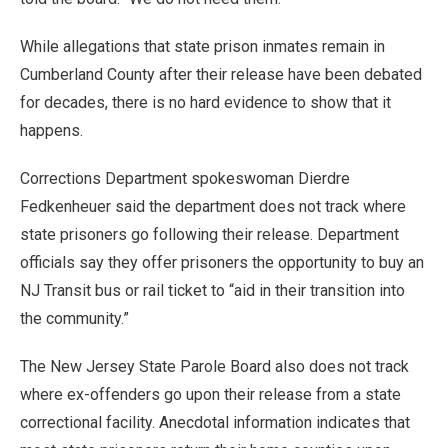
While allegations that state prison inmates remain in
Cumberland County after their release have been debated
for decades, there is no hard evidence to show that it
happens.
Corrections Department spokeswoman Dierdre
Fedkenheuer said the department does not track where
state prisoners go following their release. Department
officials say they offer prisoners the opportunity to buy an
NJ Transit bus or rail ticket to “aid in their transition into
the community.”
The New Jersey State Parole Board also does not track
where ex-offenders go upon their release from a state
correctional facility. Anecdotal information indicates that