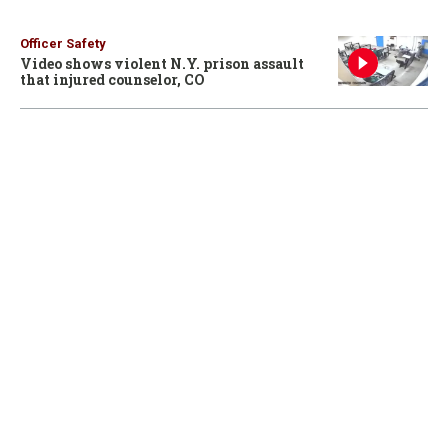
Officer Safety
Video shows violent N.Y. prison assault
that injured counselor, CO