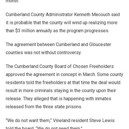
month.
Cumberland County Administrator Kenneth Mecouch said
it is probable that the county will wind up realizing more
than $3 million annually as the program progresses.
The agreement between Cumberland and Gloucester
counties was not without controversy.
The Cumberland County Board of Chosen Freeholders
approved the agreement in concept in March. Some county
residents told the freeholders at that time the deal would
result in more criminals staying in the county upon their
release. They alleged that is happening with inmates
released from the three state prisons.
“We do not want them,” Vineland resident Steve Lewis
told the board. “We do not need them.”