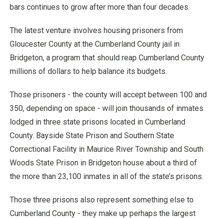
bars continues to grow after more than four decades.
The latest venture involves housing prisoners from
Gloucester County at the Cumberland County jail in
Bridgeton, a program that should reap Cumberland County
millions of dollars to help balance its budgets.
Those prisoners - the county will accept between 100 and
350, depending on space - will join thousands of inmates
lodged in three state prisons located in Cumberland
County. Bayside State Prison and Southern State
Correctional Facility in Maurice River Township and South
Woods State Prison in Bridgeton house about a third of
the more than 23,100 inmates in all of the state’s prisons.
Those three prisons also represent something else to
Cumberland County - they make up perhaps the largest