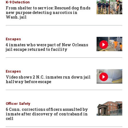
K-9 Detection
From shelter to service: Rescued dog finds
new purpose detecting narcotics in
Wash. jail
Escapes
4 inmates who were part of New Orleans
jail escape returned to facility
Escapes
Video shows 2 N.C. inmates run down jail
hallway before escape
Officer Safety
6 Conn. corrections officers assaulted by
inmate after discovery of contraband in
cell