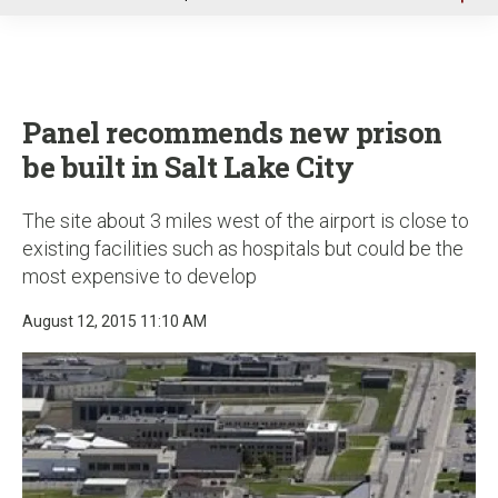
u
Panel recommends new prison
be built in Salt Lake City
The site about 3 miles west of the airport is close to
existing facilities such as hospitals but could be the
most expensive to develop
August 12, 2015 11:10 AM