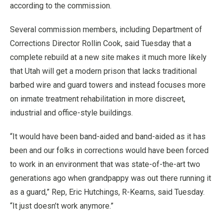
according to the commission.
Several commission members, including Department of
Corrections Director Rollin Cook, said Tuesday that a
complete rebuild at a new site makes it much more likely
that Utah will get a modern prison that lacks traditional
barbed wire and guard towers and instead focuses more
on inmate treatment rehabilitation in more discreet,
industrial and office-style buildings.
“It would have been band-aided and band-aided as it has
been and our folks in corrections would have been forced
to work in an environment that was state-of-the-art two
generations ago when grandpappy was out there running it
as a guard,” Rep, Eric Hutchings, R-Kearns, said Tuesday.
“It just doesn’t work anymore.”