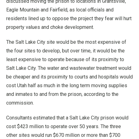
discussed moving the prison to locations in Grantsville,
Eagle Mountain and Fairfield, as local officials and
residents lined up to oppose the project they fear will hurt
property values and choke development.
The Salt Lake City site would be the most expensive of
the four sites to develop, but over time, it would be the
least expensive to operate because of its proximity to
Salt Lake City. The water and wastewater treatment would
be cheaper and its proximity to courts and hospitals would
cost Utah half as much in the long term moving supplies
and inmates to and from the prison, according to the
commission.
Consultants estimated that a Salt Lake City prison would
cost $423 million to operate over 50 years. The three
other sites would run $670 million or more than $700