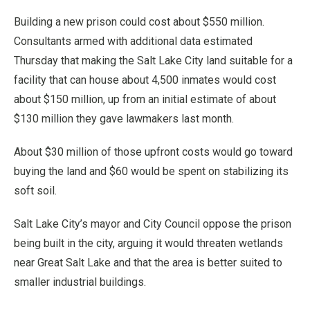
Building a new prison could cost about $550 million.
Consultants armed with additional data estimated
Thursday that making the Salt Lake City land suitable for a
facility that can house about 4,500 inmates would cost
about $150 million, up from an initial estimate of about
$130 million they gave lawmakers last month.
About $30 million of those upfront costs would go toward
buying the land and $60 would be spent on stabilizing its
soft soil.
Salt Lake City’s mayor and City Council oppose the prison
being built in the city, arguing it would threaten wetlands
near Great Salt Lake and that the area is better suited to
smaller industrial buildings.