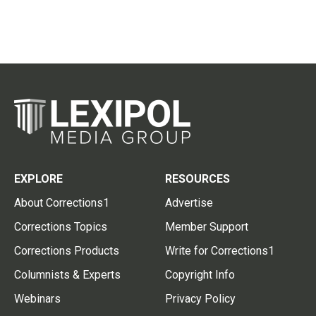
EXPLORE
RESOURCES
About Corrections1
Advertise
Corrections Topics
Member Support
Corrections Products
Write for Corrections1
Columnists & Experts
Copyright Info
Webinars
Privacy Policy