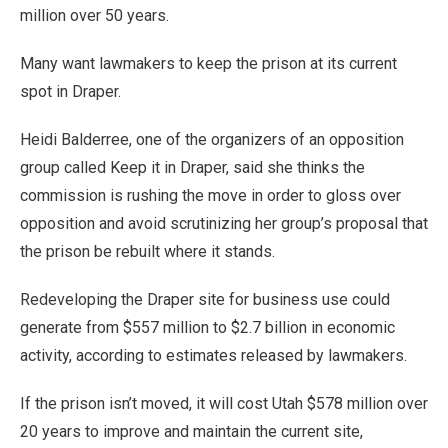
million over 50 years.
Many want lawmakers to keep the prison at its current
spot in Draper.
Heidi Balderree, one of the organizers of an opposition
group called Keep it in Draper, said she thinks the
commission is rushing the move in order to gloss over
opposition and avoid scrutinizing her group’s proposal that
the prison be rebuilt where it stands.
Redeveloping the Draper site for business use could
generate from $557 million to $2.7 billion in economic
activity, according to estimates released by lawmakers.
If the prison isn’t moved, it will cost Utah $578 million over
20 years to improve and maintain the current site,