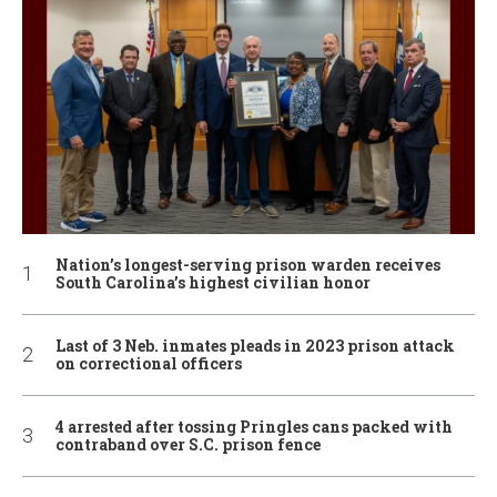
Nation’s longest-serving prison warden receives
South Carolina’s highest civilian honor
Last of 3 Neb. inmates pleads in 2023 prison attack
on correctional officers
4 arrested after tossing Pringles cans packed with
contraband over S.C. prison fence