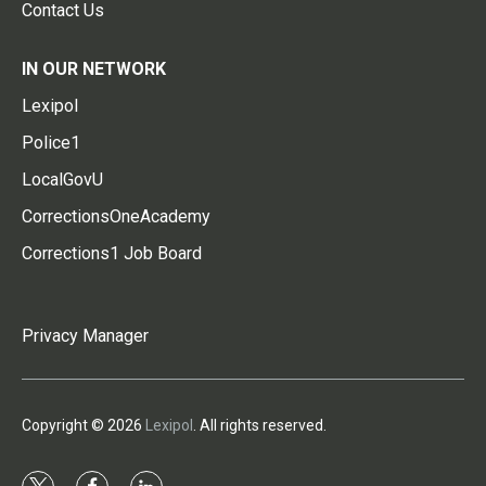
Contact Us
IN OUR NETWORK
Lexipol
Police1
LocalGovU
CorrectionsOneAcademy
Corrections1 Job Board
Privacy Manager
Copyright © 2026
Lexipol
. All rights reserved.