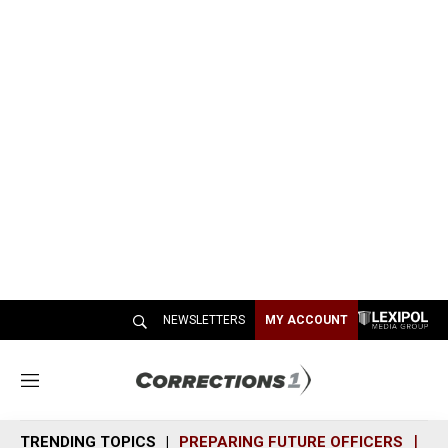
NEWSLETTERS
MY ACCOUNT
M
e
n
TRENDING TOPICS
PREPARING FUTURE OFFICERS
SH