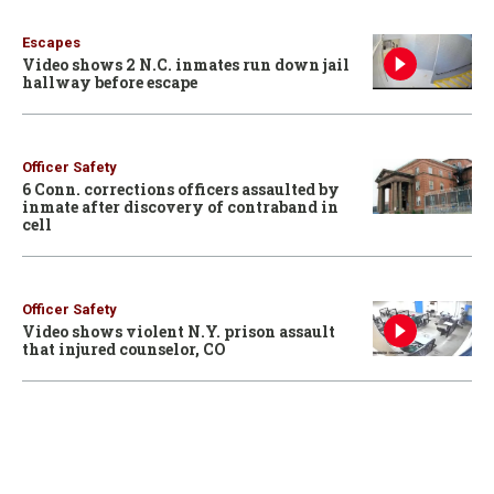
Escapes
Video shows 2 N.C. inmates run down jail
hallway before escape
Officer Safety
6 Conn. corrections officers assaulted by
inmate after discovery of contraband in
cell
Officer Safety
Video shows violent N.Y. prison assault
that injured counselor, CO