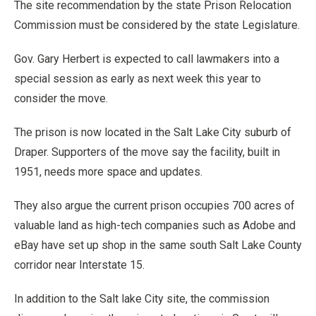
The site recommendation by the state Prison Relocation
Commission must be considered by the state Legislature.
Gov. Gary Herbert is expected to call lawmakers into a
special session as early as next week this year to
consider the move.
The prison is now located in the Salt Lake City suburb of
Draper. Supporters of the move say the facility, built in
1951, needs more space and updates.
They also argue the current prison occupies 700 acres of
valuable land as high-tech companies such as Adobe and
eBay have set up shop in the same south Salt Lake County
corridor near Interstate 15.
In addition to the Salt lake City site, the commission