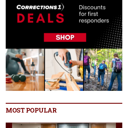
MOST POPULAR