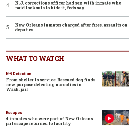
N.J. corrections officer had sex with inmate who
paid lookouts to hide it, feds say
New Orleans inmates charged after fires, assaults on
deputies
WHAT TO WATCH
K-9 Detection
From shelter to service: Rescued dog finds
new purpose detecting narcotics in
Wash. jail
Escapes
4 inmates who were part of New Orleans
jail escape returned to facility