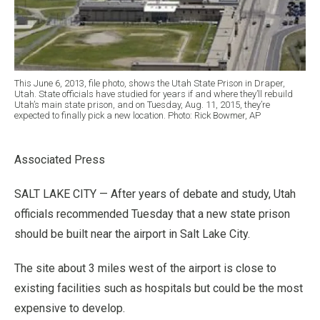
This June 6, 2013, file photo, shows the Utah State Prison in Draper,
Utah. State officials have studied for years if and where they’ll rebuild
Utah’s main state prison, and on Tuesday, Aug. 11, 2015, they’re
expected to finally pick a new location. Photo: Rick Bowmer, AP
Associated Press
SALT LAKE CITY — After years of debate and study, Utah
officials recommended Tuesday that a new state prison
should be built near the airport in Salt Lake City.
The site about 3 miles west of the airport is close to
existing facilities such as hospitals but could be the most
expensive to develop.