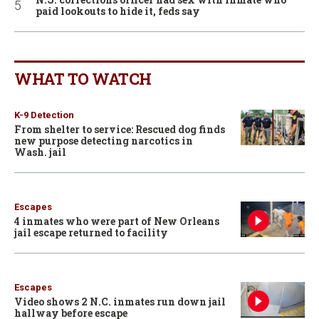
paid lookouts to hide it, feds say
WHAT TO WATCH
K-9 Detection
From shelter to service: Rescued dog finds
new purpose detecting narcotics in
Wash. jail
Escapes
4 inmates who were part of New Orleans
jail escape returned to facility
Escapes
Video shows 2 N.C. inmates run down jail
hallway before escape