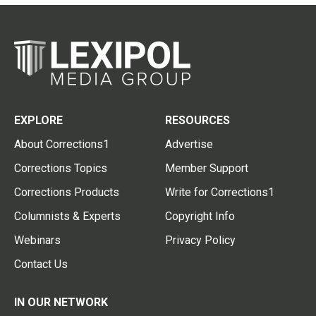
EXPLORE
RESOURCES
About Corrections1
Advertise
Corrections Topics
Member Support
Corrections Products
Write for Corrections1
Columnists & Experts
Copyright Info
Webinars
Privacy Policy
Contact Us
IN OUR NETWORK