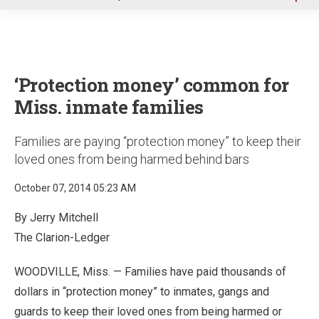
u
‘Protection money’ common for
Miss. inmate families
Families are paying “protection money” to keep their
loved ones from being harmed behind bars
October 07, 2014 05:23 AM
By Jerry Mitchell
The Clarion-Ledger
WOODVILLE, Miss. — Families have paid thousands of
dollars in “protection money” to inmates, gangs and
guards to keep their loved ones from being harmed or