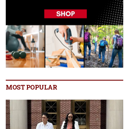
MOST POPULAR