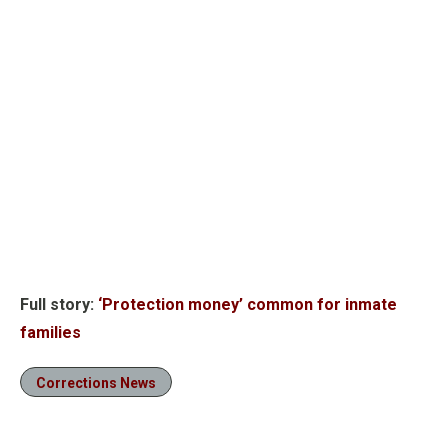
Full story:
‘Protection money’ common for inmate
families
Corrections News