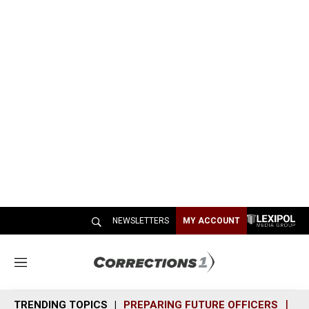
NEWSLETTERS
MY ACCOUNT
M
e
n
TRENDING TOPICS
PREPARING FUTURE OFFICERS
SH