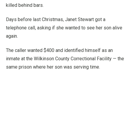
killed behind bars.
Days before last Christmas, Janet Stewart got a
telephone call, asking if she wanted to see her son alive
again.
The caller wanted $400 and identified himself as an
inmate at the Wilkinson County Correctional Facility — the
same prison where her son was serving time.