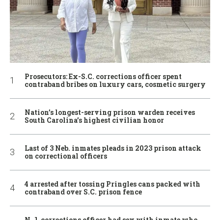
Prosecutors: Ex-S.C. corrections officer spent
contraband bribes on luxury cars, cosmetic surgery
Nation’s longest-serving prison warden receives
South Carolina’s highest civilian honor
Last of 3 Neb. inmates pleads in 2023 prison attack
on correctional officers
4 arrested after tossing Pringles cans packed with
contraband over S.C. prison fence
N.J. corrections officer had sex with inmate who