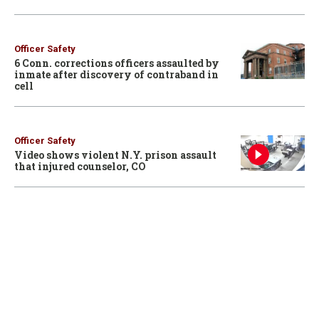
Officer Safety
6 Conn. corrections officers assaulted by
inmate after discovery of contraband in
cell
Officer Safety
Video shows violent N.Y. prison assault
that injured counselor, CO