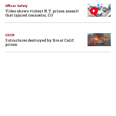
Officer Safety
Video shows violent N.Y. prison assault
that injured counselor, CO
CDCR
3 structures destroyed by fire at Calif.
prison