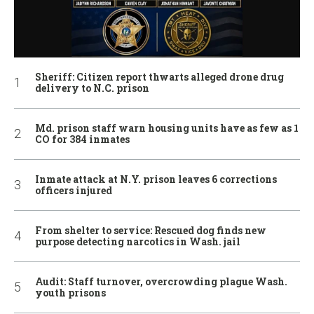
Sheriff: Citizen report thwarts alleged drone drug
delivery to N.C. prison
Md. prison staff warn housing units have as few as 1
CO for 384 inmates
Inmate attack at N.Y. prison leaves 6 corrections
officers injured
From shelter to service: Rescued dog finds new
purpose detecting narcotics in Wash. jail
Audit: Staff turnover, overcrowding plague Wash.
youth prisons