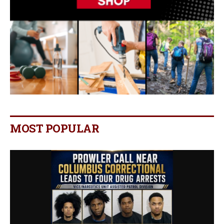
MOST POPULAR