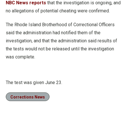
NBC News reports
that the investigation is ongoing, and
no allegations of potential cheating were confirmed.
The Rhode Island Brotherhood of Correctional Officers
said the administration had notified them of the
investigation, and that the administration said results of
the tests would not be released until the investigation
was complete.
The test was given June 23.
Corrections News