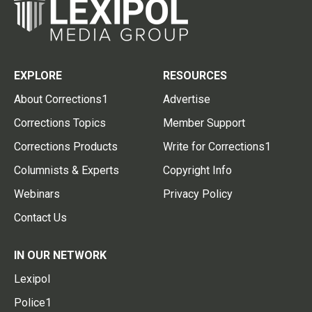
EXPLORE
RESOURCES
About Corrections1
Advertise
Corrections Topics
Member Support
Corrections Products
Write for Corrections1
Columnists & Experts
Copyright Info
Webinars
Privacy Policy
Contact Us
IN OUR NETWORK
Lexipol
Police1