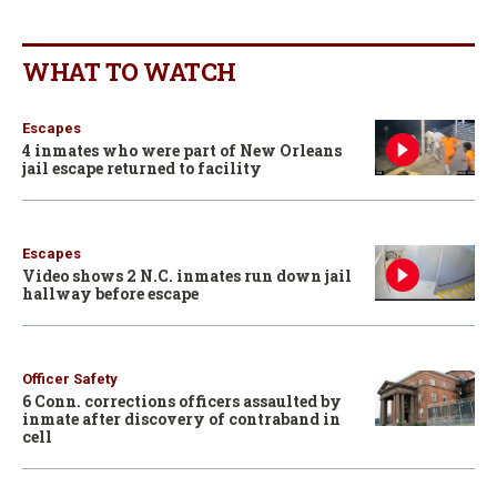
WHAT TO WATCH
Escapes
4 inmates who were part of New Orleans
jail escape returned to facility
Escapes
Video shows 2 N.C. inmates run down jail
hallway before escape
Officer Safety
6 Conn. corrections officers assaulted by
inmate after discovery of contraband in
cell