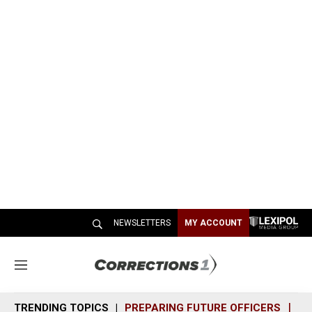
NEWSLETTERS
MY ACCOUNT
M
e
n
TRENDING TOPICS
PREPARING FUTURE OFFICERS
SH