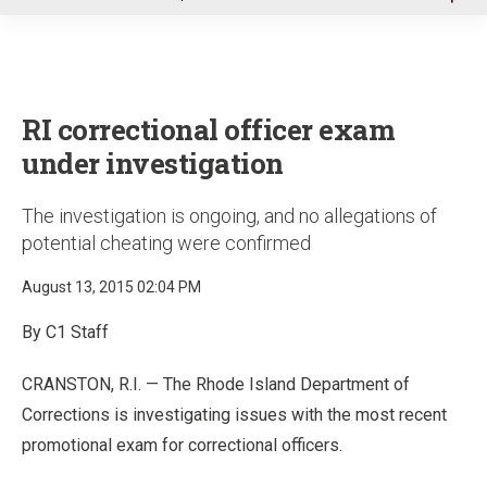
u
RI correctional officer exam
under investigation
The investigation is ongoing, and no allegations of
potential cheating were confirmed
August 13, 2015 02:04 PM
By C1 Staff
CRANSTON, R.I. — The Rhode Island Department of
Corrections is investigating issues with the most recent
promotional exam for correctional officers.