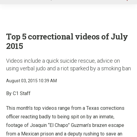
u
Top 5 correctional videos of July
2015
Videos include a quick suicide rescue, advice on
using verbal judo and a riot sparked by a smoking ban
August 03, 2015 10:39 AM
By C1 Staff
This month’s top videos range from a Texas corrections
officer reacting badly to being spit on by an inmate,
footage of Joaquin “El Chapo” Guzman’s brazen escape
from a Mexican prison and a deputy rushing to save an