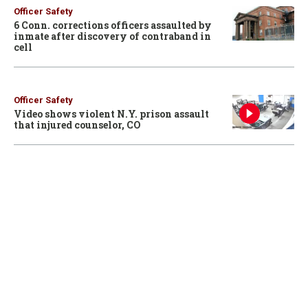
Officer Safety
6 Conn. corrections officers assaulted by
inmate after discovery of contraband in
cell
Officer Safety
Video shows violent N.Y. prison assault
that injured counselor, CO