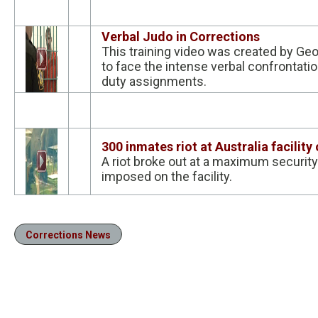
Verbal Judo in Corrections
This training video was created by Ge
to face the intense verbal confrontation
duty assignments.
300 inmates riot at Australia facilit
A riot broke out at a maximum security
imposed on the facility.
Corrections News