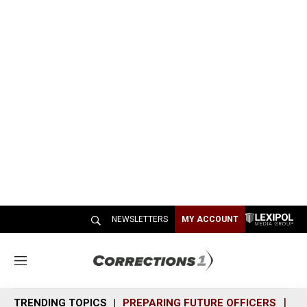
NEWSLETTERS
MY ACCOUNT
M
e
n
TRENDING TOPICS
PREPARING FUTURE OFFICERS
SH