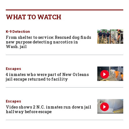
WHAT TO WATCH
K-9 Detection
From shelter to service: Rescued dog finds
new purpose detecting narcotics in
Wash. jail
Escapes
4 inmates who were part of New Orleans
jail escape returned to facility
Escapes
Video shows 2 N.C. inmates run down jail
hallway before escape