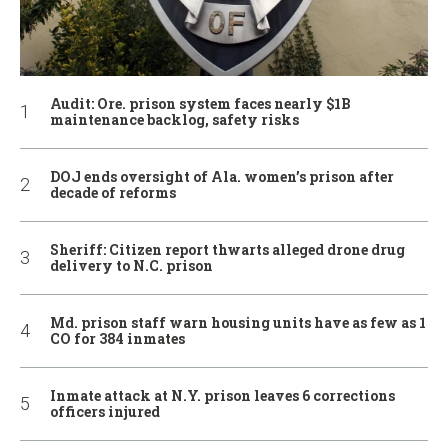
Audit: Ore. prison system faces nearly $1B
maintenance backlog, safety risks
DOJ ends oversight of Ala. women’s prison after
decade of reforms
Sheriff: Citizen report thwarts alleged drone drug
delivery to N.C. prison
Md. prison staff warn housing units have as few as 1
CO for 384 inmates
Inmate attack at N.Y. prison leaves 6 corrections
officers injured