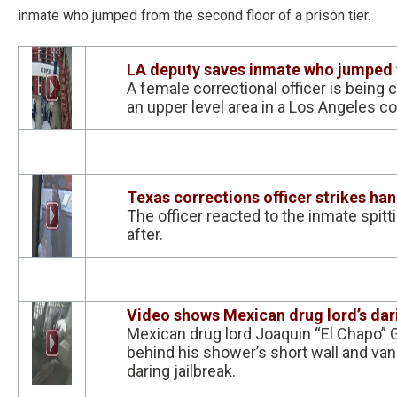
inmate who jumped from the second floor of a prison tier.
LA deputy saves inmate who jumped 
A female correctional officer is bein
an upper level area in a Los Angeles cou
Texas corrections officer strikes h
The officer reacted to the inmate spitt
after.
Video shows Mexican drug lord’s da
Mexican drug lord Joaquin “El Chapo” 
behind his shower’s short wall and van
daring jailbreak.