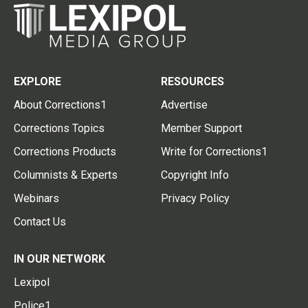
EXPLORE
RESOURCES
About Corrections1
Advertise
Corrections Topics
Member Support
Corrections Products
Write for Corrections1
Columnists & Experts
Copyright Info
Webinars
Privacy Policy
Contact Us
IN OUR NETWORK
Lexipol
Police1