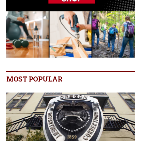
MOST POPULAR