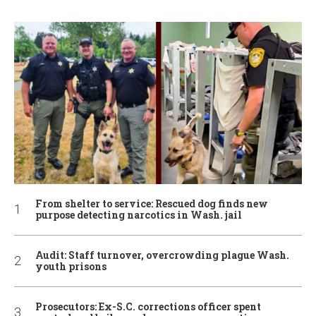
From shelter to service: Rescued dog finds new
purpose detecting narcotics in Wash. jail
Audit: Staff turnover, overcrowding plague Wash.
youth prisons
Prosecutors: Ex-S.C. corrections officer spent