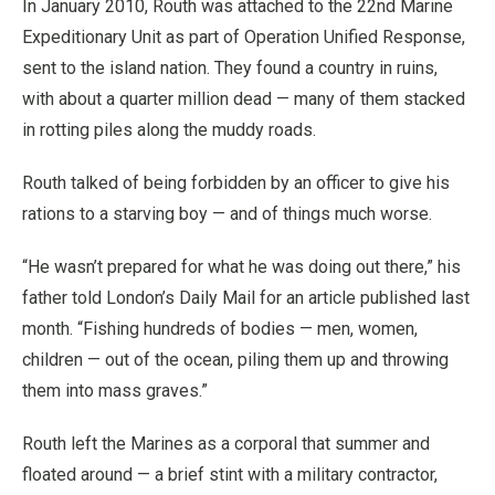
In January 2010, Routh was attached to the 22nd Marine
Expeditionary Unit as part of Operation Unified Response,
sent to the island nation. They found a country in ruins,
with about a quarter million dead — many of them stacked
in rotting piles along the muddy roads.
Routh talked of being forbidden by an officer to give his
rations to a starving boy — and of things much worse.
“He wasn’t prepared for what he was doing out there,” his
father told London’s Daily Mail for an article published last
month. “Fishing hundreds of bodies — men, women,
children — out of the ocean, piling them up and throwing
them into mass graves.”
Routh left the Marines as a corporal that summer and
floated around — a brief stint with a military contractor,