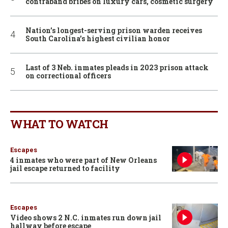
contraband bribes on luxury cars, cosmetic surgery
Nation’s longest-serving prison warden receives
South Carolina’s highest civilian honor
Last of 3 Neb. inmates pleads in 2023 prison attack
on correctional officers
WHAT TO WATCH
Escapes
4 inmates who were part of New Orleans
jail escape returned to facility
Escapes
Video shows 2 N.C. inmates run down jail
hallway before escape