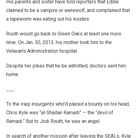
His parents and sister have told reporters that Eddie
claimed to be a vampire or werewolf, and complained that
a tapeworm was eating out his insides.
Routh would go back to Green Oaks at least one more
time. On Jan. 30, 2013, his mother took him to the
Veteran’s Administration hospital.
Despite her pleas that he be admitted, doctors sent him
home.
___
To the Iraqi insurgents who’d placed a bounty on his head,
Chris Kyle was “al-Shaitan Ramadi” — the “devil of
Ramadi.” But to Jodi Routh, he was an angel.
In search of another mission after leaving the SEALs, Kyle