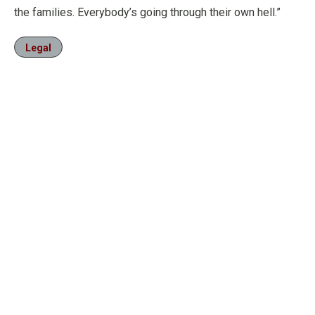
the families. Everybody’s going through their own hell.”
Legal