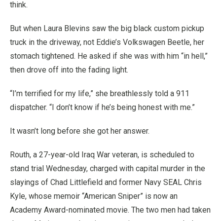
think.
But when Laura Blevins saw the big black custom pickup
truck in the driveway, not Eddie’s Volkswagen Beetle, her
stomach tightened. He asked if she was with him “in hell,”
then drove off into the fading light.
“I’m terrified for my life,” she breathlessly told a 911
dispatcher. “I don’t know if he’s being honest with me.”
It wasn’t long before she got her answer.
Routh, a 27-year-old Iraq War veteran, is scheduled to
stand trial Wednesday, charged with capital murder in the
slayings of Chad Littlefield and former Navy SEAL Chris
Kyle, whose memoir “American Sniper” is now an
Academy Award-nominated movie. The two men had taken