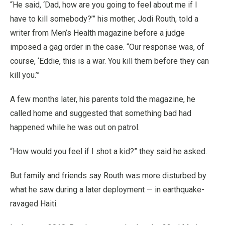
“He said, ‘Dad, how are you going to feel about me if I
have to kill somebody?’” his mother, Jodi Routh, told a
writer from Men’s Health magazine before a judge
imposed a gag order in the case. “Our response was, of
course, ‘Eddie, this is a war. You kill them before they can
kill you.’”
A few months later, his parents told the magazine, he
called home and suggested that something bad had
happened while he was out on patrol.
“How would you feel if I shot a kid?” they said he asked.
But family and friends say Routh was more disturbed by
what he saw during a later deployment — in earthquake-
ravaged Haiti.