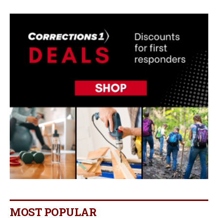
MOST POPULAR