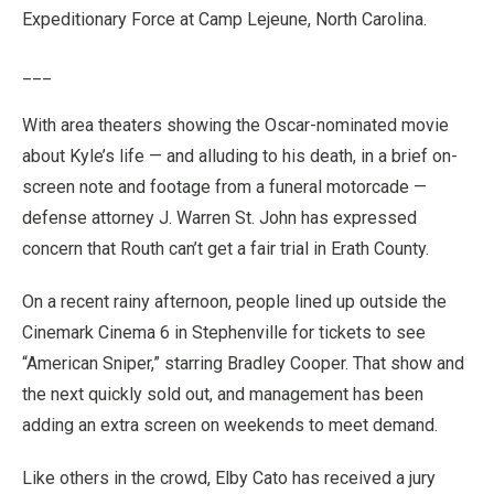
Expeditionary Force at Camp Lejeune, North Carolina.
___
With area theaters showing the Oscar-nominated movie
about Kyle’s life — and alluding to his death, in a brief on-
screen note and footage from a funeral motorcade —
defense attorney J. Warren St. John has expressed
concern that Routh can’t get a fair trial in Erath County.
On a recent rainy afternoon, people lined up outside the
Cinemark Cinema 6 in Stephenville for tickets to see
“American Sniper,” starring Bradley Cooper. That show and
the next quickly sold out, and management has been
adding an extra screen on weekends to meet demand.
Like others in the crowd, Elby Cato has received a jury