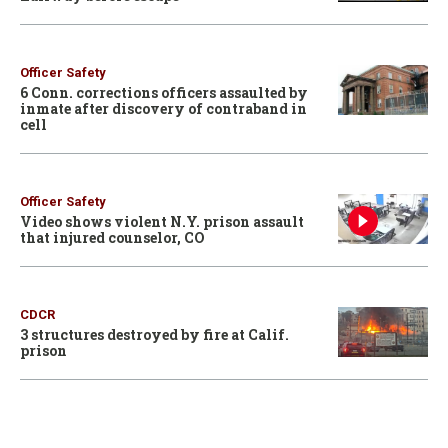
Officer Safety
6 Conn. corrections officers assaulted by
inmate after discovery of contraband in
cell
Officer Safety
Video shows violent N.Y. prison assault
that injured counselor, CO
CDCR
3 structures destroyed by fire at Calif.
prison