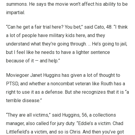
summons. He says the movie won’t affect his ability to be
impartial.
“Can he get a fair trial here? You bet,” said Cato, 48. “I think
a lot of people have military kids here, and they
understand what they’re going through. ... He’s going to jail,
but I feel like he needs to have a lighter sentence
because of it — and help.”
Moviegoer Janet Huggins has given a lot of thought to
PTSD, and whether a noncombat veteran like Routh has a
right to use it as a defense. But she recognizes that it is “a
terrible disease.”
“They are all victims,” said Huggins, 56, a collections
manager, also called for jury duty. “Eddie’s a victim. Chad
Littlefield’s a victim, and so is Chris. And then you’ve got