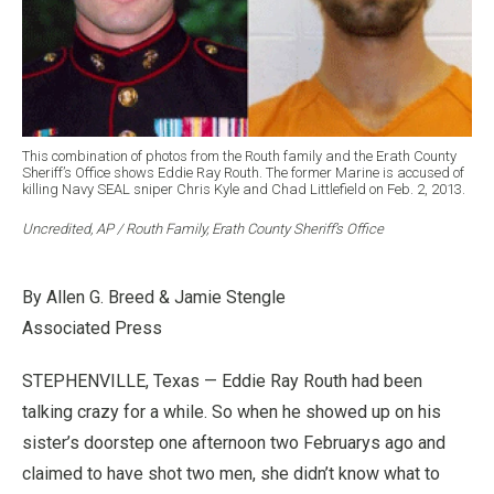
This combination of photos from the Routh family and the Erath County
Sheriff’s Office shows Eddie Ray Routh. The former Marine is accused of
killing Navy SEAL sniper Chris Kyle and Chad Littlefield on Feb. 2, 2013.
Uncredited, AP / Routh Family, Erath County Sheriff’s Office
By Allen G. Breed & Jamie Stengle
Associated Press
STEPHENVILLE, Texas — Eddie Ray Routh had been
talking crazy for a while. So when he showed up on his
sister’s doorstep one afternoon two Februarys ago and
claimed to have shot two men, she didn’t know what to