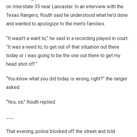
on Interstate 35 near Lancaster. In an interview with the
Texas Rangers, Routh said he understood what he’d done
and wanted to apologize to the men’s families.
“It wasn’t a want to,” he said in a recording played in court.
“It was a need to, to get out of that situation out there
today or I was going to be the one out there to get my
head shot off.”
“You know what you did today is wrong, right?” the ranger
asked.
“Yes, sir,” Routh replied.
___
That evening, police blocked off the street and told