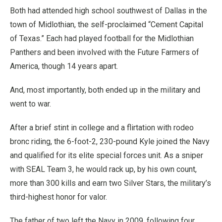
Both had attended high school southwest of Dallas in the
town of Midlothian, the self-proclaimed “Cement Capital
of Texas.” Each had played football for the Midlothian
Panthers and been involved with the Future Farmers of
America, though 14 years apart.
And, most importantly, both ended up in the military and
went to war.
After a brief stint in college and a flirtation with rodeo
bronc riding, the 6-foot-2, 230-pound Kyle joined the Navy
and qualified for its elite special forces unit. As a sniper
with SEAL Team 3, he would rack up, by his own count,
more than 300 kills and earn two Silver Stars, the military’s
third-highest honor for valor.
The father of two left the Navy in 2009, following four