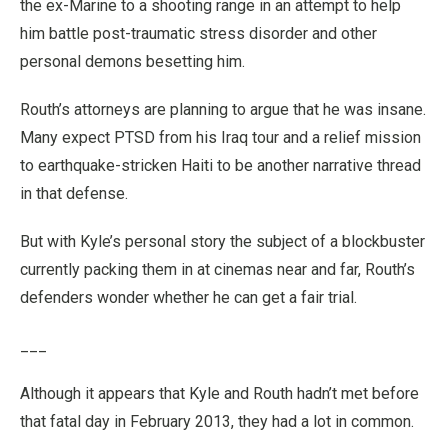
the ex-Marine to a shooting range in an attempt to help
him battle post-traumatic stress disorder and other
personal demons besetting him.
Routh’s attorneys are planning to argue that he was insane.
Many expect PTSD from his Iraq tour and a relief mission
to earthquake-stricken Haiti to be another narrative thread
in that defense.
But with Kyle’s personal story the subject of a blockbuster
currently packing them in at cinemas near and far, Routh’s
defenders wonder whether he can get a fair trial.
___
Although it appears that Kyle and Routh hadn’t met before
that fatal day in February 2013, they had a lot in common.