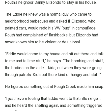
Routh’s neighbor Danny Elizondo to stay in his house.
The Eddie he knew was a normal guy who came to
neighborhood barbecues and asked if Elizondo, who
painted cars, would redo his VW “bug” in camouflage.
Routh had complained of flashbacks, but Elizondo had
never known him to be violent or delusional.
“Eddie would come to my house and sit out there and talk
to me and tell me stuff,” he says. “The bombing and stuff,
the bodies on the side ... kids, out when they were going
through patrols. Kids out there kind of hungry and stuff.”
He figures something out at Rough Creek made him snap.
“I just have a feeling that Eddie went to that rifle range ...
and he heard the shelling again, and something triggered