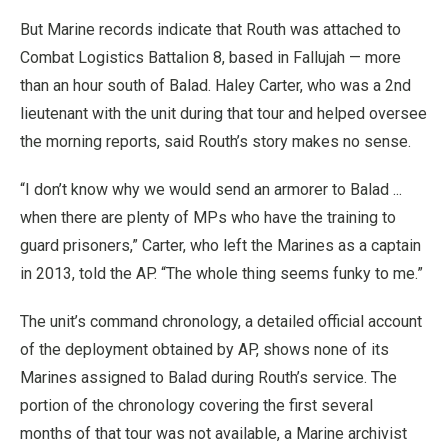
But Marine records indicate that Routh was attached to
Combat Logistics Battalion 8, based in Fallujah — more
than an hour south of Balad. Haley Carter, who was a 2nd
lieutenant with the unit during that tour and helped oversee
the morning reports, said Routh’s story makes no sense.
“I don’t know why we would send an armorer to Balad ...
when there are plenty of MPs who have the training to
guard prisoners,” Carter, who left the Marines as a captain
in 2013, told the AP. “The whole thing seems funky to me.”
The unit’s command chronology, a detailed official account
of the deployment obtained by AP, shows none of its
Marines assigned to Balad during Routh’s service. The
portion of the chronology covering the first several
months of that tour was not available, a Marine archivist