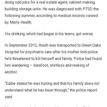
doing odd jobs for a real estate agent, cabinet-making,
building storage units. He was diagnosed with PTSD the
following summer, according to medical records viewed
by Men’s Health.
His drinking, which had begun in his teens, got worse.
In September 2012, Routh was transported to Green Oaks
Hospital for psychiatric care after his mother told police
he’d threatened to kill himself and family. Police had found
him wandering — barefoot, shirtless and reeking of
alcohol.
“Eddie stated he was hurting and that his family does not
understand what he has been through,” the police report
said.