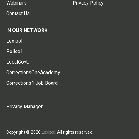
Webinars
Privacy Policy
Contact Us
IN OUR NETWORK
Lexipol
Police1
LocalGovU
CorrectionsOneAcademy
Corrections1 Job Board
Privacy Manager
Copyright © 2026
Lexipol
. All rights reserved.