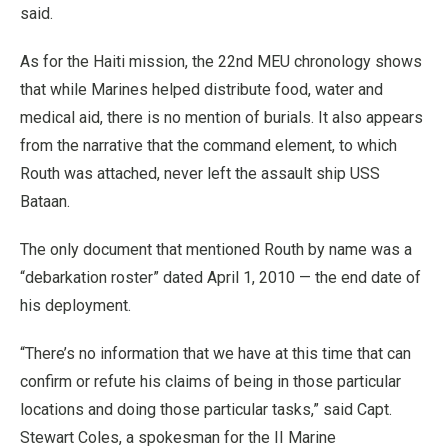
said.
As for the Haiti mission, the 22nd MEU chronology shows
that while Marines helped distribute food, water and
medical aid, there is no mention of burials. It also appears
from the narrative that the command element, to which
Routh was attached, never left the assault ship USS
Bataan.
The only document that mentioned Routh by name was a
“debarkation roster” dated April 1, 2010 — the end date of
his deployment.
“There’s no information that we have at this time that can
confirm or refute his claims of being in those particular
locations and doing those particular tasks,” said Capt.
Stewart Coles, a spokesman for the II Marine