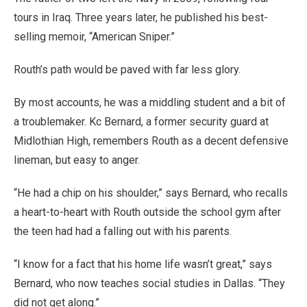
tours in Iraq. Three years later, he published his best-
selling memoir, “American Sniper.”
Routh’s path would be paved with far less glory.
By most accounts, he was a middling student and a bit of
a troublemaker. Kc Bernard, a former security guard at
Midlothian High, remembers Routh as a decent defensive
lineman, but easy to anger.
“He had a chip on his shoulder,” says Bernard, who recalls
a heart-to-heart with Routh outside the school gym after
the teen had had a falling out with his parents.
“I know for a fact that his home life wasn’t great,” says
Bernard, who now teaches social studies in Dallas. “They
did not get along.”