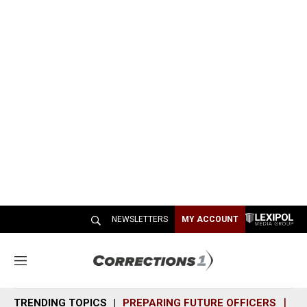
NEWSLETTERS
MY ACCOUNT
M
e
n
TRENDING TOPICS
PREPARING FUTURE OFFICERS
SH