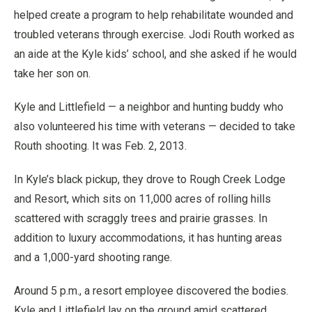
helped create a program to help rehabilitate wounded and
troubled veterans through exercise. Jodi Routh worked as
an aide at the Kyle kids’ school, and she asked if he would
take her son on.
Kyle and Littlefield — a neighbor and hunting buddy who
also volunteered his time with veterans — decided to take
Routh shooting. It was Feb. 2, 2013.
In Kyle’s black pickup, they drove to Rough Creek Lodge
and Resort, which sits on 11,000 acres of rolling hills
scattered with scraggly trees and prairie grasses. In
addition to luxury accommodations, it has hunting areas
and a 1,000-yard shooting range.
Around 5 p.m., a resort employee discovered the bodies.
Kyle and Littlefield lay on the ground amid scattered