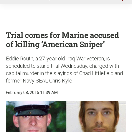
u
Trial comes for Marine accused
of killing ‘American Sniper’
Eddie Routh, a 27-year-old Iraq War veteran, is
scheduled to stand trial Wednesday, charged with
capital murder in the slayings of Chad Littlefield and
former Navy SEAL Chris Kyle
February 08, 2015 11:39 AM