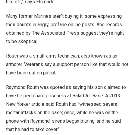
him off,” says Elizondo.
Many former Marines aren’t buying it, some expressing
their doubts in angry, profane online posts. And records
obtained by The Associated Press suggest they’re right
to be skeptical.
Routh was a small-arms technician, also known as an
armorer. Veterans say a support person like that would not
have been out on patrol.
Raymond Routh was quoted as saying his son claimed to
have helped guard prisoners at Balad Air Base. A 2013
New Yorker article said Routh had “witnessed several
mortar attacks on the base; once, while he was on the
phone with Raymond, sirens began blaring, and he said
that he had to take cover.”