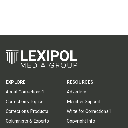
EXPLORE
RESOURCES
About Corrections1
Advertise
Corrections Topics
Member Support
Corrections Products
Write for Corrections1
Columnists & Experts
Copyright Info