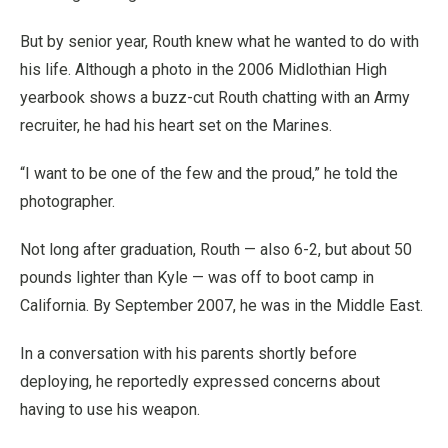
But by senior year, Routh knew what he wanted to do with
his life. Although a photo in the 2006 Midlothian High
yearbook shows a buzz-cut Routh chatting with an Army
recruiter, he had his heart set on the Marines.
“I want to be one of the few and the proud,” he told the
photographer.
Not long after graduation, Routh — also 6-2, but about 50
pounds lighter than Kyle — was off to boot camp in
California. By September 2007, he was in the Middle East.
In a conversation with his parents shortly before
deploying, he reportedly expressed concerns about
having to use his weapon.