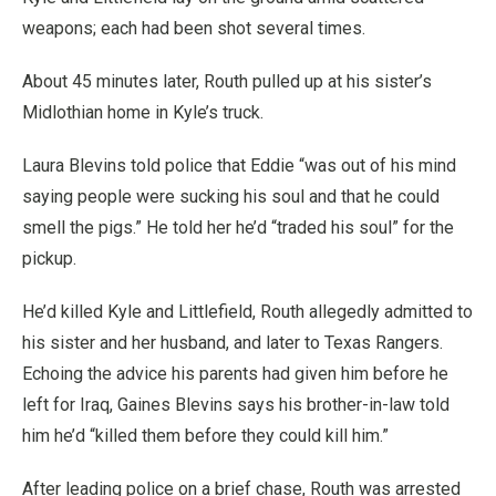
weapons; each had been shot several times.
About 45 minutes later, Routh pulled up at his sister’s
Midlothian home in Kyle’s truck.
Laura Blevins told police that Eddie “was out of his mind
saying people were sucking his soul and that he could
smell the pigs.” He told her he’d “traded his soul” for the
pickup.
He’d killed Kyle and Littlefield, Routh allegedly admitted to
his sister and her husband, and later to Texas Rangers.
Echoing the advice his parents had given him before he
left for Iraq, Gaines Blevins says his brother-in-law told
him he’d “killed them before they could kill him.”
After leading police on a brief chase, Routh was arrested