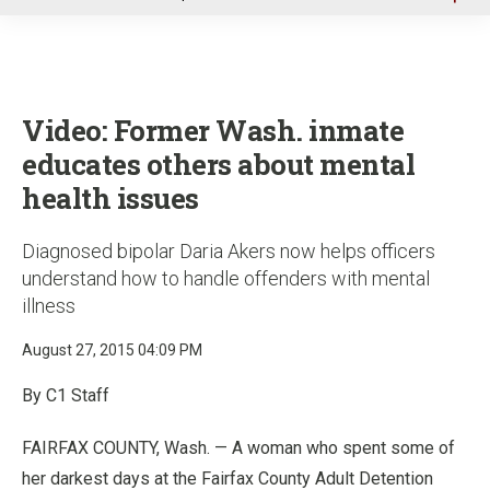
u
Video: Former Wash. inmate
educates others about mental
health issues
Diagnosed bipolar Daria Akers now helps officers
understand how to handle offenders with mental
illness
August 27, 2015 04:09 PM
By C1 Staff
FAIRFAX COUNTY, Wash. — A woman who spent some of
her darkest days at the Fairfax County Adult Detention