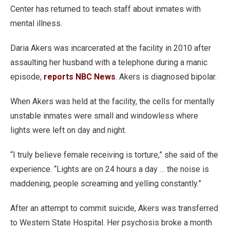
Center has returned to teach staff about inmates with
mental illness.
Daria Akers was incarcerated at the facility in 2010 after
assaulting her husband with a telephone during a manic
episode,
reports NBC News
. Akers is diagnosed bipolar.
When Akers was held at the facility, the cells for mentally
unstable inmates were small and windowless where
lights were left on day and night.
“I truly believe female receiving is torture,” she said of the
experience. “Lights are on 24 hours a day … the noise is
maddening, people screaming and yelling constantly.”
After an attempt to commit suicide, Akers was transferred
to Western State Hospital. Her psychosis broke a month