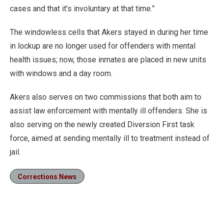
cases and that it’s involuntary at that time.”
The windowless cells that Akers stayed in during her time
in lockup are no longer used for offenders with mental
health issues; now, those inmates are placed in new units
with windows and a day room.
Akers also serves on two commissions that both aim to
assist law enforcement with mentally ill offenders. She is
also serving on the newly created Diversion First task
force, aimed at sending mentally ill to treatment instead of
jail.
Corrections News