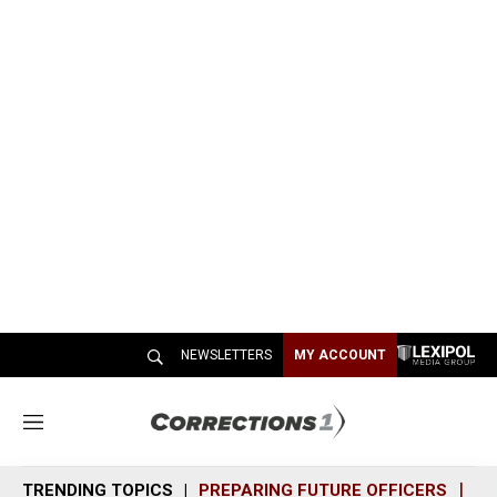
NEWSLETTERS
MY ACCOUNT
M
e
n
TRENDING TOPICS
PREPARING FUTURE OFFICERS
SH