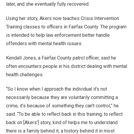
later, and she eventually fully recovered.
Using her story, Akers now teaches Crisis Intervention
Training classes to officers in Fairfax County. The program
is intended to help law enforcement better handle
offenders with mental health issues.
Kendall Jones, a Fairfax County patrol officer, said he
often encounters people in his district dealing with mental
health challenges.
“So I know when I approach the individual it’s not
necessarily because they are voluntarily committing a
crime, it’s because of something they can’t control,” he
said. “To be able to reflect back in this training, to reflect
back on [Akers’] story, kind of helps me to understand
there is a family behind it, a history behind it in most