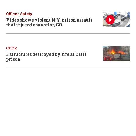
Officer Safety
Video shows violent N.Y. prison assault
that injured counselor, CO
CDCR
3 structures destroyed by fire at Calif.
prison