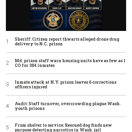
Sheriff: Citizen report thwarts alleged drone drug
delivery to N.C. prison
Md. prison staff warn housing units have as few as 1
CO for 384 inmates
Inmate attack at N.Y. prison leaves 6 corrections
officers injured
Audit: Staff turnover, overcrowding plague Wash.
youth prisons
From shelter to service: Rescued dog finds new
purpose detecting narcotics in Wash. jail