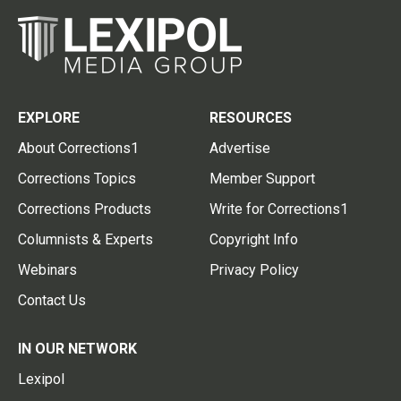
EXPLORE
RESOURCES
About Corrections1
Advertise
Corrections Topics
Member Support
Corrections Products
Write for Corrections1
Columnists & Experts
Copyright Info
Webinars
Privacy Policy
Contact Us
IN OUR NETWORK
Lexipol