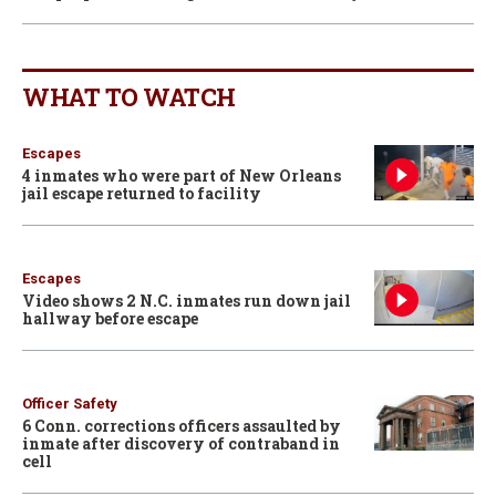
WHAT TO WATCH
Escapes
4 inmates who were part of New Orleans
jail escape returned to facility
Escapes
Video shows 2 N.C. inmates run down jail
hallway before escape
Officer Safety
6 Conn. corrections officers assaulted by
inmate after discovery of contraband in
cell