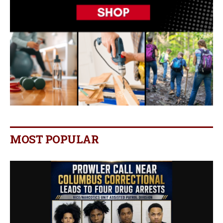
MOST POPULAR