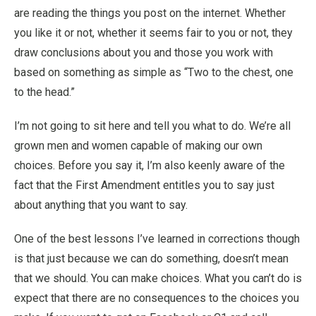
are reading the things you post on the internet. Whether
you like it or not, whether it seems fair to you or not, they
draw conclusions about you and those you work with
based on something as simple as “Two to the chest, one
to the head.”
I’m not going to sit here and tell you what to do. We’re all
grown men and women capable of making our own
choices. Before you say it, I’m also keenly aware of the
fact that the First Amendment entitles you to say just
about anything that you want to say.
One of the best lessons I’ve learned in corrections though
is that just because we can do something, doesn’t mean
that we should. You can make choices. What you can’t do is
expect that there are no consequences to the choices you