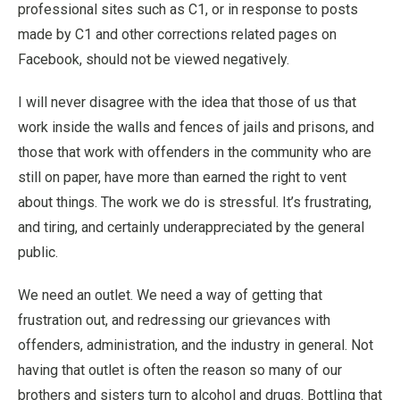
professional sites such as C1, or in response to posts
made by C1 and other corrections related pages on
Facebook, should not be viewed negatively.
I will never disagree with the idea that those of us that
work inside the walls and fences of jails and prisons, and
those that work with offenders in the community who are
still on paper, have more than earned the right to vent
about things. The work we do is stressful. It’s frustrating,
and tiring, and certainly underappreciated by the general
public.
We need an outlet. We need a way of getting that
frustration out, and redressing our grievances with
offenders, administration, and the industry in general. Not
having that outlet is often the reason so many of our
brothers and sisters turn to alcohol and drugs. Bottling that