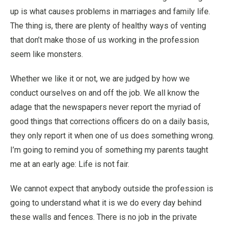
up is what causes problems in marriages and family life.
The thing is, there are plenty of healthy ways of venting
that don’t make those of us working in the profession
seem like monsters.
Whether we like it or not, we are judged by how we
conduct ourselves on and off the job. We all know the
adage that the newspapers never report the myriad of
good things that corrections officers do on a daily basis,
they only report it when one of us does something wrong.
I’m going to remind you of something my parents taught
me at an early age: Life is not fair.
We cannot expect that anybody outside the profession is
going to understand what it is we do every day behind
these walls and fences. There is no job in the private