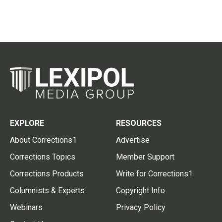
EXPLORE
RESOURCES
About Corrections1
Advertise
Corrections Topics
Member Support
Corrections Products
Write for Corrections1
Columnists & Experts
Copyright Info
Webinars
Privacy Policy