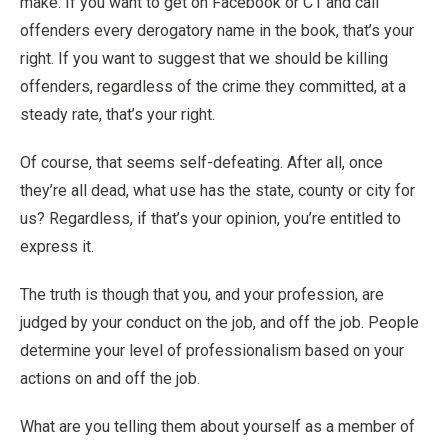
make. If you want to get on Facebook or C1 and call
offenders every derogatory name in the book, that’s your
right. If you want to suggest that we should be killing
offenders, regardless of the crime they committed, at a
steady rate, that’s your right.
Of course, that seems self-defeating. After all, once
they’re all dead, what use has the state, county or city for
us? Regardless, if that’s your opinion, you’re entitled to
express it.
The truth is though that you, and your profession, are
judged by your conduct on the job, and off the job. People
determine your level of professionalism based on your
actions on and off the job.
What are you telling them about yourself as a member of