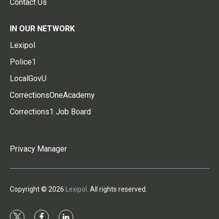
Contact Us
IN OUR NETWORK
Lexipol
Police1
LocalGovU
CorrectionsOneAcademy
Corrections1 Job Board
Privacy Manager
Copyright © 2026
Lexipol
. All rights reserved.