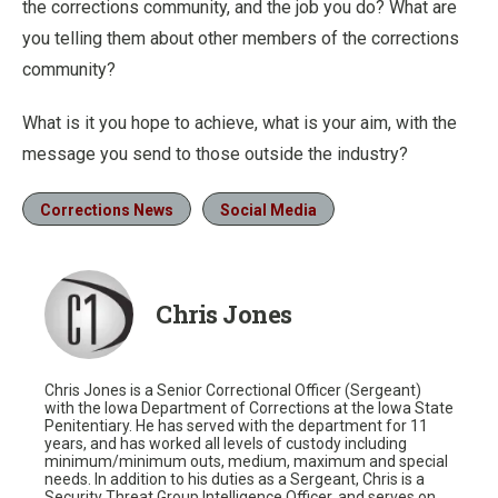
the corrections community, and the job you do? What are
you telling them about other members of the corrections
community?
What is it you hope to achieve, what is your aim, with the
message you send to those outside the industry?
Corrections News
Social Media
Chris Jones
Chris Jones is a Senior Correctional Officer (Sergeant)
with the Iowa Department of Corrections at the Iowa State
Penitentiary. He has served with the department for 11
years, and has worked all levels of custody including
minimum/minimum outs, medium, maximum and special
needs. In addition to his duties as a Sergeant, Chris is a
Security Threat Group Intelligence Officer, and serves on