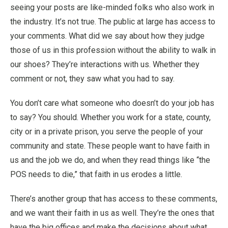
seeing your posts are like-minded folks who also work in
the industry. It’s not true. The public at large has access to
your comments. What did we say about how they judge
those of us in this profession without the ability to walk in
our shoes? They’re interactions with us. Whether they
comment or not, they saw what you had to say.
You don’t care what someone who doesn’t do your job has
to say? You should. Whether you work for a state, county,
city or in a private prison, you serve the people of your
community and state. These people want to have faith in
us and the job we do, and when they read things like “the
POS needs to die,” that faith in us erodes a little.
There’s another group that has access to these comments,
and we want their faith in us as well. They’re the ones that
have the big offices and make the decisions about what