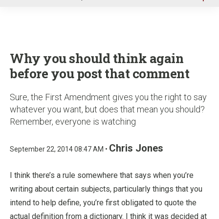
u
Why you should think again
before you post that comment
Sure, the First Amendment gives you the right to say
whatever you want, but does that mean you should?
Remember, everyone is watching
Chris Jones
September 22, 2014 08:47 AM •
I think there’s a rule somewhere that says when you’re
writing about certain subjects, particularly things that you
intend to help define, you’re first obligated to quote the
actual definition from a dictionary. I think it was decided at