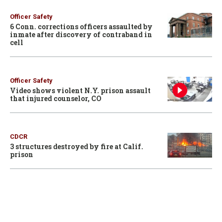
Officer Safety
6 Conn. corrections officers assaulted by
inmate after discovery of contraband in
cell
Officer Safety
Video shows violent N.Y. prison assault
that injured counselor, CO
CDCR
3 structures destroyed by fire at Calif.
prison