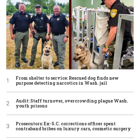
From shelter to service: Rescued dog finds new
purpose detecting narcotics in Wash. jail
Audit: Staff turnover, overcrowding plague Wash.
youth prisons
Prosecutors: Ex-S.C. corrections officer spent
contraband bribes on luxury cars, cosmetic surgery