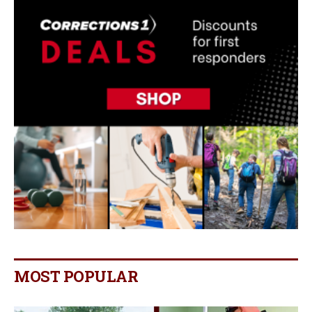
MOST POPULAR