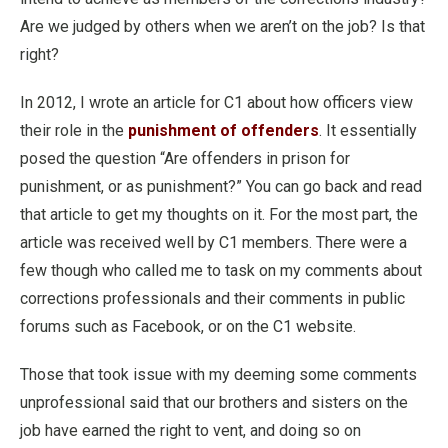
Are we judged by others when we aren’t on the job? Is that
right?
In 2012, I wrote an article for C1 about how officers view
their role in the
punishment of offenders
. It essentially
posed the question “Are offenders in prison for
punishment, or as punishment?” You can go back and read
that article to get my thoughts on it. For the most part, the
article was received well by C1 members. There were a
few though who called me to task on my comments about
corrections professionals and their comments in public
forums such as Facebook, or on the C1 website.
Those that took issue with my deeming some comments
unprofessional said that our brothers and sisters on the
job have earned the right to vent, and doing so on