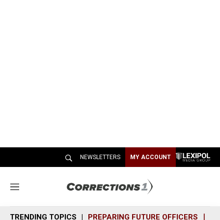
NEWSLETTERS
MY ACCOUNT
M
e
n
TRENDING TOPICS
PREPARING FUTURE OFFICERS
SH