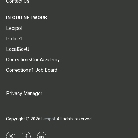
Contact Us
IN OUR NETWORK
Lexipol
Police1
LocalGovU
CorrectionsOneAcademy
Corrections1 Job Board
Privacy Manager
Copyright © 2026
Lexipol
. All rights reserved.