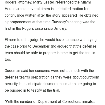
Rogers’ attorney, Marty Lester, referenced the Miami
Herald article several times in a detailed motion for
continuance written after the story appeared. He obtained
a postponement at that time. Tuesday’s hearing was the
first in the Rogers case since January.
Elmore told the judge he would have no issue with trying
the case prior to December and argued that the defense
team should be able to prepare in time to get the trial in
too.
Goodman said her concerns were not so much with the
defense team’s preparation as they were about courtroom
security. It is anticipated numerous inmates are going to
be bussed in to testify at the trial.
“With the number of Department of Corrections inmates