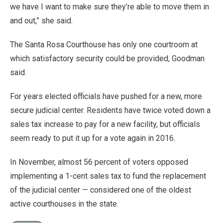
we have I want to make sure they’re able to move them in
and out,” she said.
The Santa Rosa Courthouse has only one courtroom at
which satisfactory security could be provided, Goodman
said.
For years elected officials have pushed for a new, more
secure judicial center. Residents have twice voted down a
sales tax increase to pay for a new facility, but officials
seem ready to put it up for a vote again in 2016.
In November, almost 56 percent of voters opposed
implementing a 1-cent sales tax to fund the replacement
of the judicial center — considered one of the oldest
active courthouses in the state.