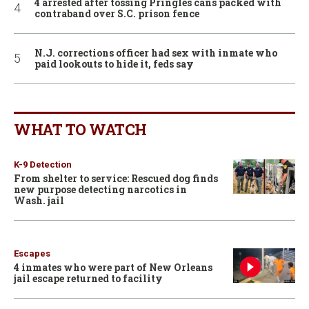
4 arrested after tossing Pringles cans packed with
contraband over S.C. prison fence
N.J. corrections officer had sex with inmate who
paid lookouts to hide it, feds say
WHAT TO WATCH
K-9 Detection
From shelter to service: Rescued dog finds
new purpose detecting narcotics in
Wash. jail
Escapes
4 inmates who were part of New Orleans
jail escape returned to facility