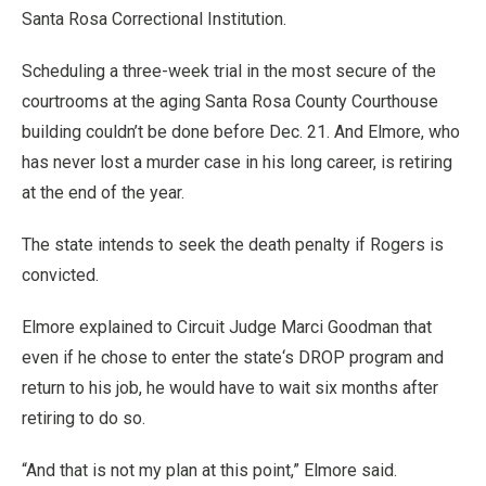
Santa Rosa Correctional Institution.
Scheduling a three-week trial in the most secure of the
courtrooms at the aging Santa Rosa County Courthouse
building couldn’t be done before Dec. 21. And Elmore, who
has never lost a murder case in his long career, is retiring
at the end of the year.
The state intends to seek the death penalty if Rogers is
convicted.
Elmore explained to Circuit Judge Marci Goodman that
even if he chose to enter the state‘s DROP program and
return to his job, he would have to wait six months after
retiring to do so.
“And that is not my plan at this point,” Elmore said.