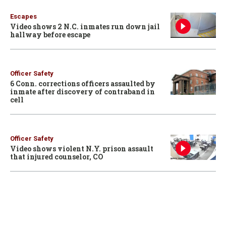
Escapes
Video shows 2 N.C. inmates run down jail
hallway before escape
Officer Safety
6 Conn. corrections officers assaulted by
inmate after discovery of contraband in
cell
Officer Safety
Video shows violent N.Y. prison assault
that injured counselor, CO