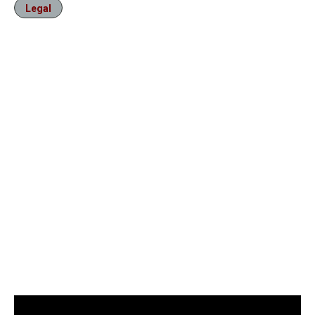
Legal