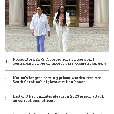
Prosecutors: Ex-S.C. corrections officer spent
contraband bribes on luxury cars, cosmetic surgery
Nation’s longest-serving prison warden receives
South Carolina’s highest civilian honor
Last of 3 Neb. inmates pleads in 2023 prison attack
on correctional officers