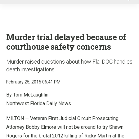
u
Murder trial delayed because of
courthouse safety concerns
Murder raised questions about how Fla. DOC handles
death investigations
February 25, 2015 06:41 PM
By Tom McLaughlin
Northwest Florida Daily News
MILTON — Veteran First Judicial Circuit Prosecuting
Attorney Bobby Elmore will not be around to try Shawn
Rogers for the brutal 2012 killing of Ricky Martin at the