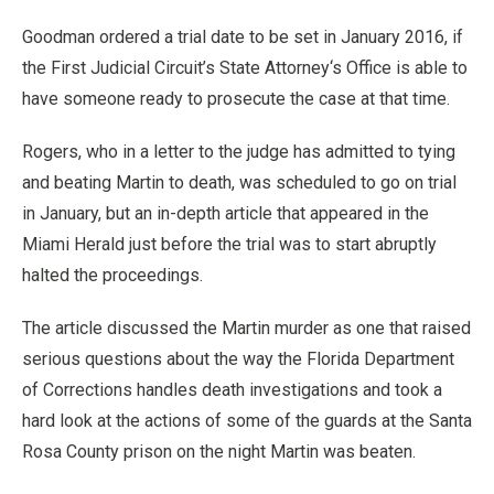
Goodman ordered a trial date to be set in January 2016, if
the First Judicial Circuit’s State Attorney‘s Office is able to
have someone ready to prosecute the case at that time.
Rogers, who in a letter to the judge has admitted to tying
and beating Martin to death, was scheduled to go on trial
in January, but an in-depth article that appeared in the
Miami Herald just before the trial was to start abruptly
halted the proceedings.
The article discussed the Martin murder as one that raised
serious questions about the way the Florida Department
of Corrections handles death investigations and took a
hard look at the actions of some of the guards at the Santa
Rosa County prison on the night Martin was beaten.