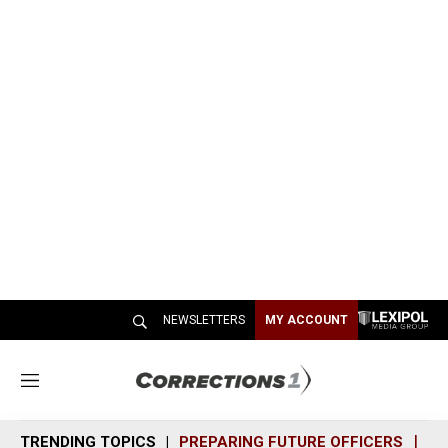
NEWSLETTERS
MY ACCOUNT
M
e
n
TRENDING TOPICS
PREPARING FUTURE OFFICERS
SH