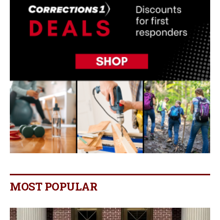
MOST POPULAR