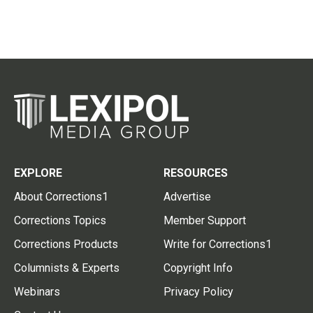
EXPLORE
RESOURCES
About Corrections1
Advertise
Corrections Topics
Member Support
Corrections Products
Write for Corrections1
Columnists & Experts
Copyright Info
Webinars
Privacy Policy