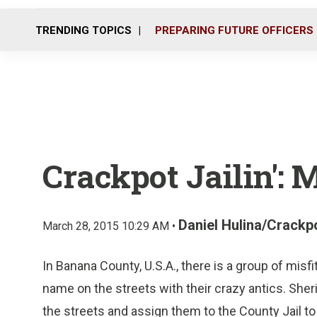
TRENDING TOPICS
PREPARING FUTURE OFFICERS
Crackpot Jailin': 
Daniel Hulina/Crackpo
March 28, 2015 10:29 AM •
In Banana County, U.S.A., there is a group of misfi
name on the streets with their crazy antics. Sher
the streets and assign them to the County Jail t