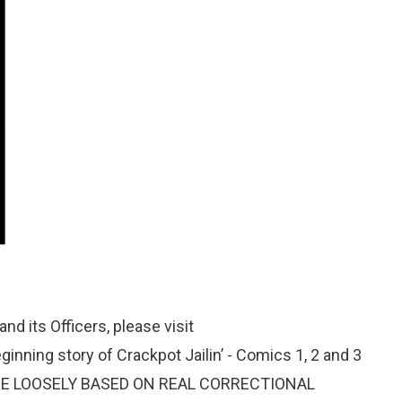
nd its Officers, please visit
nning story of Crackpot Jailin’ - Comics 1, 2 and 3
ES ARE LOOSELY BASED ON REAL CORRECTIONAL