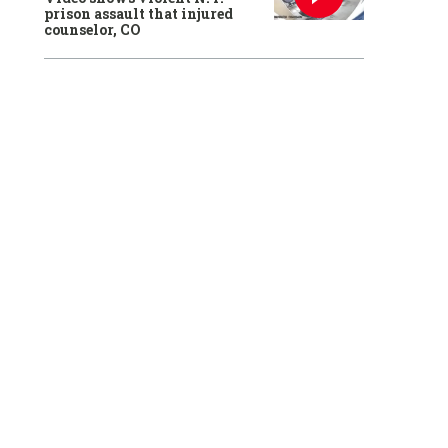
prison assault that injured
counselor, CO