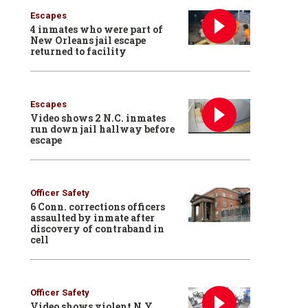
Escapes
4 inmates who were part of
New Orleans jail escape
returned to facility
Escapes
Video shows 2 N.C. inmates
run down jail hallway before
escape
Officer Safety
6 Conn. corrections officers
assaulted by inmate after
discovery of contraband in
cell
Officer Safety
Video shows violent N.Y.