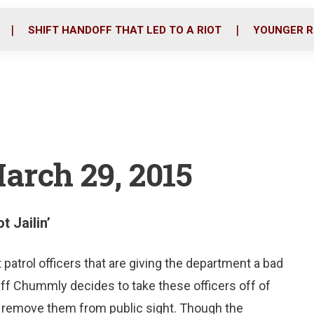
o
r
i
k
n
SHIFT HANDOFF THAT LED TO A RIOT
YOUNGER R
March 29, 2015
t Jailin’
t patrol officers that are giving the department a bad
iff Chummly decides to take these officers off of
o remove them from public sight. Though the