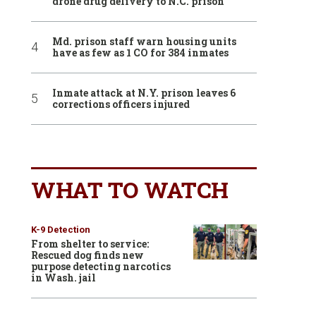
drone drug delivery to N.C. prison
Md. prison staff warn housing units
have as few as 1 CO for 384 inmates
Inmate attack at N.Y. prison leaves 6
corrections officers injured
WHAT TO WATCH
K-9 Detection
From shelter to service:
Rescued dog finds new
purpose detecting narcotics
in Wash. jail