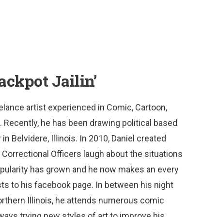
ackpot Jailin’
reelance artist experienced in Comic, Cartoon,
. Recently, he has been drawing political based
n Belvidere, Illinois. In 2010, Daniel created
w Correctional Officers laugh about the situations
popularity has grown and he now makes an every
sts to his facebook page. In between his night
Northern Illinois, he attends numerous comic
ways trying new styles of art to improve his