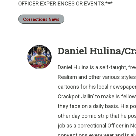
OFFICER EXPERIENCES OR EVENTS.***
Corrections News
Daniel Hulina/Cr
Daniel Hulina is a self-taught, f
Realism and other various styles
cartoons for his local newspaper i
Crackpot Jailin’ to make is fello
they face on a daily basis. His 
other day comic strip that he po
job as a correctional Officer in 
conventions every year and is al