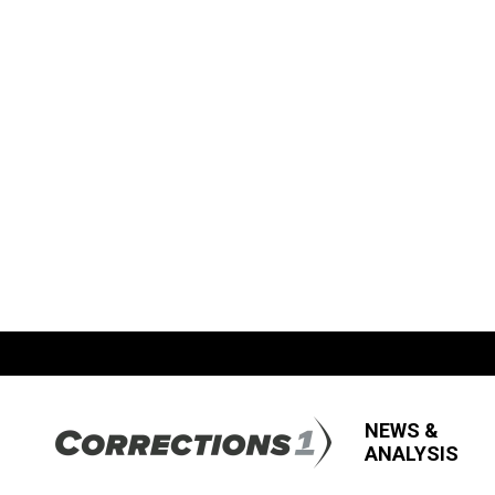
NEWS &
ANALYSIS