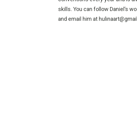
skills. You can follow Daniel’s 
and email him at hulinaart@gmai