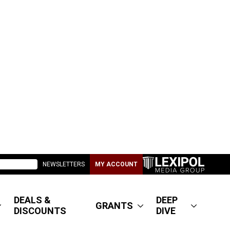
NEWSLETTERS
MY ACCOUNT
DEALS &
DEEP
GRANTS
DISCOUNTS
DIVE