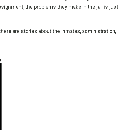
signment, the problems they make in the jail is just
 there are stories about the inmates, administration,