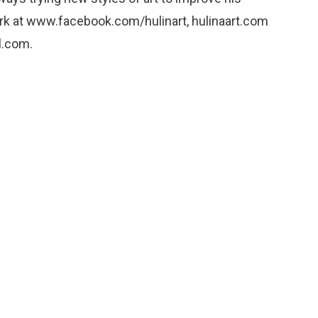
work at www.facebook.com/hulinart, hulinaart.com
l.com.