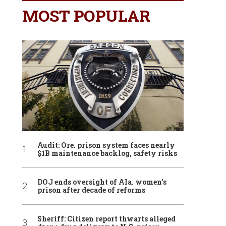
MOST POPULAR
Audit: Ore. prison system faces nearly
$1B maintenance backlog, safety risks
DOJ ends oversight of Ala. women’s
prison after decade of reforms
Sheriff: Citizen report thwarts alleged