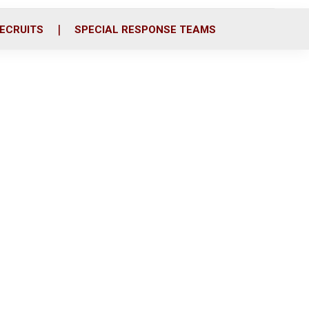
ECRUITS
SPECIAL RESPONSE TEAMS