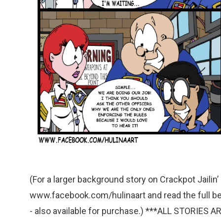
(For a larger background story on Crackpot Jailin’ a
www.facebook.com/hulinaart and read the full begi
- also available for purchase.) ***ALL STORI