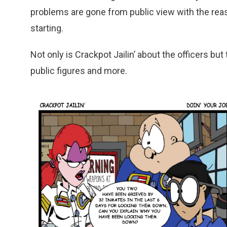
problems are gone from public view with the reas
starting.
Not only is Crackpot Jailin’ about the officers but
public figures and more.