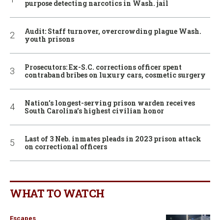
purpose detecting narcotics in Wash. jail
Audit: Staff turnover, overcrowding plague Wash.
youth prisons
Prosecutors: Ex-S.C. corrections officer spent
contraband bribes on luxury cars, cosmetic surgery
Nation’s longest-serving prison warden receives
South Carolina’s highest civilian honor
Last of 3 Neb. inmates pleads in 2023 prison attack
on correctional officers
WHAT TO WATCH
Escapes