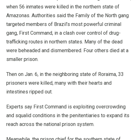
when 56 inmates were killed in the northern state of
Amazonas. Authorities said the Family of the North gang
targeted members of Brazil’s most powerful criminal
gang, First Command, in a clash over control of drug-
trafficking routes in northern states. Many of the dead
were beheaded and dismembered. Four others died at a
smaller prison.
Then on Jan. 6, in the neighboring state of Roraima, 33
prisoners were killed, many with their hearts and
intestines ripped out.
Experts say First Command is exploiting overcrowding
and squalid conditions in the penitentiaries to expand its
reach across the national prison system.
Meanwhile, the prison chief for the southern state of