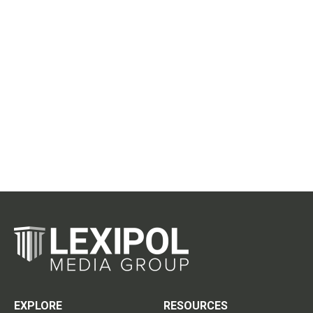
EXPLORE
RESOURCES