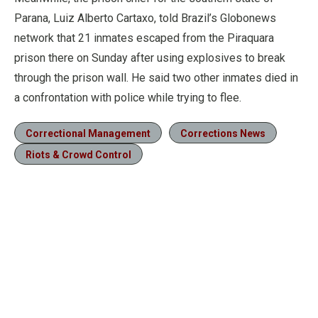
Parana, Luiz Alberto Cartaxo, told Brazil’s Globonews
network that 21 inmates escaped from the Piraquara
prison there on Sunday after using explosives to break
through the prison wall. He said two other inmates died in
a confrontation with police while trying to flee.
Correctional Management
Corrections News
Riots & Crowd Control