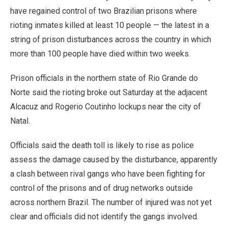
have regained control of two Brazilian prisons where
rioting inmates killed at least 10 people — the latest in a
string of prison disturbances across the country in which
more than 100 people have died within two weeks.
Prison officials in the northern state of Rio Grande do
Norte said the rioting broke out Saturday at the adjacent
Alcacuz and Rogerio Coutinho lockups near the city of
Natal.
Officials said the death toll is likely to rise as police
assess the damage caused by the disturbance, apparently
a clash between rival gangs who have been fighting for
control of the prisons and of drug networks outside
across northern Brazil. The number of injured was not yet
clear and officials did not identify the gangs involved.