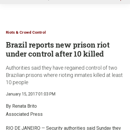
u
Riots & Crowd Control
Brazil reports new prison riot
under control after 10 killed
Authorities said they have regained control of two
Brazilian prisons where rioting inmates killed at least
10 people
January 15, 2017 01:03 PM
By Renata Brito
Associated Press
RIO DE JANEIRO — Security authorities said Sunday they