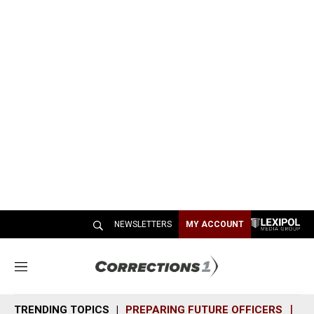
NEWSLETTERS
MY ACCOUNT
M
e
n
TRENDING TOPICS
PREPARING FUTURE OFFICERS
SH