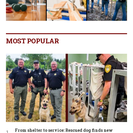
MOST POPULAR
From shelter to service: Rescued dog finds new