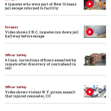
4 inmates who were part of New Orleans
jail escape returned to facility
Escapes
Video shows 2 N.C. inmates run down jail
hallway before escape
Officer Safety
6 Conn. corrections officers assaulted by
inmate after discovery of contraband in
cell
Officer Safety
Video shows violent N.Y. prison assault
that injured counselor, CO