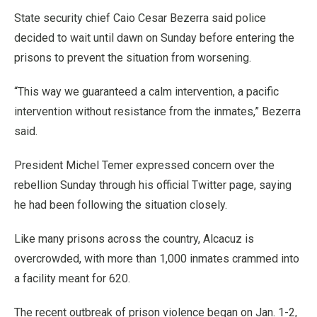
State security chief Caio Cesar Bezerra said police
decided to wait until dawn on Sunday before entering the
prisons to prevent the situation from worsening.
“This way we guaranteed a calm intervention, a pacific
intervention without resistance from the inmates,” Bezerra
said.
President Michel Temer expressed concern over the
rebellion Sunday through his official Twitter page, saying
he had been following the situation closely.
Like many prisons across the country, Alcacuz is
overcrowded, with more than 1,000 inmates crammed into
a facility meant for 620.
The recent outbreak of prison violence began on Jan. 1-2,