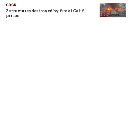
CDCR
3 structures destroyed by fire at Calif.
prison