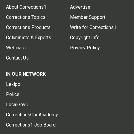
About Corrections1
Advertise
Corrections Topics
Member Support
Corrections Products
Write for Corrections1
Columnists & Experts
Copyright Info
Webinars
Privacy Policy
Contact Us
IN OUR NETWORK
Lexipol
Police1
LocalGovU
CorrectionsOneAcademy
Corrections1 Job Board