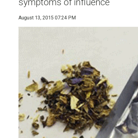
symptoms of influence
August 13, 2015 07:24 PM