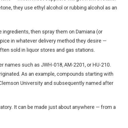
one, they use ethyl alcohol or rubbing alcohol as an
ese ingredients, then spray them on Damiana (or
Spice in whatever delivery method they desire —
ften sold in liquor stores and gas stations.
er names such as JWH-018, AM-2201, or HU-210.
riginated. As an example, compounds starting with
lemson University and subsequently named after
oratory. It can be made just about anywhere — from a