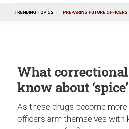
TRENDING TOPICS
PREPARING FUTURE OFFICERS
What correctional 
know about ‘spice’
As these drugs become more pop
officers arm themselves with 