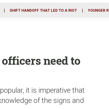
o
r
i
k
n
SHIFT HANDOFF THAT LED TO A RIOT
YOUNGER R
officers need to
ular, it is imperative that
knowledge of the signs and