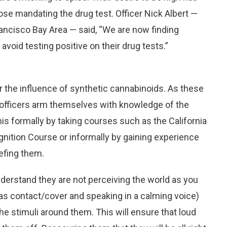
hose mandating the drug test. Officer Nick Albert —
ancisco Bay Area — said, “We are now finding
avoid testing positive on their drug tests.”
r the influence of synthetic cannabinoids. As these
t officers arm themselves with knowledge of the
s formally by taking courses such as the California
nition Course or informally by gaining experience
efing them.
nderstand they are not perceiving the world as you
 as contact/cover and speaking in a calming voice)
the stimuli around them. This will ensure that loud