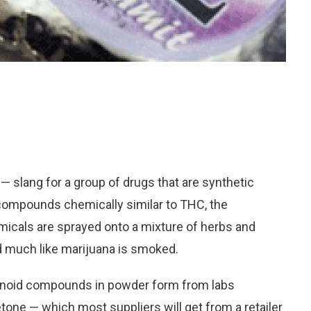
— slang for a group of drugs that are synthetic
compounds chemically similar to THC, the
micals are sprayed onto a mixture of herbs and
 much like marijuana is smoked.
abinoid compounds in powder form from labs
one — which most suppliers will get from a retailer