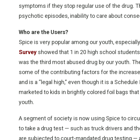
symptoms if they stop regular use of the drug. 
psychotic episodes, inability to care about conse
Who are the Users?
Spice is very popular among our youth, especial
Survey
showed that 1 in 20 high school students 
was the third most abused drug by our youth. T
some of the contributing factors for the increased 
and is a “legal high,” even though it is a Schedul
marketed to kids in brightly colored foil bags that
youth.
A segment of society is now using Spice to circ
to take a drug test — such as truck drivers and t
are subjected to court-mandated drug testing — a