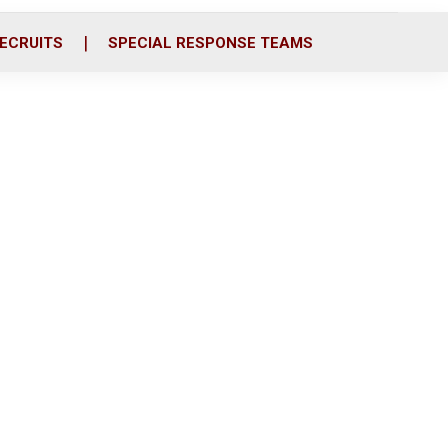
ECRUITS
SPECIAL RESPONSE TEAMS