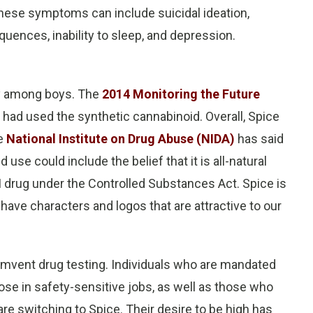
These symptoms can include suicidal ideation,
quences, inability to sleep, and depression.
ly among boys. The
2014 Monitoring the Future
had used the synthetic cannabinoid. Overall, Spice
he
National Institute on Drug Abuse (NIDA)
has said
use could include the belief that it is all-natural
e I drug under the Controlled Substances Act. Spice is
 have characters and logos that are attractive to our
umvent drug testing. Individuals who are mandated
hose in safety-sensitive jobs, as well as those who
re switching to Spice. Their desire to be high has