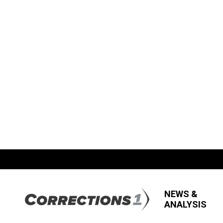
NEWS &
ANALYSIS