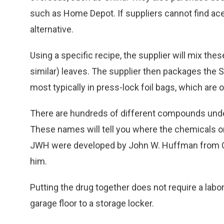
such as Home Depot. If suppliers cannot find acet
alternative.
Using a specific recipe, the supplier will mix th
similar) leaves. The supplier then packages the 
most typically in press-lock foil bags, which are o
There are hundreds of different compounds und
These names will tell you where the chemicals o
JWH were developed by John W. Huffman from C
him.
Putting the drug together does not require a lab
garage floor to a storage locker.