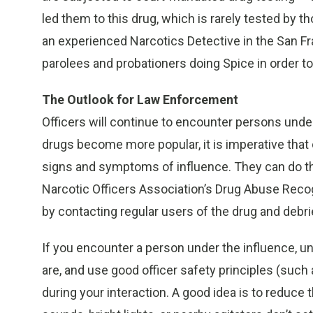
led them to this drug, which is rarely tested by t
an experienced Narcotics Detective in the San Fr
parolees and probationers doing Spice in order to 
The Outlook for Law Enforcement
Officers will continue to encounter persons unde
drugs become more popular, it is imperative tha
signs and symptoms of influence. They can do thi
Narcotic Officers Association’s Drug Abuse Recog
by contacting regular users of the drug and debri
If you encounter a person under the influence, u
are, and use good officer safety principles (such
during your interaction. A good idea is to reduce 