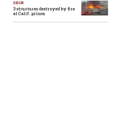
CDCR
3 structures destroyed by fire
at Calif. prison