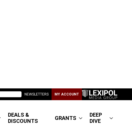
NEWSLETTERS
MY ACCOUNT
DEALS &
DEEP
GRANTS
DISCOUNTS
DIVE