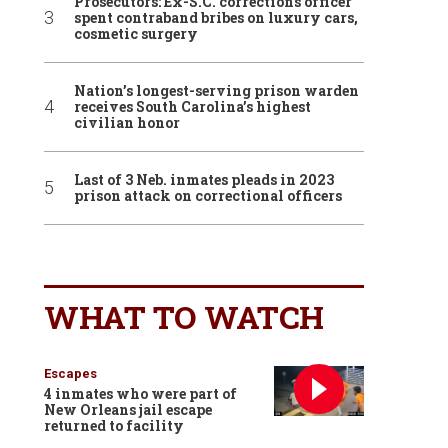
Prosecutors: Ex-S.C. corrections officer
spent contraband bribes on luxury cars,
cosmetic surgery
Nation’s longest-serving prison warden
receives South Carolina’s highest
civilian honor
Last of 3 Neb. inmates pleads in 2023
prison attack on correctional officers
WHAT TO WATCH
Escapes
4 inmates who were part of
New Orleans jail escape
returned to facility