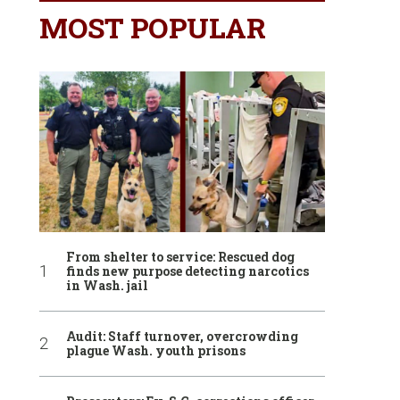
MOST POPULAR
From shelter to service: Rescued dog
finds new purpose detecting narcotics
in Wash. jail
Audit: Staff turnover, overcrowding
plague Wash. youth prisons