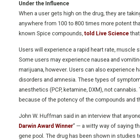
Under the Influence
When a user gets high on the drug, they are taki
anywhere from 100 to 800 times more potent tha
known Spice compounds,
told Live Science
that
Users will experience a rapid heart rate, muscle
Some users may experience nausea and vomiting
marijuana, however. Users can also experience ha
disorders and amnesia. These types of symptoms
anesthetics (PCP, ketamine, DXM), not cannabis.
because of the potency of the compounds and the
John W. Huffman said in an interview that anyone
Darwin Award Winner
” — a witty way of saying 
gene pool. The drug has been shown in studies to