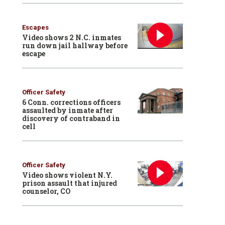
Escapes
Video shows 2 N.C. inmates
run down jail hallway before
escape
Officer Safety
6 Conn. corrections officers
assaulted by inmate after
discovery of contraband in
cell
Officer Safety
Video shows violent N.Y.
prison assault that injured
counselor, CO