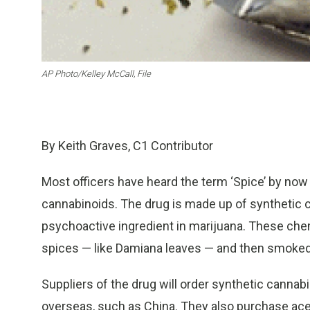
AP Photo/Kelley McCall, File
By Keith Graves, C1 Contributor
Most officers have heard the term ‘Spice’ by now 
cannabinoids. The drug is made up of synthetic 
psychoactive ingredient in marijuana. These che
spices — like Damiana leaves — and then smoked
Suppliers of the drug will order synthetic cann
overseas, such as China. They also purchase acet