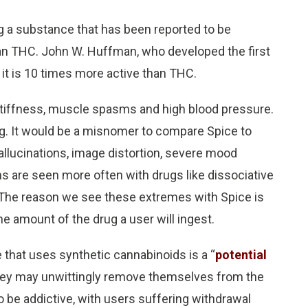
ng a substance that has been reported to be
n THC. John W. Huffman, who developed the first
 it is 10 times more active than THC.
 stiffness, muscle spasms and high blood pressure.
. It would be a misnomer to compare Spice to
llucinations, image distortion, severe mood
 are seen more often with drugs like dissociative
 The reason we see these extremes with Spice is
 amount of the drug a user will ingest.
 that uses synthetic cannabinoids is a “
potential
they may unwittingly remove themselves from the
 be addictive, with users suffering withdrawal