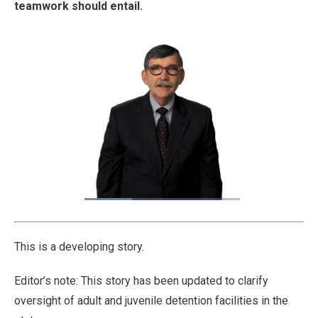
teamwork should entail.
Loaded
:
33.21%
Pause
Unmute
Fullscre
Quality
Levels
This is a developing story.
Editor’s note: This story has been updated to clarify
oversight of adult and juvenile detention facilities in the