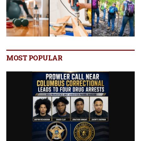
MOST POPULAR