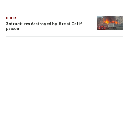
CDCR
3 structures destroyed by fire at Calif.
prison