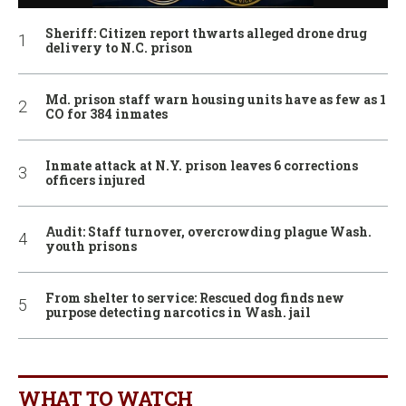
Sheriff: Citizen report thwarts alleged drone drug
delivery to N.C. prison
Md. prison staff warn housing units have as few as 1
CO for 384 inmates
Inmate attack at N.Y. prison leaves 6 corrections
officers injured
Audit: Staff turnover, overcrowding plague Wash.
youth prisons
From shelter to service: Rescued dog finds new
purpose detecting narcotics in Wash. jail
WHAT TO WATCH