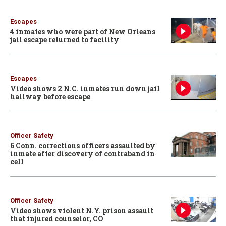
Escapes
4 inmates who were part of New Orleans
jail escape returned to facility
Escapes
Video shows 2 N.C. inmates run down jail
hallway before escape
Officer Safety
6 Conn. corrections officers assaulted by
inmate after discovery of contraband in
cell
Officer Safety
Video shows violent N.Y. prison assault
that injured counselor, CO