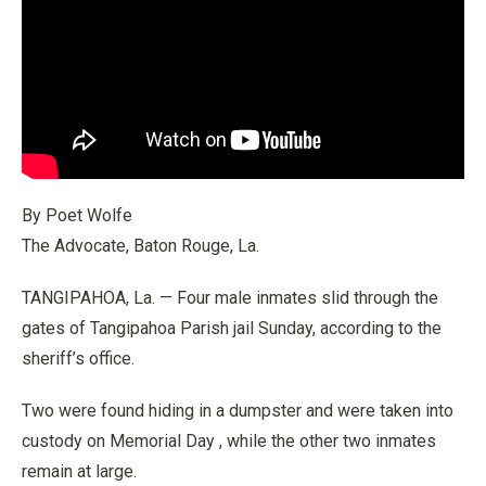
By Poet Wolfe
The Advocate, Baton Rouge, La.
TANGIPAHOA, La. — Four male inmates slid through the
gates of Tangipahoa Parish jail Sunday, according to the
sheriff’s office.
Two were found hiding in a dumpster and were taken into
custody on Memorial Day , while the other two inmates
remain at large.