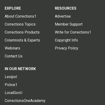
EXPLORE
RESOURCES
About Corrections1
Advertise
Corrections Topics
Member Support
Corrections Products
Write for Corrections1
Columnists & Experts
Copyright Info
Webinars
Privacy Policy
Contact Us
IN OUR NETWORK
Lexipol
Police1
LocalGovU
CorrectionsOneAcademy