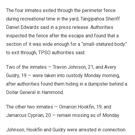
The four inmates exited through the perimeter fence
during recreational time in the yard, Tangipahoa Sheriff
Daniel Edwards said in a press release. Authorities
inspected the fence after the escape and found that a
section of it was wide enough for a “small-statured body”
to exit through, TPSO authorities said.
Two of the inmates — Travon Johnson, 21, and Avery
Guidry, 19 — were taken into custody Monday morning,
after authorities found them hiding in a dumpster behind a
Dollar General in Hammond.
The other two inmates — Omarion Hookfin, 19, and
Jamarcus Cyprian, 20 — remain missing as of Monday.
Johnson, Hookfin and Guidry were arrested in connection