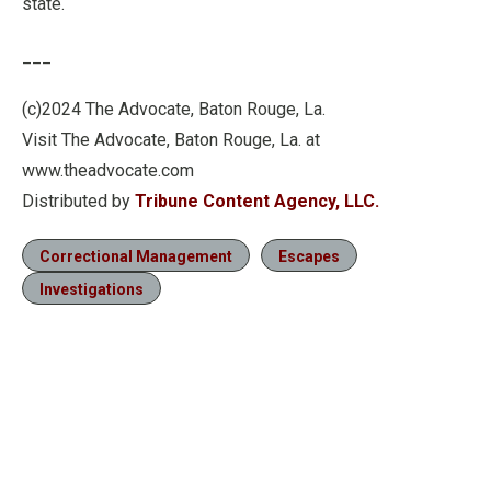
state.
___
(c)2024 The Advocate, Baton Rouge, La.
Visit The Advocate, Baton Rouge, La. at
www.theadvocate.com
Distributed by
Tribune Content Agency, LLC.
Correctional Management
Escapes
Investigations