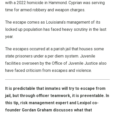
with a 2022 homicide in Hammond. Cyprian was serving
time for armed robbery and weapon charges.
The escape comes as Louisiana’s management of its
locked up population has faced heavy scrutiny in the last
year.
The escapes occurred at a parish jail that houses some
state prisoners under a per diem system. Juvenile
facilities overseen by the Office of Juvenile Justice also
have faced criticism from escapes and violence.
It is predictable that inmates will try to escape from
jail, but through officer teamwork, it is preventable. In
this tip, risk management expert and Lexipol co-
founder Gordan Graham discusses what that