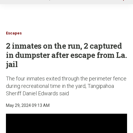
u
Escapes
2 inmates on the run, 2 captured
in dumpster after escape from La.
jail
The four inmates exited through the perimeter fence
during recreational time in the yard, Tangipahoa
Sheriff Daniel Edwards said
May 29, 2024 09:13 AM