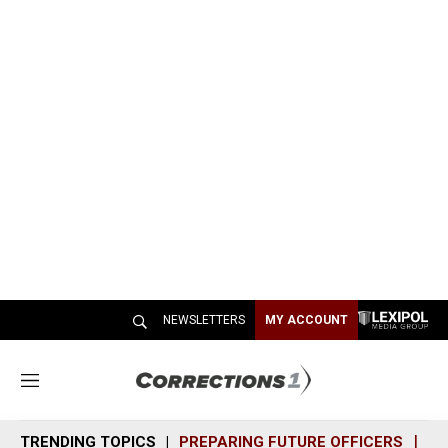
NEWSLETTERS
MY ACCOUNT
M
e
n
TRENDING TOPICS
PREPARING FUTURE OFFICERS
SH