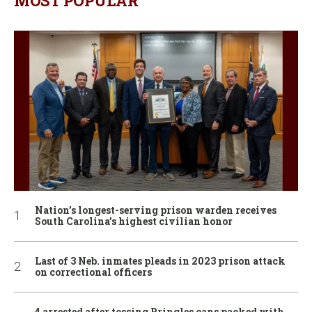
MOST POPULAR
Nation’s longest-serving prison warden receives
South Carolina’s highest civilian honor
Last of 3 Neb. inmates pleads in 2023 prison attack
on correctional officers
4 arrested after tossing Pringles cans packed with