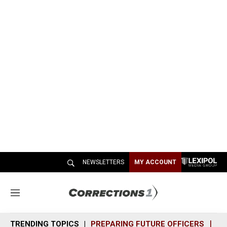
NEWSLETTERS
MY ACCOUNT
M
e
n
TRENDING TOPICS
PREPARING FUTURE OFFICERS
SH