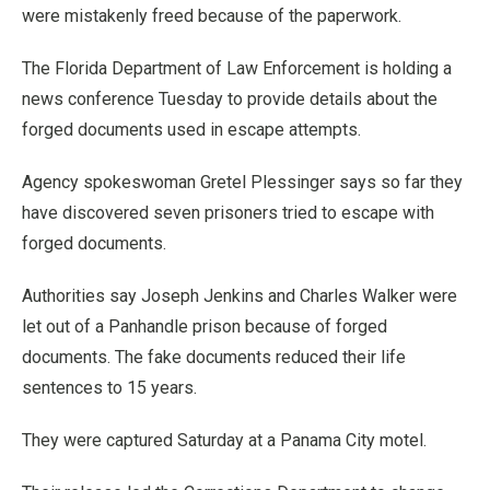
were mistakenly freed because of the paperwork.
The Florida Department of Law Enforcement is holding a
news conference Tuesday to provide details about the
forged documents used in escape attempts.
Agency spokeswoman Gretel Plessinger says so far they
have discovered seven prisoners tried to escape with
forged documents.
Authorities say Joseph Jenkins and Charles Walker were
let out of a Panhandle prison because of forged
documents. The fake documents reduced their life
sentences to 15 years.
They were captured Saturday at a Panama City motel.