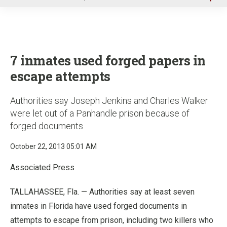
u
7 inmates used forged papers in
escape attempts
Authorities say Joseph Jenkins and Charles Walker
were let out of a Panhandle prison because of
forged documents
October 22, 2013 05:01 AM
Associated Press
TALLAHASSEE, Fla. — Authorities say at least seven
inmates in Florida have used forged documents in
attempts to escape from prison, including two killers who