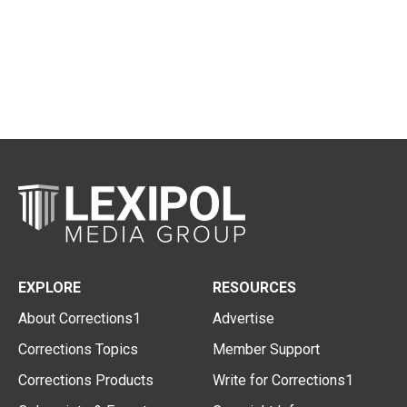
EXPLORE
RESOURCES
About Corrections1
Advertise
Corrections Topics
Member Support
Corrections Products
Write for Corrections1