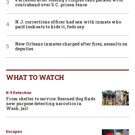
contraband over S.C. prison fence
N.J. corrections officer had sex with inmate who
paid lookouts to hide it, feds say
New Orleans inmates charged after fires, assaults on
deputies
WHAT TO WATCH
K-9 Detection
From shelter to service: Rescued dog finds
new purpose detecting narcotics in
Wash. jail
Escapes