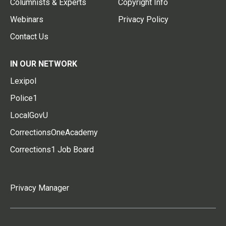
Columnists & Experts
Copyright Info
Webinars
Privacy Policy
Contact Us
IN OUR NETWORK
Lexipol
Police1
LocalGovU
CorrectionsOneAcademy
Corrections1 Job Board
Privacy Manager