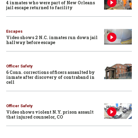
4 inmates who were part of New Orleans
jail escape returned to facility
Escapes
Video shows 2 N.C. inmates run down jail
hallway before escape
Officer Safety
6 Conn. corrections officers assaulted by
inmate after discovery of contraband in
cell
Officer Safety
Video shows violent N.Y. prison assault
that injured counselor, CO