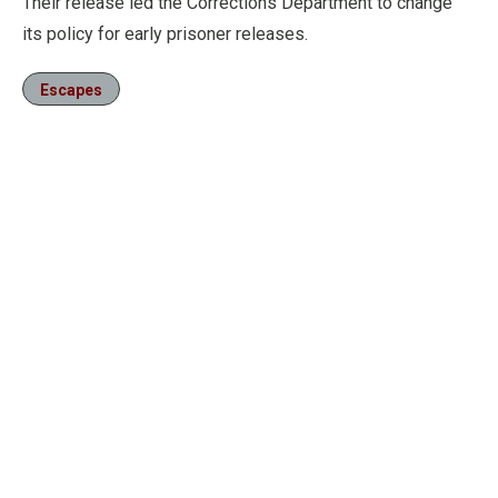
Their release led the Corrections Department to change
its policy for early prisoner releases.
Escapes