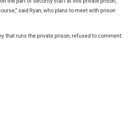
the part of security staff at this private prison,
s course,” said Ryan, who plans to meet with prison
 that runs the private prison, refused to comment.