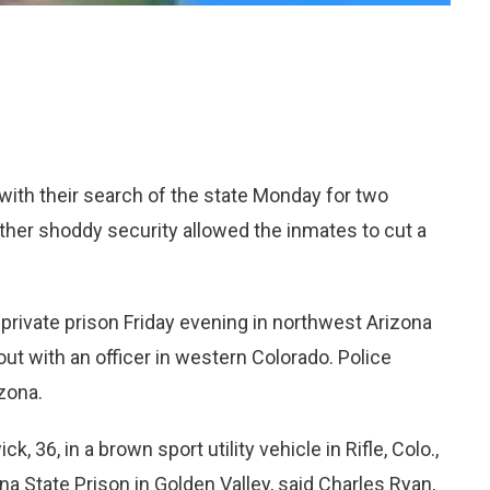
ith their search of the state Monday for two
hether shoddy security allowed the inmates to cut a
private prison Friday evening in northwest Arizona
t with an officer in western Colorado. Police
izona.
, 36, in a brown sport utility vehicle in Rifle, Colo.,
 State Prison in Golden Valley, said Charles Ryan,