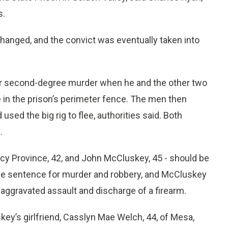
s.
anged, and the convict was eventually taken into
or second-degree murder when he and the other two
 in the prison’s perimeter fence. The men then
sed the big rig to flee, authorities said. Both
.
acy Province, 42, and John McCluskey, 45 - should be
ife sentence for murder and robbery, and McCluskey
aggravated assault and discharge of a firearm.
key’s girlfriend, Casslyn Mae Welch, 44, of Mesa,