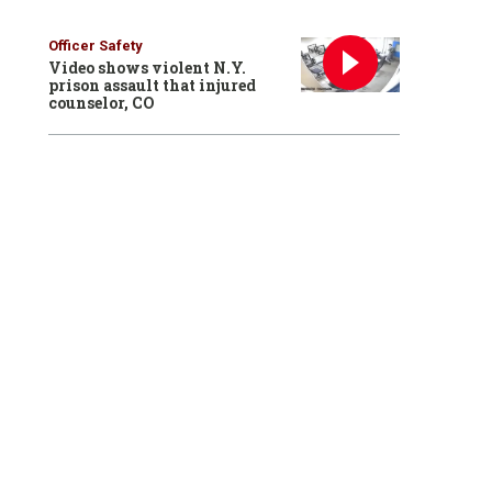
Officer Safety
Video shows violent N.Y.
prison assault that injured
counselor, CO