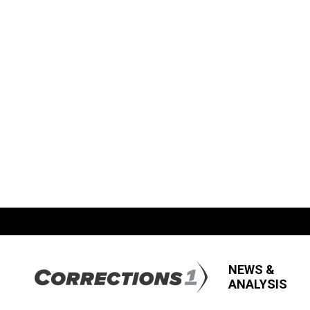
NEWS &
ANALYSIS