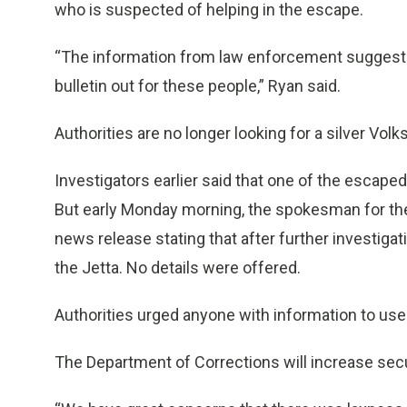
who is suspected of helping in the escape.
“The information from law enforcement suggests th
bulletin out for these people,” Ryan said.
Authorities are no longer looking for a silver Vol
Investigators earlier said that one of the escape
But early Monday morning, the spokesman for the
news release stating that after further investiga
the Jetta. No details were offered.
Authorities urged anyone with information to use 
The Department of Corrections will increase secur