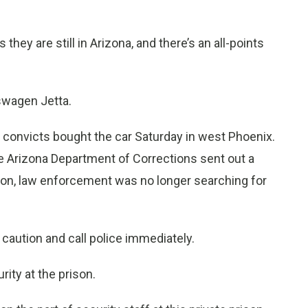
ey are still in Arizona, and there’s an all-points
kswagen Jetta.
d convicts bought the car Saturday in west Phoenix.
 Arizona Department of Corrections sent out a
tion, law enforcement was no longer searching for
caution and call police immediately.
ity at the prison.