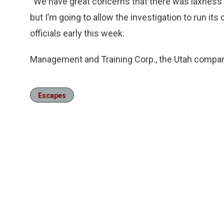
“We have great concerns that there was laxness on 
but I’m going to allow the investigation to run it
officials early this week.
Management and Training Corp., the Utah company
Escapes