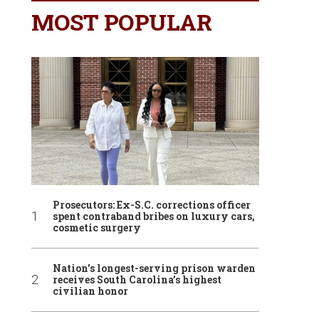
MOST POPULAR
Prosecutors: Ex-S.C. corrections officer
spent contraband bribes on luxury cars,
cosmetic surgery
Nation’s longest-serving prison warden
receives South Carolina’s highest
civilian honor