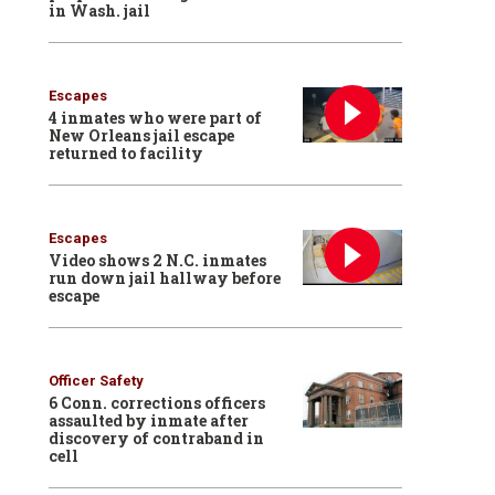
in Wash. jail
Escapes
4 inmates who were part of
New Orleans jail escape
returned to facility
Escapes
Video shows 2 N.C. inmates
run down jail hallway before
escape
Officer Safety
6 Conn. corrections officers
assaulted by inmate after
discovery of contraband in
cell