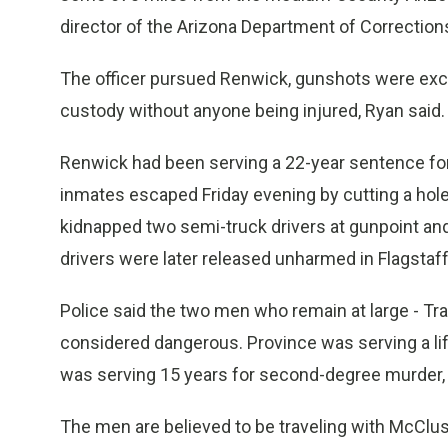
director of the Arizona Department of Correction
The officer pursued Renwick, gunshots were exch
custody without anyone being injured, Ryan said.
Renwick had been serving a 22-year sentence f
inmates escaped Friday evening by cutting a hole
kidnapped two semi-truck drivers at gunpoint and u
drivers were later released unharmed in Flagstaff
Police said the two men who remain at large - Tr
considered dangerous. Province was serving a l
was serving 15 years for second-degree murder, 
The men are believed to be traveling with McClus