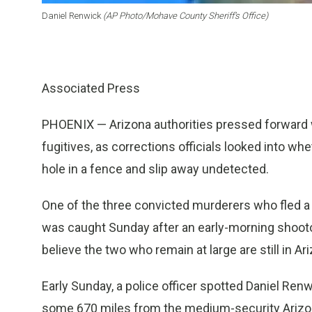
Daniel Renwick
(AP Photo/Mohave County Sheriff’s Office)
Associated Press
PHOENIX — Arizona authorities pressed forward w
fugitives, as corrections officials looked into w
hole in a fence and slip away undetected.
One of the three convicted murderers who fled a 
was caught Sunday after an early-morning shootou
believe the two who remain at large are still in Ar
Early Sunday, a police officer spotted Daniel Renwick
some 670 miles from the medium-security Arizona