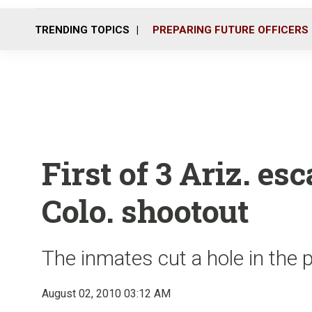
TRENDING TOPICS
PREPARING FUTURE OFFICERS
First of 3 Ariz. es
Colo. shootout
The inmates cut a hole in the 
August 02, 2010 03:12 AM