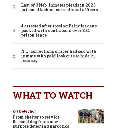
Last of 3 Neb. inmates pleads in 2023
prison attack on correctional officers
4 arrested after tossing Pringles cans
packed with contraband over S.C.
prison fence
N.J. corrections officer had sex with
inmate who paid lookouts to hide it,
feds say
WHAT TO WATCH
K-9 Detection
From shelter to service:
Rescued dog finds new
purpose detecting narcotics