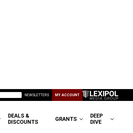
NEWSLETTERS
MY ACCOUNT
DEALS &
DEEP
GRANTS
DISCOUNTS
DIVE