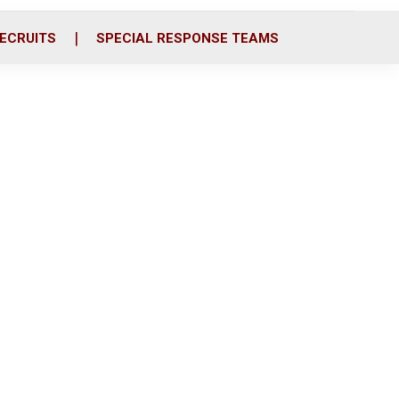
ECRUITS
SPECIAL RESPONSE TEAMS