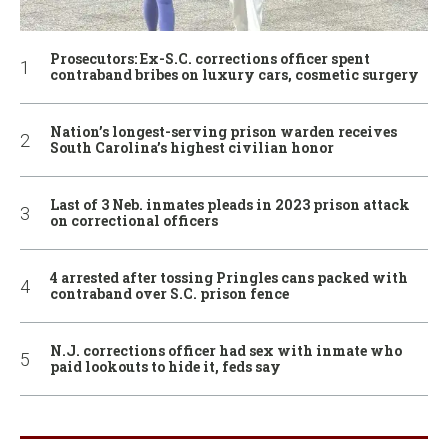
Prosecutors: Ex-S.C. corrections officer spent
contraband bribes on luxury cars, cosmetic surgery
Nation’s longest-serving prison warden receives
South Carolina’s highest civilian honor
Last of 3 Neb. inmates pleads in 2023 prison attack
on correctional officers
4 arrested after tossing Pringles cans packed with
contraband over S.C. prison fence
N.J. corrections officer had sex with inmate who
paid lookouts to hide it, feds say