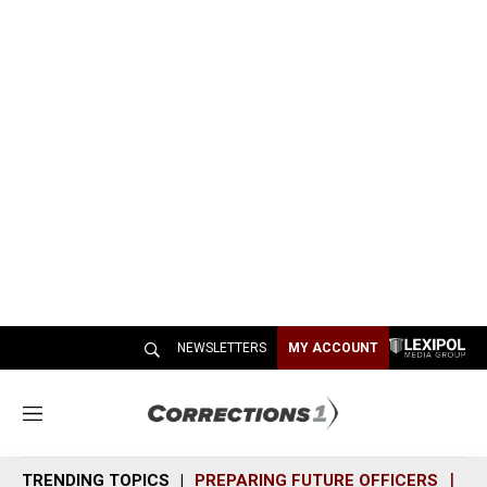
NEWSLETTERS
MY ACCOUNT
M
e
n
TRENDING TOPICS
PREPARING FUTURE OFFICERS
SH