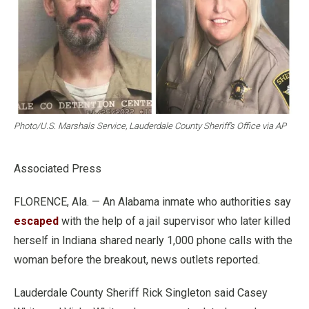
Photo/U.S. Marshals Service, Lauderdale County Sheriff’s Office via AP
Associated Press
FLORENCE, Ala. — An Alabama inmate who authorities say
escaped
with the help of a jail supervisor who later killed
herself in Indiana shared nearly 1,000 phone calls with the
woman before the breakout, news outlets reported.
Lauderdale County Sheriff Rick Singleton said Casey