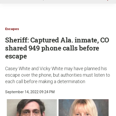
u
Escapes
Sheriff: Captured Ala. inmate, CO
shared 949 phone calls before
escape
Casey White and Vicky White may have planned his
escape over the phone, but authorities must listen to
each call before making a determination
September 14, 2022 09:24 PM