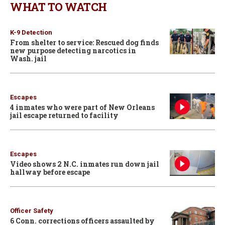
WHAT TO WATCH
K-9 Detection
From shelter to service: Rescued dog finds
new purpose detecting narcotics in
Wash. jail
Escapes
4 inmates who were part of New Orleans
jail escape returned to facility
Escapes
Video shows 2 N.C. inmates run down jail
hallway before escape
Officer Safety
6 Conn. corrections officers assaulted by