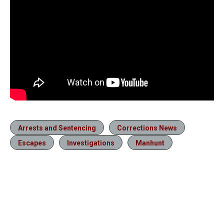
Arrests and Sentencing
Corrections News
Escapes
Investigations
Manhunt