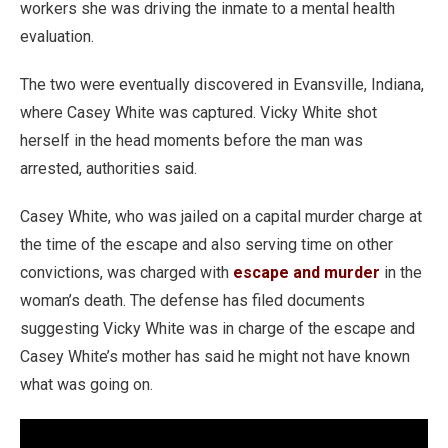
workers she was driving the inmate to a mental health
evaluation.
The two were eventually discovered in Evansville, Indiana,
where Casey White was captured. Vicky White shot
herself in the head moments before the man was
arrested, authorities said.
Casey White, who was jailed on a capital murder charge at
the time of the escape and also serving time on other
convictions, was charged with
escape and murder
in the
woman’s death. The defense has filed documents
suggesting Vicky White was in charge of the escape and
Casey White’s mother has said he might not have known
what was going on.