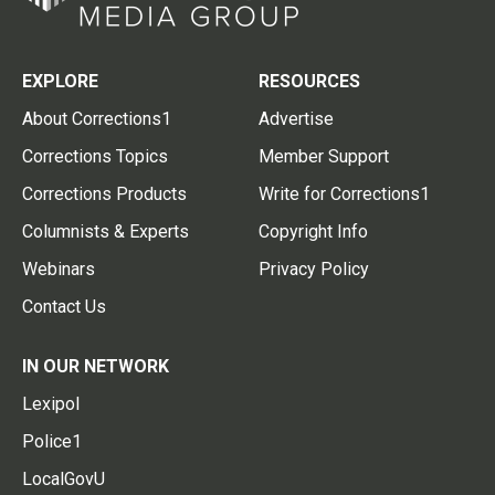
EXPLORE
RESOURCES
About Corrections1
Advertise
Corrections Topics
Member Support
Corrections Products
Write for Corrections1
Columnists & Experts
Copyright Info
Webinars
Privacy Policy
Contact Us
IN OUR NETWORK
Lexipol
Police1
LocalGovU