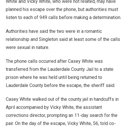
White and Vicky White, who were not related, may have
planned his escape over the phone, but authorities must
listen to each of 949 calls before making a determination.
Authorities have said the two were in a romantic
relationship and Singleton said at least some of the calls
were sexual in nature.
The phone calls occurred after Casey White was
transferred from the Lauderdale County Jail to a state
prison where he was held until being returned to
Lauderdale County before the escape, the sheriff said.
Casey White walked out of the county jail in handcuffs in
April accompanied by Vicky White, the assistant
corrections director, prompting an 11-day search for the
pair. On the day of the escape, Vicky White, 56, told co-