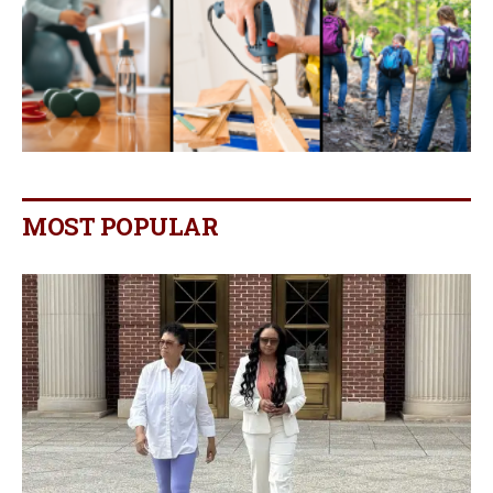
MOST POPULAR