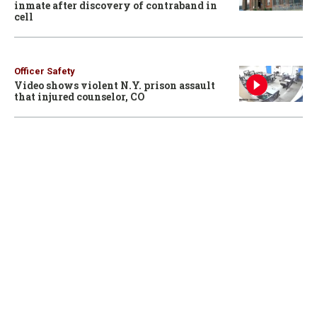
inmate after discovery of contraband in
cell
Officer Safety
Video shows violent N.Y. prison assault
that injured counselor, CO