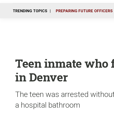
TRENDING TOPICS
PREPARING FUTURE OFFICERS
Teen inmate who f
in Denver
The teen was arrested without 
a hospital bathroom