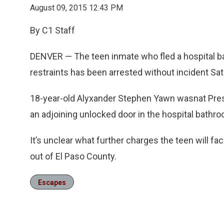
August 09, 2015 12:43 PM
By C1 Staff
DENVER — The teen inmate who fled a hospital ba
restraints has been arrested without incident Sat
18-year-old Alyxander Stephen Yawn wasnat Pres
an adjoining unlocked door in the hospital bathr
It’s unclear what further charges the teen will 
out of El Paso County.
Escapes