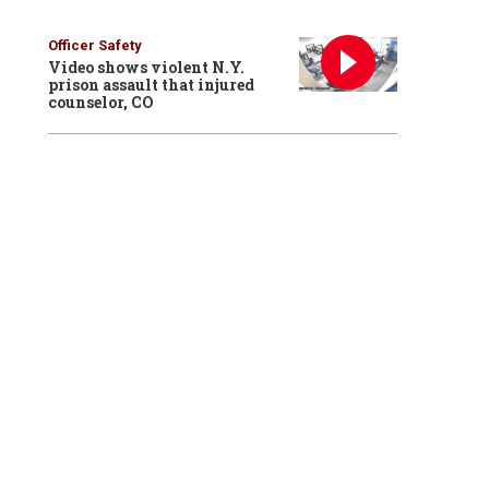
Officer Safety
Video shows violent N.Y.
prison assault that injured
counselor, CO