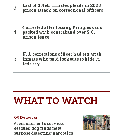
Last of 3 Neb. inmates pleads in 2023
prison attack on correctional officers
4 arrested after tossing Pringles cans
packed with contraband over S.C.
prison fence
N.J. corrections officer had sex with
inmate who paid lookouts to hide it,
feds say
WHAT TO WATCH
K-9 Detection
From shelter to service:
Rescued dog finds new
purpose detecting narcotics