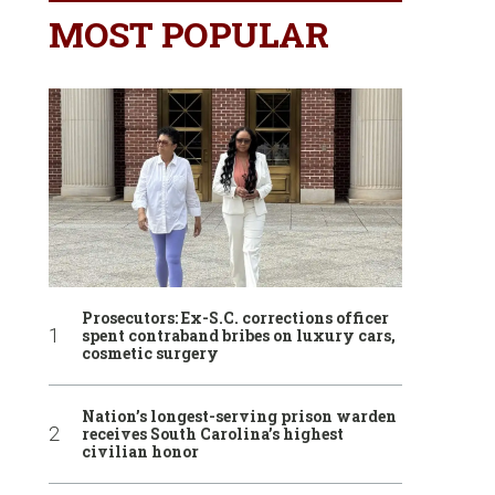
MOST POPULAR
Prosecutors: Ex-S.C. corrections officer
spent contraband bribes on luxury cars,
cosmetic surgery
Nation’s longest-serving prison warden
receives South Carolina’s highest
civilian honor