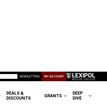
NEWSLETTERS
MY ACCOUNT
DEALS &
DEEP
GRANTS
DISCOUNTS
DIVE