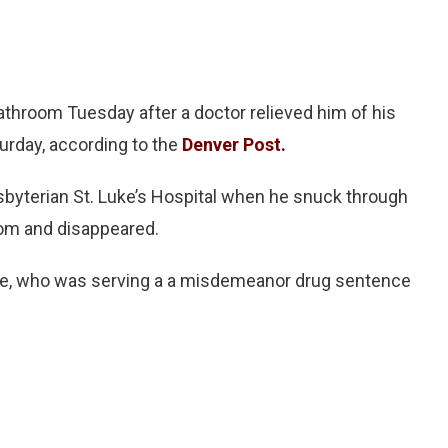
throom Tuesday after a doctor relieved him of his
urday, according to the
Denver Post.
byterian St. Luke’s Hospital when he snuck through
oom and disappeared.
face, who was serving a a misdemeanor drug sentence