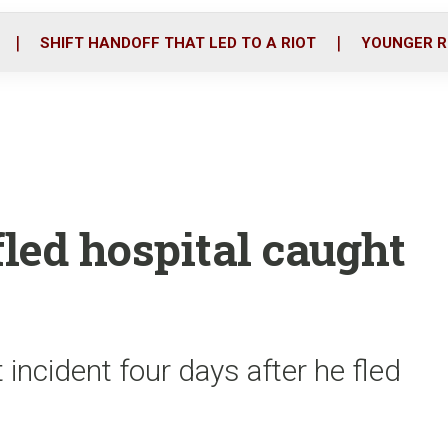
o
r
i
k
n
SHIFT HANDOFF THAT LED TO A RIOT
YOUNGER R
led hospital caught
incident four days after he fled