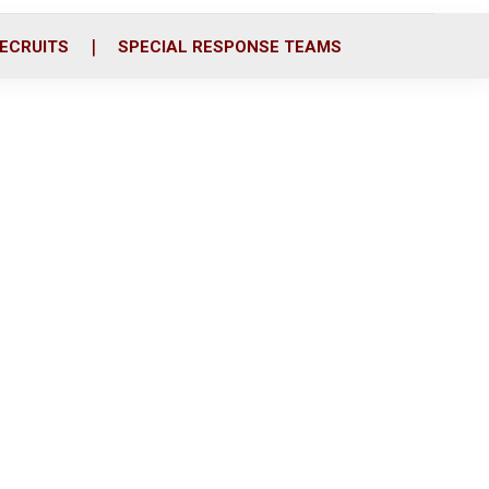
ECRUITS
SPECIAL RESPONSE TEAMS