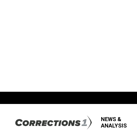
NEWS &
ANALYSIS