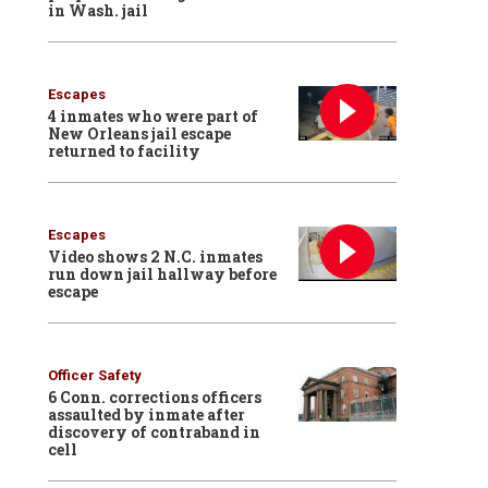
in Wash. jail
Escapes
4 inmates who were part of
New Orleans jail escape
returned to facility
Escapes
Video shows 2 N.C. inmates
run down jail hallway before
escape
Officer Safety
6 Conn. corrections officers
assaulted by inmate after
discovery of contraband in
cell