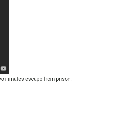
two inmates escape from prison.