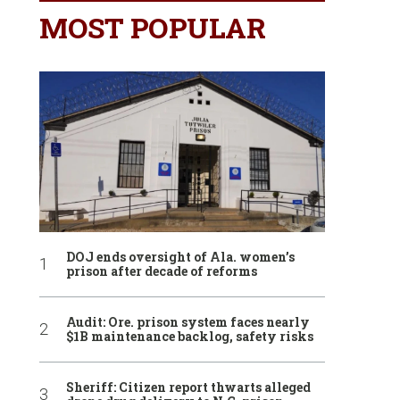
MOST POPULAR
DOJ ends oversight of Ala. women’s
prison after decade of reforms
Audit: Ore. prison system faces nearly
$1B maintenance backlog, safety risks
Sheriff: Citizen report thwarts alleged