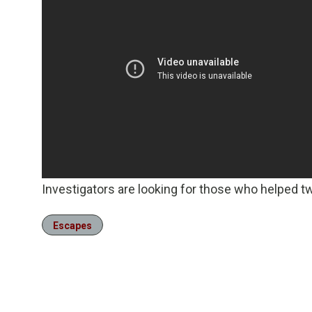
Investigators are looking for those who helped 
Escapes