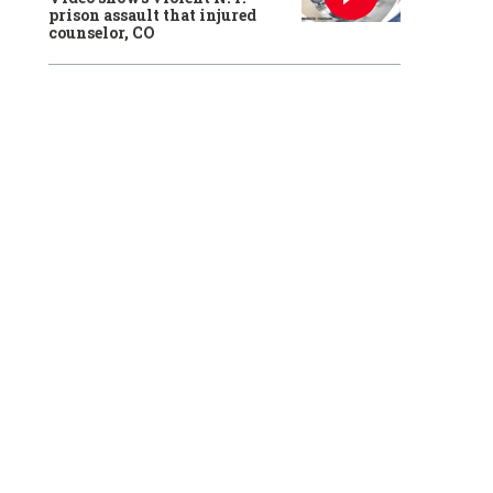
prison assault that injured
counselor, CO