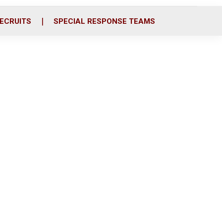
ECRUITS
SPECIAL RESPONSE TEAMS