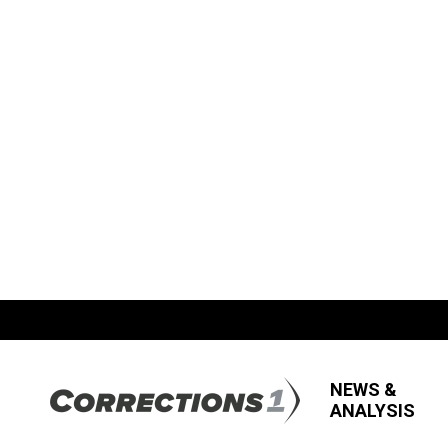
NEWS &
ANALYSIS