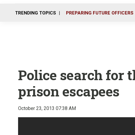
TRENDING TOPICS
PREPARING FUTURE OFFICERS
Police search for 
prison escapees
October 23, 2013 07:38 AM