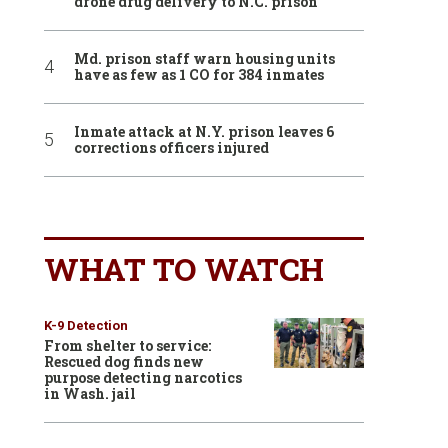
drone drug delivery to N.C. prison
Md. prison staff warn housing units
have as few as 1 CO for 384 inmates
Inmate attack at N.Y. prison leaves 6
corrections officers injured
WHAT TO WATCH
K-9 Detection
From shelter to service:
Rescued dog finds new
purpose detecting narcotics
in Wash. jail