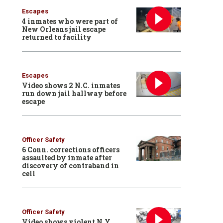
Escapes
4 inmates who were part of
New Orleans jail escape
returned to facility
Escapes
Video shows 2 N.C. inmates
run down jail hallway before
escape
Officer Safety
6 Conn. corrections officers
assaulted by inmate after
discovery of contraband in
cell
Officer Safety
Video shows violent N.Y.