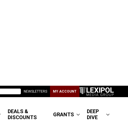
NEWSLETTERS
MY ACCOUNT
DEALS &
DEEP
GRANTS
DISCOUNTS
DIVE