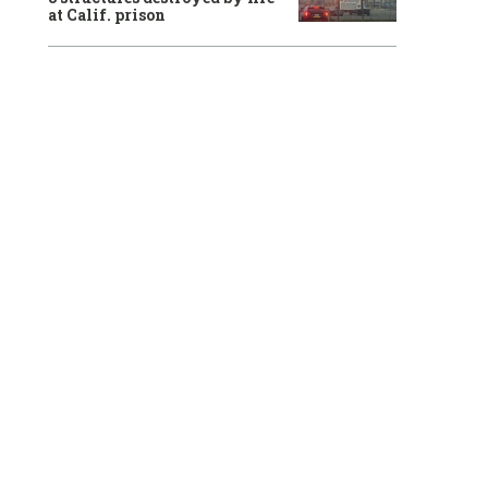
at Calif. prison