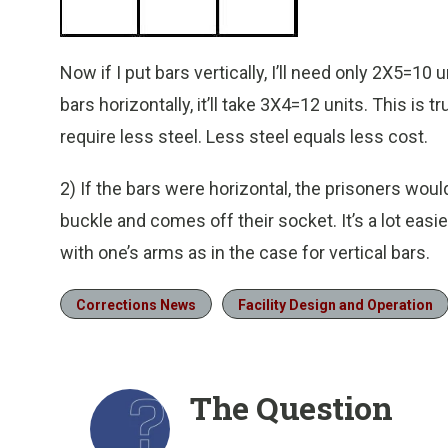
Now if I put bars vertically, I’ll need only 2X5=10 
bars horizontally, it’ll take 3X4=12 units. This is tr
require less steel. Less steel equals less cost.
2) If the bars were horizontal, the prisoners wou
buckle and comes off their socket. It’s a lot easie
with one’s arms as in the case for vertical bars.
Corrections News
Facility Design and Operation
The Question