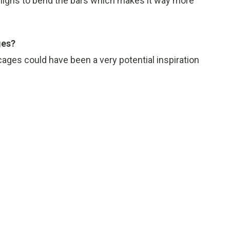
thighs to bend the bars which makes it way more
ges?
cages could have been a very potential inspiration