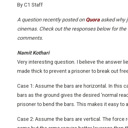
By C1 Staff
A question recently posted on
Quora
asked why ja
cinemas. Check out the responses below for the 
comments.
Namit Kothari
Very interesting question. I believe the answer li
made thick to prevent a prisoner to break out free
Case 1: Assume the bars are horizontal. In this c
bars as the ground gives the desired ‘normal react
prisoner to bend the bars. This makes it easy to a
Case 2: Assume the bars are vertical. The force 