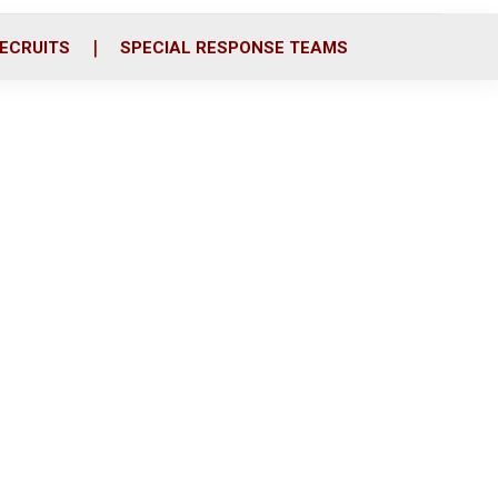
ECRUITS
SPECIAL RESPONSE TEAMS