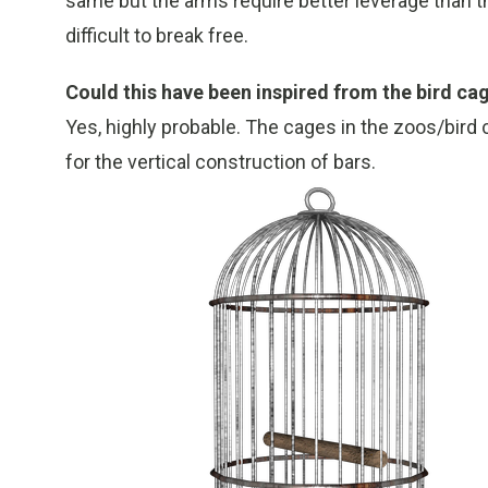
same but the arms require better leverage than 
difficult to break free.
Could this have been inspired from the bird ca
Yes, highly probable. The cages in the zoos/bird 
for the vertical construction of bars.