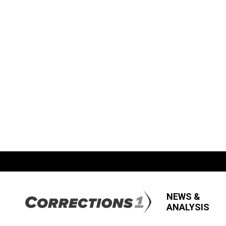
NEWS &
ANALYSIS