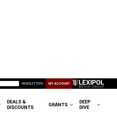
NEWSLETTERS
MY ACCOUNT
DEALS &
DEEP
GRANTS
DISCOUNTS
DIVE