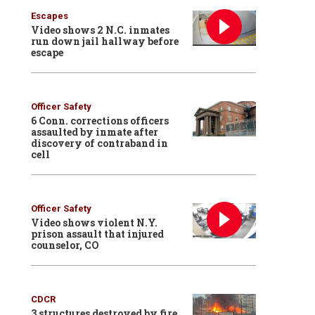
Escapes
Video shows 2 N.C. inmates
run down jail hallway before
escape
Officer Safety
6 Conn. corrections officers
assaulted by inmate after
discovery of contraband in
cell
Officer Safety
Video shows violent N.Y.
prison assault that injured
counselor, CO
CDCR
3 structures destroyed by fire