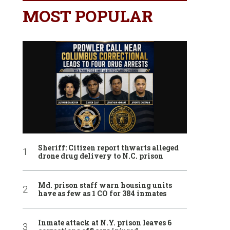
MOST POPULAR
Sheriff: Citizen report thwarts alleged
drone drug delivery to N.C. prison
Md. prison staff warn housing units
have as few as 1 CO for 384 inmates
Inmate attack at N.Y. prison leaves 6