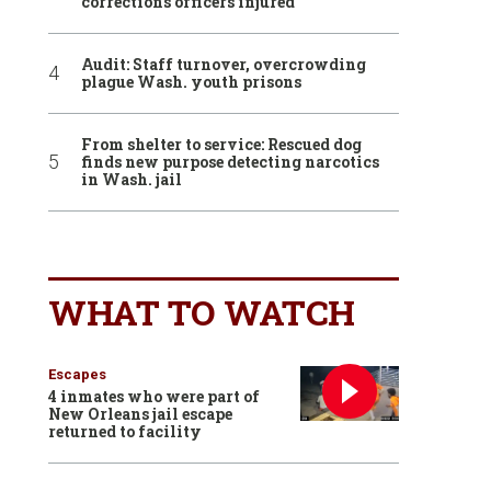
corrections officers injured
Audit: Staff turnover, overcrowding
plague Wash. youth prisons
From shelter to service: Rescued dog
finds new purpose detecting narcotics
in Wash. jail
WHAT TO WATCH
Escapes
4 inmates who were part of
New Orleans jail escape
returned to facility