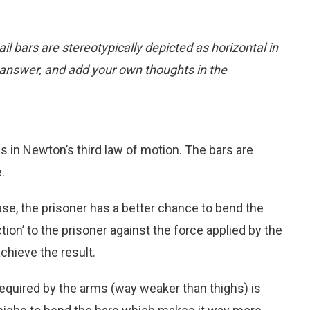
il bars are stereotypically depicted as horizontal in
answer, and add your own thoughts in the
es in Newton’s third law of motion. The bars are
.
ase, the prisoner has a better chance to bend the
ion’ to the prisoner against the force applied by the
chieve the result.
required by the arms (way weaker than thighs) is