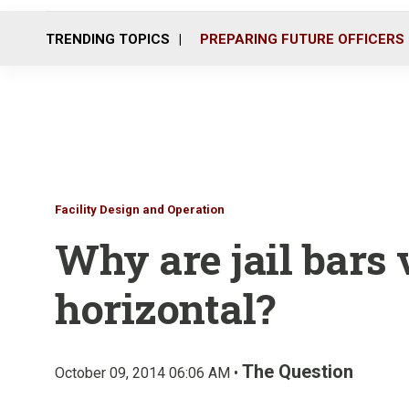
TRENDING TOPICS
PREPARING FUTURE OFFICERS
Facility Design and Operation
Why are jail bars 
horizontal?
The Question
October 09, 2014 06:06 AM •