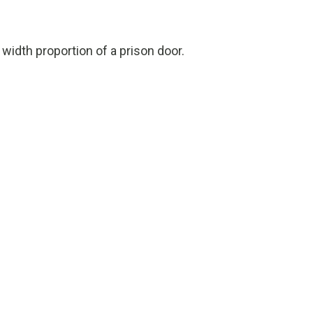
 width proportion of a prison door.