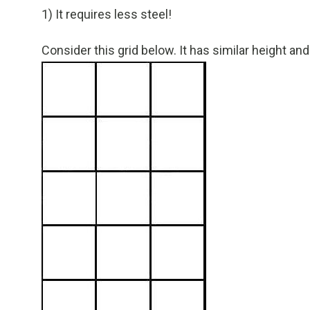
1) It requires less steel!
Consider this grid below. It has similar height and