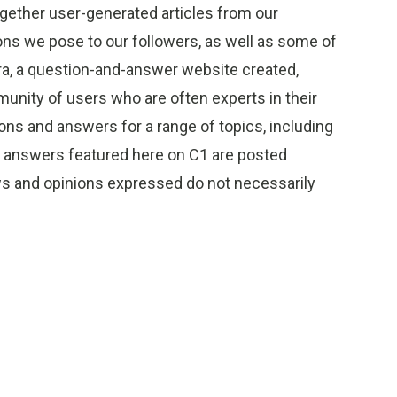
gether user-generated articles from our
s we pose to our followers, as well as some of
ra, a question-and-answer website created,
unity of users who are often experts in their
ions and answers for a range of topics, including
d answers featured here on C1 are posted
ews and opinions expressed do not necessarily