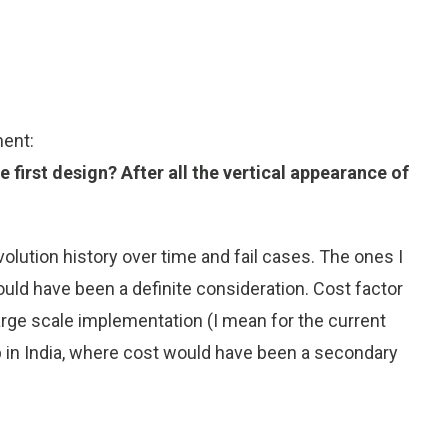
ment:
e first design? After all the vertical appearance of
evolution history over time and fail cases. The ones I
uld have been a definite consideration. Cost factor
arge scale implementation (I mean for the current
esp in India, where cost would have been a secondary