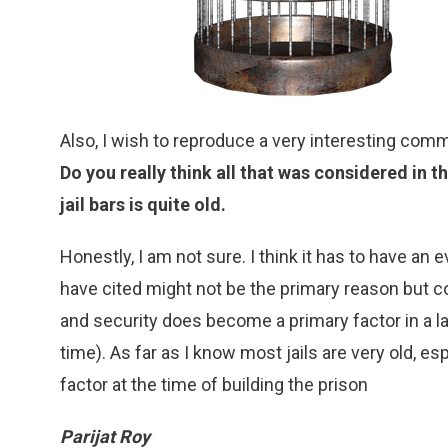
Also, I wish to reproduce a very interesting com
Do you really think all that was considered in th
jail bars is quite old.
Honestly, I am not sure. I think it has to have an 
have cited might not be the primary reason but co
and security does become a primary factor in a l
time). As far as I know most jails are very old, 
factor at the time of building the prison
Parijat Roy