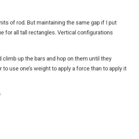
units of rod. But maintaining the same gap if I put
ue for all tall rectangles. Vertical configurations
ld climb up the bars and hop on them until they
r to use one’s weight to apply a force than to apply it