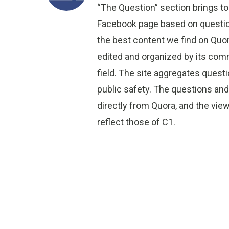
“The Question” section brings to
Facebook page based on question
the best content we find on Quo
edited and organized by its comm
field. The site aggregates quest
public safety. The questions an
directly from Quora, and the vi
reflect those of C1.