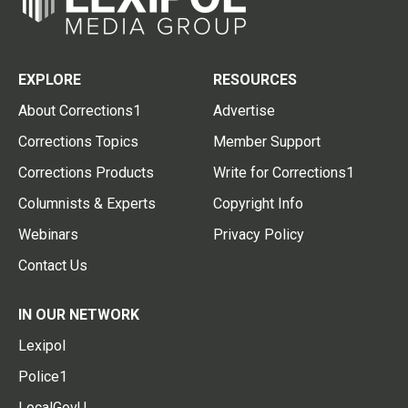
EXPLORE
RESOURCES
About Corrections1
Advertise
Corrections Topics
Member Support
Corrections Products
Write for Corrections1
Columnists & Experts
Copyright Info
Webinars
Privacy Policy
Contact Us
IN OUR NETWORK
Lexipol
Police1
LocalGovU