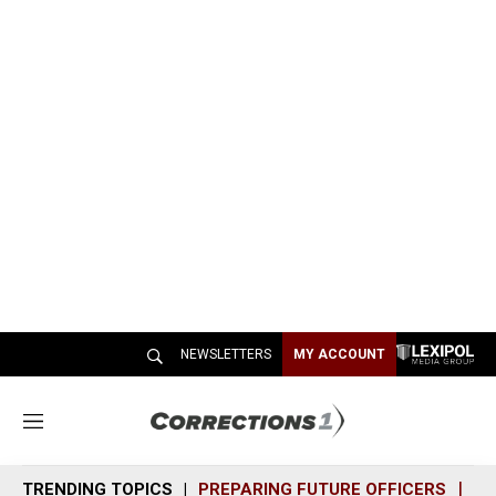
NEWSLETTERS
MY ACCOUNT
M
e
n
TRENDING TOPICS
PREPARING FUTURE OFFICERS
SH