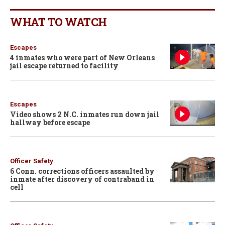
WHAT TO WATCH
Escapes
4 inmates who were part of New Orleans
jail escape returned to facility
Escapes
Video shows 2 N.C. inmates run down jail
hallway before escape
Officer Safety
6 Conn. corrections officers assaulted by
inmate after discovery of contraband in
cell