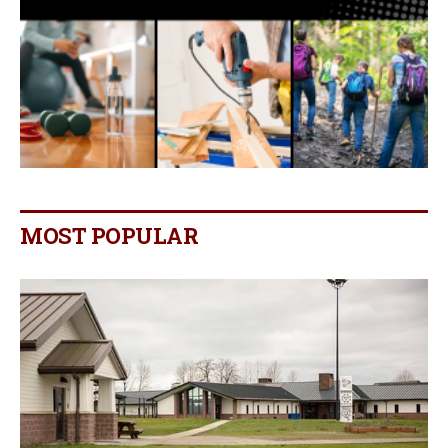
MOST POPULAR