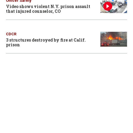
Officer Safety
Video shows violent N.Y. prison assault
that injured counselor, CO
CDCR
3 structures destroyed by fire at Calif.
prison