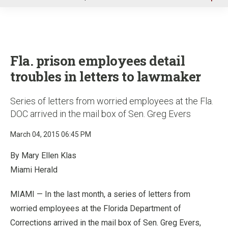
u
Fla. prison employees detail
troubles in letters to lawmaker
Series of letters from worried employees at the Fla.
DOC arrived in the mail box of Sen. Greg Evers
March 04, 2015 06:45 PM
By Mary Ellen Klas
Miami Herald
MIAMI — In the last month, a series of letters from
worried employees at the Florida Department of
Corrections arrived in the mail box of Sen. Greg Evers,