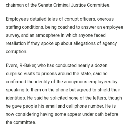
chairman of the Senate Criminal Justice Committee.
Employees detailed tales of corrupt officers, onerous
staffing conditions, being coached to answer an employee
survey, and an atmosphere in which anyone faced
retaliation if they spoke up about allegations of agency
corruption.
Evers, R-Baker, who has conducted nearly a dozen
surprise visits to prisons around the state, said he
confirmed the identity of the anonymous employees by
speaking to them on the phone but agreed to shield their
identities. He said he solicited none of the letters, though
he gave people his email and cell phone number. He is
now considering having some appear under oath before
the committee.