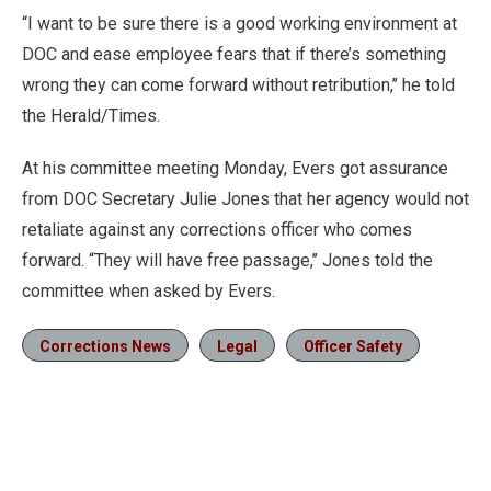
“I want to be sure there is a good working environment at
DOC and ease employee fears that if there’s something
wrong they can come forward without retribution,’’ he told
the Herald/Times.
At his committee meeting Monday, Evers got assurance
from DOC Secretary Julie Jones that her agency would not
retaliate against any corrections officer who comes
forward. “They will have free passage,’’ Jones told the
committee when asked by Evers.
Corrections News
Legal
Officer Safety