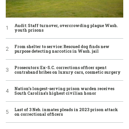
Audit: Staff turnover, overcrowding plague Wash.
youth prisons
From shelter to service: Rescued dog finds new
purpose detecting narcotics in Wash. jail
Prosecutors: Ex-S.C. corrections officer spent
contraband bribes on luxury cars, cosmetic surgery
Nation’s longest-serving prison warden receives
South Carolina’s highest civilian honor
Last of 3 Neb. inmates pleads in 2023 prison attack
on correctional officers