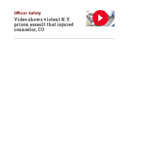
Officer Safety
Video shows violent N.Y.
prison assault that injured
counselor, CO