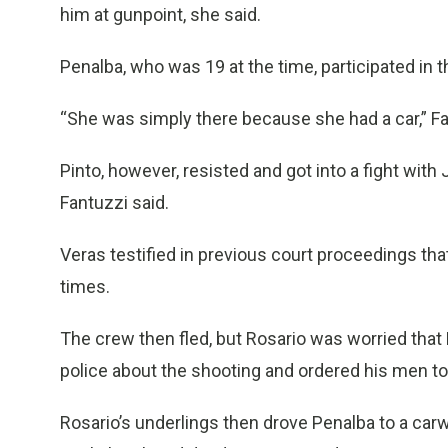
him at gunpoint, she said.
Penalba, who was 19 at the time, participated in t
“She was simply there because she had a car,” Fa
Pinto, however, resisted and got into a fight with
Fantuzzi said.
Veras testified in previous court proceedings th
times.
The crew then fled, but Rosario was worried that
police about the shooting and ordered his men to k
Rosario’s underlings then drove Penalba to a car