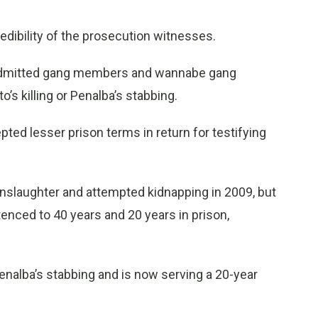
edibility of the prosecution witnesses.
 admitted gang members and wannabe gang
’s killing or Penalba’s stabbing.
ted lesser prison terms in return for testifying
nslaughter and attempted kidnapping in 2009, but
enced to 40 years and 20 years in prison,
nalba’s stabbing and is now serving a 20-year