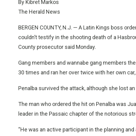
By Kibret Markos
The Herald News
BERGEN COUNTY, N.J. — A Latin Kings boss ordere
couldn’t testify in the shooting death of a Hasbr
County prosecutor said Monday.
Gang members and wannabe gang members then 
30 times and ran her over twice with her own car,
Penalba survived the attack, although she lost an 
The man who ordered the hit on Penalba was Juan
leader in the Passaic chapter of the notorious str
“He was an active participant in the planning and