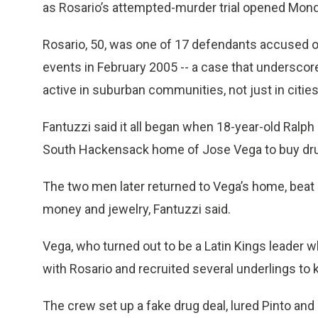
as Rosario’s attempted-murder trial opened Mond
Rosario, 50, was one of 17 defendants accused of 
events in February 2005 -- a case that underscor
active in suburban communities, not just in cities
Fantuzzi said it all began when 18-year-old Ralph
South Hackensack home of Jose Vega to buy drug
The two men later returned to Vega’s home, beat 
money and jewelry, Fantuzzi said.
Vega, who turned out to be a Latin Kings leader 
with Rosario and recruited several underlings to k
The crew set up a fake drug deal, lured Pinto and h