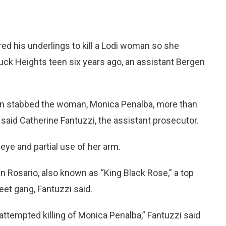
d his underlings to kill a Lodi woman so she
ouck Heights teen six years ago, an assistant Bergen
stabbed the woman, Monica Penalba, more than
 said Catherine Fantuzzi, the assistant prosecutor.
eye and partial use of her arm.
 Rosario, also known as “King Black Rose,” a top
eet gang, Fantuzzi said.
 attempted killing of Monica Penalba,” Fantuzzi said