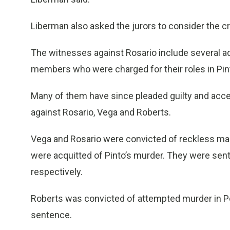
Liberman also asked the jurors to consider the cr
The witnesses against Rosario include several
members who were charged for their roles in Pinto
Many of them have since pleaded guilty and accep
against Rosario, Vega and Roberts.
Vega and Rosario were convicted of reckless ma
were acquitted of Pinto’s murder. They were sent
respectively.
Roberts was convicted of attempted murder in Pe
sentence.