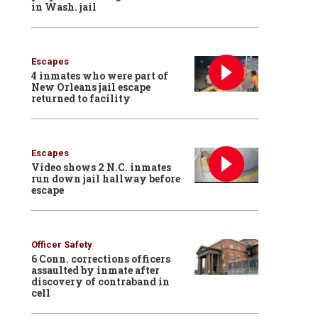
in Wash. jail
Escapes
4 inmates who were part of
New Orleans jail escape
returned to facility
Escapes
Video shows 2 N.C. inmates
run down jail hallway before
escape
Officer Safety
6 Conn. corrections officers
assaulted by inmate after
discovery of contraband in
cell