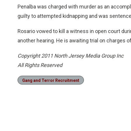
Penalba was charged with murder as an accomplice 
guilty to attempted kidnapping and was sentenced
Rosario vowed to kill a witness in open court durin
another hearing. He is awaiting trial on charges 
Copyright 2011 North Jersey Media Group Inc
All Rights Reserved
Gang and Terror Recruitment