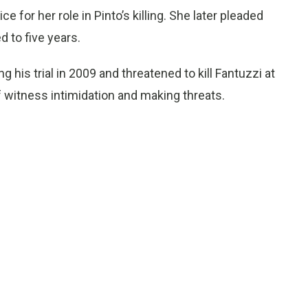
for her role in Pinto’s killing. She later pleaded
 to five years.
g his trial in 2009 and threatened to kill Fantuzzi at
of witness intimidation and making threats.