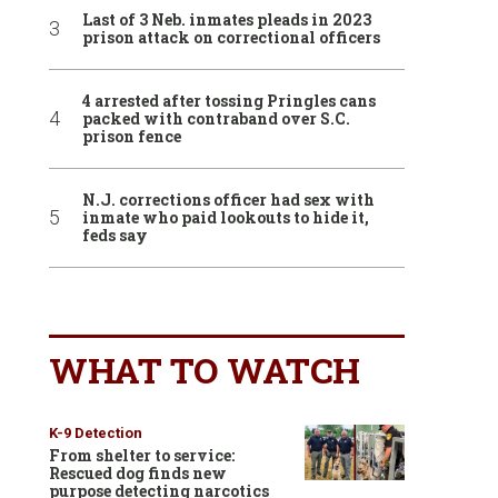
Last of 3 Neb. inmates pleads in 2023
prison attack on correctional officers
4 arrested after tossing Pringles cans
packed with contraband over S.C.
prison fence
N.J. corrections officer had sex with
inmate who paid lookouts to hide it,
feds say
WHAT TO WATCH
K-9 Detection
From shelter to service:
Rescued dog finds new
purpose detecting narcotics