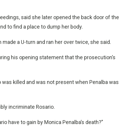
ceedings, said she later opened the back door of the
und to find a place to dump her body.
made a U-turn and ran her over twice, she said.
during his opening statement that the prosecution’s
to was killed and was not present when Penalba was
bly incriminate Rosario.
ario have to gain by Monica Penalba’s death?”