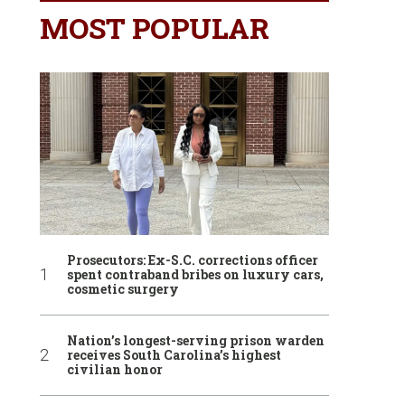
MOST POPULAR
Prosecutors: Ex-S.C. corrections officer
spent contraband bribes on luxury cars,
cosmetic surgery
Nation’s longest-serving prison warden
receives South Carolina’s highest
civilian honor