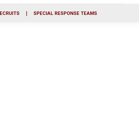
ECRUITS
SPECIAL RESPONSE TEAMS