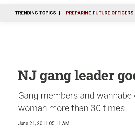
TRENDING TOPICS
PREPARING FUTURE OFFICERS
NJ gang leader goe
Gang members and wannabe 
woman more than 30 times
June 21, 2011 05:11 AM