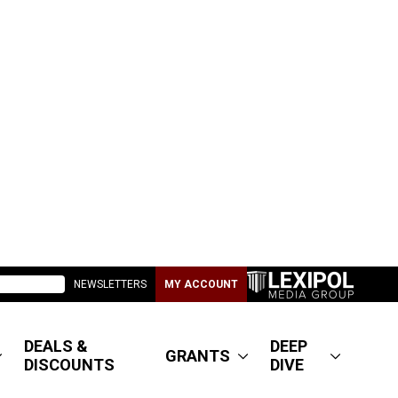
NEWSLETTERS
MY ACCOUNT
DEALS &
DEEP
GRANTS
DISCOUNTS
DIVE