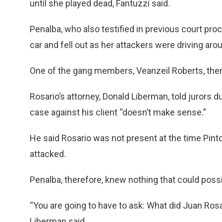
until she played dead, Fantuzzi said.
Penalba, who also testified in previous court pro
car and fell out as her attackers were driving aro
One of the gang members, Veanzeil Roberts, then 
Rosario’s attorney, Donald Liberman, told jurors 
case against his client “doesn’t make sense.”
He said Rosario was not present at the time Pin
attacked.
Penalba, therefore, knew nothing that could possi
“You are going to have to ask: What did Juan Ros
Liberman said.