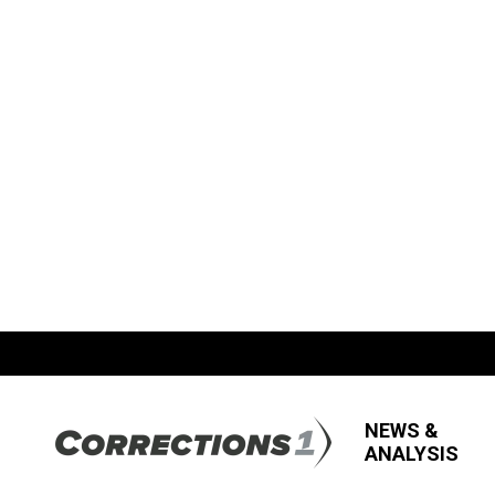
NEWS &
ANALYSIS