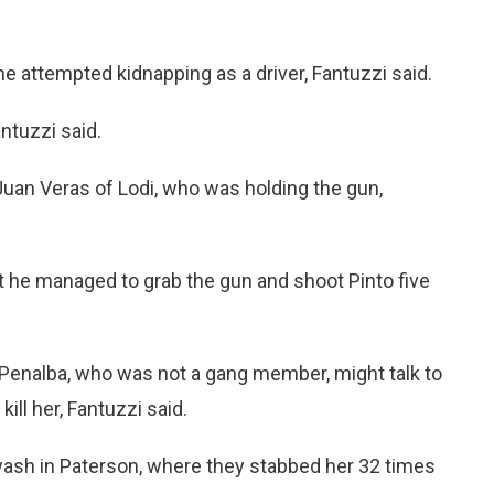
he attempted kidnapping as a driver, Fantuzzi said.
ntuzzi said.
 Juan Veras of Lodi, who was holding the gun,
at he managed to grab the gun and shoot Pinto five
 Penalba, who was not a gang member, might talk to
ill her, Fantuzzi said.
wash in Paterson, where they stabbed her 32 times