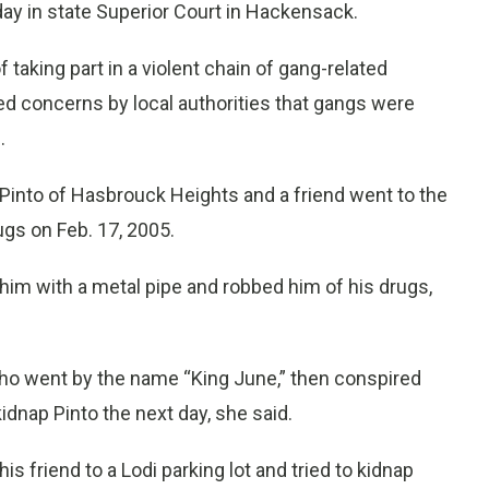
ay in state Superior Court in Hackensack.
taking part in a violent chain of gang-related
ed concerns by local authorities that gangs were
.
 Pinto of Hasbrouck Heights and a friend went to the
s on Feb. 17, 2005.
him with a metal pipe and robbed him of his drugs,
who went by the name “King June,” then conspired
idnap Pinto the next day, she said.
is friend to a Lodi parking lot and tried to kidnap