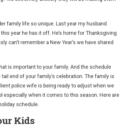
nder family life so unique. Last year my husband
ut this year he has it off. He’s home for Thanksgiving
ously can’t remember a New Year’s we have shared
at is important to your family. And the schedule
 tail end of your family’s celebration. The family is
silient police wife is being ready to adjust when we
ol especially when it comes to this season. Here are
holiday schedule.
our Kids