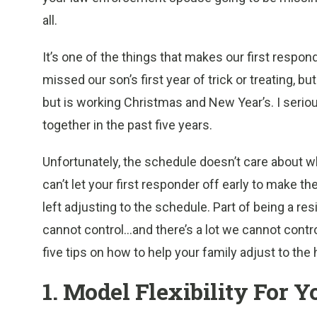
all.
It’s one of the things that makes our first respo
missed our son’s first year of trick or treating, b
but is working Christmas and New Year’s. I seri
together in the past five years.
Unfortunately, the schedule doesn’t care about wh
can’t let your first responder off early to make the
left adjusting to the schedule. Part of being a re
cannot control…and there’s a lot we cannot contr
five tips
on how to help your family adjust to the 
1. Model Flexibility For Y