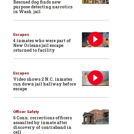
Rescued dog finds new
purpose detecting narcotics
in Wash. jail
Escapes
4 inmates who were part of
New Orleans jail escape
returned to facility
Escapes
Video shows 2 N.C. inmates
run down jail hallway before
escape
Officer Safety
6 Conn. corrections officers
assaulted by inmate after
discovery of contraband in
cell