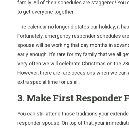
family. All of their schedules are staggered! You 
to get everyone together.
The calendar no longer dictates our holiday, it h
Fortunately, emergency responder schedules are
spouse will be working that day months in advan
early enough. It’s rare for my family that we all g
Very often we will celebrate Christmas on the 23
However, there are rare occasions when we can all
extra special time for us all.
3. Make First Responder F
You can still attend those traditions your extend
responder spouse. On top of that, your immediat