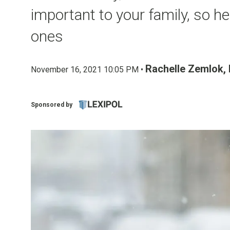
important to your family, so he
ones
Rachelle Zemlok,
November 16, 2021 10:05 PM •
Sponsored by