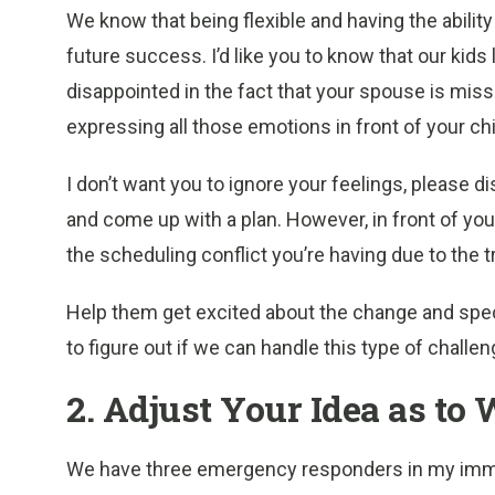
We know that being flexible and having the abilit
future success. I’d like you to know that our kids 
disappointed in the fact that your spouse is miss
expressing all those emotions in front of your chi
I don’t want you to ignore your feelings, please
and come up with a plan. However, in front of yo
the scheduling conflict you’re having due to the t
Help them get excited about the change and specia
to figure out if we can handle this type of challe
2. Adjust Your Idea as to
We have three emergency responders in my imme