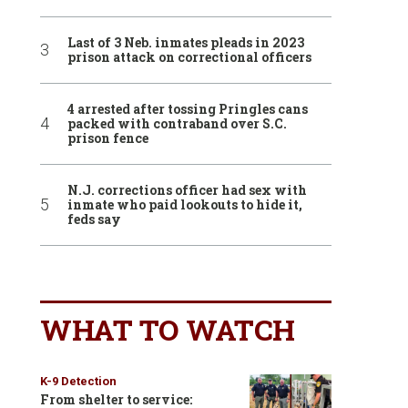
Last of 3 Neb. inmates pleads in 2023
prison attack on correctional officers
4 arrested after tossing Pringles cans
packed with contraband over S.C.
prison fence
N.J. corrections officer had sex with
inmate who paid lookouts to hide it,
feds say
WHAT TO WATCH
K-9 Detection
From shelter to service: