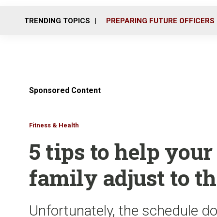
TRENDING TOPICS
PREPARING FUTURE OFFICERS
Sponsored Content
Fitness & Health
5 tips to help you
family adjust to t
Unfortunately, the schedule do