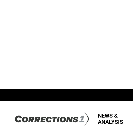
NEWS &
ANALYSIS