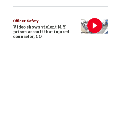
Officer Safety
Video shows violent N.Y.
prison assault that injured
counselor, CO