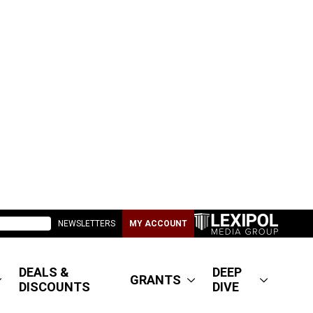
NEWSLETTERS
MY ACCOUNT
DEALS &
DEEP
GRANTS
DISCOUNTS
DIVE