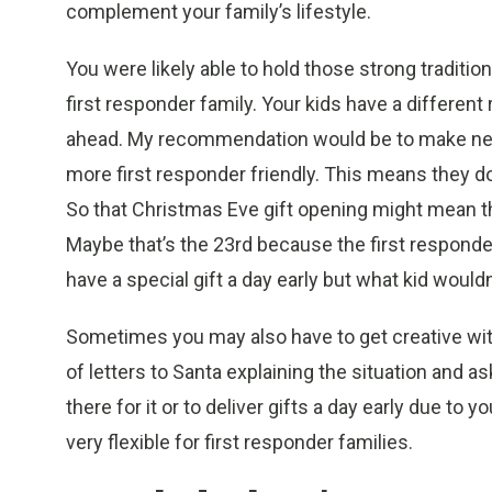
complement your family’s lifestyle.
You were likely able to hold those strong traditi
first responder family. Your kids have a different
ahead. My recommendation would be to make new 
more first responder friendly. This means they d
So that Christmas Eve gift opening might mean th
Maybe that’s the 23rd because the first responder
have a special gift a day early but what kid wouldn
Sometimes you may also have to get creative wit
of letters to Santa explaining the situation and as
there for it or to deliver gifts a day early due to
very flexible for first responder families.