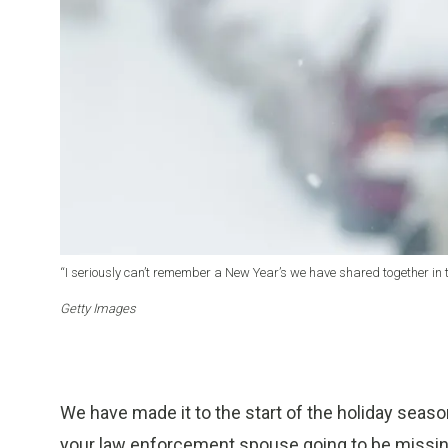
“I seriously can’t remember a New Year’s we have shared together in t
Getty Images
We have made it to the start of the holiday seas
your law enforcement spouse going to be missing?