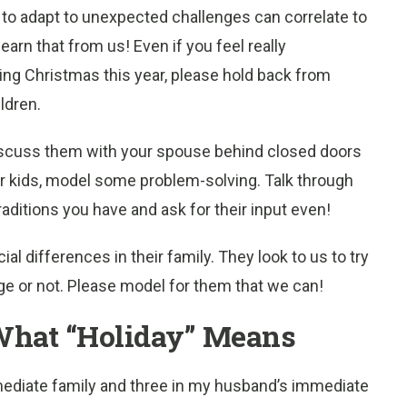
y to adapt to unexpected challenges can correlate to
learn that from us! Even if you feel really
ing Christmas this year, please hold back from
ldren.
 discuss them with your spouse behind closed doors
ur kids, model some problem-solving. Talk through
raditions you have and ask for their input even!
l differences in their family. They look to us to try
nge or not. Please model for them that we can!
 What “Holiday” Means
diate family and three in my husband’s immediate