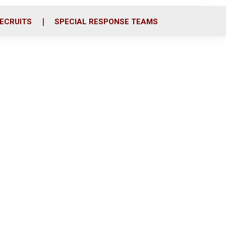
ECRUITS
SPECIAL RESPONSE TEAMS