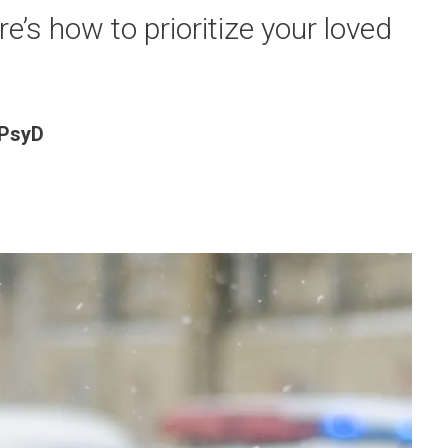
re’s how to prioritize your loved
 PsyD