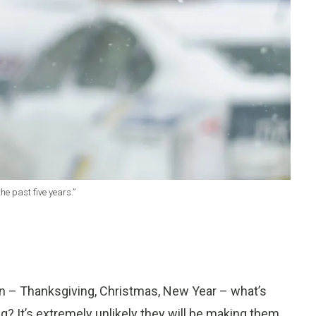
he past five years.”
on – Thanksgiving, Christmas, New Year – what’s
 It’s extremely unlikely they will be making them