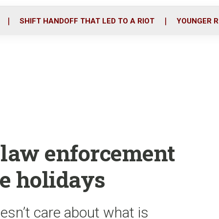
o
r
i
k
n
SHIFT HANDOFF THAT LED TO A RIOT
YOUNGER R
r law enforcement
he holidays
esn’t care about what is