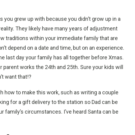
ons you grew up with because you didn’t grow up in a
 reality. They likely have many years of adjustment
traditions within your immediate family that are
on’t depend on a date and time, but on an experience.
e last day your family has all together before Xmas.
 parent works the 24th and 25th. Sure your kids will
’t want that!?
h how to make this work, such as writing a couple
king for a gift delivery to the station so Dad can be
 your family’s circumstances. I’ve heard Santa can be