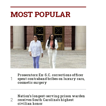
MOST POPULAR
Prosecutors: Ex-S.C. corrections officer
spent contraband bribes on luxury cars,
cosmetic surgery
Nation’s longest-serving prison warden
receives South Carolina’s highest
civilian honor