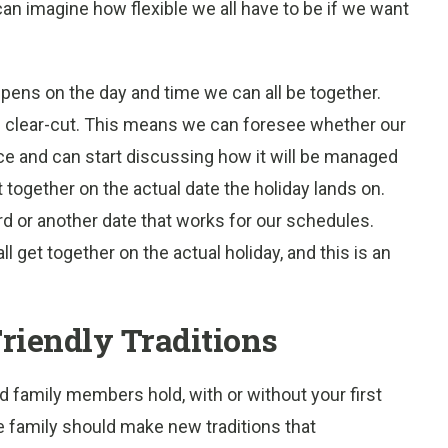
can imagine how flexible we all have to be if we want
appens on the day and time we can all be together.
 clear-cut. This means we can foresee whether our
ce and can start discussing how it will be managed
et together on the actual date the holiday lands on.
rd or another date that works for our schedules.
 get together on the actual holiday, and this is an
riendly Traditions
ed family members hold, with or without your first
e family should make new traditions that