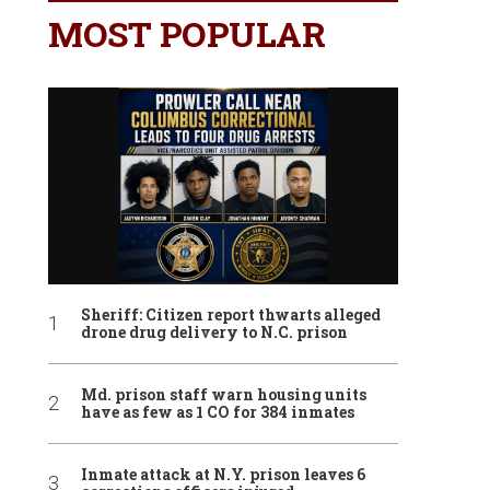
MOST POPULAR
Sheriff: Citizen report thwarts alleged
drone drug delivery to N.C. prison
Md. prison staff warn housing units
have as few as 1 CO for 384 inmates
Inmate attack at N.Y. prison leaves 6