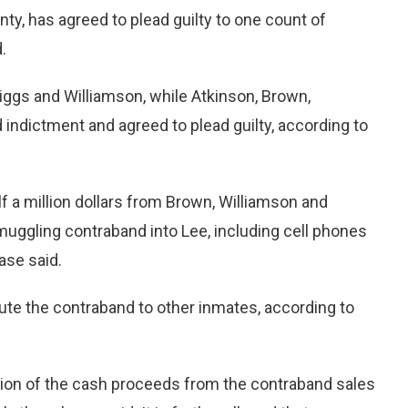
y, has agreed to plead guilty to one count of
.
riggs and Williamson, while Atkinson, Brown,
ndictment and agreed to plead guilty, according to
f a million dollars from Brown, Williamson and
uggling contraband into Lee, including cell phones
ase said.
ute the contraband to other inmates, according to
rtion of the cash proceeds from the contraband sales