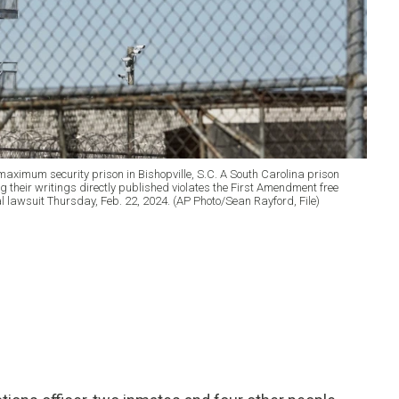
 maximum security prison in Bishopville, S.C. A South Carolina prison
 their writings directly published violates the First Amendment free
ral lawsuit Thursday, Feb. 22, 2024. (AP Photo/Sean Rayford, File)