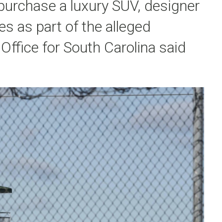
purchase a luxury SUV, designer
 as part of the alleged
 Office for South Carolina said