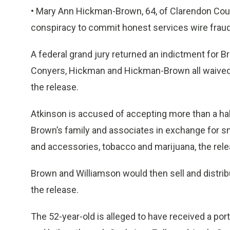
• Mary Ann Hickman-Brown, 64, of Clarendon Count
conspiracy to commit honest services wire fraud
A federal grand jury returned an indictment for B
Conyers, Hickman and Hickman-Brown all waived i
the release.
Atkinson is accused of accepting more than a hal
Brown’s family and associates in exchange for sm
and accessories, tobacco and marijuana, the rele
Brown and Williamson would then sell and distrib
the release.
The 52-year-old is alleged to have received a po