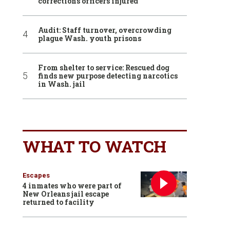
corrections officers injured
Audit: Staff turnover, overcrowding
plague Wash. youth prisons
From shelter to service: Rescued dog
finds new purpose detecting narcotics
in Wash. jail
WHAT TO WATCH
Escapes
4 inmates who were part of
New Orleans jail escape
returned to facility