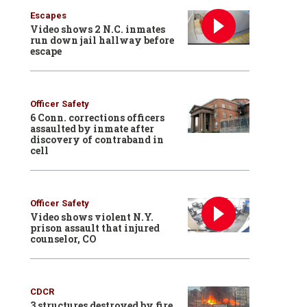
Escapes
Video shows 2 N.C. inmates
run down jail hallway before
escape
Officer Safety
6 Conn. corrections officers
assaulted by inmate after
discovery of contraband in
cell
Officer Safety
Video shows violent N.Y.
prison assault that injured
counselor, CO
CDCR
3 structures destroyed by fire