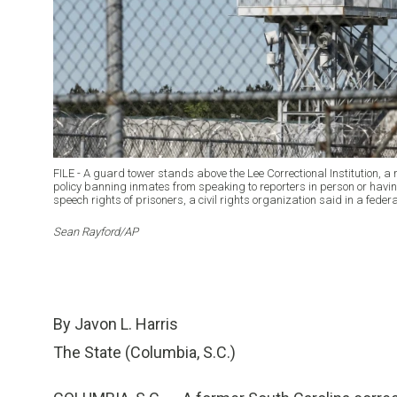
FILE - A guard tower stands above the Lee Correctional Institution, a
policy banning inmates from speaking to reporters in person or having
speech rights of prisoners, a civil rights organization said in a fede
Sean Rayford/AP
By Javon L. Harris
The State (Columbia, S.C.)