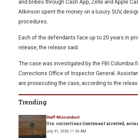
and bribes through Cash App, Zelle and Apple Cash,
Atkinson spent the money on a luxury SUV, desig
procedures.
Each of the defendants face up to 20 years in pri
release, the release said.
The case was investigated by the FBI Columbia fi
Corrections Office of Inspector General. Assistan
are prosecuting the case, according to the releas
Trending
Staff Misconduct
Ore. corrections lieutenant arrested, ac
July 31, 2026 11:36 AM