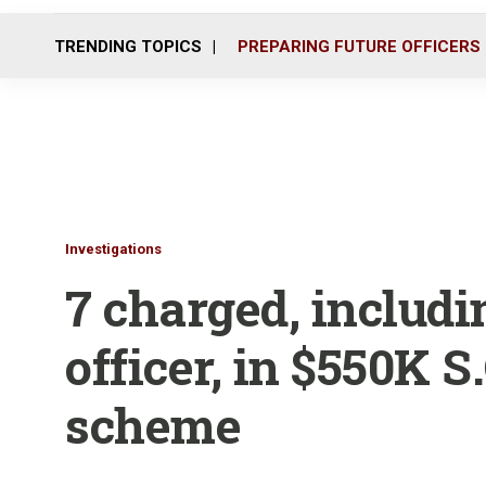
TRENDING TOPICS
PREPARING FUTURE OFFICERS
Investigations
7 charged, includi
officer, in $550K S
scheme