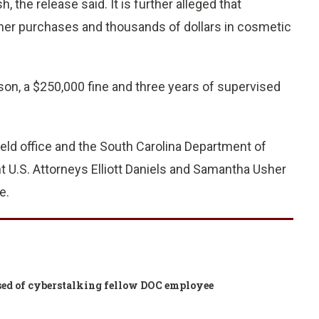
 the release said. It is further alleged that
ner purchases and thousands of dollars in cosmetic
son, a $250,000 fine and three years of supervised
eld office and the South Carolina Department of
t U.S. Attorneys Elliott Daniels and Samantha Usher
e.
cused of cyberstalking fellow DOC employee