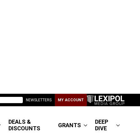
NEWSLETTERS
MY ACCOUNT
DEALS &
DEEP
GRANTS
DISCOUNTS
DIVE