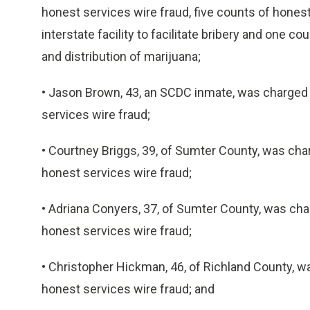
honest services wire fraud, five counts of honest
interstate facility to facilitate bribery and one c
and distribution of marijuana;
• Jason Brown, 43, an SCDC inmate, was charged
services wire fraud;
• Courtney Briggs, 39, of Sumter County, was ch
honest services wire fraud;
• Adriana Conyers, 37, of Sumter County, was ch
honest services wire fraud;
• Christopher Hickman, 46, of Richland County, 
honest services wire fraud; and