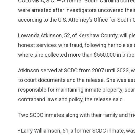
COLUMBIA, S.C. — A former South Carolina correct
were arrested after investigators uncovered their
according to the U.S. Attorney’s Office for South C
Lowanda Atkinson, 52, of Kershaw County, will pl
honest services wire fraud, following her role as a
where she collected more than $550,000 in bribes
Atkinson served at SCDC from 2007 until 2023, wh
to court documents and the release. She was ass
responsible for maintaining inmate property, sea
contraband laws and policy, the release said.
Two SCDC inmates along with their family and frie
• Larry Williamson, 51, a former SCDC inmate, w