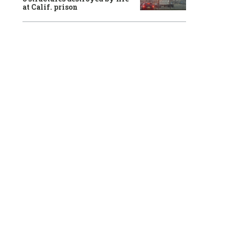
at Calif. prison