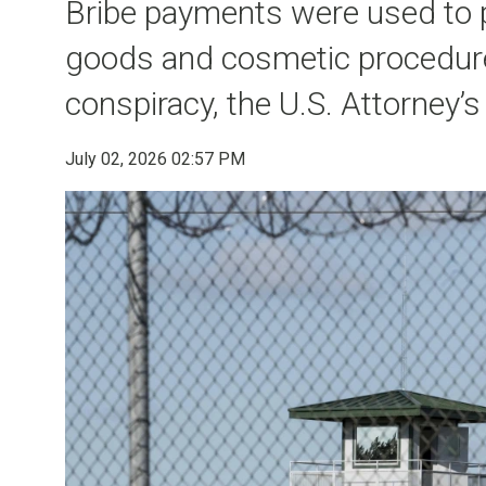
Bribe payments were used to 
goods and cosmetic procedures
conspiracy, the U.S. Attorney’s
July 02, 2026 02:57 PM