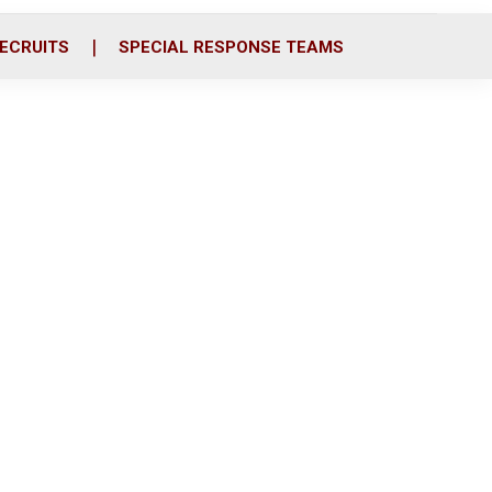
ECRUITS
SPECIAL RESPONSE TEAMS