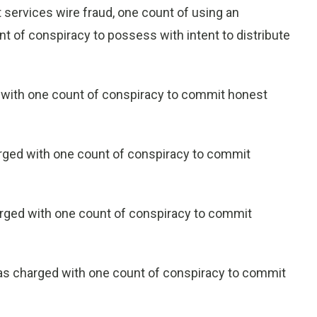
 services wire fraud, one count of using an
ount of conspiracy to possess with intent to distribute
 with one count of conspiracy to commit honest
arged with one count of conspiracy to commit
arged with one count of conspiracy to commit
was charged with one count of conspiracy to commit