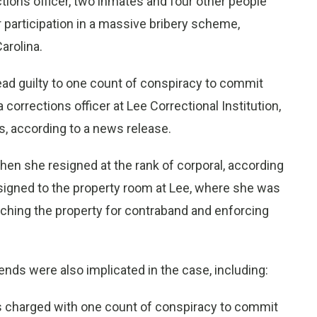
ions officer, two inmates and four other people
 participation in a massive bribery scheme,
arolina.
ead guilty to one count of conspiracy to commit
 corrections officer at Lee Correctional Institution,
, according to a news release.
en she resigned at the rank of corporal, according
igned to the property room at Lee, where she was
rching the property for contraband and enforcing
nds were also implicated in the case, including:
as charged with one count of conspiracy to commit