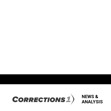
NEWS &
ANALYSIS