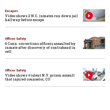
Escapes
Video shows 2 N.C. inmates run down jail
hallway before escape
Officer Safety
6 Conn. corrections officers assaulted by
inmate after discovery of contraband in
cell
Officer Safety
Video shows violent N.Y. prison assault
that injured counselor, CO