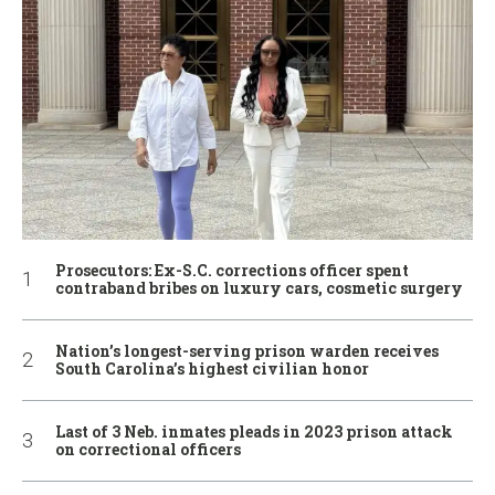
Prosecutors: Ex-S.C. corrections officer spent
contraband bribes on luxury cars, cosmetic surgery
Nation’s longest-serving prison warden receives
South Carolina’s highest civilian honor
Last of 3 Neb. inmates pleads in 2023 prison attack
on correctional officers