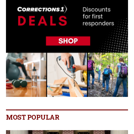
MOST POPULAR