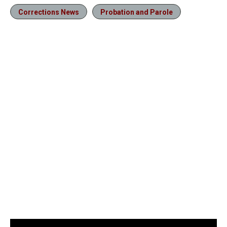
Corrections News
Probation and Parole