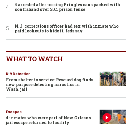
4 arrested after tossing Pringles cans packed with
contraband over S.C. prison fence
N.J. corrections officer had sex with inmate who
paid lookouts to hide it, feds say
WHAT TO WATCH
K-9 Detection
From shelter to service: Rescued dog finds
new purpose detecting narcotics in
Wash. jail
Escapes
4 inmates who were part of New Orleans
jail escape returned to facility