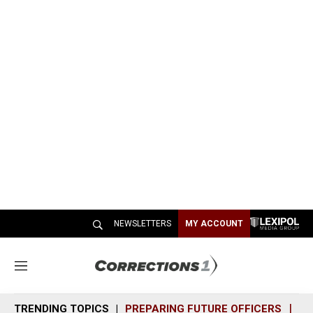
NEWSLETTERS
MY ACCOUNT
M
e
n
TRENDING TOPICS
PREPARING FUTURE OFFICERS
SH