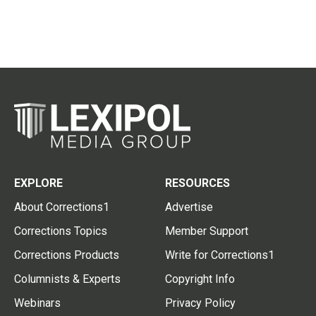
EXPLORE
RESOURCES
About Corrections1
Advertise
Corrections Topics
Member Support
Corrections Products
Write for Corrections1
Columnists & Experts
Copyright Info
Webinars
Privacy Policy