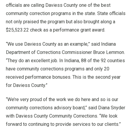
officials are calling Daviess County one of the best
community correction programs in the state. State officials
not only praised the program but also brought along a
$25,523.22 check as a performance grant award.
“We use Daviess County as an example,” said Indiana
Department of Corrections Commissioner Bruce Lemmon.
“They do an excellent job. In Indiana, 88 of the 92 counties
have community corrections programs and only 20
received performance bonuses. This is the second year
for Daviess County.”
“We’re very proud of the work we do here and so is our
community corrections advisory board,” said Diana Snyder
with Daviess County Community Corrections. “We look
forward to continuing to provide services to our clients.”