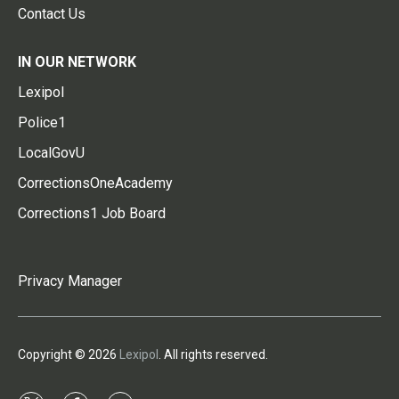
Contact Us
IN OUR NETWORK
Lexipol
Police1
LocalGovU
CorrectionsOneAcademy
Corrections1 Job Board
Privacy Manager
Copyright © 2026
Lexipol
. All rights reserved.