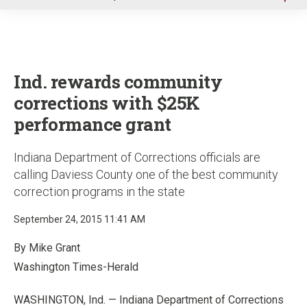
u
Ind. rewards community
corrections with $25K
performance grant
Indiana Department of Corrections officials are
calling Daviess County one of the best community
correction programs in the state
September 24, 2015 11:41 AM
By Mike Grant
Washington Times-Herald
WASHINGTON, Ind. — Indiana Department of Corrections