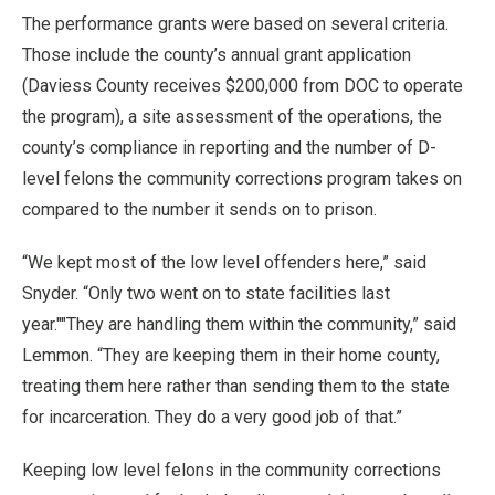
The performance grants were based on several criteria.
Those include the county’s annual grant application
(Daviess County receives $200,000 from DOC to operate
the program), a site assessment of the operations, the
county’s compliance in reporting and the number of D-
level felons the community corrections program takes on
compared to the number it sends on to prison.
“We kept most of the low level offenders here,” said
Snyder. “Only two went on to state facilities last
year.""They are handling them within the community,” said
Lemmon. “They are keeping them in their home county,
treating them here rather than sending them to the state
for incarceration. They do a very good job of that.”
Keeping low level felons in the community corrections