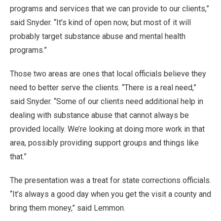
programs and services that we can provide to our clients,”
said Snyder. “It’s kind of open now, but most of it will
probably target substance abuse and mental health
programs.”
Those two areas are ones that local officials believe they
need to better serve the clients. “There is a real need,”
said Snyder. “Some of our clients need additional help in
dealing with substance abuse that cannot always be
provided locally. We’re looking at doing more work in that
area, possibly providing support groups and things like
that.”
The presentation was a treat for state corrections officials.
“It’s always a good day when you get the visit a county and
bring them money,” said Lemmon.