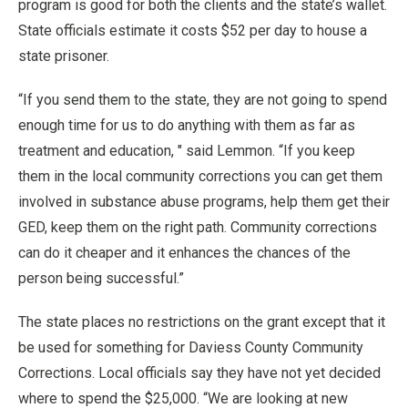
program is good for both the clients and the state’s wallet.
State officials estimate it costs $52 per day to house a
state prisoner.
“If you send them to the state, they are not going to spend
enough time for us to do anything with them as far as
treatment and education, " said Lemmon. “If you keep
them in the local community corrections you can get them
involved in substance abuse programs, help them get their
GED, keep them on the right path. Community corrections
can do it cheaper and it enhances the chances of the
person being successful.”
The state places no restrictions on the grant except that it
be used for something for Daviess County Community
Corrections. Local officials say they have not yet decided
where to spend the $25,000. “We are looking at new