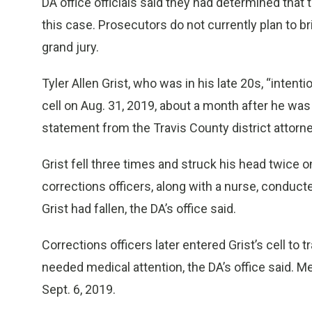
DA office officials said they had determined that 
this case. Prosecutors do not currently plan to br
grand jury.
Tyler Allen Grist, who was in his late 20s, “intenti
cell on Aug. 31, 2019, about a month after he wa
statement from the Travis County district attorney
Grist fell three times and struck his head twice o
corrections officers, along with a nurse, conduc
Grist had fallen, the DA’s office said.
Corrections officers later entered Grist’s cell to 
needed medical attention, the DA’s office said. Me
Sept. 6, 2019.