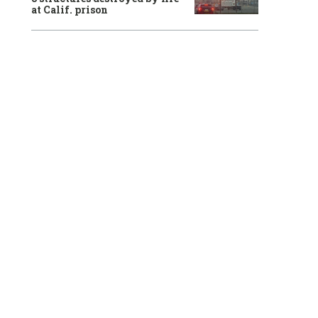
at Calif. prison