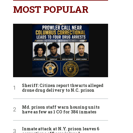
MOST POPULAR
Sheriff: Citizen report thwarts alleged
drone drug delivery to N.C. prison
Md. prison staff warn housing units
have as few as 1 CO for 384 inmates
Inmate attack at N.Y. prison leaves 6