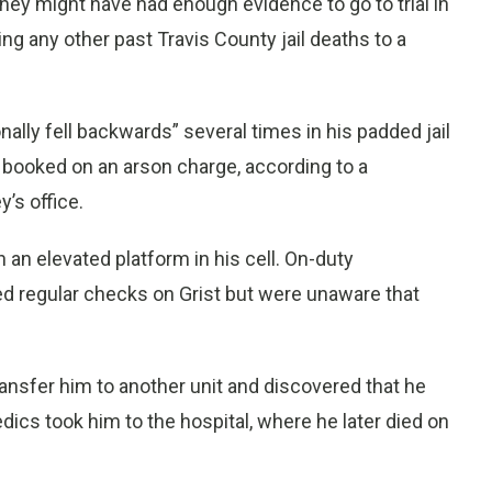
they might have had enough evidence to go to trial in
ing any other past Travis County jail deaths to a
onally fell backwards” several times in his padded jail
s booked on an arson charge, according to a
’s office.
n an elevated platform in his cell. On-duty
ted regular checks on Grist but were unaware that
transfer him to another unit and discovered that he
dics took him to the hospital, where he later died on