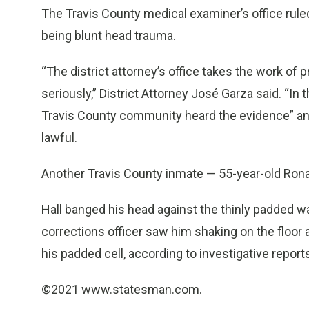
The Travis County medical examiner’s office ruled
being blunt head trauma.
“The district attorney’s office takes the work of 
seriously,” District Attorney José Garza said. “I
Travis County community heard the evidence” an
lawful.
Another Travis County inmate — 55-year-old Ronald 
Hall banged his head against the thinly padded wal
corrections officer saw him shaking on the floor a
his padded cell, according to investigative report
©2021 www.statesman.com.