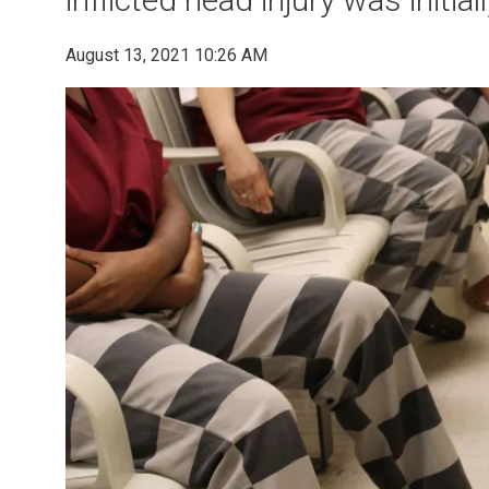
August 13, 2021 10:26 AM