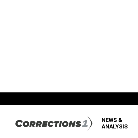
NEWS &
ANALYSIS