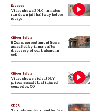
Escapes
Video shows 2 N.C. inmates
run down jail hallway before
escape
Officer Safety
6 Conn. corrections officers
assaulted by inmate after
discovery of contraband in
cell
Officer Safety
Video shows violent N.Y.
prison assault that injured
counselor, CO
CDCR
3 structures destroyed by fire