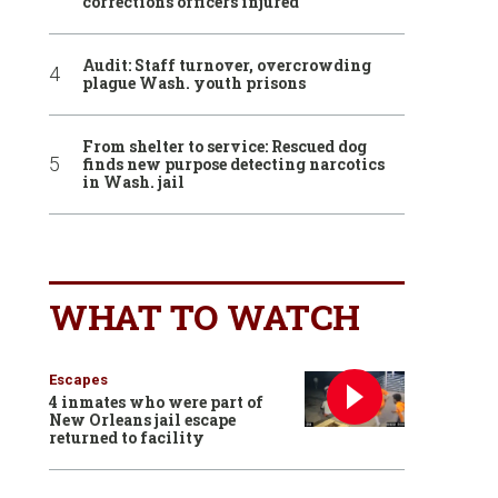
corrections officers injured
Audit: Staff turnover, overcrowding
plague Wash. youth prisons
From shelter to service: Rescued dog
finds new purpose detecting narcotics
in Wash. jail
WHAT TO WATCH
Escapes
4 inmates who were part of
New Orleans jail escape
returned to facility