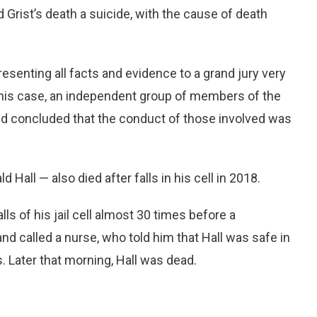
 Grist’s death a suicide, with the cause of death
presenting all facts and evidence to a grand jury very
n this case, an independent group of members of the
d concluded that the conduct of those involved was
Hall — also died after falls in his cell in 2018.
ls of his jail cell almost 30 times before a
nd called a nurse, who told him that Hall was safe in
s. Later that morning, Hall was dead.