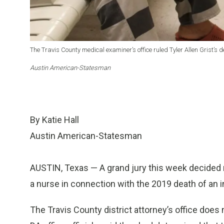
The Travis County medical examiner’s office ruled Tyler Allen Grist’s
Austin American-Statesman
By Katie Hall
Austin American-Statesman
AUSTIN, Texas — A grand jury this week decided no
a nurse in connection with the 2019 death of an 
The Travis County district attorney’s office does n