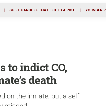
o
r
i
k
n
SHIFT HANDOFF THAT LED TO A RIOT
YOUNGER R
 to indict CO,
mate’s death
 on the inmate, but a self-
lly missed