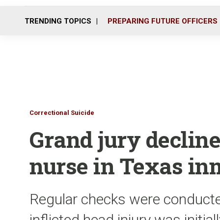
TRENDING TOPICS
PREPARING FUTURE OFFICERS
Correctional Suicide
Grand jury declines
nurse in Texas in
Regular checks were conducted
inflicted head injury was initia