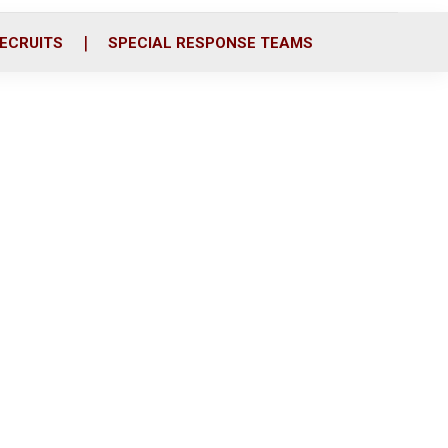
ECRUITS
SPECIAL RESPONSE TEAMS