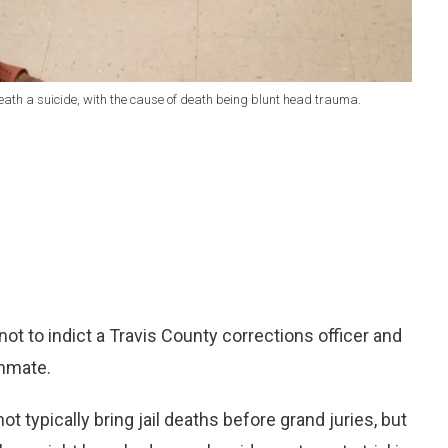
 death a suicide, with the cause of death being blunt head trauma.
t to indict a Travis County corrections officer and
inmate.
ot typically bring jail deaths before grand juries, but