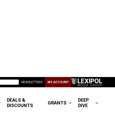
NEWSLETTERS
MY ACCOUNT
DEALS &
DEEP
GRANTS
DISCOUNTS
DIVE