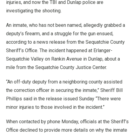
injuries, and now the TBI and Dunlap police are
investigating the shooting.
An inmate, who has not been named, allegedly grabbed a
deputy’s firearm, and a struggle for the gun ensued,
according to a news release from the Sequatchie County
Sheriff’s Office. The incident happened at Erlanger-
Sequatchie Valley on Rankin Avenue in Dunlap, about a
mile from the Sequatchie County Justice Center.
“An off-duty deputy from a neighboring county assisted
the correction officer in securing the inmate,” Sheriff Bill
Phillips said in the release issued Sunday “There were
minor injuries to those involved in the incident.”
When contacted by phone Monday, officials at the Sheriff’s
Office declined to provide more details on why the inmate