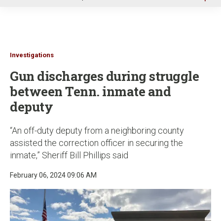
u
Investigations
Gun discharges during struggle
between Tenn. inmate and
deputy
“An off-duty deputy from a neighboring county
assisted the correction officer in securing the
inmate,” Sheriff Bill Phillips said
February 06, 2024 09:06 AM