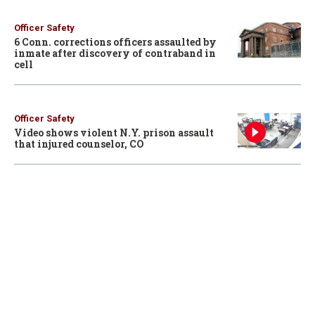
Officer Safety
6 Conn. corrections officers assaulted by
inmate after discovery of contraband in
cell
Officer Safety
Video shows violent N.Y. prison assault
that injured counselor, CO