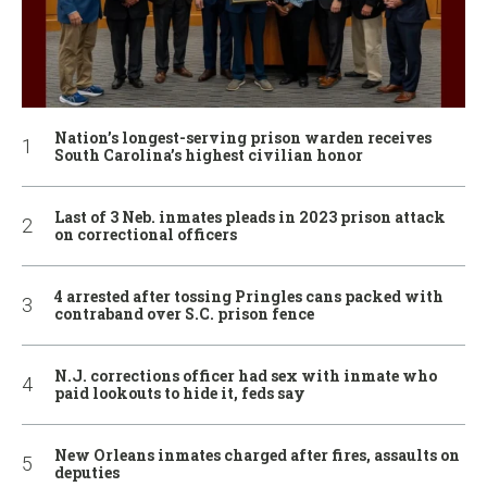
Nation’s longest-serving prison warden receives
South Carolina’s highest civilian honor
Last of 3 Neb. inmates pleads in 2023 prison attack
on correctional officers
4 arrested after tossing Pringles cans packed with
contraband over S.C. prison fence
N.J. corrections officer had sex with inmate who
paid lookouts to hide it, feds say
New Orleans inmates charged after fires, assaults on
deputies