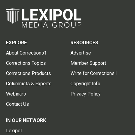
EXPLORE
RESOURCES
About Corrections1
Advertise
Corrections Topics
Member Support
Corrections Products
Write for Corrections1
Columnists & Experts
Copyright Info
Webinars
Privacy Policy
Contact Us
IN OUR NETWORK
Lexipol