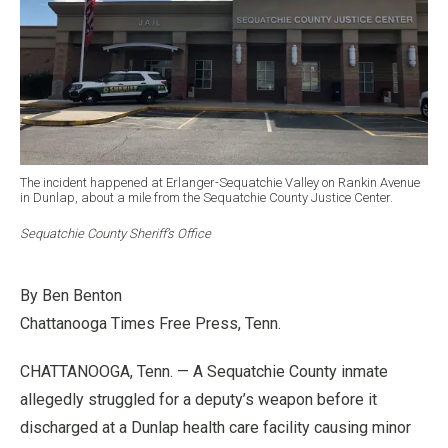
The incident happened at Erlanger-Sequatchie Valley on Rankin Avenue
in Dunlap, about a mile from the Sequatchie County Justice Center.
Sequatchie County Sheriff’s Office
By Ben Benton
Chattanooga Times Free Press, Tenn.
CHATTANOOGA, Tenn. — A Sequatchie County inmate
allegedly struggled for a deputy’s weapon before it
discharged at a Dunlap health care facility causing minor