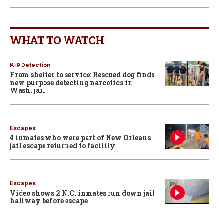
WHAT TO WATCH
K-9 Detection
From shelter to service: Rescued dog finds
new purpose detecting narcotics in
Wash. jail
Escapes
4 inmates who were part of New Orleans
jail escape returned to facility
Escapes
Video shows 2 N.C. inmates run down jail
hallway before escape