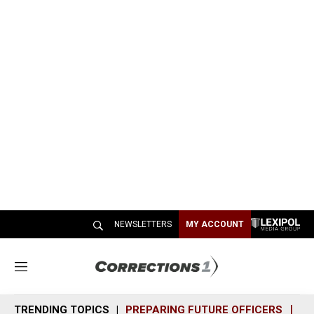
NEWSLETTERS
MY ACCOUNT
M
e
n
TRENDING TOPICS
PREPARING FUTURE OFFICERS
SH