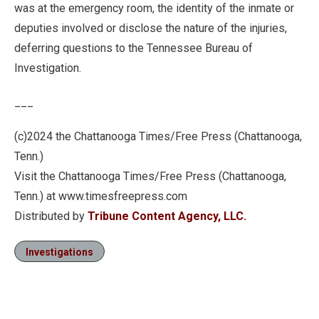
was at the emergency room, the identity of the inmate or
deputies involved or disclose the nature of the injuries,
deferring questions to the Tennessee Bureau of
Investigation.
___
(c)2024 the Chattanooga Times/Free Press (Chattanooga,
Tenn.)
Visit the Chattanooga Times/Free Press (Chattanooga,
Tenn.) at www.timesfreepress.com
Distributed by
Tribune Content Agency, LLC.
Investigations