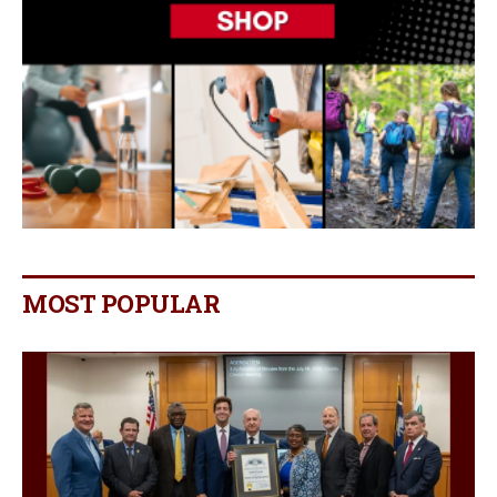
MOST POPULAR