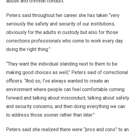
abuse and criminal conduct.
Peters said throughout her career she has taken “very
seriously the safety and security of our institutions,
obviously for the adults in custody but also for those
corrections professionals who come to work every day
doing the right thing.”
“They want the individual standing next to them to be
making good choices as well,” Peters said of correctional
officers. “And so, I’ve always wanted to create an
environment where people can feel comfortable coming
forward and talking about misconduct, talking about safety
and security concerns, and then doing everything we can
to address those sooner rather than later.”
Peters said she realized there were “pros and cons” to an