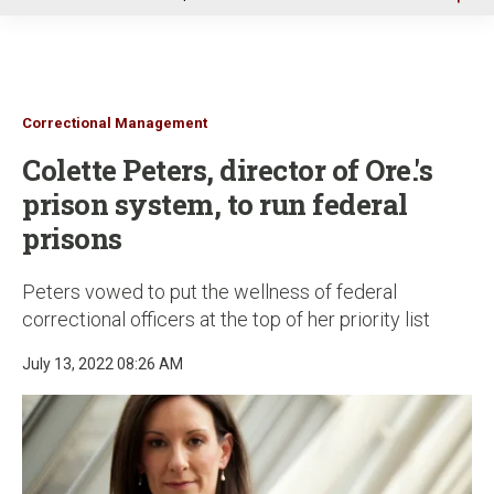
u
Correctional Management
Colette Peters, director of Ore.'s
prison system, to run federal
prisons
Peters vowed to put the wellness of federal
correctional officers at the top of her priority list
July 13, 2022 08:26 AM