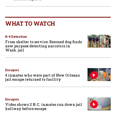
WHAT TO WATCH
K-9 Detection
From shelter to service: Rescued dog finds
new purpose detecting narcotics in
Wash. jail
Escapes
4 inmates who were part of New Orleans
jail escape returned to facility
Escapes
Video shows 2 N.C. inmates run down jail
hallway before escape