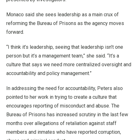
Monaco said she sees leadership as a main crux of
reforming the Bureau of Prisons as the agency moves
forward.
“I think it’s leadership, seeing that leadership isn’t one
person but it’s a management team,” she said. “It’s a
culture that says we need more centralized oversight and
accountability and policy management.”
In addressing the need for accountability, Peters also
pointed to her work in trying to create a culture that
encourages reporting of misconduct and abuse. The
Bureau of Prisons has increased scrutiny in the last few
months over allegations of retaliation against staff
members and inmates who have reported corruption,