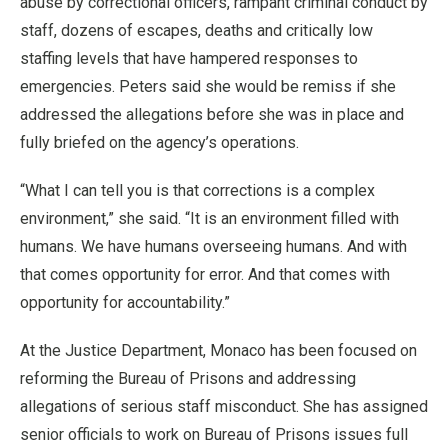
abuse by correctional officers, rampant criminal conduct by
staff, dozens of escapes, deaths and critically low
staffing levels that have hampered responses to
emergencies. Peters said she would be remiss if she
addressed the allegations before she was in place and
fully briefed on the agency’s operations.
“What I can tell you is that corrections is a complex
environment,” she said. “It is an environment filled with
humans. We have humans overseeing humans. And with
that comes opportunity for error. And that comes with
opportunity for accountability.”
At the Justice Department, Monaco has been focused on
reforming the Bureau of Prisons and addressing
allegations of serious staff misconduct. She has assigned
senior officials to work on Bureau of Prisons issues full