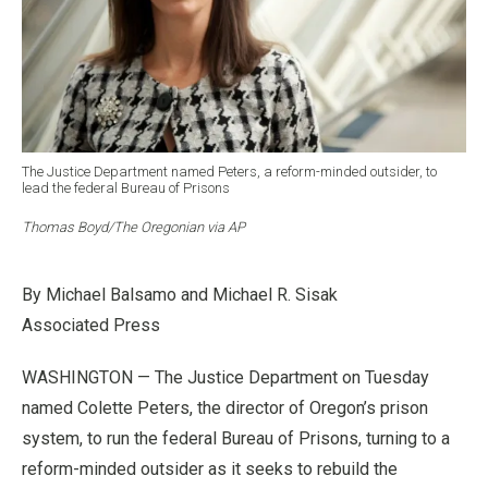
The Justice Department named Peters, a reform-minded outsider, to
lead the federal Bureau of Prisons
Thomas Boyd/The Oregonian via AP
By Michael Balsamo and Michael R. Sisak
Associated Press
WASHINGTON — The Justice Department on Tuesday
named Colette Peters, the director of Oregon’s prison
system, to run the federal Bureau of Prisons, turning to a
reform-minded outsider as it seeks to rebuild the