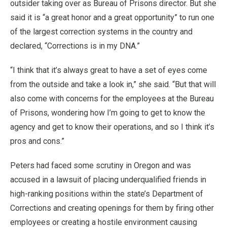
outsider taking over as Bureau of Prisons director. But she
said it is “a great honor and a great opportunity” to run one
of the largest correction systems in the country and
declared, “Corrections is in my DNA.”
“I think that it’s always great to have a set of eyes come
from the outside and take a look in,” she said. “But that will
also come with concerns for the employees at the Bureau
of Prisons, wondering how I’m going to get to know the
agency and get to know their operations, and so I think it’s
pros and cons.”
Peters had faced some scrutiny in Oregon and was
accused in a lawsuit of placing underqualified friends in
high-ranking positions within the state’s Department of
Corrections and creating openings for them by firing other
employees or creating a hostile environment causing