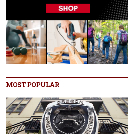
MOST POPULAR