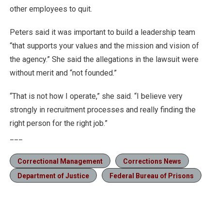
other employees to quit.
Peters said it was important to build a leadership team
“that supports your values and the mission and vision of
the agency.” She said the allegations in the lawsuit were
without merit and “not founded.”
“That is not how I operate,” she said. “I believe very
strongly in recruitment processes and really finding the
right person for the right job.”
___
Correctional Management
Corrections News
Department of Justice
Federal Bureau of Prisons