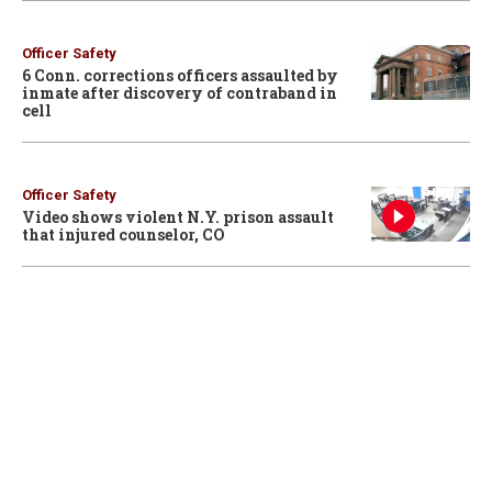
Officer Safety
6 Conn. corrections officers assaulted by
inmate after discovery of contraband in
cell
Officer Safety
Video shows violent N.Y. prison assault
that injured counselor, CO