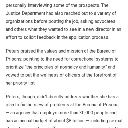
personally interviewing some of the prospects. The
Justice Department had also reached out to a variety of
organizations before posting the job, asking advocates
and others what they wanted to see in a new director in an
effort to solicit feedback in the application process.
Peters praised the values and mission of the Bureau of
Prisons, pointing to the need for correctional systems to
prioritize “the principles of normalcy and humanity” and
vowed to put the wellness of officers at the forefront of
her priority list.
Peters, though, didn’t directly address whether she has a
plan to fix the slew of problems at the Bureau of Prisons
— an agency that employs more than 30,000 people and
has an annual budget of about $8 billion — including sexual