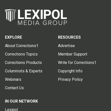
EXPLORE
RESOURCES
About Corrections1
Advertise
Corrections Topics
Member Support
Corrections Products
Write for Corrections1
Columnists & Experts
Copyright Info
Webinars
Privacy Policy
Contact Us
IN OUR NETWORK
Lexipol