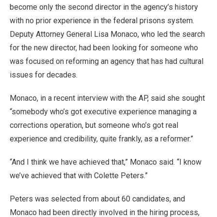
become only the second director in the agency’s history
with no prior experience in the federal prisons system.
Deputy Attorney General Lisa Monaco, who led the search
for the new director, had been looking for someone who
was focused on reforming an agency that has had cultural
issues for decades.
Monaco, in a recent interview with the AP, said she sought
“somebody who’s got executive experience managing a
corrections operation, but someone who’s got real
experience and credibility, quite frankly, as a reformer.”
“And I think we have achieved that,” Monaco said. “I know
we’ve achieved that with Colette Peters.”
Peters was selected from about 60 candidates, and
Monaco had been directly involved in the hiring process,