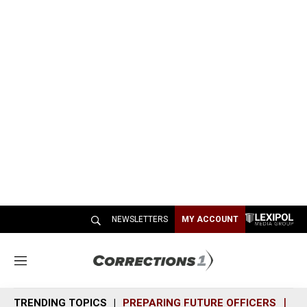
NEWSLETTERS
MY ACCOUNT
M
e
n
TRENDING TOPICS
PREPARING FUTURE OFFICERS
SH