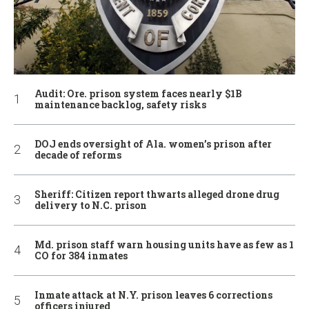
Audit: Ore. prison system faces nearly $1B
maintenance backlog, safety risks
DOJ ends oversight of Ala. women’s prison after
decade of reforms
Sheriff: Citizen report thwarts alleged drone drug
delivery to N.C. prison
Md. prison staff warn housing units have as few as 1
CO for 384 inmates
Inmate attack at N.Y. prison leaves 6 corrections
officers injured