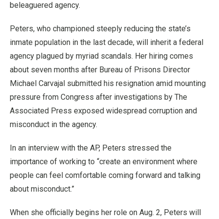
beleaguered agency.
Peters, who championed steeply reducing the state’s
inmate population in the last decade, will inherit a federal
agency plagued by myriad scandals. Her hiring comes
about seven months after Bureau of Prisons Director
Michael Carvajal submitted his resignation amid mounting
pressure from Congress after investigations by The
Associated Press exposed widespread corruption and
misconduct in the agency.
In an interview with the AP, Peters stressed the
importance of working to “create an environment where
people can feel comfortable coming forward and talking
about misconduct.”
When she officially begins her role on Aug. 2, Peters will