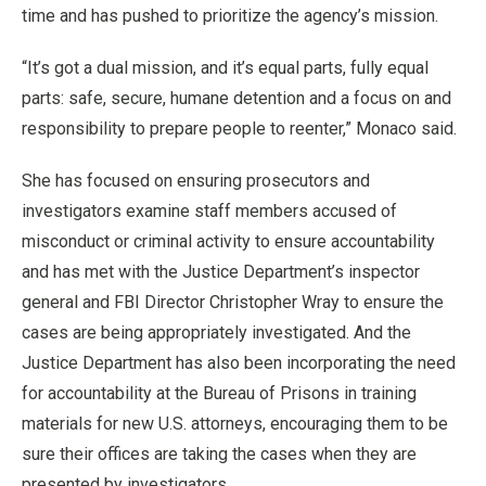
time and has pushed to prioritize the agency’s mission.
“It’s got a dual mission, and it’s equal parts, fully equal
parts: safe, secure, humane detention and a focus on and
responsibility to prepare people to reenter,” Monaco said.
She has focused on ensuring prosecutors and
investigators examine staff members accused of
misconduct or criminal activity to ensure accountability
and has met with the Justice Department’s inspector
general and FBI Director Christopher Wray to ensure the
cases are being appropriately investigated. And the
Justice Department has also been incorporating the need
for accountability at the Bureau of Prisons in training
materials for new U.S. attorneys, encouraging them to be
sure their offices are taking the cases when they are
presented by investigators.