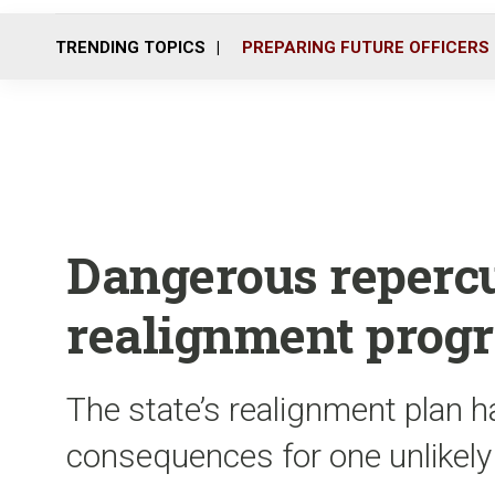
TRENDING TOPICS
PREPARING FUTURE OFFICERS
Dangerous repercus
realignment prog
The state’s realignment plan ha
consequences for one unlikely