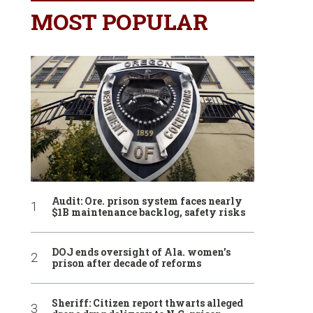
MOST POPULAR
Audit: Ore. prison system faces nearly
$1B maintenance backlog, safety risks
DOJ ends oversight of Ala. women’s
prison after decade of reforms
Sheriff: Citizen report thwarts alleged