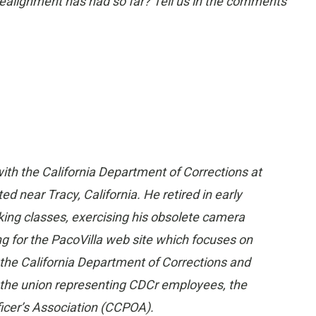
realignment has had so far? Tell us in the comments
ith the California Department of Corrections at
ed near Tracy, California. He retired in early
king classes, exercising his obsolete camera
ng for the PacoVilla web site which focuses on
 the California Department of Corrections and
n the union representing CDCr employees, the
ficer’s Association (CCPOA).