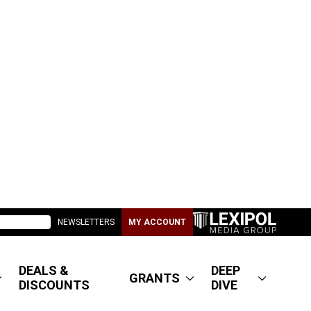
NEWSLETTERS
MY ACCOUNT
DEALS &
DEEP
GRANTS
DISCOUNTS
DIVE