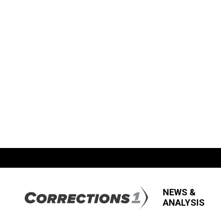
NEWS &
ANALYSIS