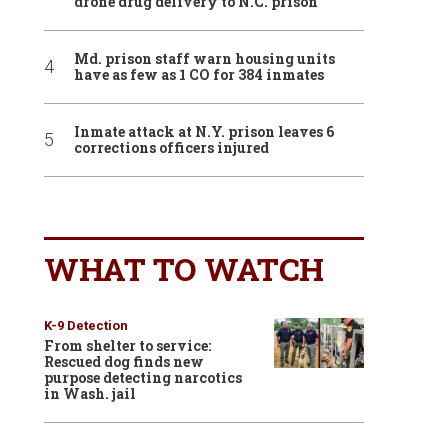
drone drug delivery to N.C. prison
Md. prison staff warn housing units
have as few as 1 CO for 384 inmates
Inmate attack at N.Y. prison leaves 6
corrections officers injured
WHAT TO WATCH
K-9 Detection
From shelter to service:
Rescued dog finds new
purpose detecting narcotics
in Wash. jail