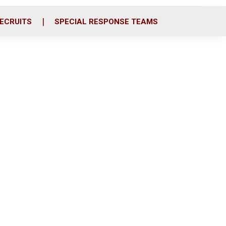
ECRUITS
SPECIAL RESPONSE TEAMS