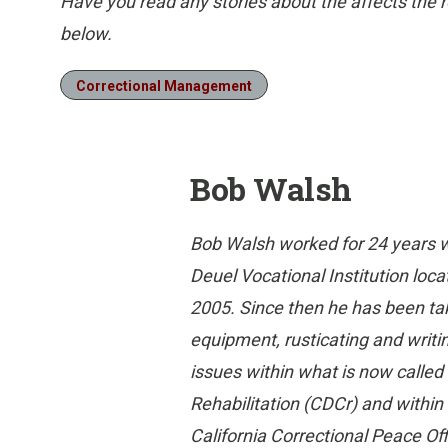
Have you read any stories about the affects the 
below.
Correctional Management
Bob Walsh
Bob Walsh worked for 24 years w
Deuel Vocational Institution locat
2005. Since then he has been ta
equipment, rusticating and writi
issues within what is now called
Rehabilitation (CDCr) and withi
California Correctional Peace Of