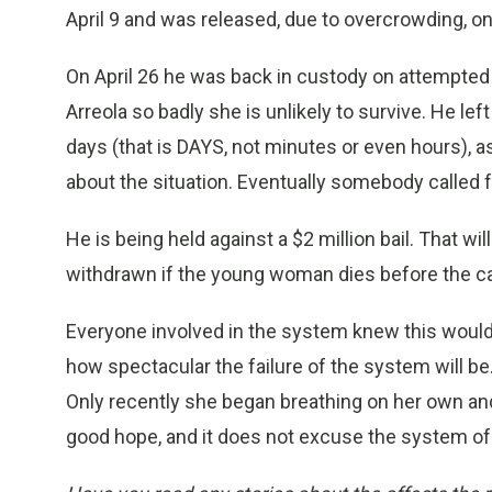
April 9 and was released, due to overcrowding, on 
On April 26 he was back in custody on attempted
Arreola so badly she is unlikely to survive. He lef
days (that is DAYS, not minutes or even hours),
about the situation. Eventually somebody called 
He is being held against a $2 million bail. That wi
withdrawn if the young woman dies before the cas
Everyone involved in the system knew this would
how spectacular the failure of the system will be. 
Only recently she began breathing on her own and st
good hope, and it does not excuse the system of t