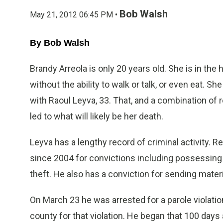
Bob Walsh
May 21, 2012 06:45 PM •
By Bob Walsh
Brandy Arreola is only 20 years old. She is in the 
without the ability to walk or talk, or even eat. S
with Raoul Leyva, 33. That, and a combination of
led to what will likely be her death.
Leyva has a lengthy record of criminal activity.
since 2004 for convictions including possessing 
theft. He also has a conviction for sending mater
On March 23 he was arrested for a parole violati
county for that violation. He began that 100 days