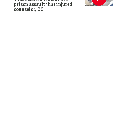
prison assault that injured
counselor, CO