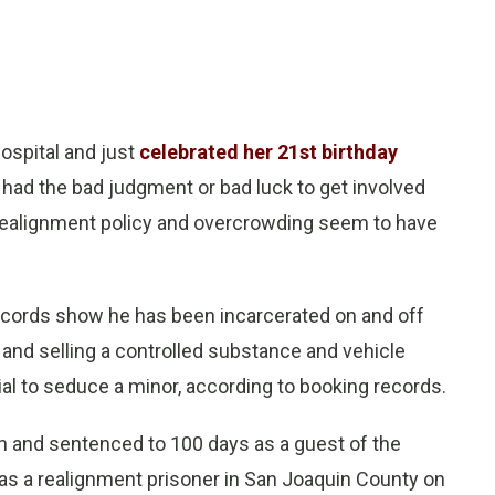
hospital and just
celebrated her 21st birthday
he had the bad judgment or bad luck to get involved
 realignment policy and overcrowding seem to have
 Records show he has been incarcerated on and off
and selling a controlled substance and vehicle
ial to seduce a minor, according to booking records.
on and sentenced to 100 days as a guest of the
 as a realignment prisoner in San Joaquin County on