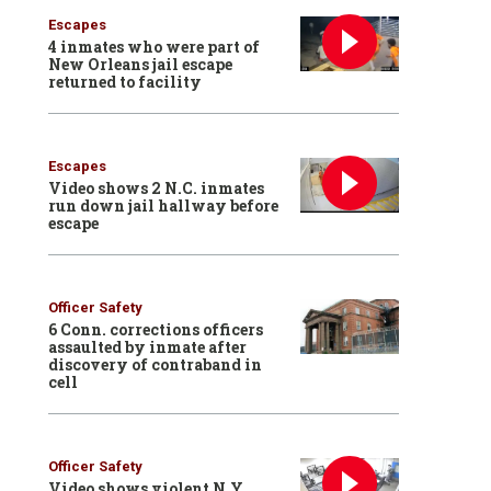
Escapes
4 inmates who were part of
New Orleans jail escape
returned to facility
Escapes
Video shows 2 N.C. inmates
run down jail hallway before
escape
Officer Safety
6 Conn. corrections officers
assaulted by inmate after
discovery of contraband in
cell
Officer Safety
Video shows violent N.Y.