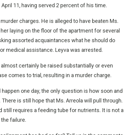
April 11, having served 2 percent of his time.
 murder charges. He is alleged to have beaten Ms.
t her laying on the floor of the apartment for several
 asking assorted acquaintances what he should do
for medical assistance. Leyva was arrested.
ll almost certainly be raised substantially or even
e comes to trial, resulting in a murder charge.
 happen one day, the only question is how soon and
There is still hope that Ms. Arreola will pull through.
ill requires a feeding tube for nutrients. It is not a
he failure.