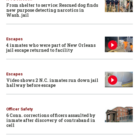
From shelter to service: Rescued dog finds
new purpose detecting narcotics in
Wash. jail
Escapes
4 inmates who were part of New Orleans
jail escape returned to facility
Escapes
Video shows 2 N.C. inmates run down jail
hallway before escape
Officer Safety
6 Conn. corrections officers assaulted by
inmate after discovery of contraband in
cell