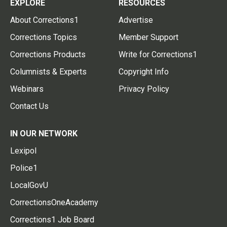
EXPLORE
RESOURCES
About Corrections1
Advertise
Corrections Topics
Member Support
Corrections Products
Write for Corrections1
Columnists & Experts
Copyright Info
Webinars
Privacy Policy
Contact Us
IN OUR NETWORK
Lexipol
Police1
LocalGovU
CorrectionsOneAcademy
Corrections1 Job Board