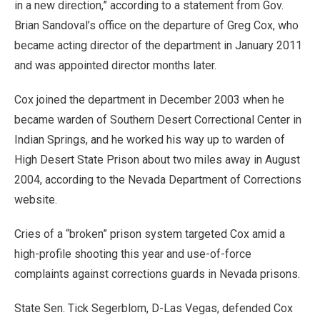
in a new direction,” according to a statement from Gov.
Brian Sandoval’s office on the departure of Greg Cox, who
became acting director of the department in January 2011
and was appointed director months later.
Cox joined the department in December 2003 when he
became warden of Southern Desert Correctional Center in
Indian Springs, and he worked his way up to warden of
High Desert State Prison about two miles away in August
2004, according to the Nevada Department of Corrections
website.
Cries of a “broken” prison system targeted Cox amid a
high-profile shooting this year and use-of-force
complaints against corrections guards in Nevada prisons.
State Sen. Tick Segerblom, D-Las Vegas, defended Cox