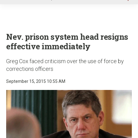
u
Nev. prison system head resigns
effective immediately
Greg Cox faced criticism over the use of force by
corrections officers
September 15, 2015 10:55 AM