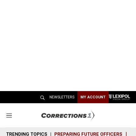
NEWSLETTERS
MY ACCOUNT
M
e
n
TRENDING TOPICS
PREPARING FUTURE OFFICERS
SH