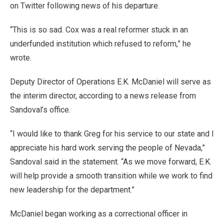
on Twitter following news of his departure.
“This is so sad. Cox was a real reformer stuck in an
underfunded institution which refused to reform,” he
wrote.
Deputy Director of Operations E.K. McDaniel will serve as
the interim director, according to a news release from
Sandoval’s office.
“I would like to thank Greg for his service to our state and I
appreciate his hard work serving the people of Nevada,”
Sandoval said in the statement. “As we move forward, E.K.
will help provide a smooth transition while we work to find
new leadership for the department.”
McDaniel began working as a correctional officer in