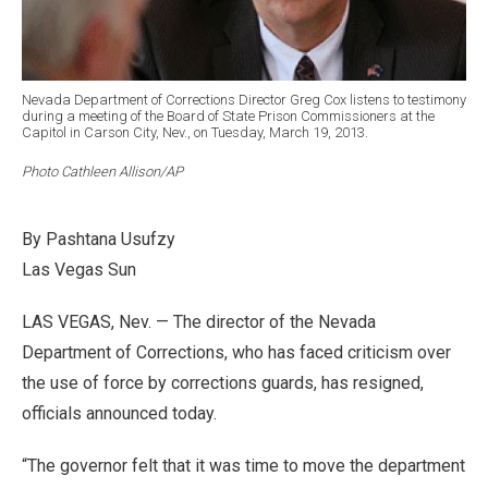
Nevada Department of Corrections Director Greg Cox listens to testimony
during a meeting of the Board of State Prison Commissioners at the
Capitol in Carson City, Nev., on Tuesday, March 19, 2013.
Photo Cathleen Allison/AP
By Pashtana Usufzy
Las Vegas Sun
LAS VEGAS, Nev. — The director of the Nevada
Department of Corrections, who has faced criticism over
the use of force by corrections guards, has resigned,
officials announced today.
“The governor felt that it was time to move the department