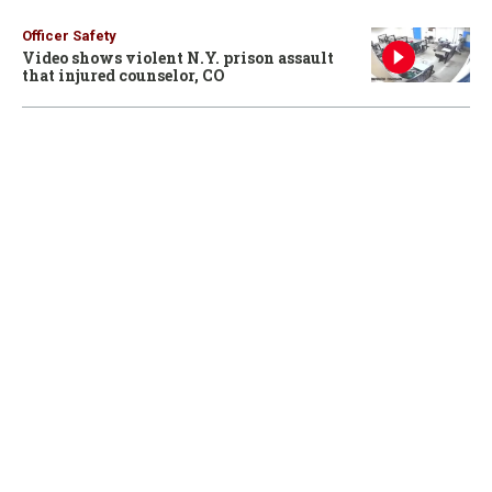
Officer Safety
Video shows violent N.Y. prison assault
that injured counselor, CO