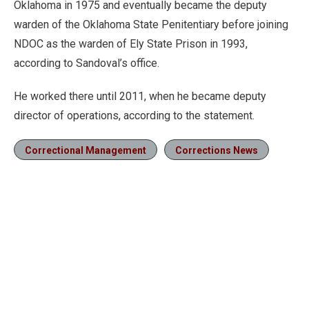
Oklahoma in 1975 and eventually became the deputy
warden of the Oklahoma State Penitentiary before joining
NDOC as the warden of Ely State Prison in 1993,
according to Sandoval’s office.
He worked there until 2011, when he became deputy
director of operations, according to the statement.
Correctional Management
Corrections News