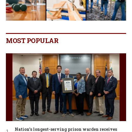
MOST POPULAR
Nation’s longest-serving prison warden receives