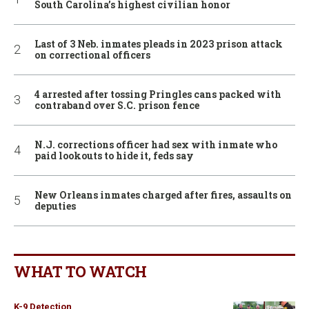
South Carolina’s highest civilian honor
Last of 3 Neb. inmates pleads in 2023 prison attack
on correctional officers
4 arrested after tossing Pringles cans packed with
contraband over S.C. prison fence
N.J. corrections officer had sex with inmate who
paid lookouts to hide it, feds say
New Orleans inmates charged after fires, assaults on
deputies
WHAT TO WATCH
K-9 Detection