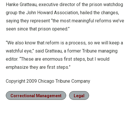
Hanke Gratteau, executive director of the prison watchdog
group the John Howard Association, hailed the changes,
saying they represent “the most meaningful reforms we’ve
seen since that prison opened.”
“We also know that reform is a process, so we will keep a
watchful eye,” said Gratteau, a former Tribune managing
editor. “These are enormous first steps, but I would
emphasize they are first steps.”
Copyright 2009 Chicago Tribune Company
Correctional Management
Legal