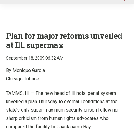
u
Plan for major reforms unveiled
at Ill. supermax
September 18, 2009 06:32 AM
By Monique Garcia
Chicago Tribune
TAMMS, Ill. — The new head of Illinois’ penal system
unveiled a plan Thursday to overhaul conditions at the
state’s only super-maximum security prison following
sharp criticism from human rights advocates who
compared the facility to Guantanamo Bay.