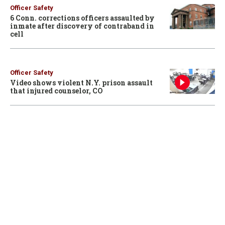
Officer Safety
6 Conn. corrections officers assaulted by
inmate after discovery of contraband in
cell
Officer Safety
Video shows violent N.Y. prison assault
that injured counselor, CO