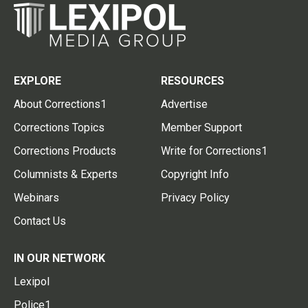
EXPLORE
RESOURCES
About Corrections1
Advertise
Corrections Topics
Member Support
Corrections Products
Write for Corrections1
Columnists & Experts
Copyright Info
Webinars
Privacy Policy
Contact Us
IN OUR NETWORK
Lexipol
Police1