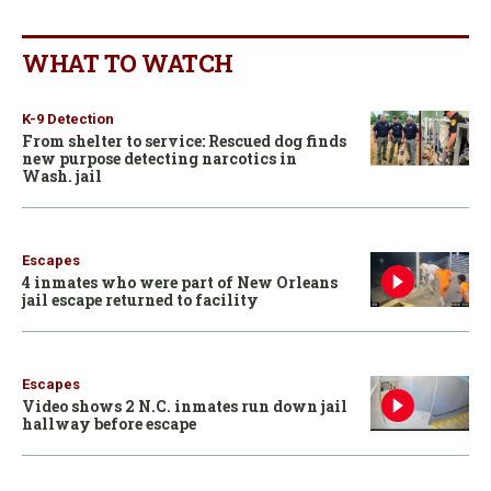
WHAT TO WATCH
K-9 Detection
From shelter to service: Rescued dog finds
new purpose detecting narcotics in
Wash. jail
Escapes
4 inmates who were part of New Orleans
jail escape returned to facility
Escapes
Video shows 2 N.C. inmates run down jail
hallway before escape