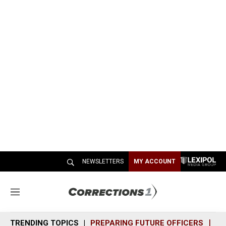
NEWSLETTERS
MY ACCOUNT
M
e
n
TRENDING TOPICS
PREPARING FUTURE OFFICERS
SH