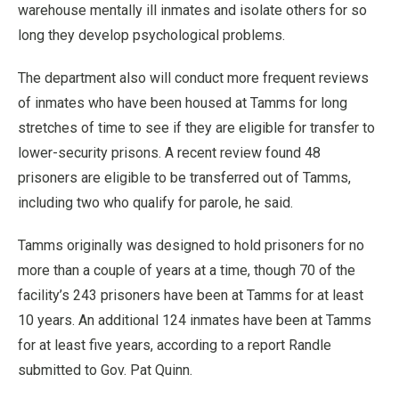
warehouse mentally ill inmates and isolate others for so
long they develop psychological problems.
The department also will conduct more frequent reviews
of inmates who have been housed at Tamms for long
stretches of time to see if they are eligible for transfer to
lower-security prisons. A recent review found 48
prisoners are eligible to be transferred out of Tamms,
including two who qualify for parole, he said.
Tamms originally was designed to hold prisoners for no
more than a couple of years at a time, though 70 of the
facility’s 243 prisoners have been at Tamms for at least
10 years. An additional 124 inmates have been at Tamms
for at least five years, according to a report Randle
submitted to Gov. Pat Quinn.