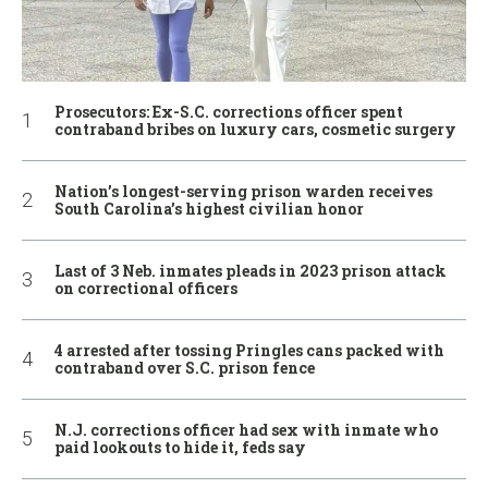
Prosecutors: Ex-S.C. corrections officer spent
contraband bribes on luxury cars, cosmetic surgery
Nation’s longest-serving prison warden receives
South Carolina’s highest civilian honor
Last of 3 Neb. inmates pleads in 2023 prison attack
on correctional officers
4 arrested after tossing Pringles cans packed with
contraband over S.C. prison fence
N.J. corrections officer had sex with inmate who
paid lookouts to hide it, feds say