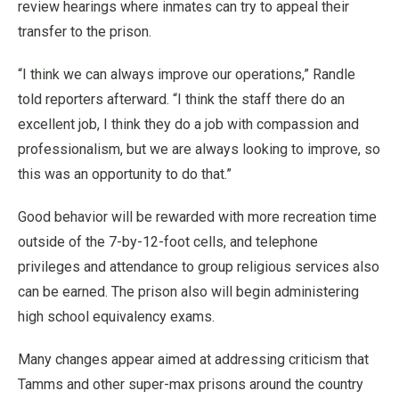
review hearings where inmates can try to appeal their
transfer to the prison.
“I think we can always improve our operations,” Randle
told reporters afterward. “I think the staff there do an
excellent job, I think they do a job with compassion and
professionalism, but we are always looking to improve, so
this was an opportunity to do that.”
Good behavior will be rewarded with more recreation time
outside of the 7-by-12-foot cells, and telephone
privileges and attendance to group religious services also
can be earned. The prison also will begin administering
high school equivalency exams.
Many changes appear aimed at addressing criticism that
Tamms and other super-max prisons around the country