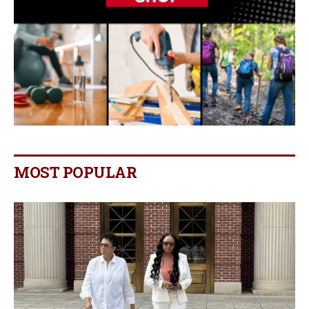
MOST POPULAR