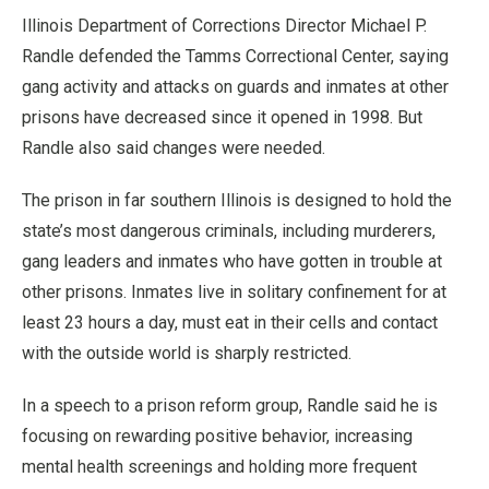
Illinois Department of Corrections Director Michael P.
Randle defended the Tamms Correctional Center, saying
gang activity and attacks on guards and inmates at other
prisons have decreased since it opened in 1998. But
Randle also said changes were needed.
The prison in far southern Illinois is designed to hold the
state’s most dangerous criminals, including murderers,
gang leaders and inmates who have gotten in trouble at
other prisons. Inmates live in solitary confinement for at
least 23 hours a day, must eat in their cells and contact
with the outside world is sharply restricted.
In a speech to a prison reform group, Randle said he is
focusing on rewarding positive behavior, increasing
mental health screenings and holding more frequent