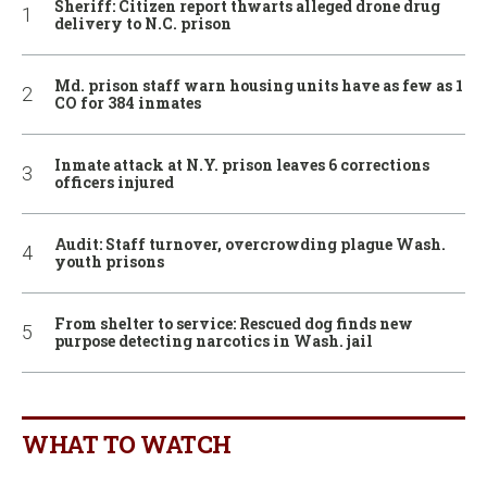
Sheriff: Citizen report thwarts alleged drone drug
delivery to N.C. prison
Md. prison staff warn housing units have as few as 1
CO for 384 inmates
Inmate attack at N.Y. prison leaves 6 corrections
officers injured
Audit: Staff turnover, overcrowding plague Wash.
youth prisons
From shelter to service: Rescued dog finds new
purpose detecting narcotics in Wash. jail
WHAT TO WATCH