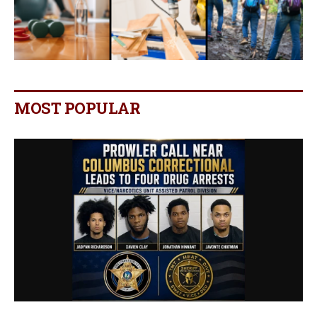
MOST POPULAR