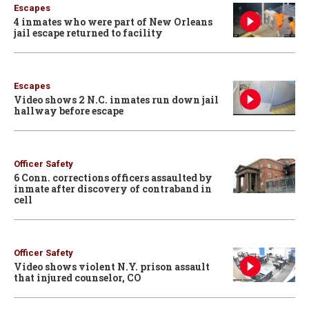
Escapes
4 inmates who were part of New Orleans
jail escape returned to facility
Escapes
Video shows 2 N.C. inmates run down jail
hallway before escape
Officer Safety
6 Conn. corrections officers assaulted by
inmate after discovery of contraband in
cell
Officer Safety
Video shows violent N.Y. prison assault
that injured counselor, CO