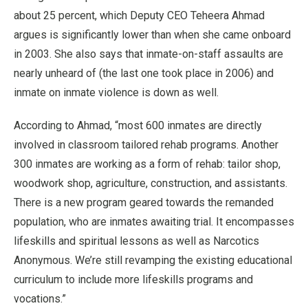
about 25 percent, which Deputy CEO Teheera Ahmad
argues is significantly lower than when she came onboard
in 2003. She also says that inmate-on-staff assaults are
nearly unheard of (the last one took place in 2006) and
inmate on inmate violence is down as well.
According to Ahmad, “most 600 inmates are directly
involved in classroom tailored rehab programs. Another
300 inmates are working as a form of rehab: tailor shop,
woodwork shop, agriculture, construction, and assistants.
There is a new program geared towards the remanded
population, who are inmates awaiting trial. It encompasses
lifeskills and spiritual lessons as well as Narcotics
Anonymous. We’re still revamping the existing educational
curriculum to include more lifeskills programs and
vocations.”