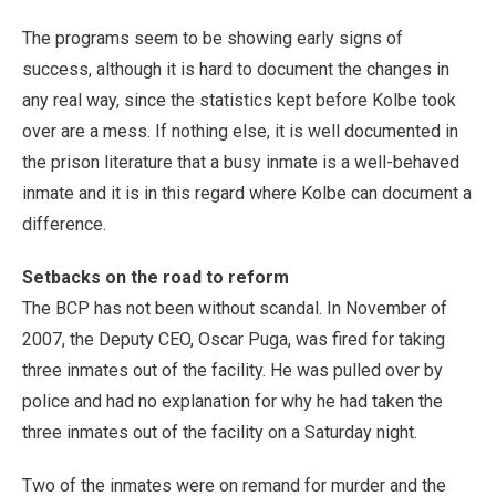
The programs seem to be showing early signs of
success, although it is hard to document the changes in
any real way, since the statistics kept before Kolbe took
over are a mess. If nothing else, it is well documented in
the prison literature that a busy inmate is a well-behaved
inmate and it is in this regard where Kolbe can document a
difference.
Setbacks on the road to reform
The BCP has not been without scandal. In November of
2007, the Deputy CEO, Oscar Puga, was fired for taking
three inmates out of the facility. He was pulled over by
police and had no explanation for why he had taken the
three inmates out of the facility on a Saturday night.
Two of the inmates were on remand for murder and the