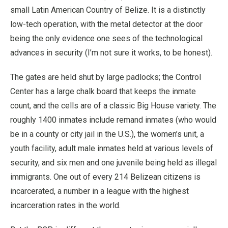
small Latin American Country of Belize. It is a distinctly
low-tech operation, with the metal detector at the door
being the only evidence one sees of the technological
advances in security (I’m not sure it works, to be honest).
The gates are held shut by large padlocks; the Control
Center has a large chalk board that keeps the inmate
count, and the cells are of a classic Big House variety. The
roughly 1400 inmates include remand inmates (who would
be in a county or city jail in the U.S.), the women’s unit, a
youth facility, adult male inmates held at various levels of
security, and six men and one juvenile being held as illegal
immigrants. One out of every 214 Belizean citizens is
incarcerated, a number in a league with the highest
incarceration rates in the world.