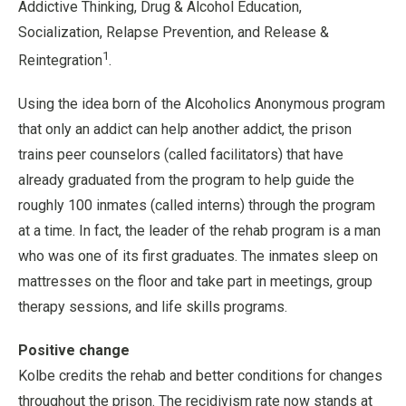
Addictive Thinking, Drug & Alcohol Education,
Socialization, Relapse Prevention, and Release &
1
Reintegration
.
Using the idea born of the Alcoholics Anonymous program
that only an addict can help another addict, the prison
trains peer counselors (called facilitators) that have
already graduated from the program to help guide the
roughly 100 inmates (called interns) through the program
at a time. In fact, the leader of the rehab program is a man
who was one of its first graduates. The inmates sleep on
mattresses on the floor and take part in meetings, group
therapy sessions, and life skills programs.
Positive change
Kolbe credits the rehab and better conditions for changes
throughout the prison. The recidivism rate now stands at