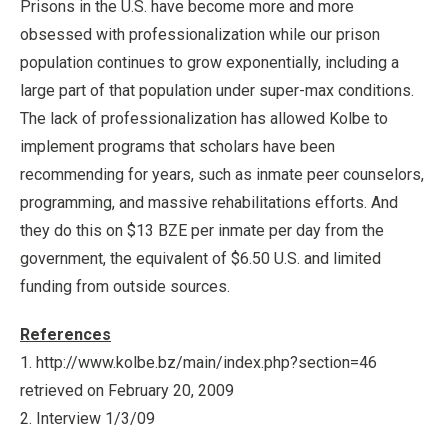
Prisons in the U.S. have become more and more
obsessed with professionalization while our prison
population continues to grow exponentially, including a
large part of that population under super-max conditions.
The lack of professionalization has allowed Kolbe to
implement programs that scholars have been
recommending for years, such as inmate peer counselors,
programming, and massive rehabilitations efforts. And
they do this on $13 BZE per inmate per day from the
government, the equivalent of $6.50 U.S. and limited
funding from outside sources.
References
1. http://www.kolbe.bz/main/index.php?section=46
retrieved on February 20, 2009
2. Interview 1/3/09