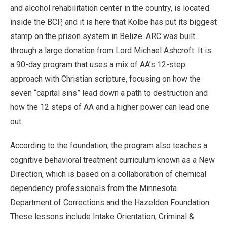
and alcohol rehabilitation center in the country, is located
inside the BCP, and it is here that Kolbe has put its biggest
stamp on the prison system in Belize. ARC was built
through a large donation from Lord Michael Ashcroft. It is
a 90-day program that uses a mix of AA’s 12-step
approach with Christian scripture, focusing on how the
seven “capital sins” lead down a path to destruction and
how the 12 steps of AA and a higher power can lead one
out.
According to the foundation, the program also teaches a
cognitive behavioral treatment curriculum known as a New
Direction, which is based on a collaboration of chemical
dependency professionals from the Minnesota
Department of Corrections and the Hazelden Foundation.
These lessons include Intake Orientation, Criminal &