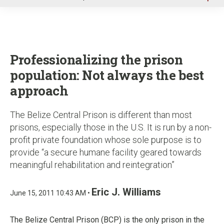
u
Professionalizing the prison
population: Not always the best
approach
The Belize Central Prison is different than most
prisons, especially those in the U.S. It is run by a non-
profit private foundation whose sole purpose is to
provide “a secure humane facility geared towards
meaningful rehabilitation and reintegration”
Eric J. Williams
June 15, 2011 10:43 AM •
The Belize Central Prison (BCP) is the only prison in the