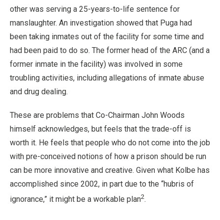
other was serving a 25-years-to-life sentence for
manslaughter. An investigation showed that Puga had
been taking inmates out of the facility for some time and
had been paid to do so. The former head of the ARC (and a
former inmate in the facility) was involved in some
troubling activities, including allegations of inmate abuse
and drug dealing.
These are problems that Co-Chairman John Woods
himself acknowledges, but feels that the trade-off is
worth it. He feels that people who do not come into the job
with pre-conceived notions of how a prison should be run
can be more innovative and creative. Given what Kolbe has
accomplished since 2002, in part due to the “hubris of
2
ignorance,” it might be a workable plan
.