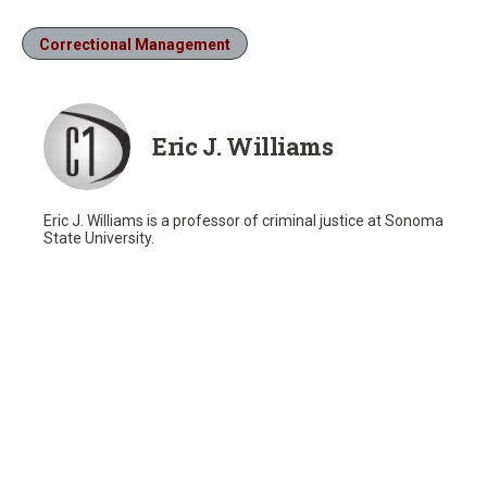
Correctional Management
Eric J. Williams
Eric J. Williams is a professor of criminal justice at Sonoma
State University.