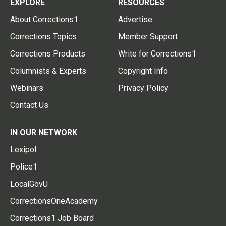
EXPLORE
RESOURCES
About Corrections1
Advertise
Corrections Topics
Member Support
Corrections Products
Write for Corrections1
Columnists & Experts
Copyright Info
Webinars
Privacy Policy
Contact Us
IN OUR NETWORK
Lexipol
Police1
LocalGovU
CorrectionsOneAcademy
Corrections1 Job Board