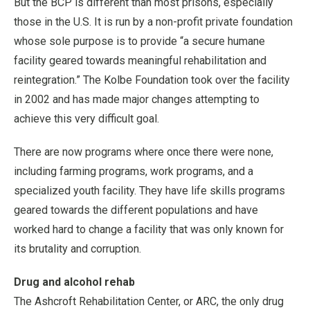
But the BCP is different than most prisons, especially
those in the U.S. It is run by a non-profit private foundation
whose sole purpose is to provide “a secure humane
facility geared towards meaningful rehabilitation and
reintegration.” The Kolbe Foundation took over the facility
in 2002 and has made major changes attempting to
achieve this very difficult goal.
There are now programs where once there were none,
including farming programs, work programs, and a
specialized youth facility. They have life skills programs
geared towards the different populations and have
worked hard to change a facility that was only known for
its brutality and corruption.
Drug and alcohol rehab
The Ashcroft Rehabilitation Center, or ARC, the only drug