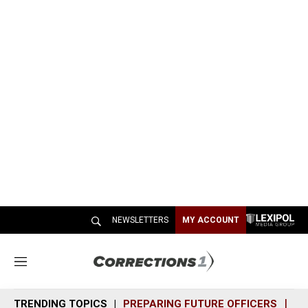
NEWSLETTERS
MY ACCOUNT
M
e
n
TRENDING TOPICS
PREPARING FUTURE OFFICERS
SH