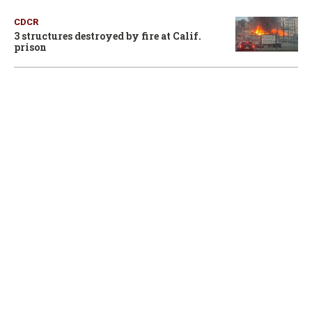
CDCR
3 structures destroyed by fire at Calif.
prison