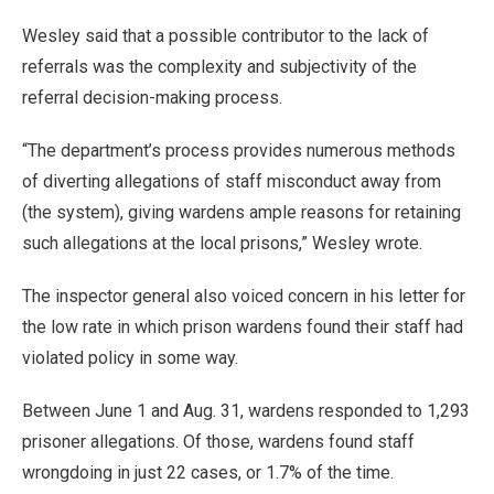
Wesley said that a possible contributor to the lack of
referrals was the complexity and subjectivity of the
referral decision-making process.
“The department’s process provides numerous methods
of diverting allegations of staff misconduct away from
(the system), giving wardens ample reasons for retaining
such allegations at the local prisons,” Wesley wrote.
The inspector general also voiced concern in his letter for
the low rate in which prison wardens found their staff had
violated policy in some way.
Between June 1 and Aug. 31, wardens responded to 1,293
prisoner allegations. Of those, wardens found staff
wrongdoing in just 22 cases, or 1.7% of the time.