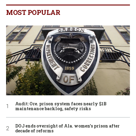
MOST POPULAR
Audit: Ore. prison system faces nearly $1B
maintenance backlog, safety risks
DOJ ends oversight of Ala. women’s prison after
decade of reforms