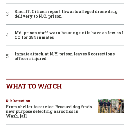
Sheriff: Citizen report thwarts alleged drone drug
delivery to N.C. prison
Md. prison staff warn housing units have as few as 1
CO for 384 inmates
Inmate attack at N.Y. prison leaves 6 corrections
officers injured
WHAT TO WATCH
K-9 Detection
From shelter to service: Rescued dog finds
new purpose detecting narcotics in
Wash. jail