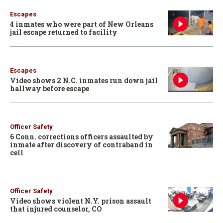
Escapes
4 inmates who were part of New Orleans
jail escape returned to facility
Escapes
Video shows 2 N.C. inmates run down jail
hallway before escape
Officer Safety
6 Conn. corrections officers assaulted by
inmate after discovery of contraband in
cell
Officer Safety
Video shows violent N.Y. prison assault
that injured counselor, CO