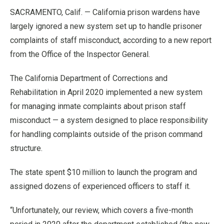
SACRAMENTO, Calif. — California prison wardens have
largely ignored a new system set up to handle prisoner
complaints of staff misconduct, according to a new report
from the Office of the Inspector General.
The California Department of Corrections and
Rehabilitation in April 2020 implemented a new system
for managing inmate complaints about prison staff
misconduct — a system designed to place responsibility
for handling complaints outside of the prison command
structure.
The state spent $10 million to launch the program and
assigned dozens of experienced officers to staff it.
“Unfortunately, our review, which covers a five-month