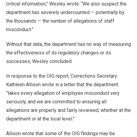
critical information,” Wesley wrote. “We also suspect the
department has severely undercounted — potentially by
the thousands — the number of allegations of staff
misconduct.”
Without that data, the department has no way of measuring
the effectiveness of its regulatory changes or its
successes, Wesley concluded.
In response to the OIG report, Corrections Secretary
Kathleen Allison wrote in a letter that the department
“takes every allegation of employee misconduct very
seriously, and we are committed to ensuring all
allegations are properly and fairly reviewed, whether at the
department or at the local level.”
Allison wrote that some of the OIG findings may be