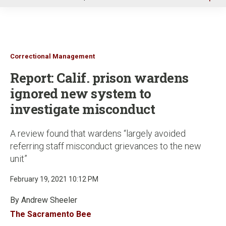
u
Correctional Management
Report: Calif. prison wardens
ignored new system to
investigate misconduct
A review found that wardens “largely avoided
referring staff misconduct grievances to the new
unit”
February 19, 2021 10:12 PM
By Andrew Sheeler
The Sacramento Bee