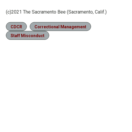
(c)2021 The Sacramento Bee (Sacramento, Calif.)
CDCR
Correctional Management
Staff Misconduct