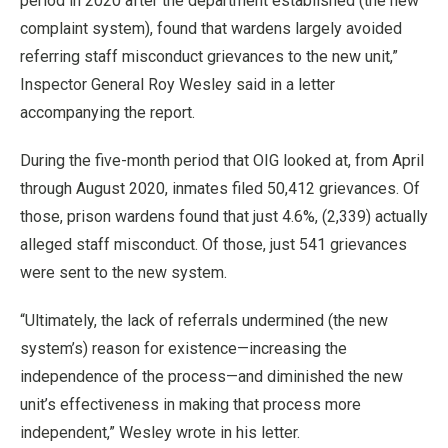
period in 2020 after the department established (the new
complaint system), found that wardens largely avoided
referring staff misconduct grievances to the new unit,”
Inspector General Roy Wesley said in a letter
accompanying the report.
During the five-month period that OIG looked at, from April
through August 2020, inmates filed 50,412 grievances. Of
those, prison wardens found that just 4.6%, (2,339) actually
alleged staff misconduct. Of those, just 541 grievances
were sent to the new system.
“Ultimately, the lack of referrals undermined (the new
system’s) reason for existence—increasing the
independence of the process—and diminished the new
unit’s effectiveness in making that process more
independent,” Wesley wrote in his letter.