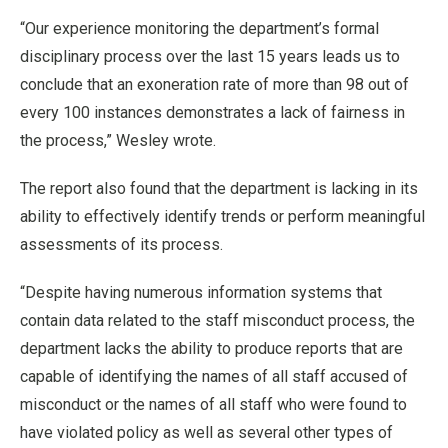
“Our experience monitoring the department’s formal
disciplinary process over the last 15 years leads us to
conclude that an exoneration rate of more than 98 out of
every 100 instances demonstrates a lack of fairness in
the process,” Wesley wrote.
The report also found that the department is lacking in its
ability to effectively identify trends or perform meaningful
assessments of its process.
“Despite having numerous information systems that
contain data related to the staff misconduct process, the
department lacks the ability to produce reports that are
capable of identifying the names of all staff accused of
misconduct or the names of all staff who were found to
have violated policy as well as several other types of