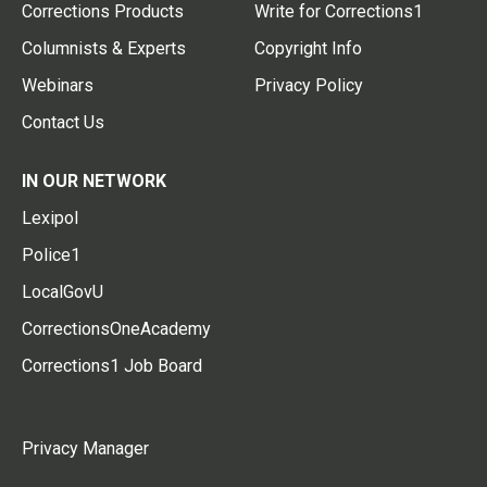
Corrections Products
Write for Corrections1
Columnists & Experts
Copyright Info
Webinars
Privacy Policy
Contact Us
IN OUR NETWORK
Lexipol
Police1
LocalGovU
CorrectionsOneAcademy
Corrections1 Job Board
Privacy Manager