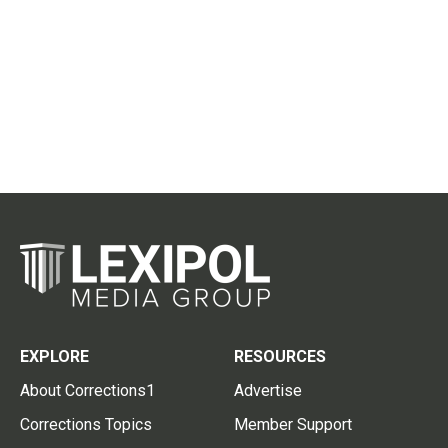
EXPLORE
RESOURCES
About Corrections1
Advertise
Corrections Topics
Member Support