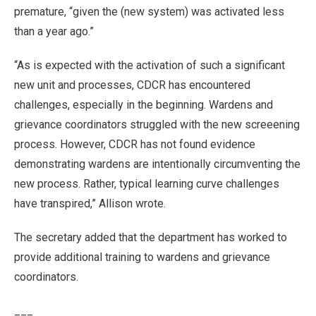
premature, “given the (new system) was activated less
than a year ago.”
“As is expected with the activation of such a significant
new unit and processes, CDCR has encountered
challenges, especially in the beginning. Wardens and
grievance coordinators struggled with the new screeening
process. However, CDCR has not found evidence
demonstrating wardens are intentionally circumventing the
new process. Rather, typical learning curve challenges
have transpired,” Allison wrote.
The secretary added that the department has worked to
provide additional training to wardens and grievance
coordinators.
___