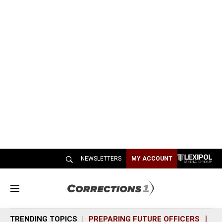
NEWSLETTERS
MY ACCOUNT
M
e
n
TRENDING TOPICS
PREPARING FUTURE OFFICERS
SH