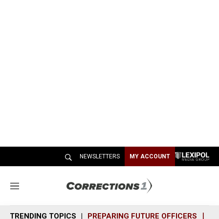
NEWSLETTERS
MY ACCOUNT
M
e
n
TRENDING TOPICS
PREPARING FUTURE OFFICERS
SH