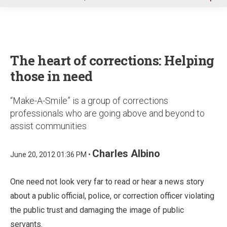
u
The heart of corrections: Helping
those in need
“Make-A-Smile” is a group of corrections
professionals who are going above and beyond to
assist communities
Charles Albino
June 20, 2012 01:36 PM •
One need not look very far to read or hear a news story
about a public official, police, or correction officer violating
the public trust and damaging the image of public
servants.