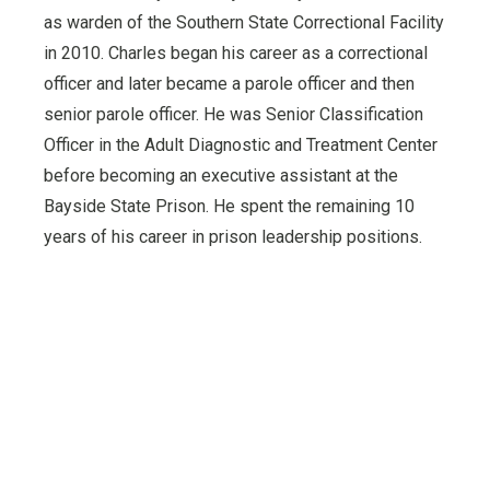
as warden of the Southern State Correctional Facility
in 2010. Charles began his career as a correctional
officer and later became a parole officer and then
senior parole officer. He was Senior Classification
Officer in the Adult Diagnostic and Treatment Center
before becoming an executive assistant at the
Bayside State Prison. He spent the remaining 10
years of his career in prison leadership positions.