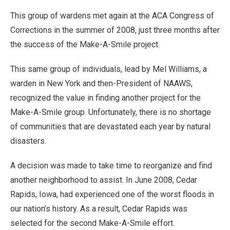
This group of wardens met again at the ACA Congress of
Corrections in the summer of 2008, just three months after
the success of the Make-A-Smile project.
This same group of individuals, lead by Mel Williams, a
warden in New York and then-President of NAAWS,
recognized the value in finding another project for the
Make-A-Smile group. Unfortunately, there is no shortage
of communities that are devastated each year by natural
disasters.
A decision was made to take time to reorganize and find
another neighborhood to assist. In June 2008, Cedar
Rapids, Iowa, had experienced one of the worst floods in
our nation’s history. As a result, Cedar Rapids was
selected for the second Make-A-Smile effort.