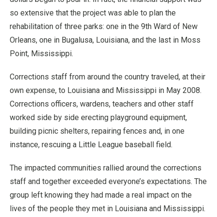
so extensive that the project was able to plan the
rehabilitation of three parks: one in the 9th Ward of New
Orleans, one in Bugalusa, Louisiana, and the last in Moss
Point, Mississippi.
Corrections staff from around the country traveled, at their
own expense, to Louisiana and Mississippi in May 2008.
Corrections officers, wardens, teachers and other staff
worked side by side erecting playground equipment,
building picnic shelters, repairing fences and, in one
instance, rescuing a Little League baseball field.
The impacted communities rallied around the corrections
staff and together exceeded everyone’s expectations. The
group left knowing they had made a real impact on the
lives of the people they met in Louisiana and Mississippi.