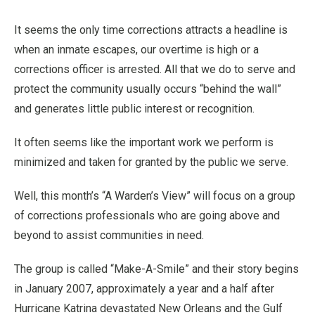
It seems the only time corrections attracts a headline is
when an inmate escapes, our overtime is high or a
corrections officer is arrested. All that we do to serve and
protect the community usually occurs “behind the wall”
and generates little public interest or recognition.
It often seems like the important work we perform is
minimized and taken for granted by the public we serve.
Well, this month’s “A Warden’s View” will focus on a group
of corrections professionals who are going above and
beyond to assist communities in need.
The group is called “Make-A-Smile” and their story begins
in January 2007, approximately a year and a half after
Hurricane Katrina devastated New Orleans and the Gulf