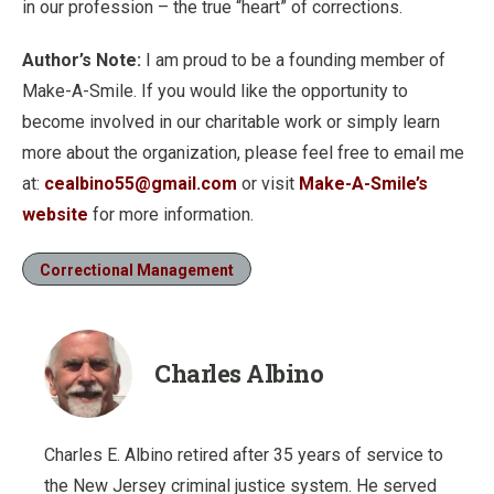
in our profession – the true “heart” of corrections.
Author’s Note:
I am proud to be a founding member of
Make-A-Smile. If you would like the opportunity to
become involved in our charitable work or simply learn
more about the organization, please feel free to email me
at:
cealbino55@gmail.com
or visit
Make-A-Smile’s
website
for more information.
Correctional Management
Charles Albino
Charles E. Albino retired after 35 years of service to
the New Jersey criminal justice system. He served