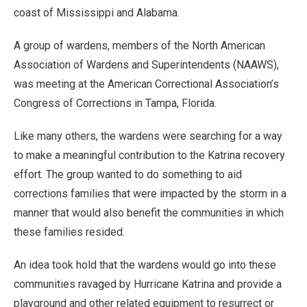
coast of Mississippi and Alabama.
A group of wardens, members of the North American
Association of Wardens and Superintendents (NAAWS),
was meeting at the American Correctional Association’s
Congress of Corrections in Tampa, Florida.
Like many others, the wardens were searching for a way
to make a meaningful contribution to the Katrina recovery
effort. The group wanted to do something to aid
corrections families that were impacted by the storm in a
manner that would also benefit the communities in which
these families resided.
An idea took hold that the wardens would go into these
communities ravaged by Hurricane Katrina and provide a
playground and other related equipment to resurrect or