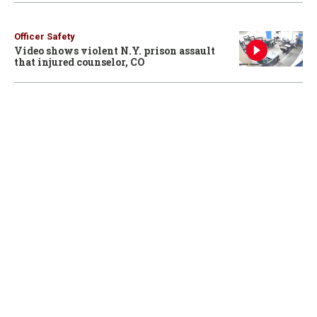
Officer Safety
Video shows violent N.Y. prison assault
that injured counselor, CO