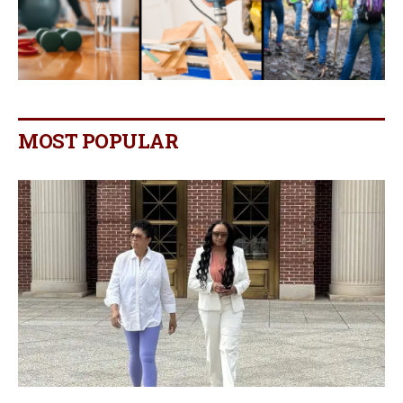
MOST POPULAR