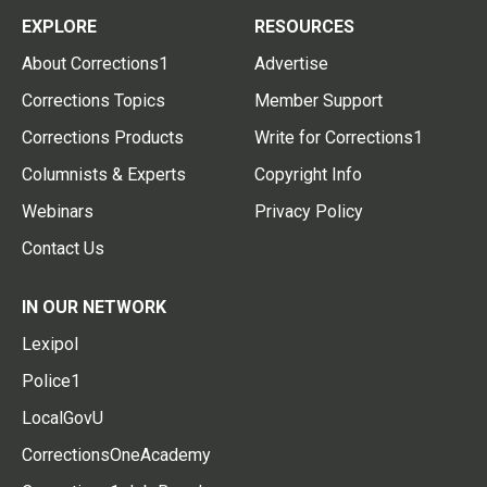
EXPLORE
RESOURCES
About Corrections1
Advertise
Corrections Topics
Member Support
Corrections Products
Write for Corrections1
Columnists & Experts
Copyright Info
Webinars
Privacy Policy
Contact Us
IN OUR NETWORK
Lexipol
Police1
LocalGovU
CorrectionsOneAcademy