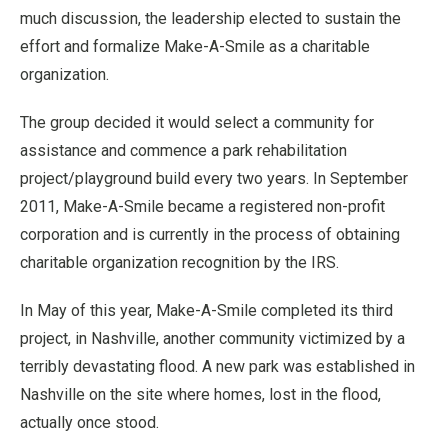
much discussion, the leadership elected to sustain the
effort and formalize Make-A-Smile as a charitable
organization.
The group decided it would select a community for
assistance and commence a park rehabilitation
project/playground build every two years. In September
2011, Make-A-Smile became a registered non-profit
corporation and is currently in the process of obtaining
charitable organization recognition by the IRS.
In May of this year, Make-A-Smile completed its third
project, in Nashville, another community victimized by a
terribly devastating flood. A new park was established in
Nashville on the site where homes, lost in the flood,
actually once stood.