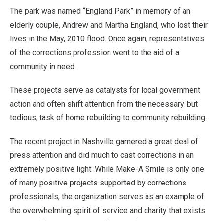
The park was named “England Park” in memory of an
elderly couple, Andrew and Martha England, who lost their
lives in the May, 2010 flood. Once again, representatives
of the corrections profession went to the aid of a
community in need.
These projects serve as catalysts for local government
action and often shift attention from the necessary, but
tedious, task of home rebuilding to community rebuilding.
The recent project in Nashville garnered a great deal of
press attention and did much to cast corrections in an
extremely positive light. While Make-A Smile is only one
of many positive projects supported by corrections
professionals, the organization serves as an example of
the overwhelming spirit of service and charity that exists