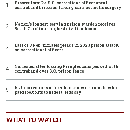
Prosecutors: Ex-S.C. corrections officer spent
contraband bribes on luxury cars, cosmetic surgery
Nation’s longest-serving prison warden receives
South Carolina’s highest civilian honor
Last of 3 Neb. inmates pleads in 2023 prison attack
on correctional officers
4 arrested after tossing Pringles cans packed with
contraband over S.C. prison fence
N.J. corrections officer had sex with inmate who
paid lookouts to hide it, feds say
WHAT TO WATCH