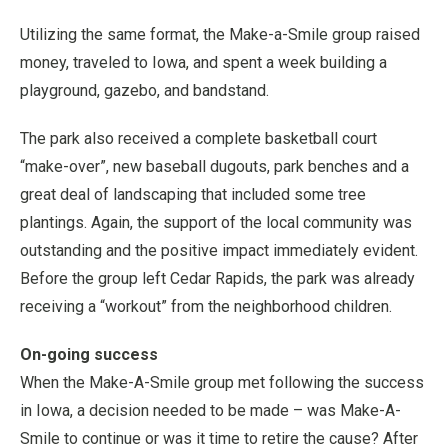
Utilizing the same format, the Make-a-Smile group raised
money, traveled to Iowa, and spent a week building a
playground, gazebo, and bandstand.
The park also received a complete basketball court
“make-over”, new baseball dugouts, park benches and a
great deal of landscaping that included some tree
plantings. Again, the support of the local community was
outstanding and the positive impact immediately evident.
Before the group left Cedar Rapids, the park was already
receiving a “workout” from the neighborhood children.
On-going success
When the Make-A-Smile group met following the success
in Iowa, a decision needed to be made – was Make-A-
Smile to continue or was it time to retire the cause? After