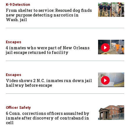
K-9 Detection
From shelter to service: Rescued dog finds
new purpose detecting narcotics in
Wash. jail
Escapes
4 inmates who were part of New Orleans
jail escape returned to facility
Escapes
Video shows 2 N.C. inmates run down jail
hallway before escape
Officer Safety
6 Conn. corrections officers assaulted by
inmate after discovery of contraband in
cell