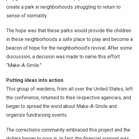
create a park in neighborhoods struggling to return to
sense of normality.
The hope was that these parks would provide the children
in these neighborhoods a safe place to play and become a
beacon of hope for the neighborhood’s revival. After some
discussion, a decision was made to name this effort
“Make-A-Smile.”
Putting ideas into action
This group of wardens, from all over the United States, left
the conference, returned to their respective agencies, and
began to spread the word about Make-A-Smile and
organize fundraising events.
The corrections community embraced this project and the
dollars began to pour in. In fact, the financial support was