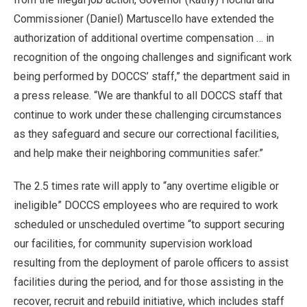
Commissioner (Daniel) Martuscello have extended the
authorization of additional overtime compensation … in
recognition of the ongoing challenges and significant work
being performed by DOCCS’ staff,” the department said in
a press release. “We are thankful to all DOCCS staff that
continue to work under these challenging circumstances
as they safeguard and secure our correctional facilities,
and help make their neighboring communities safer.”
The 2.5 times rate will apply to “any overtime eligible or
ineligible” DOCCS employees who are required to work
scheduled or unscheduled overtime “to support securing
our facilities, for community supervision workload
resulting from the deployment of parole officers to assist
facilities during the period, and for those assisting in the
recover, recruit and rebuild initiative, which includes staff