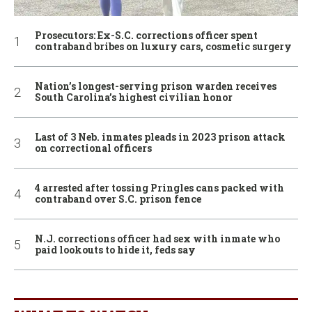
Prosecutors: Ex-S.C. corrections officer spent
contraband bribes on luxury cars, cosmetic surgery
Nation’s longest-serving prison warden receives
South Carolina’s highest civilian honor
Last of 3 Neb. inmates pleads in 2023 prison attack
on correctional officers
4 arrested after tossing Pringles cans packed with
contraband over S.C. prison fence
N.J. corrections officer had sex with inmate who
paid lookouts to hide it, feds say