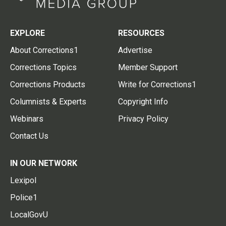
EXPLORE
RESOURCES
About Corrections1
Advertise
Corrections Topics
Member Support
Corrections Products
Write for Corrections1
Columnists & Experts
Copyright Info
Webinars
Privacy Policy
Contact Us
IN OUR NETWORK
Lexipol
Police1
LocalGovU