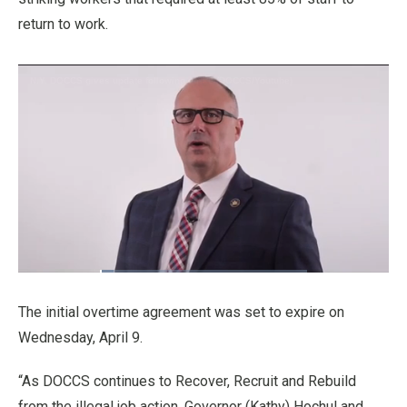
return to work.
Loaded
:
6.70%
Pause
Unmute
Fullscre
Quality
Levels
The initial overtime agreement was set to expire on
Wednesday, April 9.
“As DOCCS continues to Recover, Recruit and Rebuild
from the illegal job action, Governor (Kathy) Hochul and