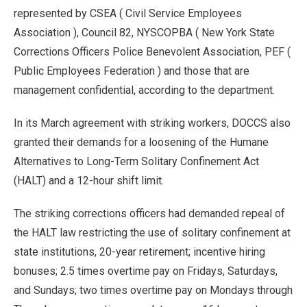
represented by CSEA ( Civil Service Employees
Association ), Council 82, NYSCOPBA ( New York State
Corrections Officers Police Benevolent Association, PEF (
Public Employees Federation ) and those that are
management confidential, according to the department.
In its March agreement with striking workers, DOCCS also
granted their demands for a loosening of the Humane
Alternatives to Long-Term Solitary Confinement Act
(HALT) and a 12-hour shift limit.
The striking corrections officers had demanded repeal of
the HALT law restricting the use of solitary confinement at
state institutions, 20-year retirement; incentive hiring
bonuses; 2.5 times overtime pay on Fridays, Saturdays,
and Sundays; two times overtime pay on Mondays through