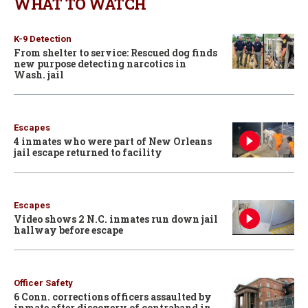
WHAT TO WATCH
K-9 Detection
From shelter to service: Rescued dog finds
new purpose detecting narcotics in
Wash. jail
Escapes
4 inmates who were part of New Orleans
jail escape returned to facility
Escapes
Video shows 2 N.C. inmates run down jail
hallway before escape
Officer Safety
6 Conn. corrections officers assaulted by
inmate after discovery of contraband in