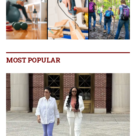
MOST POPULAR