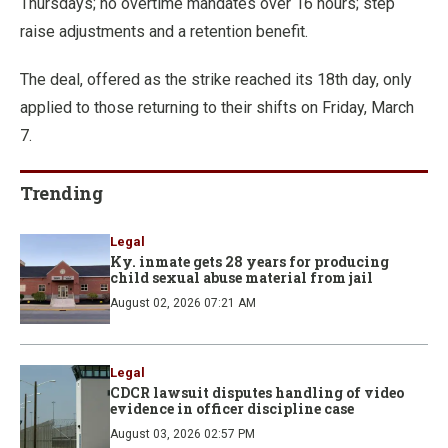
Thursdays; no overtime mandates over 16 hours; step
raise adjustments and a retention benefit.
The deal, offered as the strike reached its 18th day, only
applied to those returning to their shifts on Friday, March
7.
Trending
Legal
Ky. inmate gets 28 years for producing
child sexual abuse material from jail
August 02, 2026 07:21 AM
Legal
CDCR lawsuit disputes handling of video
evidence in officer discipline case
August 03, 2026 02:57 PM