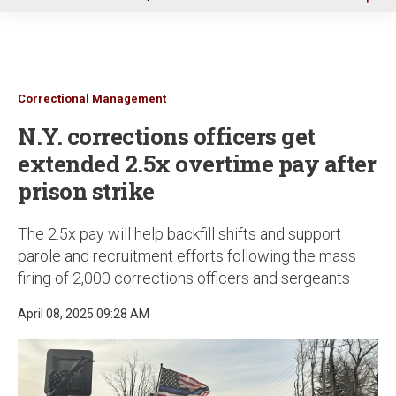
u
Correctional Management
N.Y. corrections officers get
extended 2.5x overtime pay after
prison strike
The 2.5x pay will help backfill shifts and support
parole and recruitment efforts following the mass
firing of 2,000 corrections officers and sergeants
April 08, 2025 09:28 AM