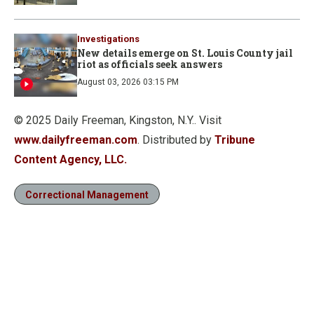
Investigations
New details emerge on St. Louis County jail
riot as officials seek answers
August 03, 2026 03:15 PM
© 2025 Daily Freeman, Kingston, N.Y.. Visit
www.dailyfreeman.com
. Distributed by
Tribune
Content Agency, LLC.
Correctional Management