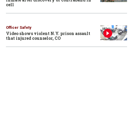
cell
Officer Safety
Video shows violent N.Y. prison assault
that injured counselor, CO