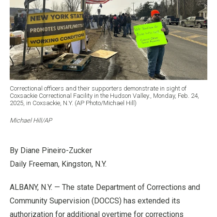
Correctional officers and their supporters demonstrate in sight of
Coxsackie Correctional Facility in the Hudson Valley., Monday, Feb. 24,
2025, in Coxsackie, N.Y. (AP Photo/Michael Hill)
Michael Hill/AP
By Diane Pineiro-Zucker
Daily Freeman, Kingston, N.Y.
ALBANY, N.Y. — The state Department of Corrections and
Community Supervision (DOCCS) has extended its
authorization for additional overtime for corrections