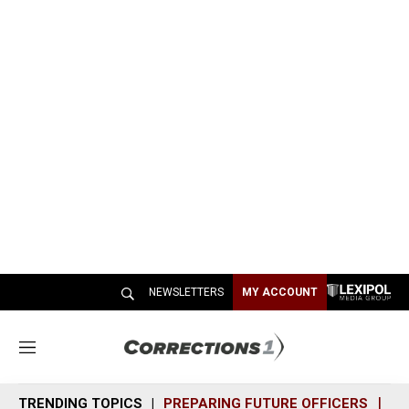
NEWSLETTERS
MY ACCOUNT
M
e
n
TRENDING TOPICS
PREPARING FUTURE OFFICERS
SH