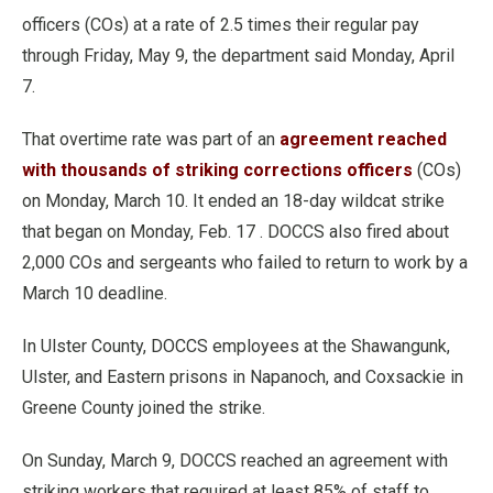
officers (COs) at a rate of 2.5 times their regular pay
through Friday, May 9, the department said Monday, April
7.
That overtime rate was part of an
agreement reached
with thousands of striking corrections officers
(COs)
on Monday, March 10. It ended an 18-day wildcat strike
that began on Monday, Feb. 17 . DOCCS also fired about
2,000 COs and sergeants who failed to return to work by a
March 10 deadline.
In Ulster County, DOCCS employees at the Shawangunk,
Ulster, and Eastern prisons in Napanoch, and Coxsackie in
Greene County joined the strike.
On Sunday, March 9, DOCCS reached an agreement with
striking workers that required at least 85% of staff to